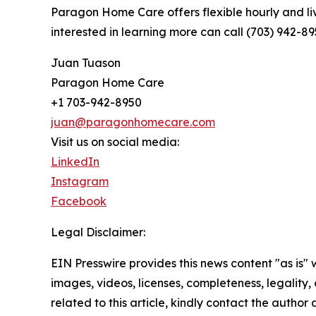
Paragon Home Care offers flexible hourly and li
interested in learning more can call (703) 942-8
Juan Tuason
Paragon Home Care
+1 703-942-8950
juan@paragonhomecare.com
Visit us on social media:
LinkedIn
Instagram
Facebook
Legal Disclaimer:
EIN Presswire provides this news content "as is" 
images, videos, licenses, completeness, legality, o
related to this article, kindly contact the author