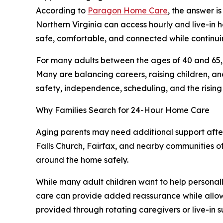
According to
Paragon Home Care
, the answer i
Northern Virginia can access hourly and live-in 
safe, comfortable, and connected while continuin
For many adults between the ages of 40 and 65, t
Many are balancing careers, raising children, an
safety, independence, scheduling, and the rising 
Why Families Search for 24-Hour Home Care
Aging parents may need additional support after 
Falls Church, Fairfax, and nearby communities of
around the home safely.
While many adult children want to help personal
care can provide added reassurance while allowi
provided through rotating caregivers or live-in s