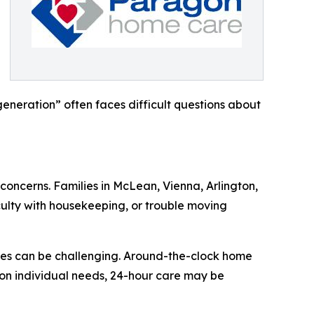
eneration” often faces difficult questions about
concerns. Families in McLean, Vienna, Arlington,
culty with housekeeping, or trouble moving
ties can be challenging. Around-the-clock home
 on individual needs, 24-hour care may be