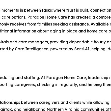
e moments in between tasks: where trust is built, connectio
ing care options, Paragon Home Care has created a compre
nly receives from families seeking assistance. Available 
ditional information about aging in place and home care o
itals and care managers, providing dependable hourly and
ted by Care Intelligence, powered by Sensi.AI, helping id
eduling and staffing. At Paragon Home Care, leadership r
upporting caregivers, checking in regularly, and helping 
lationships between caregivers and clients while allowing 
 Fairfax, and neighboring Northern Virginia communities o