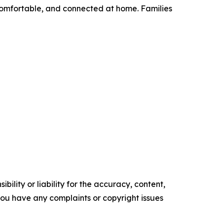
 comfortable, and connected at home. Families
ility or liability for the accuracy, content,
f you have any complaints or copyright issues