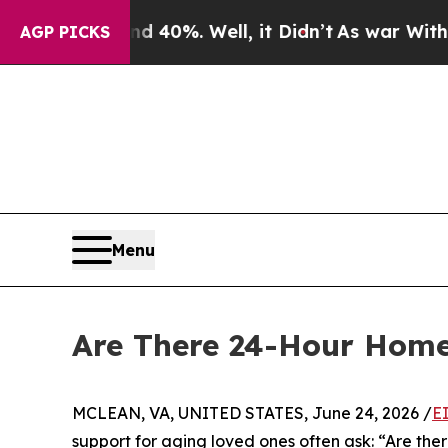
ound 40%. Well, it Didn’t
As war With Iran Drov
AGP PICKS
Menu
Are There 24-Hour Home
MCLEAN, VA, UNITED STATES, June 24, 2026 /
E
support for aging loved ones often ask: “Are th