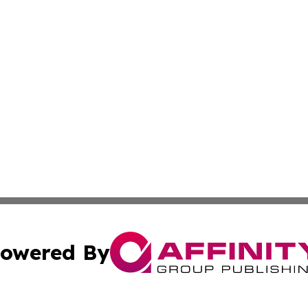
owered By
ubmit Press Release
Terms & Conditions
Copyright/DMCA