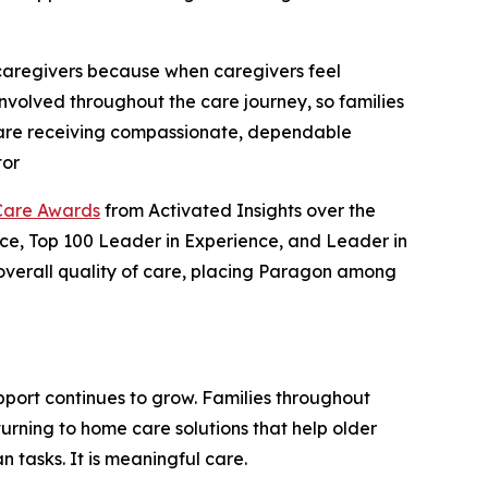
 caregivers because when caregivers feel
involved throughout the care journey, so families
s are receiving compassionate, dependable
tor
Care Awards
from Activated Insights over the
ence, Top 100 Leader in Experience, and Leader in
d overall quality of care, placing Paragon among
port continues to grow. Families throughout
urning to home care solutions that help older
 tasks. It is meaningful care.