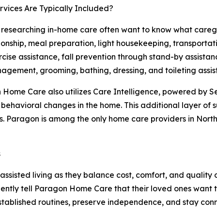
vices Are Typically Included?
 researching in-home care often want to know what caregi
nship, meal preparation, light housekeeping, transportat
cise assistance, fall prevention through stand-by assistan
gement, grooming, bathing, dressing, and toileting assis
Home Care also utilizes Care Intelligence, powered by Se
d behavioral changes in the home. This additional layer of
. Paragon is among the only home care providers in Northe
s
sisted living as they balance cost, comfort, and quality 
ntly tell Paragon Home Care that their loved ones want to
established routines, preserve independence, and stay co