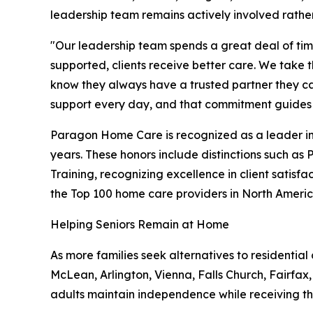
leadership team remains actively involved rathe
"Our leadership team spends a great deal of ti
supported, clients receive better care. We take 
know they always have a trusted partner they ca
support every day, and that commitment guides e
Paragon Home Care is recognized as a leader in
years. These honors include distinctions such as
Training, recognizing excellence in client satis
the Top 100 home care providers in North Americ
Helping Seniors Remain at Home
As more families seek alternatives to residenti
McLean, Arlington, Vienna, Falls Church, Fairfax
adults maintain independence while receiving the