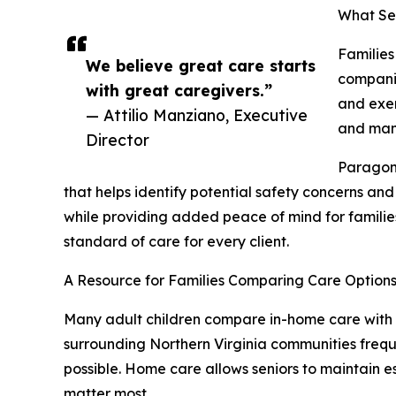
What Ser
Families
We believe great care starts
companio
with great caregivers.”
and exer
— Attilio Manziano, Executive
and mana
Director
Paragon 
that helps identify potential safety concerns an
while providing added peace of mind for families
standard of care for every client.
A Resource for Families Comparing Care Option
Many adult children compare in-home care with as
surrounding Northern Virginia communities freque
possible. Home care allows seniors to maintain 
matter most.