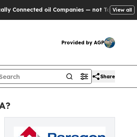
nected oil Companies — not Taxpayers — the Chanc
View all
Provided by AGP
Share
VA?