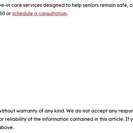
ve-in care services designed to help seniors remain safe,
950 or
schedule a consultation
.
without warranty of any kind. We do not accept any responsib
r reliability of the information contained in this article. I
 above.