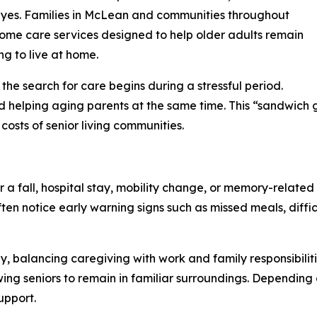
s yes. Families in McLean and communities throughout
home care services designed to help older adults remain
g to live at home.
he search for care begins during a stressful period.
d helping aging parents at the same time. This “sandwich g
costs of senior living communities.
a fall, hospital stay, mobility change, or memory-related 
ten notice early warning signs such as missed meals, diffi
ly, balancing caregiving with work and family responsibili
ng seniors to remain in familiar surroundings. Depending
upport.