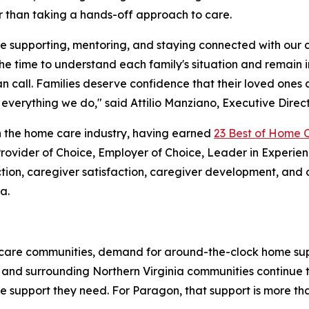
r than taking a hands-off approach to care.
me supporting, mentoring, and staying connected with our
the time to understand each family's situation and remain 
n call. Families deserve confidence that their loved one
verything we do," said Attilio Manziano, Executive Direc
 the home care industry, having earned
23 Best of Home 
 Provider of Choice, Employer of Choice, Leader in Experi
faction, caregiver satisfaction, caregiver development, an
a.
al care communities, demand for around-the-clock home sup
, and surrounding Northern Virginia communities continue t
 support they need. For Paragon, that support is more than