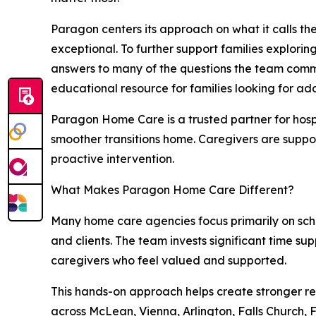
Paragon centers its approach on what it calls th
exceptional. To further support families explor
answers to many of the questions the team commo
educational resource for families looking for ad
Paragon Home Care is a trusted partner for hosp
smoother transitions home. Caregivers are suppor
proactive intervention.
What Makes Paragon Home Care Different?
Many home care agencies focus primarily on sch
and clients. The team invests significant time s
caregivers who feel valued and supported.
This hands-on approach helps create stronger re
across McLean, Vienna, Arlington, Falls Church,