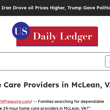
e oil Prices Higher, Trump Gave Politically Con
 Care Providers in McLean, 
INPresswire.com
/ -- Families searching for dependable
ere 24-hour home care providers in McLean, VA?”