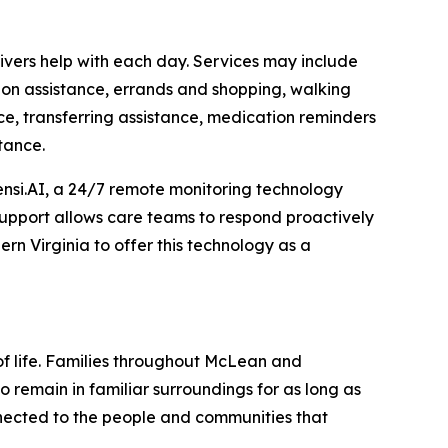
vers help with each day. Services may include
ion assistance, errands and shopping, walking
ce, transferring assistance, medication reminders
tance.
nsi.AI, a 24/7 remote monitoring technology
 support allows care teams to respond proactively
rn Virginia to offer this technology as a
of life. Families throughout McLean and
 remain in familiar surroundings for as long as
nnected to the people and communities that