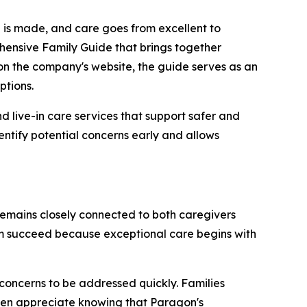
n is made, and care goes from excellent to
hensive Family Guide that brings together
on the company's website, the guide serves as an
ptions.
 live-in care services that support safer and
entify potential concerns early and allows
emains closely connected to both caregivers
them succeed because exceptional care begins with
concerns to be addressed quickly. Families
ften appreciate knowing that Paragon's