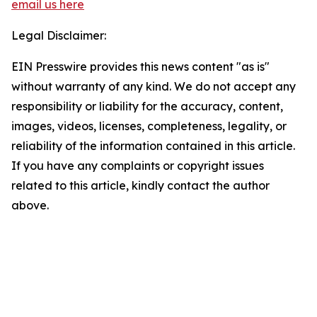
email us here
Legal Disclaimer:
EIN Presswire provides this news content "as is"
without warranty of any kind. We do not accept any
responsibility or liability for the accuracy, content,
images, videos, licenses, completeness, legality, or
reliability of the information contained in this article.
If you have any complaints or copyright issues
related to this article, kindly contact the author
above.