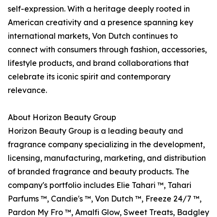
self-expression. With a heritage deeply rooted in
American creativity and a presence spanning key
international markets, Von Dutch continues to
connect with consumers through fashion, accessories,
lifestyle products, and brand collaborations that
celebrate its iconic spirit and contemporary
relevance.
About Horizon Beauty Group
Horizon Beauty Group is a leading beauty and
fragrance company specializing in the development,
licensing, manufacturing, marketing, and distribution
of branded fragrance and beauty products. The
company's portfolio includes Elie Tahari ™, Tahari
Parfums ™, Candie's ™, Von Dutch ™, Freeze 24/7 ™,
Pardon My Fro ™, Amalfi Glow, Sweet Treats, Badgley