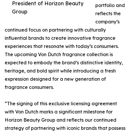
President of Horizon Beauty
portfolio and
Group
reflects the
company’s
continued focus on partnering with culturally
influential brands to create innovative fragrance
experiences that resonate with today’s consumers.
The upcoming Von Dutch fragrance collection is
expected to embody the brand’s distinctive identity,
heritage, and bold spirit while introducing a fresh
expression designed for a new generation of
fragrance consumers.
“The signing of this exclusive licensing agreement
with Von Dutch marks a significant milestone for
Horizon Beauty Group and reflects our continued
strategy of partnering with iconic brands that possess