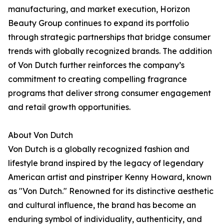
manufacturing, and market execution, Horizon
Beauty Group continues to expand its portfolio
through strategic partnerships that bridge consumer
trends with globally recognized brands. The addition
of Von Dutch further reinforces the company’s
commitment to creating compelling fragrance
programs that deliver strong consumer engagement
and retail growth opportunities.
About Von Dutch
Von Dutch is a globally recognized fashion and
lifestyle brand inspired by the legacy of legendary
American artist and pinstriper Kenny Howard, known
as "Von Dutch." Renowned for its distinctive aesthetic
and cultural influence, the brand has become an
enduring symbol of individuality, authenticity, and