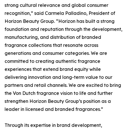
strong cultural relevance and global consumer
recognition,” said Carmela Palladino, President of
Horizon Beauty Group. “Horizon has built a strong
foundation and reputation through the development,
manufacturing, and distribution of branded
fragrance collections that resonate across
generations and consumer categories. We are
committed to creating authentic fragrance
experiences that extend brand equity while
delivering innovation and long-term value to our
partners and retail channels. We are excited to bring
the Von Dutch fragrance vision to life and further
strengthen Horizon Beauty Group’s position as a
leader in licensed and branded fragrances.”
Through its expertise in brand development,