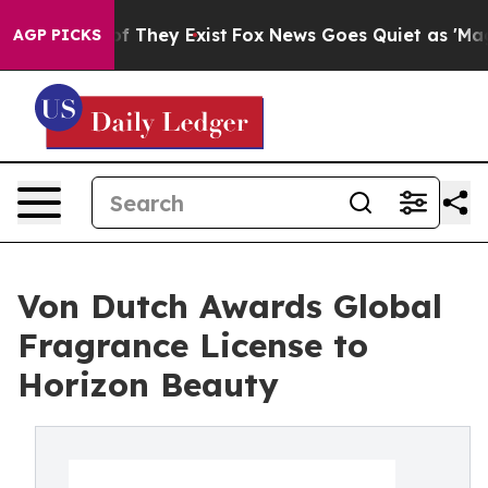
 no Proof They Exist
Fox News Goes Quiet as 'Maga Med
AGP PICKS
Von Dutch Awards Global
Fragrance License to
Horizon Beauty