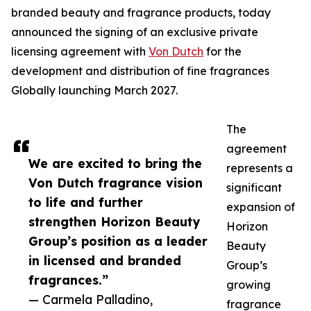
branded beauty and fragrance products, today
announced the signing of an exclusive private
licensing agreement with
Von Dutch
for the
development and distribution of fine fragrances
Globally launching March 2027.
The
agreement
We are excited to bring the
represents a
Von Dutch fragrance vision
significant
to life and further
expansion of
strengthen Horizon Beauty
Horizon
Group’s position as a leader
Beauty
in licensed and branded
Group’s
fragrances.”
growing
— Carmela Palladino,
fragrance