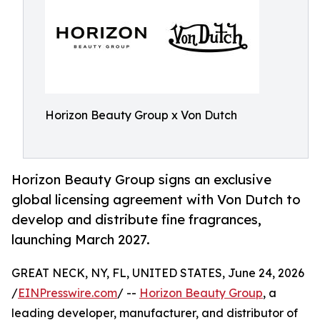
Horizon Beauty Group x Von Dutch
Horizon Beauty Group signs an exclusive
global licensing agreement with Von Dutch to
develop and distribute fine fragrances,
launching March 2027.
GREAT NECK, NY, FL, UNITED STATES, June 24, 2026
/
EINPresswire.com
/ --
Horizon Beauty Group
, a
leading developer, manufacturer, and distributor of