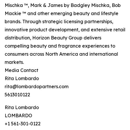
Mischka ™, Mark & James by Badgley Mischka, Bob
Mackie ™ and other emerging beauty and lifestyle
brands. Through strategic licensing partnerships,
innovative product development, and extensive retail
distribution, Horizon Beauty Group delivers
compelling beauty and fragrance experiences to
consumers across North America and international
markets.
Media Contact
Rita Lombardo
rita@lombardopartners.com
5613010122
Rita Lombardo
LOMBARDO
+1 561-301-0122