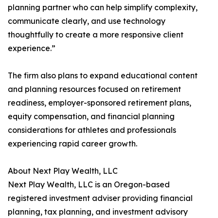
planning partner who can help simplify complexity,
communicate clearly, and use technology
thoughtfully to create a more responsive client
experience.”
The firm also plans to expand educational content
and planning resources focused on retirement
readiness, employer-sponsored retirement plans,
equity compensation, and financial planning
considerations for athletes and professionals
experiencing rapid career growth.
About Next Play Wealth, LLC
Next Play Wealth, LLC is an Oregon-based
registered investment adviser providing financial
planning, tax planning, and investment advisory