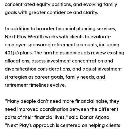
concentrated equity positions, and evolving family
goals with greater confidence and clarity.
In addition to broader financial planning services,
Next Play Wealth works with clients to evaluate
employer-sponsored retirement accounts, including
401(k) plans. The firm helps individuals review existing
allocations, assess investment concentration and
diversification considerations, and adjust investment
strategies as career goals, family needs, and
retirement timelines evolve.
“Many people don’t need more financial noise, they
need improved coordination between the different
parts of their financial lives,” said Donat Arjona.
“Next Play's approach is centered on helping clients