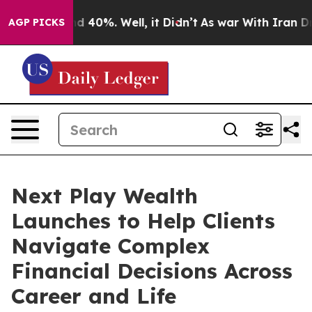
 Around 40%. Well, it Didn’t
As war With Iran Drove 
AGP PICKS
Next Play Wealth
Launches to Help Clients
Navigate Complex
Financial Decisions Across
Career and Life