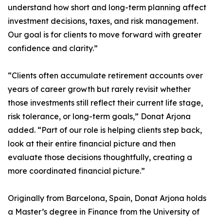
understand how short and long-term planning affect
investment decisions, taxes, and risk management.
Our goal is for clients to move forward with greater
confidence and clarity.”
“Clients often accumulate retirement accounts over
years of career growth but rarely revisit whether
those investments still reflect their current life stage,
risk tolerance, or long-term goals,” Donat Arjona
added. “Part of our role is helping clients step back,
look at their entire financial picture and then
evaluate those decisions thoughtfully, creating a
more coordinated financial picture.”
Originally from Barcelona, Spain, Donat Arjona holds
a Master’s degree in Finance from the University of