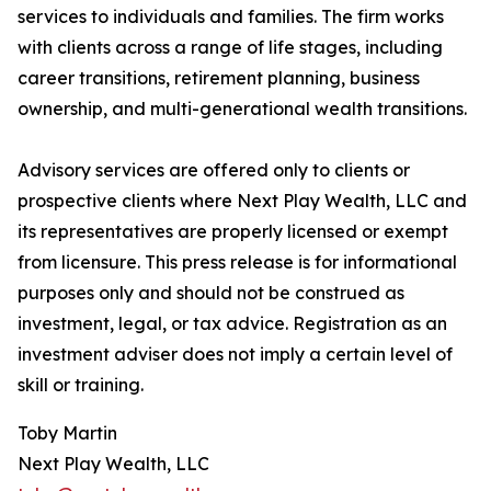
services to individuals and families. The firm works
with clients across a range of life stages, including
career transitions, retirement planning, business
ownership, and multi-generational wealth transitions.
Advisory services are offered only to clients or
prospective clients where Next Play Wealth, LLC and
its representatives are properly licensed or exempt
from licensure. This press release is for informational
purposes only and should not be construed as
investment, legal, or tax advice. Registration as an
investment adviser does not imply a certain level of
skill or training.
Toby Martin
Next Play Wealth, LLC