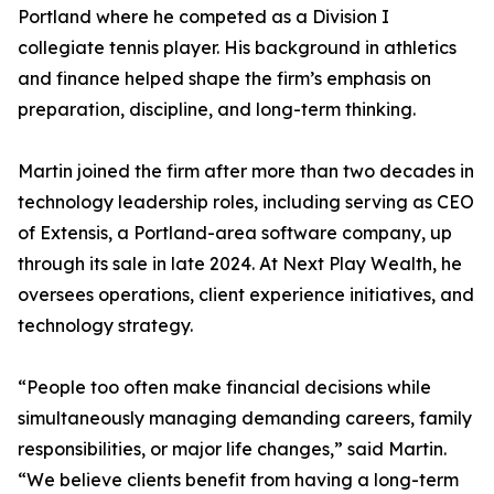
Portland where he competed as a Division I
collegiate tennis player. His background in athletics
and finance helped shape the firm’s emphasis on
preparation, discipline, and long-term thinking.
Martin joined the firm after more than two decades in
technology leadership roles, including serving as CEO
of Extensis, a Portland-area software company, up
through its sale in late 2024. At Next Play Wealth, he
oversees operations, client experience initiatives, and
technology strategy.
“People too often make financial decisions while
simultaneously managing demanding careers, family
responsibilities, or major life changes,” said Martin.
“We believe clients benefit from having a long-term