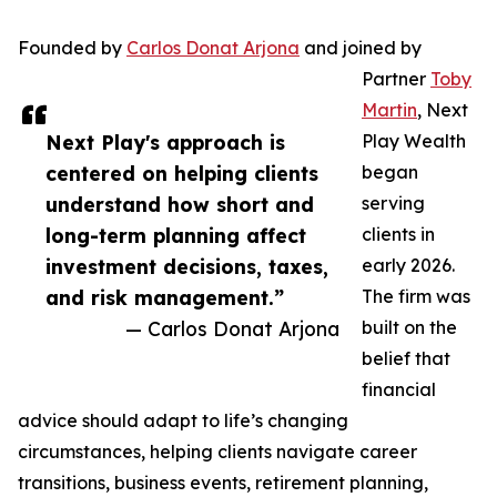
Founded by
Carlos Donat Arjona
and joined by
Partner
Toby
Martin
, Next
Next Play's approach is
Play Wealth
centered on helping clients
began
understand how short and
serving
long-term planning affect
clients in
investment decisions, taxes,
early 2026.
and risk management.”
The firm was
— Carlos Donat Arjona
built on the
belief that
financial
advice should adapt to life’s changing
circumstances, helping clients navigate career
transitions, business events, retirement planning,