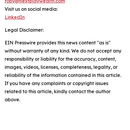
toby@nextplaywealth.com
Visit us on social media:
LinkedIn
Legal Disclaimer:
EIN Presswire provides this news content "as is"
without warranty of any kind. We do not accept any
responsibility or liability for the accuracy, content,
images, videos, licenses, completeness, legality, or
reliability of the information contained in this article.
If you have any complaints or copyright issues
related to this article, kindly contact the author
above.