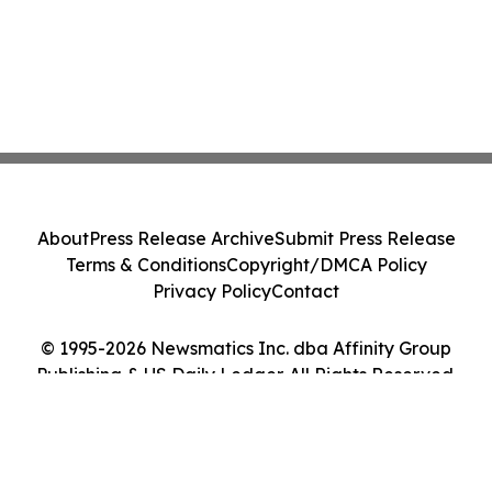
About
Press Release Archive
Submit Press Release
Terms & Conditions
Copyright/DMCA Policy
Privacy Policy
Contact
© 1995-2026 Newsmatics Inc. dba Affinity Group
Publishing & US Daily Ledger. All Rights Reserved.
Cookie Settings / Your Privacy Choices