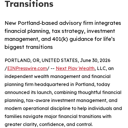
Transitions
New Portland-based advisory firm integrates
financial planning, tax strategy, investment
management, and 401(k) guidance for life’s
biggest transitions
PORTLAND, OR, UNITED STATES, June 30, 2026
/
EINPresswire.com
/ --
Next Play Wealth
, LLC, an
independent wealth management and financial
planning firm headquartered in Portland, today
announced its launch, combining thoughtful financial
planning, tax-aware investment management, and
modern operational discipline to help individuals and
families navigate major financial transitions with
greater clarity, confidence, and control.