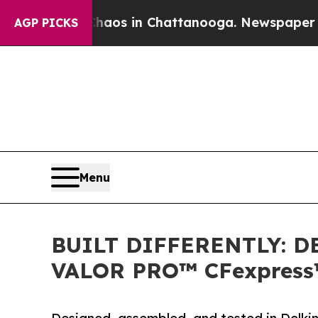
lapse
Chaos in Chattanooga. Newspaper Owner Ca
AGP PICKS
Menu
BUILT DIFFERENTLY: 
VALOR PRO™ CFexpress