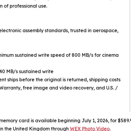
n of professional use.
 electronic assembly standards, trusted in aerospace,
inimum sustained write speed of 800 MB/s for cinema
40 MB/s sustained write
ships before the original is returned, shipping costs
 Warranty, free image and video recovery, and U.S. /
emory card is available beginning July 1, 2026, for $589.
 in the United Kingdom through
WEX Photo Video
.