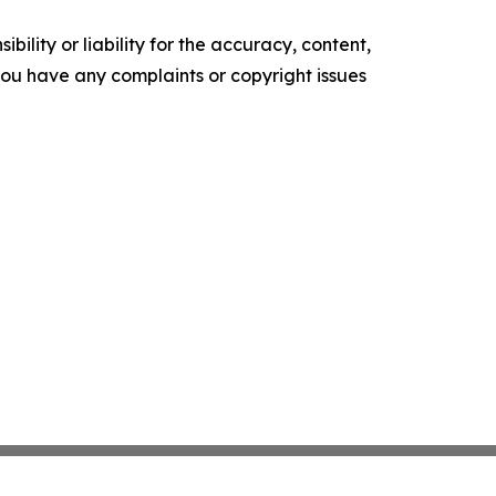
ility or liability for the accuracy, content,
f you have any complaints or copyright issues