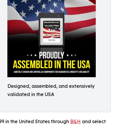
Designed, assembled, and extensively
validated in the USA
99 in the United States through
B&H
and select