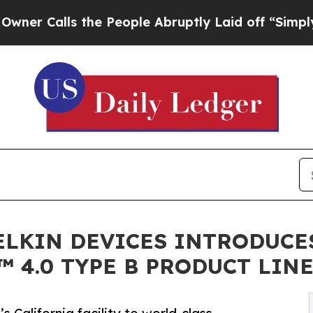
lls the People Abruptly Laid off “Simply a Ma
DELKIN DEVICES INTRODUCE
™ 4.0 TYPE B PRODUCT LIN