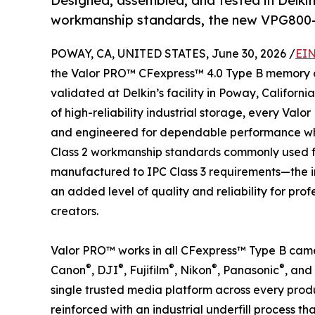
Designed, assembled, and tested in Delkin’s
workmanship standards, the new VPG800-
POWAY, CA, UNITED STATES, June 30, 2026 /
EIN
the Valor PRO™ CFexpress™ 4.0 Type B memory c
validated at Delkin’s facility in Poway, Californ
of high-reliability industrial storage, every Val
and engineered for dependable performance when
Class 2 workmanship standards commonly used fo
manufactured to IPC Class 3 requirements—the i
an added level of quality and reliability for pr
creators.
Valor PRO™ works in all CFexpress™ Type B cam
®
®
®
®
®
Canon
, DJI
, Fujifilm
, Nikon
, Panasonic
, and
single trusted media platform across every produ
reinforced with an industrial underfill process 