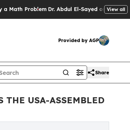
th Problem
Dr. Abdul El-Sayed on Historic Michiga
View all
Provided by AGP
Share
S THE USA-ASSEMBLED
E