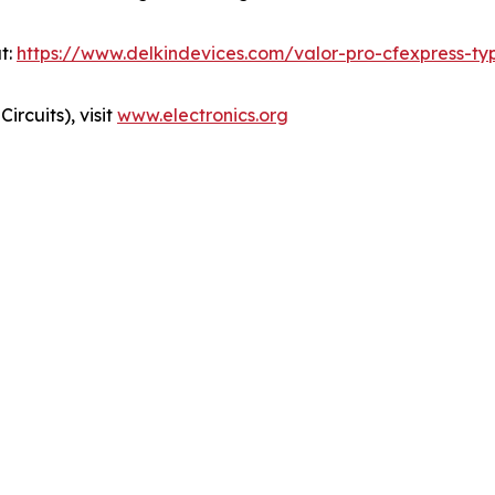
t:
https://www.delkindevices.com/valor-pro-cfexpress-t
ircuits), visit
www.electronics.org