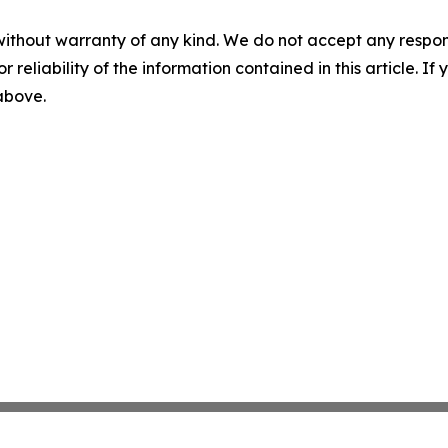
without warranty of any kind. We do not accept any responsib
r reliability of the information contained in this article. I
 above.