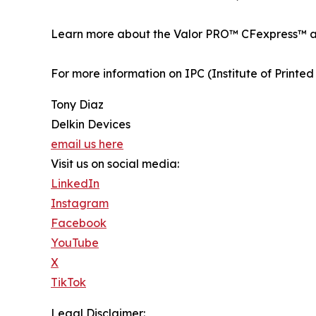
Learn more about the Valor PRO™ CFexpress™ a
For more information on IPC (Institute of Printed C
Tony Diaz
Delkin Devices
email us here
Visit us on social media:
LinkedIn
Instagram
Facebook
YouTube
X
TikTok
Legal Disclaimer: