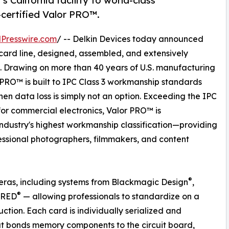
 California facility to world-class
certified Valor PRO™.
Presswire.com
/ -- Delkin Devices today announced
ard line, designed, assembled, and extensively
ia. Drawing on more than 40 years of U.S. manufacturing
or PRO™ is built to IPC Class 3 workmanship standards
 data loss is simply not an option. Exceeding the IPC
r commercial electronics, Valor PRO™ is
ndustry's highest workmanship classification—providing
ofessional photographers, filmmakers, and content
®
eras, including systems from Blackmagic Design
,
®
 RED
— allowing professionals to standardize on a
ction. Each card is individually serialized and
that bonds memory components to the circuit board,