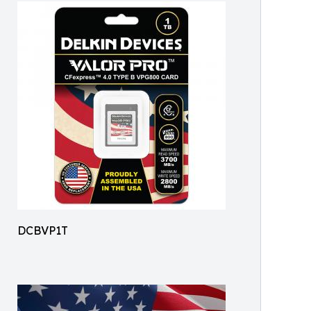
DCBVP1T