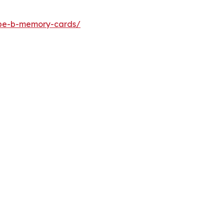
ype-b-memory-cards/