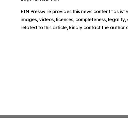
EIN Presswire provides this news content "as is" 
images, videos, licenses, completeness, legality, o
related to this article, kindly contact the author