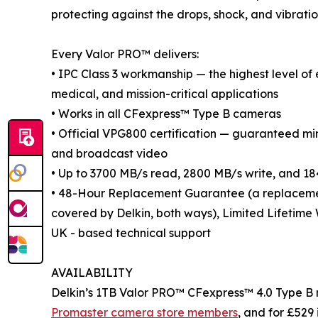
protecting against the drops, shock, and vibratio
Every Valor PRO™ delivers:
• IPC Class 3 workmanship — the highest level of
medical, and mission-critical applications
• Works in all CFexpress™ Type B cameras
• Official VPG800 certification — guaranteed m
and broadcast video
• Up to 3700 MB/s read, 2800 MB/s write, and 18
• 48-Hour Replacement Guarantee (a replacement 
covered by Delkin, both ways), Limited Lifetime
UK - based technical support
AVAILABILITY
Delkin’s 1TB Valor PRO™ CFexpress™ 4.0 Type B m
Promaster camera store members
, and for £529