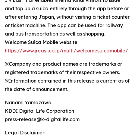
JR East that enables international visitors to issue
and top up a suica entirely through the app before or
after entering Japan, without visiting a ticket counter
or ticket machine. The app can be used for railway
and bus transportation as well as shopping.
Welcome Suica Mobile website:
https://www.jreast.co.jp/multi/welcomesuicamobile/
※Company and product names are trademarks or
registered trademarks of their respective owners.
※Information contained in this release is current as of
the date of announcement.
Nanami Yamazawa
KDDI Digital Life Corporation
press-release@k-digitallife.com
Legal Disclaimer: