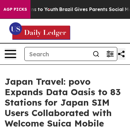
te Harms to Youth
Brazil Gives Parents Social Media Co
AGP PICKS
Japan Travel: povo
Expands Data Oasis to 83
Stations for Japan SIM
Users Collaborated with
Welcome Suica Mobile