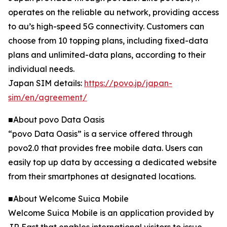
operates on the reliable au network, providing access
to au’s high-speed 5G connectivity. Customers can
choose from 10 topping plans, including fixed-data
plans and unlimited-data plans, according to their
individual needs.
Japan SIM details:
https://povo.jp/japan-
sim/en/agreement/
■About povo Data Oasis
“povo Data Oasis” is a service offered through
povo2.0 that provides free mobile data. Users can
easily top up data by accessing a dedicated website
from their smartphones at designated locations.
■About Welcome Suica Mobile
Welcome Suica Mobile is an application provided by