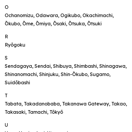
O
Ochanomizu, Odawara, Ogikubo, Okachimachi,
Ōkubo, Ōme, Ōmiya, Ōsaki, Ōtsuka, Ōtsuki
R
Ryōgoku
S
Sendagaya, Sendai, Shibuya, Shimbashi, Shinagawa,
Shinanomachi, Shinjuku, Shin-Ōkubo, Sugamo,
Suidōbashi
T
Tabata, Takadanobaba, Takanawa Gateway, Takao,
Takasaki, Tamachi, Tōkyō
U