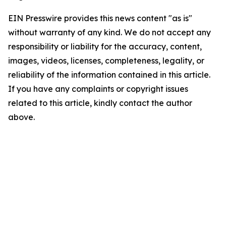
EIN Presswire provides this news content "as is"
without warranty of any kind. We do not accept any
responsibility or liability for the accuracy, content,
images, videos, licenses, completeness, legality, or
reliability of the information contained in this article.
If you have any complaints or copyright issues
related to this article, kindly contact the author
above.