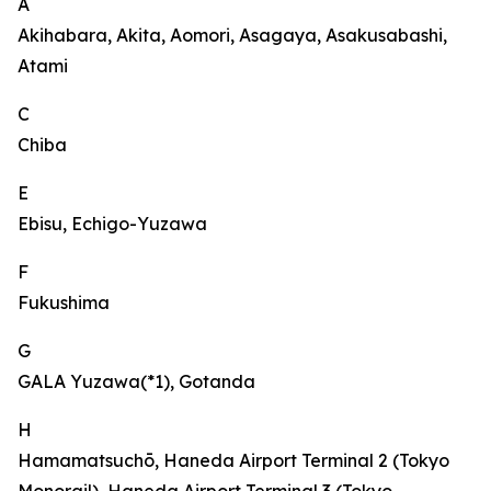
A
Akihabara, Akita, Aomori, Asagaya, Asakusabashi,
Atami
C
Chiba
E
Ebisu, Echigo-Yuzawa
F
Fukushima
G
GALA Yuzawa(*1), Gotanda
H
Hamamatsuchō, Haneda Airport Terminal 2 (Tokyo