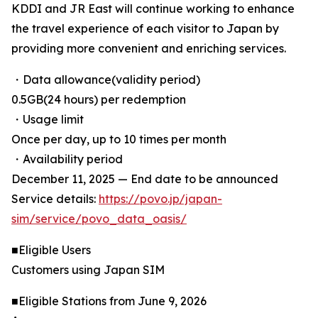
KDDI and JR East will continue working to enhance
the travel experience of each visitor to Japan by
providing more convenient and enriching services.
・Data allowance(validity period)
0.5GB(24 hours) per redemption
・Usage limit
Once per day, up to 10 times per month
・Availability period
December 11, 2025 — End date to be announced
Service details:
https://povo.jp/japan-
sim/service/povo_data_oasis/
■Eligible Users
Customers using Japan SIM
■Eligible Stations from June 9, 2026