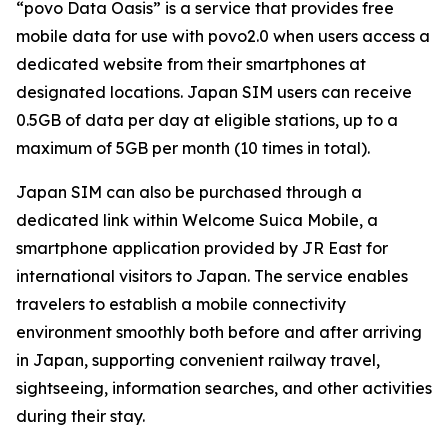
“povo Data Oasis” is a service that provides free
mobile data for use with povo2.0 when users access a
dedicated website from their smartphones at
designated locations. Japan SIM users can receive
0.5GB of data per day at eligible stations, up to a
maximum of 5GB per month (10 times in total).
Japan SIM can also be purchased through a
dedicated link within Welcome Suica Mobile, a
smartphone application provided by JR East for
international visitors to Japan. The service enables
travelers to establish a mobile connectivity
environment smoothly both before and after arriving
in Japan, supporting convenient railway travel,
sightseeing, information searches, and other activities
during their stay.