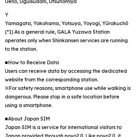
Ueno, Uguisudani, Utsunomiya
Y
Yamagata, Yokohama, Yotsuya, Yoyogi, Yūrakuchō
(*1) As a general rule, GALA Yuzawa Station
operates only when Shinkansen services are running
to the station.
■How to Receive Data
Users can receive data by accessing the dedicated
website from the corresponding station.
※For safety reasons, smartphone use while walking is
dangerous. Please stop in a safe location before
using a smartphone.
■About Japan SIM
Japan SIM is a service for international visitors to
Japan provided through povo2.0. Like povo2.0, it