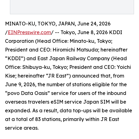
MINATO-KU, TOKYO, JAPAN, June 24, 2026
/
EINPresswire.com
/ -- Tokyo, June 8, 2026 KDDI
Corporation (Head Office: Minato-ku, Tokyo;
President and CEO: Hiromichi Matsuda; hereinafter
“KDDI”) and East Japan Railway Company (Head
Office: Shibuya-ku, Tokyo; President and CEO: Yoichi
Kise; hereinafter “JR East”) announced that, from
June 9, 2026, the number of stations eligible for the
“povo Data Oasis” service for users of the inbound
overseas travelers eSIM service Japan SIM will be
expanded. As a result, data top-ups will be available
at a total of 83 stations, primarily within JR East
service areas.