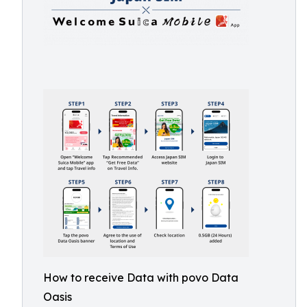
How to receive Data with povo Data
Oasis