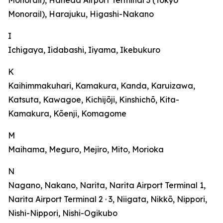
Monorail), Haneda Airport Terminal 3 (Tokyo
Monorail), Harajuku, Higashi-Nakano
I
Ichigaya, Iidabashi, Iiyama, Ikebukuro
K
Kaihimmakuhari, Kamakura, Kanda, Karuizawa,
Katsuta, Kawagoe, Kichijōji, Kinshichō, Kita-
Kamakura, Kōenji, Komagome
M
Maihama, Meguro, Mejiro, Mito, Morioka
N
Nagano, Nakano, Narita, Narita Airport Terminal 1,
Narita Airport Terminal 2 · 3, Niigata, Nikkō, Nippori,
Nishi-Nippori, Nishi-Ogikubo