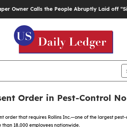
wner Calls the People Abruptly Laid off “Simp
sent Order in Pest-Control N
 order that requires Rollins Inc.—one of the largest pest
 than 18,000 employees nationwide.