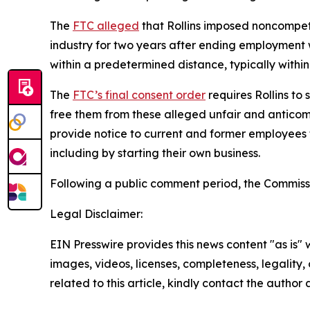
The
FTC alleged
that Rollins imposed noncompete
industry for two years after ending employment
within a predetermined distance, typically within
The
FTC’s final consent order
requires Rollins to
free them from these alleged unfair and anticomp
provide notice to current and former employees 
including by starting their own business.
Following a public comment period, the Commissi
Legal Disclaimer:
EIN Presswire provides this news content "as is" 
images, videos, licenses, completeness, legality, o
related to this article, kindly contact the author