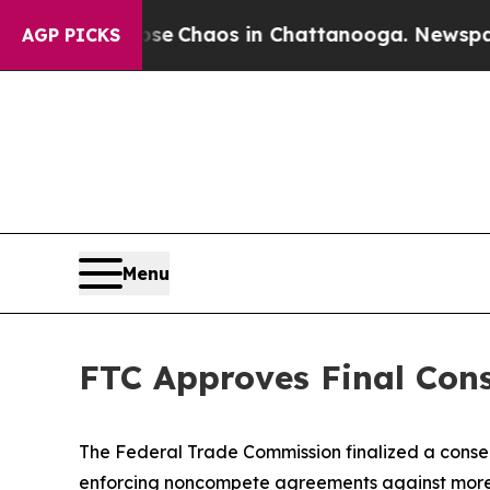
otal Collapse
Chaos in Chattanooga. Newspaper O
AGP PICKS
Menu
FTC Approves Final Con
The Federal Trade Commission finalized a consent
enforcing noncompete agreements against more