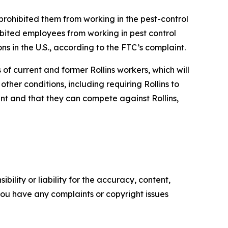
prohibited them from working in the pest-control
bited employees from working in pest control
ns in the U.S., according to the FTC’s complaint.
f current and former Rollins workers, which will
her conditions, including requiring Rollins to
t and that they can compete against Rollins,
ility or liability for the accuracy, content,
f you have any complaints or copyright issues