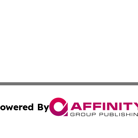
owered By
ubmit Press Release
Terms & Conditions
Copyright/DMCA