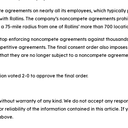
 agreements on nearly all its employees, which typically 
 with Rollins. The company’s noncompete agreements prohi
 a 75-mile radius from one of Rollins’ more than 700 locatio
 stop enforcing noncompete agreements against thousands o
etitive agreements. The final consent order also imposes ot
that they are no longer subject to a noncompete agreemen
on voted 2-0 to approve the final order.
without warranty of any kind. We do not accept any responsib
r reliability of the information contained in this article. I
 above.