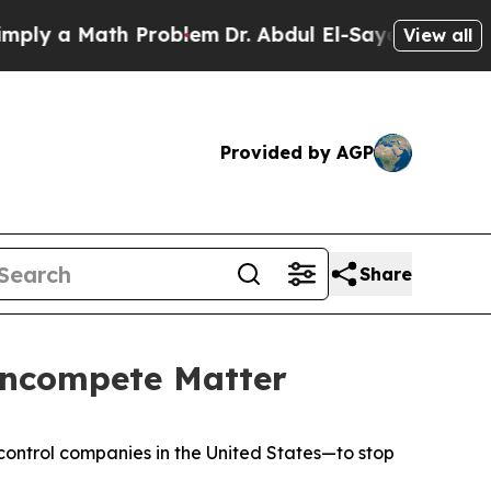
ly a Math Problem
Dr. Abdul El-Sayed on Historic
View all
Provided by AGP
Share
oncompete Matter
-control companies in the United States—to stop