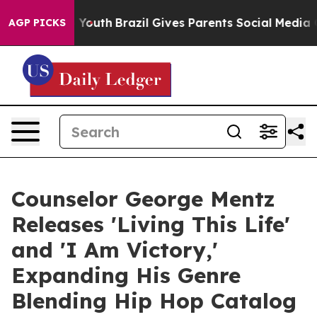
ms to Youth
Brazil Gives Parents Social Media Controls
AGP PICKS
Counselor George Mentz
Releases 'Living This Life'
and 'I Am Victory,'
Expanding His Genre
Blending Hip Hop Catalog