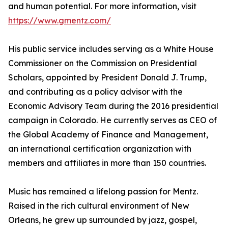
and human potential. For more information, visit
https://www.gmentz.com/
His public service includes serving as a White House
Commissioner on the Commission on Presidential
Scholars, appointed by President Donald J. Trump,
and contributing as a policy advisor with the
Economic Advisory Team during the 2016 presidential
campaign in Colorado. He currently serves as CEO of
the Global Academy of Finance and Management,
an international certification organization with
members and affiliates in more than 150 countries.
Music has remained a lifelong passion for Mentz.
Raised in the rich cultural environment of New
Orleans, he grew up surrounded by jazz, gospel,