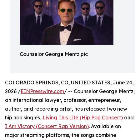
Counselor George Mentz pic
COLORADO SPRINGS, CO, UNITED STATES, June 24,
2026 /
EINPresswire.com
/ -- Counselor George Mentz,
an international lawyer, professor, entrepreneur,
author, and recording artist, has released two new
hip hop singles,
Living This Life (Hip Pop Concert)
and
I Am Victory (Concert Rap Version)
. Available on
major streaming platforms, the songs combine