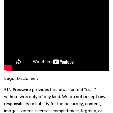
Legal Disclaimer:
EIN Presswire provides this news content "as is"
without warranty of any kind. We do not accept any
responsibility or liability for the accuracy, content,
images, videos, licenses, completeness, legality, or