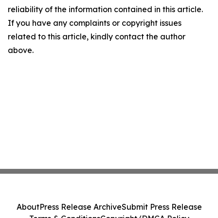
reliability of the information contained in this article.
If you have any complaints or copyright issues
related to this article, kindly contact the author
above.
About
Press Release Archive
Submit Press Release