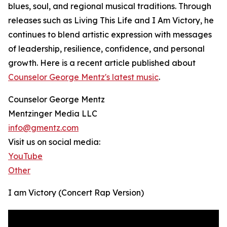
blues, soul, and regional musical traditions. Through
releases such as Living This Life and I Am Victory, he
continues to blend artistic expression with messages
of leadership, resilience, confidence, and personal
growth. Here is a recent article published about
Counselor George Mentz's latest music
.
Counselor George Mentz
Mentzinger Media LLC
info@gmentz.com
Visit us on social media:
YouTube
Other
I am Victory (Concert Rap Version)