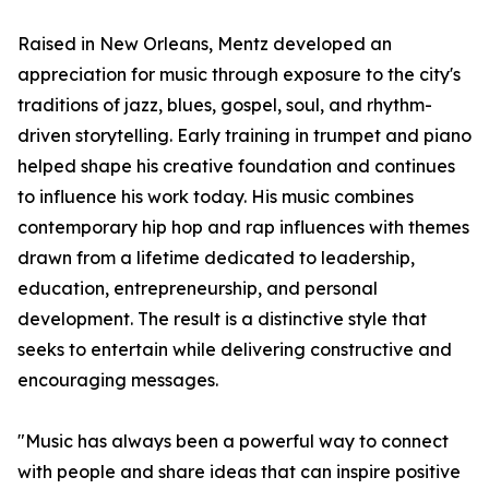
Raised in New Orleans, Mentz developed an
appreciation for music through exposure to the city's
traditions of jazz, blues, gospel, soul, and rhythm-
driven storytelling. Early training in trumpet and piano
helped shape his creative foundation and continues
to influence his work today. His music combines
contemporary hip hop and rap influences with themes
drawn from a lifetime dedicated to leadership,
education, entrepreneurship, and personal
development. The result is a distinctive style that
seeks to entertain while delivering constructive and
encouraging messages.
"Music has always been a powerful way to connect
with people and share ideas that can inspire positive