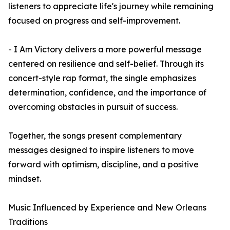
listeners to appreciate life's journey while remaining
focused on progress and self-improvement.
- I Am Victory delivers a more powerful message
centered on resilience and self-belief. Through its
concert-style rap format, the single emphasizes
determination, confidence, and the importance of
overcoming obstacles in pursuit of success.
Together, the songs present complementary
messages designed to inspire listeners to move
forward with optimism, discipline, and a positive
mindset.
Music Influenced by Experience and New Orleans
Traditions