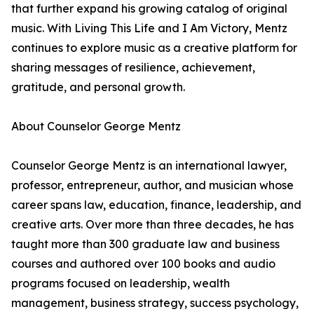
that further expand his growing catalog of original
music. With Living This Life and I Am Victory, Mentz
continues to explore music as a creative platform for
sharing messages of resilience, achievement,
gratitude, and personal growth.
About Counselor George Mentz
Counselor George Mentz is an international lawyer,
professor, entrepreneur, author, and musician whose
career spans law, education, finance, leadership, and
creative arts. Over more than three decades, he has
taught more than 300 graduate law and business
courses and authored over 100 books and audio
programs focused on leadership, wealth
management, business strategy, success psychology,