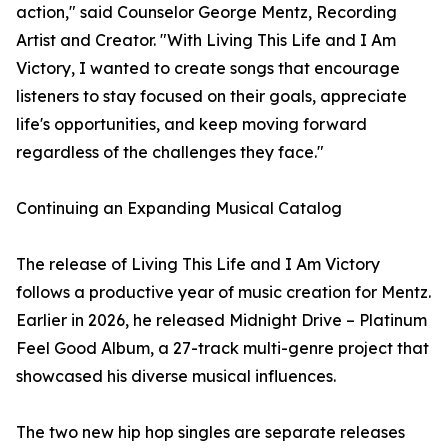
action," said Counselor George Mentz, Recording
Artist and Creator. "With Living This Life and I Am
Victory, I wanted to create songs that encourage
listeners to stay focused on their goals, appreciate
life's opportunities, and keep moving forward
regardless of the challenges they face."
Continuing an Expanding Musical Catalog
The release of Living This Life and I Am Victory
follows a productive year of music creation for Mentz.
Earlier in 2026, he released Midnight Drive – Platinum
Feel Good Album, a 27-track multi-genre project that
showcased his diverse musical influences.
The two new hip hop singles are separate releases