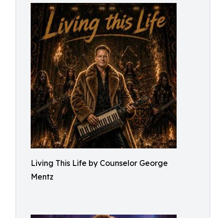
Living This Life by Counselor George
Mentz