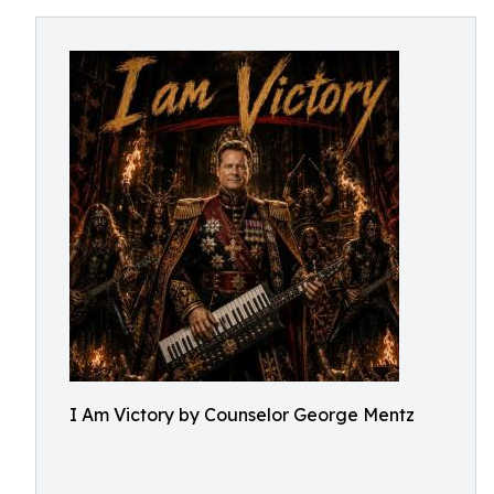
I Am Victory by Counselor George Mentz