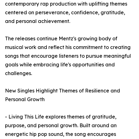
contemporary rap production with uplifting themes
centered on perseverance, confidence, gratitude,
and personal achievement.
The releases continue Mentz's growing body of
musical work and reflect his commitment to creating
songs that encourage listeners to pursue meaningful
goals while embracing life's opportunities and
challenges.
New Singles Highlight Themes of Resilience and
Personal Growth
- Living This Life explores themes of gratitude,
purpose, and personal growth. Built around an
energetic hip pop sound, the song encourages