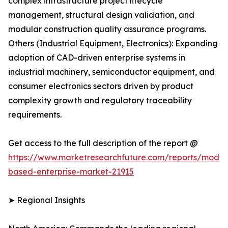
complex infrastructure project lifecycle
management, structural design validation, and
modular construction quality assurance programs.
Others (Industrial Equipment, Electronics): Expanding
adoption of CAD-driven enterprise systems in
industrial machinery, semiconductor equipment, and
consumer electronics sectors driven by product
complexity growth and regulatory traceability
requirements.
Get access to the full description of the report @
https://www.marketresearchfuture.com/reports/model
based-enterprise-market-21915
➤ Regional Insights