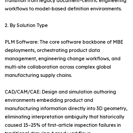
transition from legacy document-centric engineering
workflows to model-based definition environments.
2. By Solution Type
PLM Software: The core software backbone of MBE
deployments, orchestrating product data
management, engineering change workflows, and
multi-site collaboration across complex global
manufacturing supply chains.
CAD/CAM/CAE: Design and simulation authoring
environments embedding product and
manufacturing information directly into 3D geometry,
eliminating interpretation ambiguity that historically
caused 15–25% of first-article inspection failures in