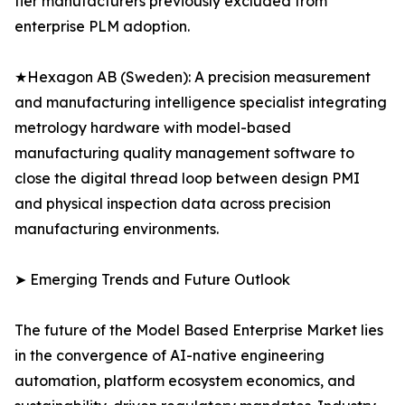
tier manufacturers previously excluded from
enterprise PLM adoption.
★Hexagon AB (Sweden): A precision measurement
and manufacturing intelligence specialist integrating
metrology hardware with model-based
manufacturing quality management software to
close the digital thread loop between design PMI
and physical inspection data across precision
manufacturing environments.
➤ Emerging Trends and Future Outlook
The future of the Model Based Enterprise Market lies
in the convergence of AI-native engineering
automation, platform ecosystem economics, and