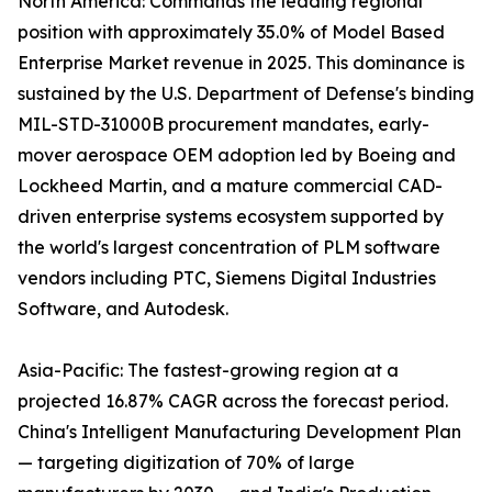
North America: Commands the leading regional
position with approximately 35.0% of Model Based
Enterprise Market revenue in 2025. This dominance is
sustained by the U.S. Department of Defense's binding
MIL-STD-31000B procurement mandates, early-
mover aerospace OEM adoption led by Boeing and
Lockheed Martin, and a mature commercial CAD-
driven enterprise systems ecosystem supported by
the world's largest concentration of PLM software
vendors including PTC, Siemens Digital Industries
Software, and Autodesk.
Asia-Pacific: The fastest-growing region at a
projected 16.87% CAGR across the forecast period.
China's Intelligent Manufacturing Development Plan
— targeting digitization of 70% of large