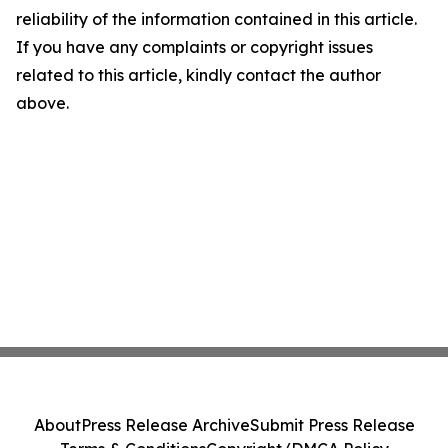
reliability of the information contained in this article.
If you have any complaints or copyright issues
related to this article, kindly contact the author
above.
About
Press Release Archive
Submit Press Release