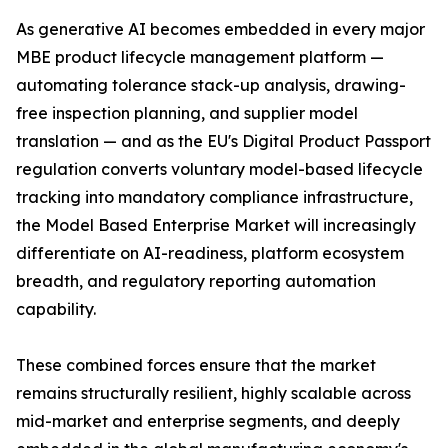
As generative AI becomes embedded in every major
MBE product lifecycle management platform —
automating tolerance stack-up analysis, drawing-
free inspection planning, and supplier model
translation — and as the EU's Digital Product Passport
regulation converts voluntary model-based lifecycle
tracking into mandatory compliance infrastructure,
the Model Based Enterprise Market will increasingly
differentiate on AI-readiness, platform ecosystem
breadth, and regulatory reporting automation
capability.
These combined forces ensure that the market
remains structurally resilient, highly scalable across
mid-market and enterprise segments, and deeply