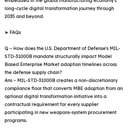
embedded in the global manufacturing economy's
long-cycle digital transformation journey through
2035 and beyond.
➤ FAQs
Q – How does the U.S. Department of Defense's MIL-
STD-31000B mandate structurally impact Model
Based Enterprise Market adoption timelines across
the defense supply chain?
Ans – MIL-STD-31000B creates a non-discretionary
compliance floor that converts MBE adoption from an
optional digital transformation initiative into a
contractual requirement for every supplier
participating in new weapons-system procurement
programs.