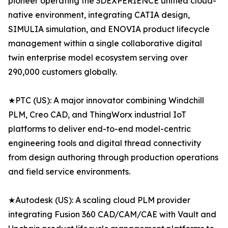
pioneer operating the 3DEXPERIENCE unified cloud-
native environment, integrating CATIA design,
SIMULIA simulation, and ENOVIA product lifecycle
management within a single collaborative digital
twin enterprise model ecosystem serving over
290,000 customers globally.
★PTC (US): A major innovator combining Windchill
PLM, Creo CAD, and ThingWorx industrial IoT
platforms to deliver end-to-end model-centric
engineering tools and digital thread connectivity
from design authoring through production operations
and field service environments.
★Autodesk (US): A scaling cloud PLM provider
integrating Fusion 360 CAD/CAM/CAE with Vault and