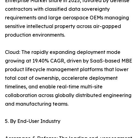
Enterprise Market share in 2025, favored by defense
contractors with classified data sovereignty
requirements and large aerospace OEMs managing
sensitive intellectual property across air-gapped
production environments.
Cloud: The rapidly expanding deployment mode
growing at 19.40% CAGR, driven by SaaS-based MBE
product lifecycle management platforms that lower
total cost of ownership, accelerate deployment
timelines, and enable real-time multi-site
collaboration across globally distributed engineering
and manufacturing teams.
5. By End-User Industry