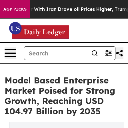
th Iran Drove oil Prices Higher, Trump Gave Politica
AGP PICKS
Model Based Enterprise
Market Poised for Strong
Growth, Reaching USD
104.97 Billion by 2035