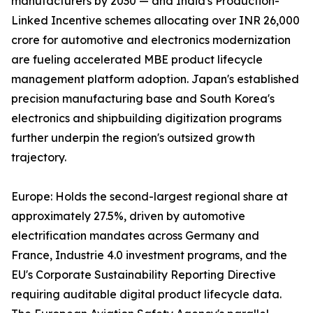
manufacturers by 2030 — and India's Production-
Linked Incentive schemes allocating over INR 26,000
crore for automotive and electronics modernization
are fueling accelerated MBE product lifecycle
management platform adoption. Japan's established
precision manufacturing base and South Korea's
electronics and shipbuilding digitization programs
further underpin the region's outsized growth
trajectory.
Europe: Holds the second-largest regional share at
approximately 27.5%, driven by automotive
electrification mandates across Germany and
France, Industrie 4.0 investment programs, and the
EU's Corporate Sustainability Reporting Directive
requiring auditable digital product lifecycle data.