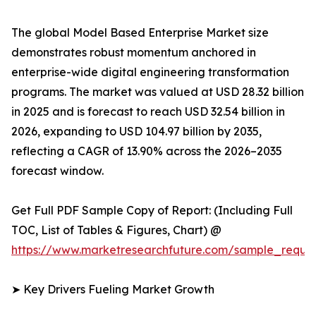
The global Model Based Enterprise Market size
demonstrates robust momentum anchored in
enterprise-wide digital engineering transformation
programs. The market was valued at USD 28.32 billion
in 2025 and is forecast to reach USD 32.54 billion in
2026, expanding to USD 104.97 billion by 2035,
reflecting a CAGR of 13.90% across the 2026–2035
forecast window.
Get Full PDF Sample Copy of Report: (Including Full
TOC, List of Tables & Figures, Chart) @
https://www.marketresearchfuture.com/sample_reque
➤ Key Drivers Fueling Market Growth