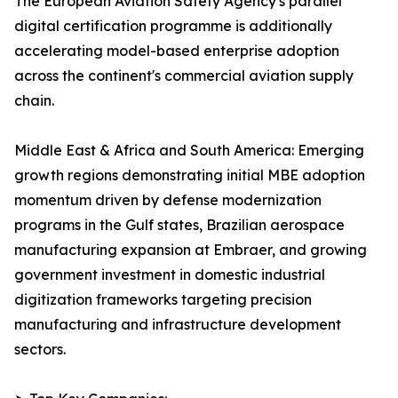
The European Aviation Safety Agency's parallel
digital certification programme is additionally
accelerating model-based enterprise adoption
across the continent's commercial aviation supply
chain.
Middle East & Africa and South America: Emerging
growth regions demonstrating initial MBE adoption
momentum driven by defense modernization
programs in the Gulf states, Brazilian aerospace
manufacturing expansion at Embraer, and growing
government investment in domestic industrial
digitization frameworks targeting precision
manufacturing and infrastructure development
sectors.