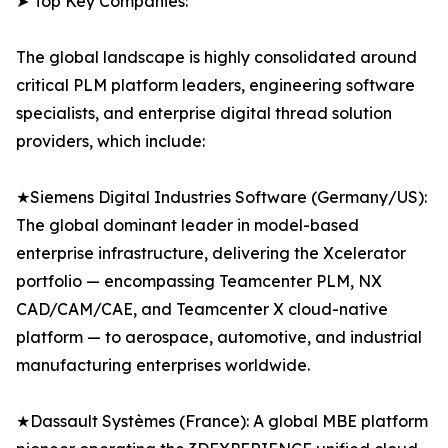
➤ Top Key Companies:
The global landscape is highly consolidated around
critical PLM platform leaders, engineering software
specialists, and enterprise digital thread solution
providers, which include:
★Siemens Digital Industries Software (Germany/US):
The global dominant leader in model-based
enterprise infrastructure, delivering the Xcelerator
portfolio — encompassing Teamcenter PLM, NX
CAD/CAM/CAE, and Teamcenter X cloud-native
platform — to aerospace, automotive, and industrial
manufacturing enterprises worldwide.
★Dassault Systèmes (France): A global MBE platform