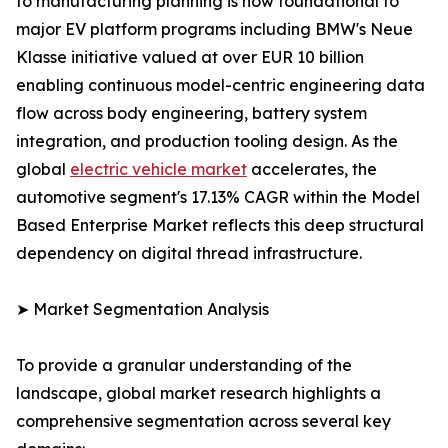
to manufacturing planning is now foundational to
major EV platform programs including BMW's Neue
Klasse initiative valued at over EUR 10 billion
enabling continuous model-centric engineering data
flow across body engineering, battery system
integration, and production tooling design. As the
global
electric vehicle market
accelerates, the
automotive segment's 17.13% CAGR within the Model
Based Enterprise Market reflects this deep structural
dependency on digital thread infrastructure.
➤ Market Segmentation Analysis
To provide a granular understanding of the
landscape, global market research highlights a
comprehensive segmentation across several key