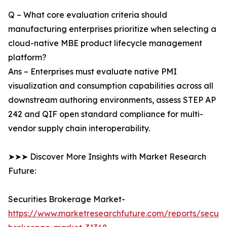
Q – What core evaluation criteria should
manufacturing enterprises prioritize when selecting a
cloud-native MBE product lifecycle management
platform?
Ans – Enterprises must evaluate native PMI
visualization and consumption capabilities across all
downstream authoring environments, assess STEP AP
242 and QIF open standard compliance for multi-
vendor supply chain interoperability.
➤➤➤ Discover More Insights with Market Research
Future:
Securities Brokerage Market-
https://www.marketresearchfuture.com/reports/securit