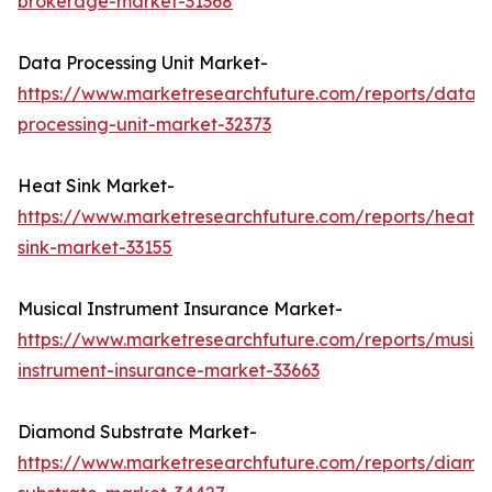
brokerage-market-31368
Data Processing Unit Market-
https://www.marketresearchfuture.com/reports/data-
processing-unit-market-32373
Heat Sink Market-
https://www.marketresearchfuture.com/reports/heat-
sink-market-33155
Musical Instrument Insurance Market-
https://www.marketresearchfuture.com/reports/musica
instrument-insurance-market-33663
Diamond Substrate Market-
https://www.marketresearchfuture.com/reports/diamo