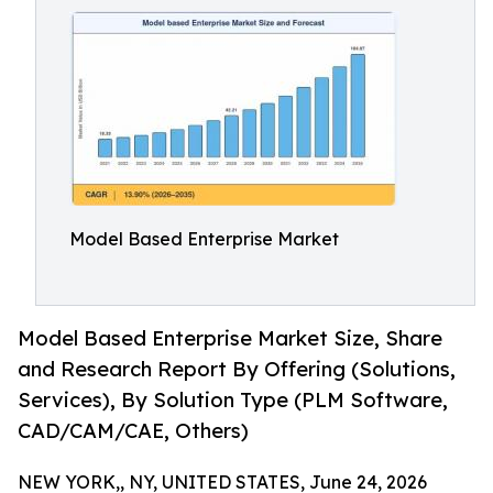
Model Based Enterprise Market
Model Based Enterprise Market Size, Share
and Research Report By Offering (Solutions,
Services), By Solution Type (PLM Software,
CAD/CAM/CAE, Others)
NEW YORK,, NY, UNITED STATES, June 24, 2026