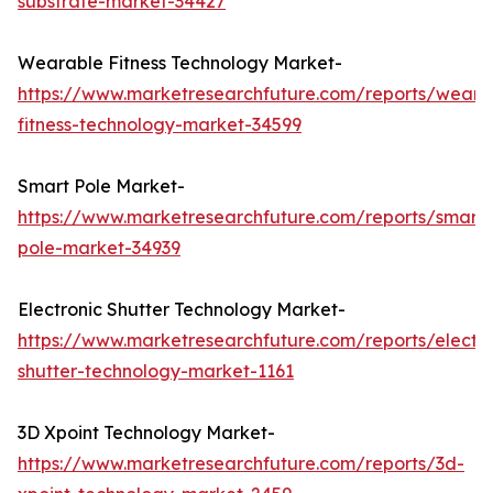
substrate-market-34427
Wearable Fitness Technology Market-
https://www.marketresearchfuture.com/reports/weara
fitness-technology-market-34599
Smart Pole Market-
https://www.marketresearchfuture.com/reports/smart-
pole-market-34939
Electronic Shutter Technology Market-
https://www.marketresearchfuture.com/reports/electro
shutter-technology-market-1161
3D Xpoint Technology Market-
https://www.marketresearchfuture.com/reports/3d-