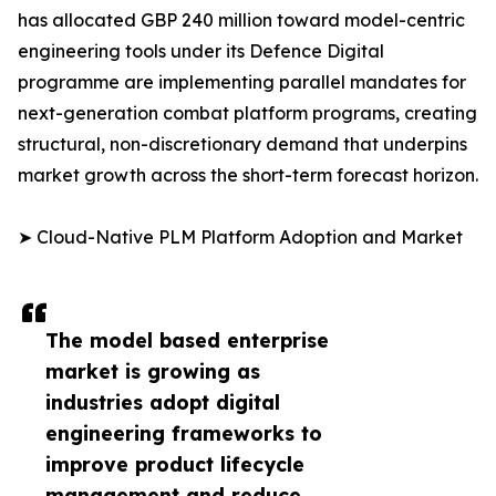
has allocated GBP 240 million toward model-centric
engineering tools under its Defence Digital
programme are implementing parallel mandates for
next-generation combat platform programs, creating
structural, non-discretionary demand that underpins
market growth across the short-term forecast horizon.
➤ Cloud-Native PLM Platform Adoption and Market
The model based enterprise
market is growing as
industries adopt digital
engineering frameworks to
improve product lifecycle
management and reduce