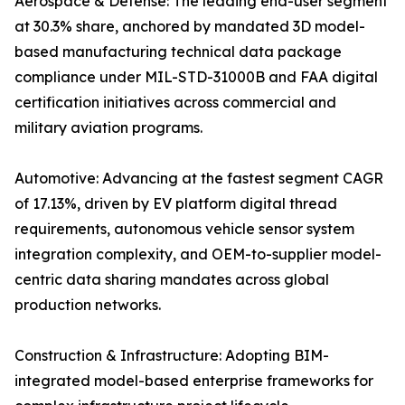
Aerospace & Defense: The leading end-user segment
at 30.3% share, anchored by mandated 3D model-
based manufacturing technical data package
compliance under MIL-STD-31000B and FAA digital
certification initiatives across commercial and
military aviation programs.
Automotive: Advancing at the fastest segment CAGR
of 17.13%, driven by EV platform digital thread
requirements, autonomous vehicle sensor system
integration complexity, and OEM-to-supplier model-
centric data sharing mandates across global
production networks.
Construction & Infrastructure: Adopting BIM-
integrated model-based enterprise frameworks for