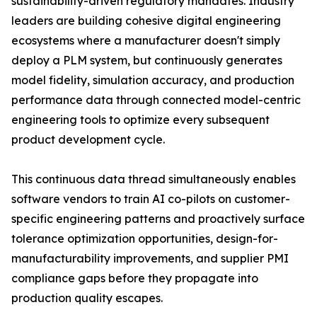
sustainability-driven regulatory mandates. Industry
leaders are building cohesive digital engineering
ecosystems where a manufacturer doesn't simply
deploy a PLM system, but continuously generates
model fidelity, simulation accuracy, and production
performance data through connected model-centric
engineering tools to optimize every subsequent
product development cycle.
This continuous data thread simultaneously enables
software vendors to train AI co-pilots on customer-
specific engineering patterns and proactively surface
tolerance optimization opportunities, design-for-
manufacturability improvements, and supplier PMI
compliance gaps before they propagate into
production quality escapes.