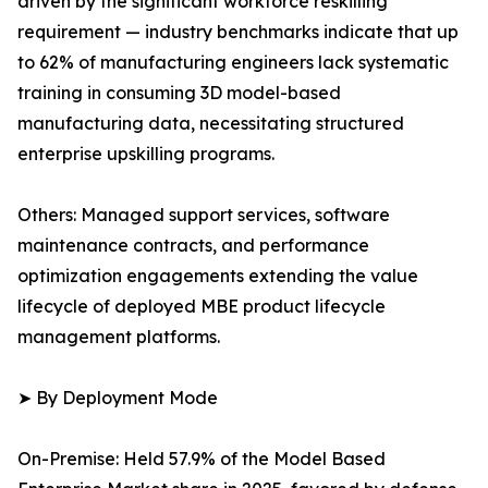
driven by the significant workforce reskilling
requirement — industry benchmarks indicate that up
to 62% of manufacturing engineers lack systematic
training in consuming 3D model-based
manufacturing data, necessitating structured
enterprise upskilling programs.
Others: Managed support services, software
maintenance contracts, and performance
optimization engagements extending the value
lifecycle of deployed MBE product lifecycle
management platforms.
➤ By Deployment Mode
On-Premise: Held 57.9% of the Model Based