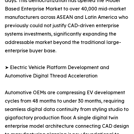
days. This democratization has opened the Model
Based Enterprise Market to over 40,000 mid-market
manufacturers across ASEAN and Latin America who
previously could not justify CAD-driven enterprise
systems investments, significantly expanding the
addressable market beyond the traditional large-
enterprise buyer base.
➤ Electric Vehicle Platform Development and
Automotive Digital Thread Acceleration
Automotive OEMs are compressing EV development
cycles from 48 months to under 30 months, requiring
seamless digital data continuity from styling studio to
gigafactory production floor. A single digital twin
enterprise model architecture connecting CAD design