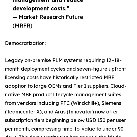
development costs.”
— Market Research Future
(MRFR)
Democratization:
Legacy on-premise PLM systems requiring 12–18-
month deployment cycles and seven-figure upfront
licensing costs have historically restricted MBE
adoption to large OEMs and Tier 1 suppliers. Cloud-
native MBE product lifecycle management suites
from vendors including PTC (Windchill+), Siemens
(Teamcenter X), and Aras (Innovator) now offer
subscription tiers beginning below USD 150 per user
per month, compressing time-to-value to under 90