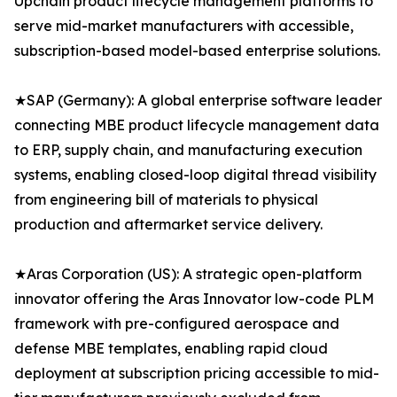
Upchain product lifecycle management platforms to
serve mid-market manufacturers with accessible,
subscription-based model-based enterprise solutions.
★SAP (Germany): A global enterprise software leader
connecting MBE product lifecycle management data
to ERP, supply chain, and manufacturing execution
systems, enabling closed-loop digital thread visibility
from engineering bill of materials to physical
production and aftermarket service delivery.
★Aras Corporation (US): A strategic open-platform
innovator offering the Aras Innovator low-code PLM
framework with pre-configured aerospace and
defense MBE templates, enabling rapid cloud
deployment at subscription pricing accessible to mid-