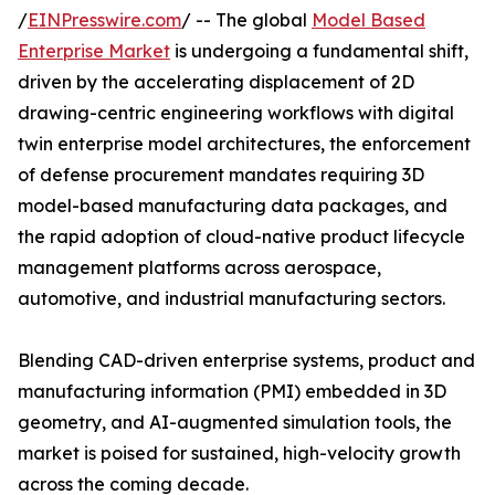
/
EINPresswire.com
/ -- The global
Model Based
Enterprise Market
is undergoing a fundamental shift,
driven by the accelerating displacement of 2D
drawing-centric engineering workflows with digital
twin enterprise model architectures, the enforcement
of defense procurement mandates requiring 3D
model-based manufacturing data packages, and
the rapid adoption of cloud-native product lifecycle
management platforms across aerospace,
automotive, and industrial manufacturing sectors.
Blending CAD-driven enterprise systems, product and
manufacturing information (PMI) embedded in 3D
geometry, and AI-augmented simulation tools, the
market is poised for sustained, high-velocity growth
across the coming decade.