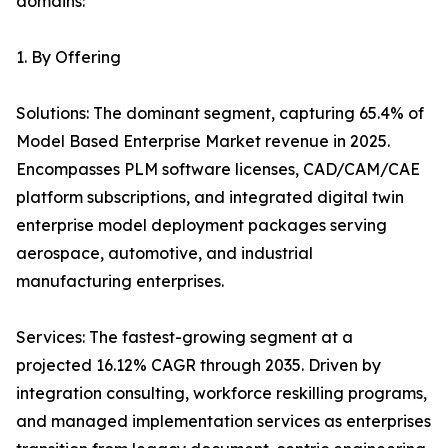
domains:
1. By Offering
Solutions: The dominant segment, capturing 65.4% of
Model Based Enterprise Market revenue in 2025.
Encompasses PLM software licenses, CAD/CAM/CAE
platform subscriptions, and integrated digital twin
enterprise model deployment packages serving
aerospace, automotive, and industrial
manufacturing enterprises.
Services: The fastest-growing segment at a
projected 16.12% CAGR through 2035. Driven by
integration consulting, workforce reskilling programs,
and managed implementation services as enterprises