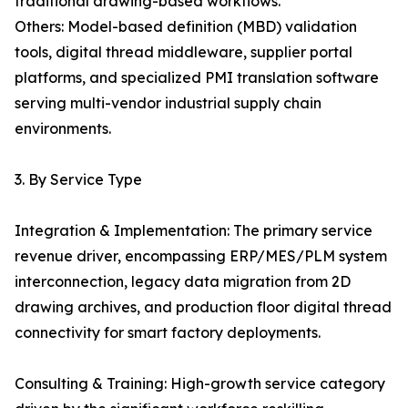
traditional drawing-based workflows.
Others: Model-based definition (MBD) validation
tools, digital thread middleware, supplier portal
platforms, and specialized PMI translation software
serving multi-vendor industrial supply chain
environments.
3. By Service Type
Integration & Implementation: The primary service
revenue driver, encompassing ERP/MES/PLM system
interconnection, legacy data migration from 2D
drawing archives, and production floor digital thread
connectivity for smart factory deployments.
Consulting & Training: High-growth service category