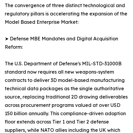
The convergence of three distinct technological and
regulatory pillars is accelerating the expansion of the
Model Based Enterprise Market:
➤ Defense MBE Mandates and Digital Acquisition
Reform:
The U.S. Department of Defense's MIL-STD-31000B
standard now requires all new weapons-system
contracts to deliver 3D model-based manufacturing
technical data packages as the single authoritative
source, replacing traditional 2D drawing deliverables
across procurement programs valued at over USD
150 billion annually. This compliance-driven adoption
floor extends across Tier 1 and Tier 2 defense
suppliers, while NATO allies including the UK which