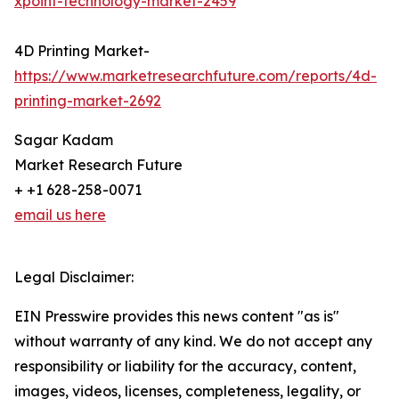
xpoint-technology-market-2459
4D Printing Market-
https://www.marketresearchfuture.com/reports/4d-
printing-market-2692
Sagar Kadam
Market Research Future
+ +1 628-258-0071
email us here
Legal Disclaimer:
EIN Presswire provides this news content "as is"
without warranty of any kind. We do not accept any
responsibility or liability for the accuracy, content,
images, videos, licenses, completeness, legality, or