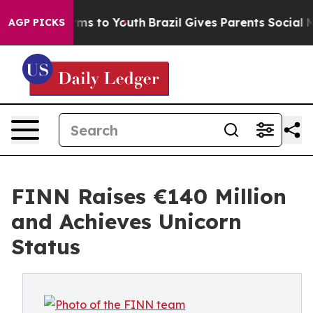
bate Harms to Youth
Brazil Gives Parents Social Media 
AGP PICKS
FINN Raises €140 Million
and Achieves Unicorn
Status