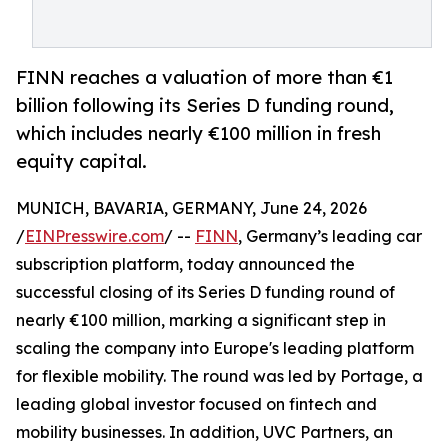
FINN reaches a valuation of more than €1
billion following its Series D funding round,
which includes nearly €100 million in fresh
equity capital.
MUNICH, BAVARIA, GERMANY, June 24, 2026
/
EINPresswire.com
/ --
FINN
, Germany’s leading car
subscription platform, today announced the
successful closing of its Series D funding round of
nearly €100 million, marking a significant step in
scaling the company into Europe's leading platform
for flexible mobility. The round was led by Portage, a
leading global investor focused on fintech and
mobility businesses. In addition, UVC Partners, an