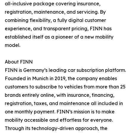
all-inclusive package covering insurance,
registration, maintenance, and servicing. By
combining flexibility, a fully digital customer
experience, and transparent pricing, FINN has
established itself as a pioneer of a new mobility
model.
About FINN
FINN is Germany’s leading car subscription platform.
Founded in Munich in 2019, the company enables
customers to subscribe to vehicles from more than 25
brands entirely online, with insurance, financing,
registration, taxes, and maintenance all included in
one monthly payment. FINN’s mission is to make
mobility accessible and effortless for everyone.
Through its technology-driven approach, the