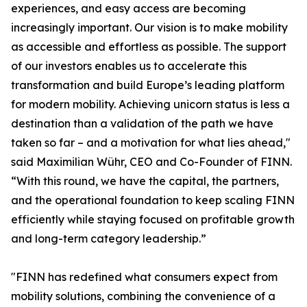
experiences, and easy access are becoming
increasingly important. Our vision is to make mobility
as accessible and effortless as possible. The support
of our investors enables us to accelerate this
transformation and build Europe’s leading platform
for modern mobility. Achieving unicorn status is less a
destination than a validation of the path we have
taken so far – and a motivation for what lies ahead,"
said Maximilian Wühr, CEO and Co-Founder of FINN.
“With this round, we have the capital, the partners,
and the operational foundation to keep scaling FINN
efficiently while staying focused on profitable growth
and long-term category leadership.”
"FINN has redefined what consumers expect from
mobility solutions, combining the convenience of a