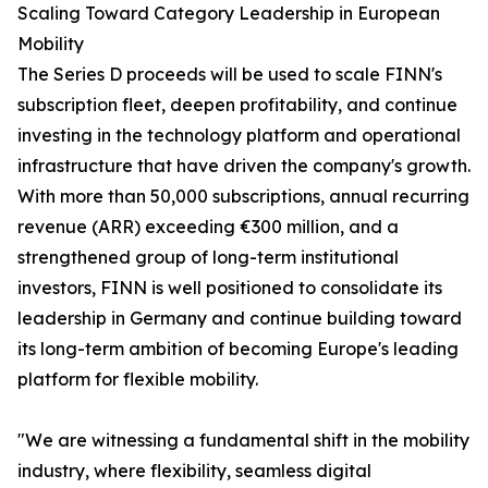
Scaling Toward Category Leadership in European
Mobility
The Series D proceeds will be used to scale FINN's
subscription fleet, deepen profitability, and continue
investing in the technology platform and operational
infrastructure that have driven the company's growth.
With more than 50,000 subscriptions, annual recurring
revenue (ARR) exceeding €300 million, and a
strengthened group of long-term institutional
investors, FINN is well positioned to consolidate its
leadership in Germany and continue building toward
its long-term ambition of becoming Europe's leading
platform for flexible mobility.
"We are witnessing a fundamental shift in the mobility
industry, where flexibility, seamless digital