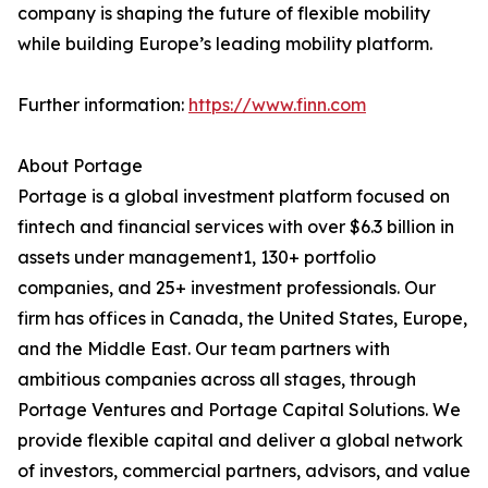
company is shaping the future of flexible mobility
while building Europe’s leading mobility platform.
Further information:
https://www.finn.com
About Portage
Portage is a global investment platform focused on
fintech and financial services with over $6.3 billion in
assets under management1, 130+ portfolio
companies, and 25+ investment professionals. Our
firm has offices in Canada, the United States, Europe,
and the Middle East. Our team partners with
ambitious companies across all stages, through
Portage Ventures and Portage Capital Solutions. We
provide flexible capital and deliver a global network
of investors, commercial partners, advisors, and value