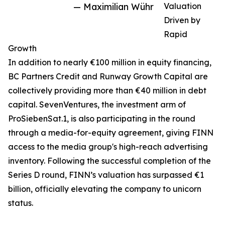
— Maximilian Wühr
Valuation
Driven by
Rapid
Growth
In addition to nearly €100 million in equity financing,
BC Partners Credit and Runway Growth Capital are
collectively providing more than €40 million in debt
capital. SevenVentures, the investment arm of
ProSiebenSat.1, is also participating in the round
through a media-for-equity agreement, giving FINN
access to the media group's high-reach advertising
inventory. Following the successful completion of the
Series D round, FINN’s valuation has surpassed €1
billion, officially elevating the company to unicorn
status.