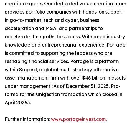
creation experts. Our dedicated value creation team
provides portfolio companies with hands-on support
in go-to-market, tech and cyber, business
acceleration and M&A, and partnerships to
accelerate their paths to success. With deep industry
knowledge and entrepreneurial experience, Portage
is committed to supporting the leaders who are
reshaping financial services. Portage is a platform
within Sagard, a global multi-strategy alternative
asset management firm with over $46 billion in assets
under management (As of December 31, 2025. Pro-
forma for the Unigestion transaction which closed in
April 2026.).
Further information:
www.portageinvest.com
.