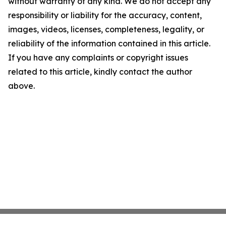
without warranty of any kind. We do not accept any
responsibility or liability for the accuracy, content,
images, videos, licenses, completeness, legality, or
reliability of the information contained in this article.
If you have any complaints or copyright issues
related to this article, kindly contact the author
above.