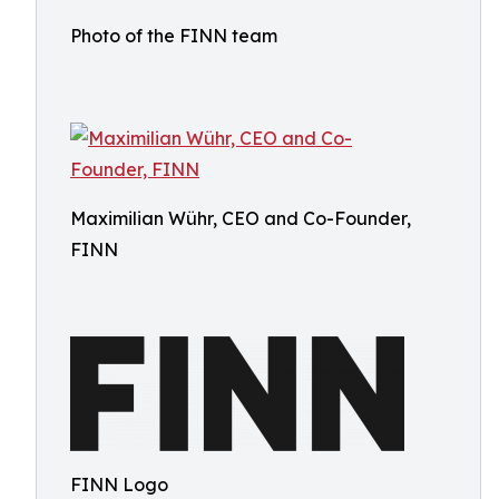
Photo of the FINN team
Maximilian Wühr, CEO and Co-Founder,
FINN
FINN Logo