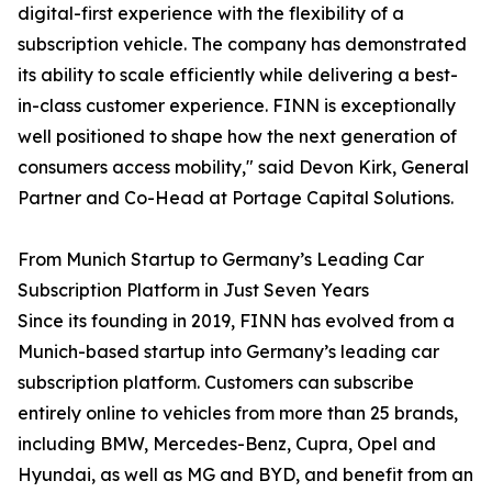
digital-first experience with the flexibility of a
subscription vehicle. The company has demonstrated
its ability to scale efficiently while delivering a best-
in-class customer experience. FINN is exceptionally
well positioned to shape how the next generation of
consumers access mobility," said Devon Kirk, General
Partner and Co-Head at Portage Capital Solutions.
From Munich Startup to Germany’s Leading Car
Subscription Platform in Just Seven Years
Since its founding in 2019, FINN has evolved from a
Munich-based startup into Germany’s leading car
subscription platform. Customers can subscribe
entirely online to vehicles from more than 25 brands,
including BMW, Mercedes-Benz, Cupra, Opel and
Hyundai, as well as MG and BYD, and benefit from an