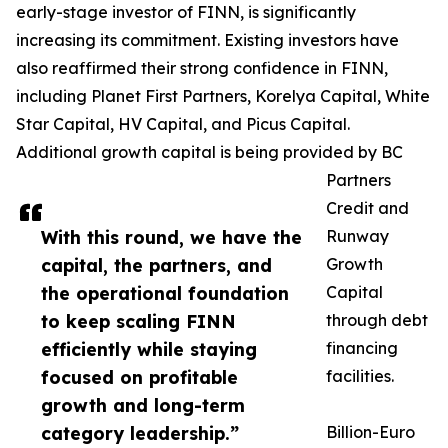
early-stage investor of FINN, is significantly
increasing its commitment. Existing investors have
also reaffirmed their strong confidence in FINN,
including Planet First Partners, Korelya Capital, White
Star Capital, HV Capital, and Picus Capital.
Additional growth capital is being provided by BC
Partners
Credit and
With this round, we have the
Runway
capital, the partners, and
Growth
the operational foundation
Capital
to keep scaling FINN
through debt
efficiently while staying
financing
focused on profitable
facilities.
growth and long-term
category leadership.”
Billion-Euro