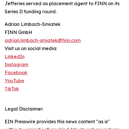
Jefferies served as placement agent to FINN on its
Series D funding round.
Adrian Limbach-Smiatek
FINN GmbH
adrian.limbach-smiatek@finn.com
Visit us on social media:
LinkedIn
Instagram
Facebook
YouTube
TikTok
Legal Disclaimer:
EIN Presswire provides this news content "as is"