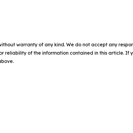
without warranty of any kind. We do not accept any responsib
r reliability of the information contained in this article. I
 above.