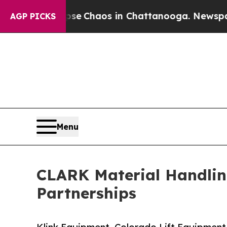
al Collapse
Chaos in Chattanooga. Newspaper Ow
AGP PICKS
Menu
CLARK Material Handlin
Partnerships