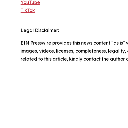
YouTube
TikTok
Legal Disclaimer:
EIN Presswire provides this news content "as is" 
images, videos, licenses, completeness, legality, o
related to this article, kindly contact the author