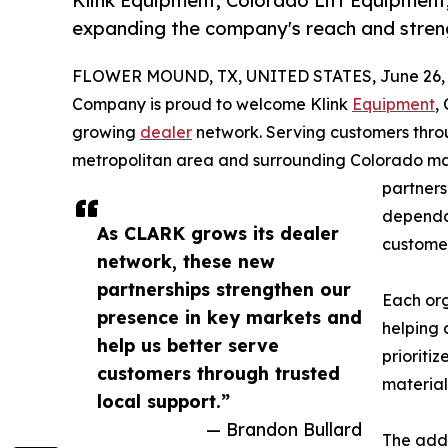
Klink Equipment, Colorado Lift Equipment,
expanding the company's reach and stren
FLOWER MOUND, TX, UNITED STATES, June 26, 
Company is proud to welcome Klink
Equipment
,
growing
dealer
network. Serving customers thro
metropolitan area and surrounding Colorado mark
partners
dependab
As CLARK grows its dealer
customer
network, these new
partnerships strengthen our
Each org
presence in key markets and
helping 
help us better serve
prioriti
customers through trusted
material
local support.”
— Brandon Bullard
The addi