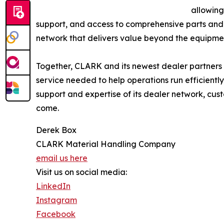
allowing
support, and access to comprehensive parts and 
network that delivers value beyond the equipment
Together, CLARK and its newest dealer partners 
service needed to help operations run efficient
support and expertise of its dealer network, cus
come.
Derek Box
CLARK Material Handling Company
email us here
Visit us on social media:
LinkedIn
Instagram
Facebook