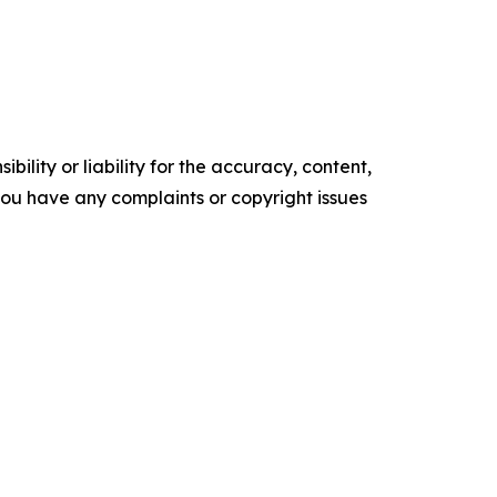
ility or liability for the accuracy, content,
f you have any complaints or copyright issues