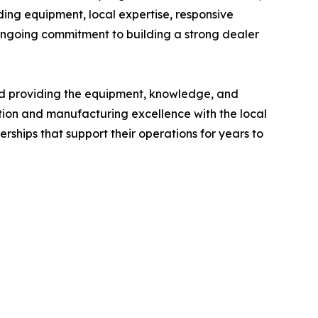
ding equipment, local expertise, responsive
ongoing commitment to building a strong dealer
and providing the equipment, knowledge, and
tion and manufacturing excellence with the local
ships that support their operations for years to