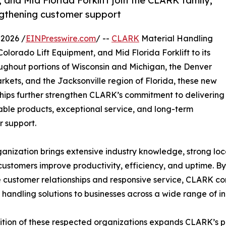
 and Mid Florida Forklift join the CLARK family,
gthening customer support
2026 /
EINPresswire.com
/ --
CLARK
Material Handling
 Colorado Lift Equipment, and Mid Florida Forklift to its
ughout portions of Wisconsin and Michigan, the Denver
ets, and the Jacksonville region of Florida, these new
hips further strengthen CLARK’s commitment to delivering
le products, exceptional service, and long-term
 support.
anization brings extensive industry knowledge, strong loc
customers improve productivity, efficiency, and uptime. B
ze customer relationships and responsive service, CLARK con
 handling solutions to businesses across a wide range of in
tion of these respected organizations expands CLARK’s pr