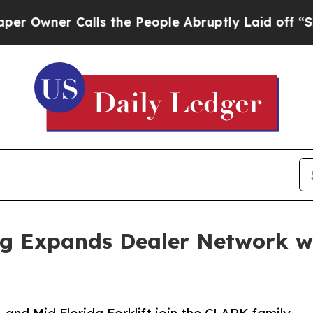
ner Calls the People Abruptly Laid off “Simply
g Expands Dealer Network w