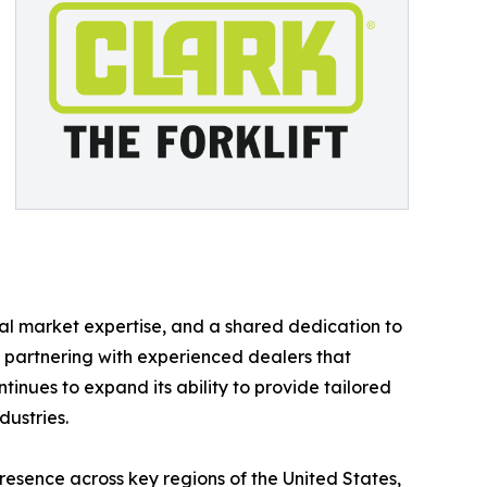
al market expertise, and a shared dedication to
y partnering with experienced dealers that
tinues to expand its ability to provide tailored
dustries.
esence across key regions of the United States,