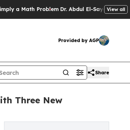
 a Math Problem
Dr. Abdul El-Sayed on Historic M
View all
Provided by AGP
Share
ith Three New