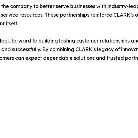
 the company to better serve businesses with industry-lea
service resources. These partnerships reinforce CLARK’s 
 itself.
look forward to building lasting customer relationships 
ly and successfully. By combining CLARK’s legacy of innova
tomers can expect dependable solutions and trusted partner