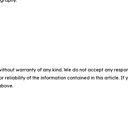
without warranty of any kind. We do not accept any responsib
r reliability of the information contained in this article. I
 above.