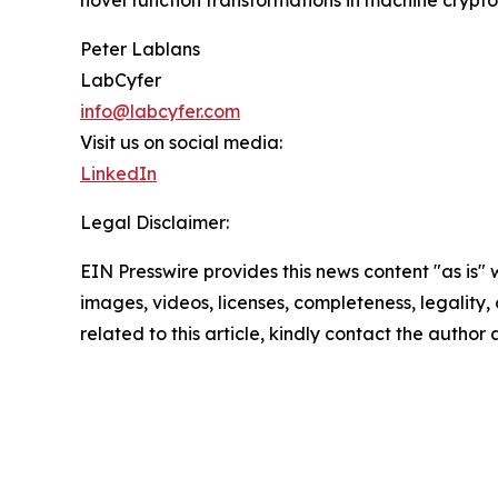
Peter Lablans
LabCyfer
info@labcyfer.com
Visit us on social media:
LinkedIn
Legal Disclaimer:
EIN Presswire provides this news content "as is" 
images, videos, licenses, completeness, legality, o
related to this article, kindly contact the author