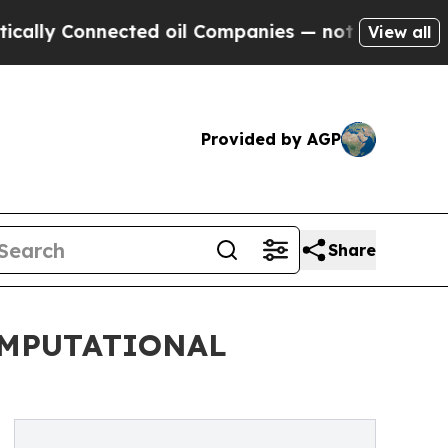
 Connected oil Companies — not Taxpayers — the C
View all
Provided by AGP
Share
OMPUTATIONAL