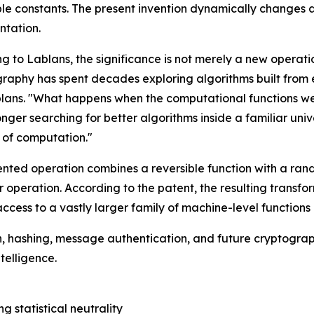
e constants. The present invention dynamically changes a 
ntation.
g to Lablans, the significance is not merely a new operat
raphy has spent decades exploring algorithms built from 
lans. "What happens when the computational functions w
onger searching for better algorithms inside a familiar uni
 of computation."
nted operation combines a reversible function with a rand
 operation. According to the patent, the resulting transf
access to a vastly larger family of machine-level functions
, hashing, message authentication, and future cryptograp
telligence.
g statistical neutrality