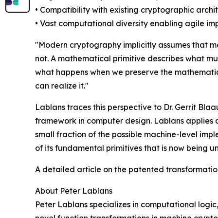
• Compatibility with existing cryptographic archi
• Vast computational diversity enabling agile i
"Modern cryptography implicitly assumes that m
not. A mathematical primitive describes what m
what happens when we preserve the mathematical 
can realize it."
Lablans traces this perspective to Dr. Gerrit B
framework in computer design. Lablans applies a
small fraction of the possible machine-level imp
of its fundamental primitives that is now being u
A detailed article on the patented transformat
About Peter Lablans
Peter Lablans specializes in computational logic
novel function transformations in machine crypt