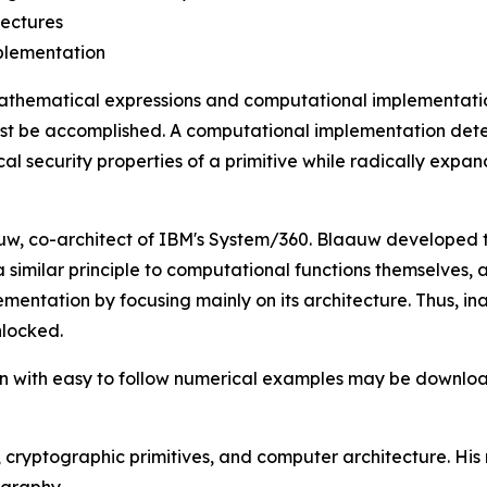
tectures
mplementation
athematical expressions and computational implementation
ust be accomplished. A computational implementation dete
security properties of a primitive while radically expand
laauw, co-architect of IBM's System/360. Blaauw developed
 similar principle to computational functions themselves,
lementation by focusing mainly on its architecture. Thus, 
nlocked.
ion with easy to follow numerical examples may be downl
, cryptographic primitives, and computer architecture. His
ography.