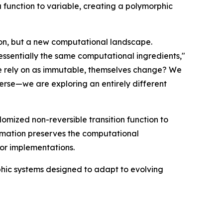
function to variable, creating a polymorphic
ion, but a new computational landscape.
essentially the same computational ingredients,"
e rely on as immutable, themselves change? We
verse—we are exploring an entirely different
omized non-reversible transition function to
ormation preserves the computational
 or implementations.
hic systems designed to adapt to evolving