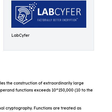
LabCyfer
s the construction of extraordinarily large
-operand functions exceeds 10^150,000 (10 to the
nal cryptography. Functions are treated as