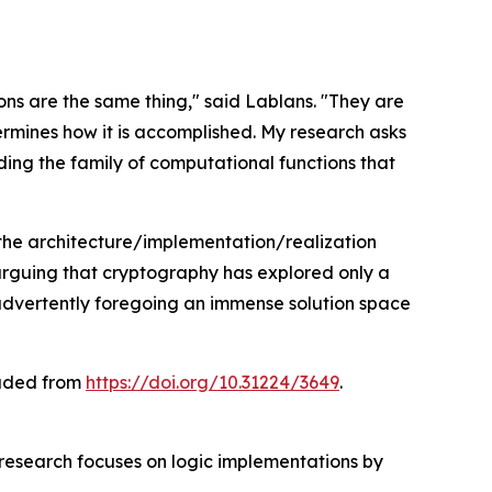
s are the same thing," said Lablans. "They are
rmines how it is accomplished. My research asks
ing the family of computational functions that
 the architecture/implementation/realization
 arguing that cryptography has explored only a
inadvertently foregoing an immense solution space
oaded from
https://doi.org/10.31224/3649
.
 research focuses on logic implementations by