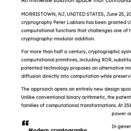
An immense solution space that confound
MORRISTOWN, NJ, UNITED STATES, June 25, 20
cryptography Peter Lablans has been granted U
computational functions that challenges one of 
cryptography: modular addition.
For more than half a century, cryptographic syste
computational primitives, including XOR, substit
patented technology proposes an alternative mac
diffusion directly into computation while preserv
The approach opens an entirely new design space
Unlike conventional binary arithmetic, the pate
families of computational transformations. At 25
power on
In gener
Modern cryptography