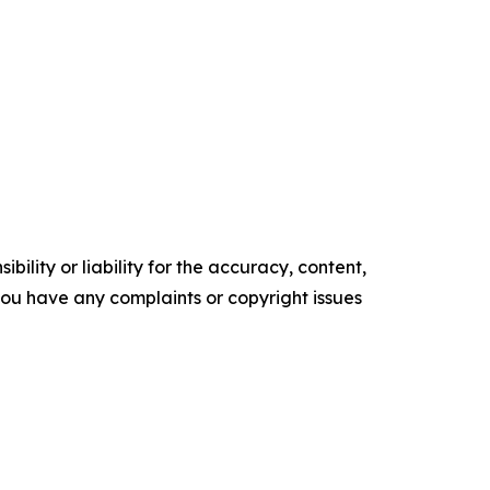
ility or liability for the accuracy, content,
f you have any complaints or copyright issues