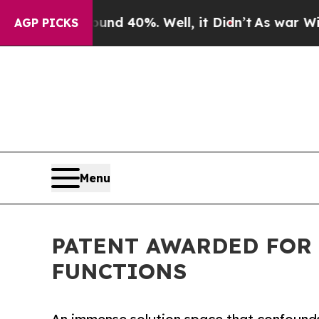
 Around 40%. Well, it Didn’t
As war With Iran 
AGP PICKS
Menu
PATENT AWARDED FOR
FUNCTIONS