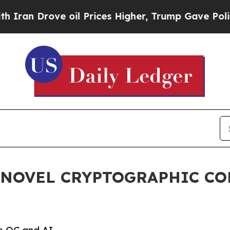
Drove oil Prices Higher, Trump Gave Politically
 NOVEL CRYPTOGRAPHIC C