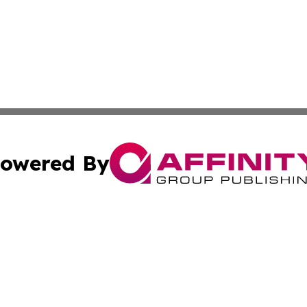
owered By
ubmit Press Release
Terms & Conditions
Copyright/DMCA
ics Inc. dba Affinity Group Publishing & US Daily Ledger. 
Cookie Settings / Your Privacy Choices