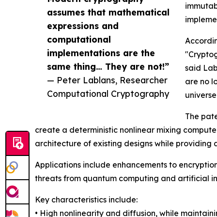
immutabl
assumes that mathematical
impleme
expressions and
computational
Accordin
implementations are the
"Cryptog
same thing… They are not!”
said Lab
— Peter Lablans, Researcher
are no l
Computational Cryptography
universe
The pate
create a deterministic nonlinear mixing computer
architecture of existing designs while providing 
Applications include enhancements to encryption
threats from quantum computing and artificial in
Key characteristics include:
• High nonlinearity and diffusion, while maintainin