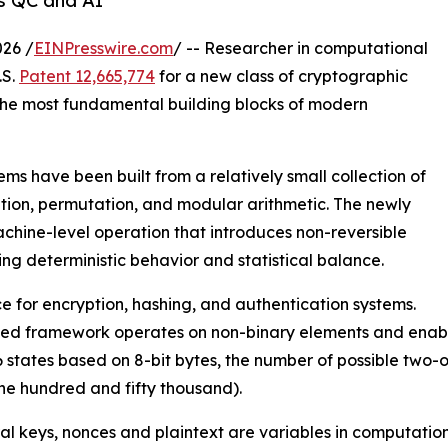
s QC and AI
26 /
EINPresswire.com
/ -- Researcher in computational
.S.
Patent 12,665,774
for a new class of cryptographic
the most fundamental building blocks of modern
ms have been built from a relatively small collection of
ution, permutation, and modular arithmetic. The newly
hine-level operation that introduces non-reversible
ing deterministic behavior and statistical balance.
 for encryption, hashing, and authentication systems.
nted framework operates on non-binary elements and enable
6 states based on 8-bit bytes, the number of possible two
e hundred and fifty thousand).
al keys, nonces and plaintext are variables in computatio