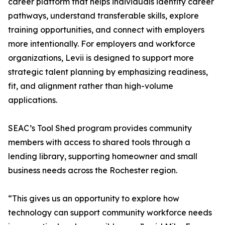
career platform that helps individuals identify career
pathways, understand transferable skills, explore
training opportunities, and connect with employers
more intentionally. For employers and workforce
organizations, Levii is designed to support more
strategic talent planning by emphasizing readiness,
fit, and alignment rather than high-volume
applications.
SEAC’s Tool Shed program provides community
members with access to shared tools through a
lending library, supporting homeowner and small
business needs across the Rochester region.
“This gives us an opportunity to explore how
technology can support community workforce needs