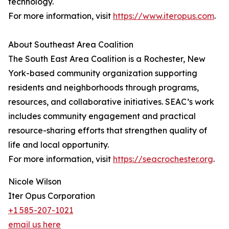
technology.
For more information, visit
https://www.iteropus.com
.
About Southeast Area Coalition
The South East Area Coalition is a Rochester, New
York-based community organization supporting
residents and neighborhoods through programs,
resources, and collaborative initiatives. SEAC’s work
includes community engagement and practical
resource-sharing efforts that strengthen quality of
life and local opportunity.
For more information, visit
https://seacrochester.org
.
Nicole Wilson
Iter Opus Corporation
+1 585-207-1021
email us here