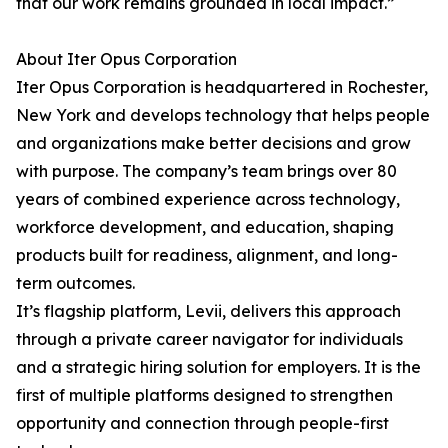
that our work remains grounded in local impact.”
About Iter Opus Corporation
Iter Opus Corporation is headquartered in Rochester,
New York and develops technology that helps people
and organizations make better decisions and grow
with purpose. The company’s team brings over 80
years of combined experience across technology,
workforce development, and education, shaping
products built for readiness, alignment, and long-
term outcomes.
It’s flagship platform, Levii, delivers this approach
through a private career navigator for individuals
and a strategic hiring solution for employers. It is the
first of multiple platforms designed to strengthen
opportunity and connection through people-first