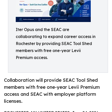
Iter Opus and the SEAC are
collaborating to expand career access in
Rochester by providing SEAC Tool Shed
members with free one-year Levii
Premium access.
Collaboration will provide SEAC Tool Shed
members with free one-year Levii Premium
access and SEAC with employer platform
licenses.