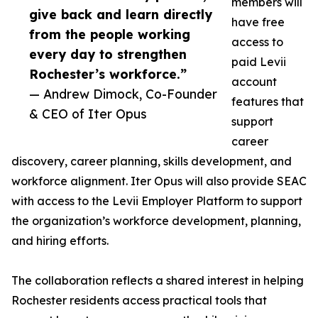
members will
give back and learn directly
have free
from the people working
access to
every day to strengthen
paid Levii
Rochester’s workforce.”
account
— Andrew Dimock, Co-Founder
features that
& CEO of Iter Opus
support
career
discovery, career planning, skills development, and
workforce alignment. Iter Opus will also provide SEAC
with access to the Levii Employer Platform to support
the organization’s workforce development, planning,
and hiring efforts.
The collaboration reflects a shared interest in helping
Rochester residents access practical tools that