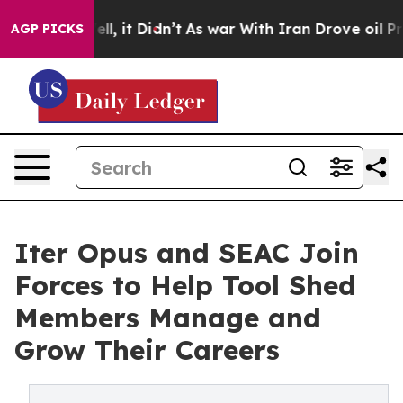
 Well, it Didn’t
As war With Iran Drove oil Prices Hi
AGP PICKS
Iter Opus and SEAC Join
Forces to Help Tool Shed
Members Manage and
Grow Their Careers