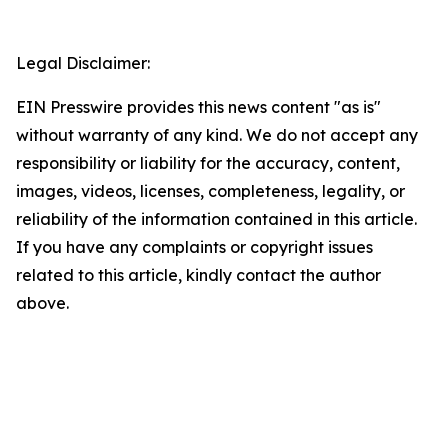
Legal Disclaimer:
EIN Presswire provides this news content "as is"
without warranty of any kind. We do not accept any
responsibility or liability for the accuracy, content,
images, videos, licenses, completeness, legality, or
reliability of the information contained in this article.
If you have any complaints or copyright issues
related to this article, kindly contact the author
above.