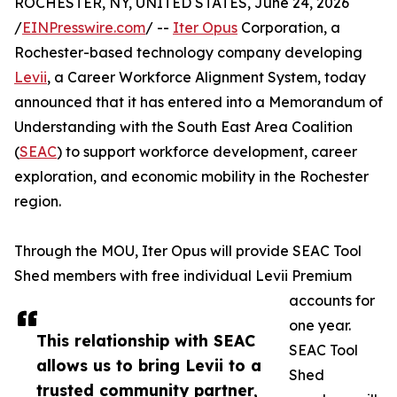
ROCHESTER, NY, UNITED STATES, June 24, 2026
/
EINPresswire.com
/ --
Iter Opus
Corporation, a
Rochester-based technology company developing
Levii
, a Career Workforce Alignment System, today
announced that it has entered into a Memorandum of
Understanding with the South East Area Coalition
(
SEAC
) to support workforce development, career
exploration, and economic mobility in the Rochester
region.
Through the MOU, Iter Opus will provide SEAC Tool
Shed members with free individual Levii Premium
accounts for
one year.
This relationship with SEAC
SEAC Tool
allows us to bring Levii to a
Shed
trusted community partner,