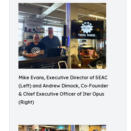
Mike Evans, Executive Director of SEAC
(Left) and Andrew Dimock, Co-Founder
& Chief Executive Officer of Iter Opus
(Right)