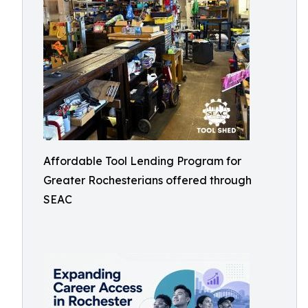
Affordable Tool Lending Program for
Greater Rochesterians offered through
SEAC