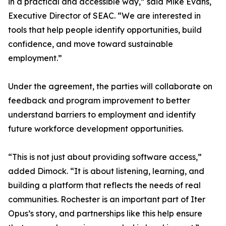
in a practical and accessible way,” said Mike Evans,
Executive Director of SEAC. “We are interested in
tools that help people identify opportunities, build
confidence, and move toward sustainable
employment.”
Under the agreement, the parties will collaborate on
feedback and program improvement to better
understand barriers to employment and identify
future workforce development opportunities.
“This is not just about providing software access,”
added Dimock. “It is about listening, learning, and
building a platform that reflects the needs of real
communities. Rochester is an important part of Iter
Opus’s story, and partnerships like this help ensure