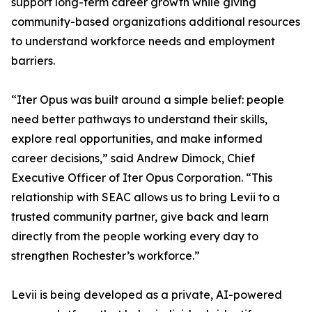
support long-term career growth while giving
community-based organizations additional resources
to understand workforce needs and employment
barriers.
“Iter Opus was built around a simple belief: people
need better pathways to understand their skills,
explore real opportunities, and make informed
career decisions,” said Andrew Dimock, Chief
Executive Officer of Iter Opus Corporation. “This
relationship with SEAC allows us to bring Levii to a
trusted community partner, give back and learn
directly from the people working every day to
strengthen Rochester’s workforce.”
Levii is being developed as a private, AI-powered