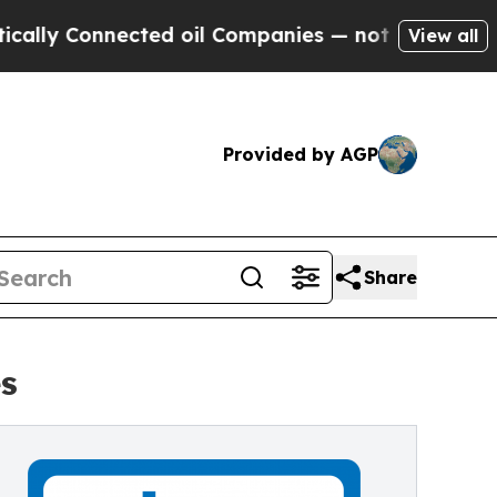
y Connected oil Companies — not Taxpayers — the
View all
Provided by AGP
Share
s