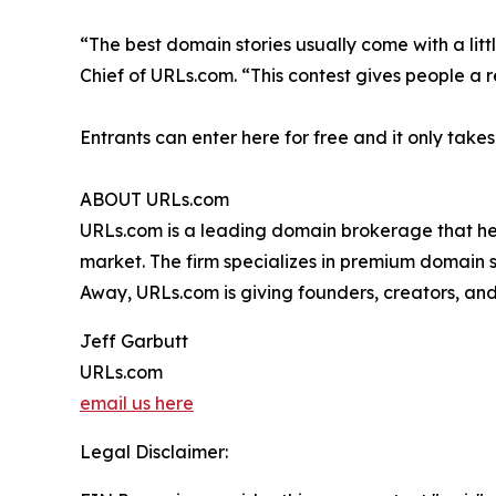
“The best domain stories usually come with a litt
Chief of URLs.com. “This contest gives people a 
Entrants can enter here for free and it only take
ABOUT URLs.com
URLs.com is a leading domain brokerage that he
market. The firm specializes in premium domain 
Away, URLs.com is giving founders, creators, and 
Jeff Garbutt
URLs.com
email us here
Legal Disclaimer: