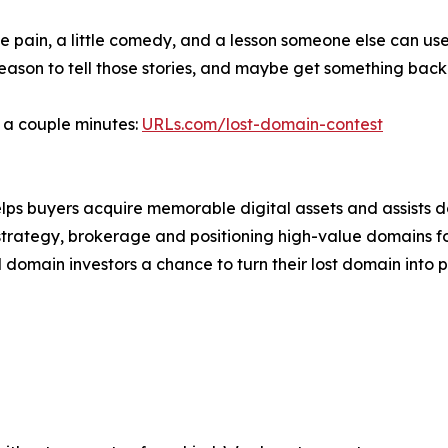
le pain, a little comedy, and a lesson someone else can us
reason to tell those stories, and maybe get something bac
s a couple minutes:
URLs.com/lost-domain-contest
lps buyers acquire memorable digital assets and assists 
strategy, brokerage and positioning high-value domains f
domain investors a chance to turn their lost domain into pr