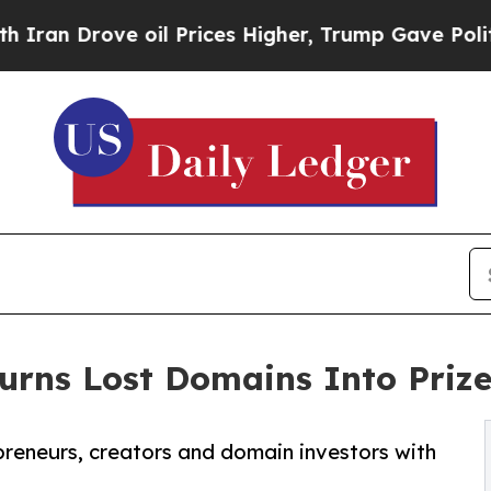
n Drove oil Prices Higher, Trump Gave Politicall
rns Lost Domains Into Prize
preneurs, creators and domain investors with