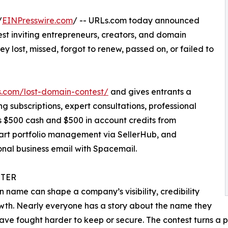
/
EINPresswire.com
/ -- URLs.com today announced
st inviting entrepreneurs, creators, and domain
ey lost, missed, forgot to renew, passed on, or failed to
.com/lost-domain-contest/
and gives entrants a
ng subscriptions, expert consultations, professional
s $500 cash and $500 in account credits from
mart portfolio management via SellerHub, and
onal business email with Spacemail.
TER
 name can shape a company’s visibility, credibility
th. Nearly everyone has a story about the name they
ave fought harder to keep or secure. The contest turns a p