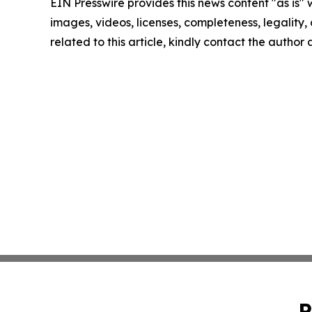
EIN Presswire provides this news content "as is" 
images, videos, licenses, completeness, legality, o
related to this article, kindly contact the author
P