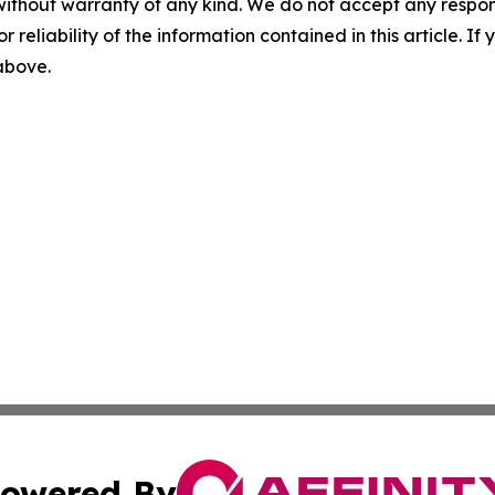
without warranty of any kind. We do not accept any responsib
r reliability of the information contained in this article. I
 above.
owered By