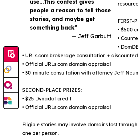
use...This contest gives
resource
people a reason to tell those
stories, and maybe get
FIRST-P
something back”
• $500 c
— Jeff Garbutt
• Counte
• DomDB
• URLs.com brokerage consultation + discounte
• Official URLs.com domain appraisal
• 30-minute consultation with attorney Jeff Neu
SECOND-PLACE PRIZES:
• $25 Dynadot credit
• Official URLs.com domain appraisal
Eligible stories may involve domains lost through 
one per person.