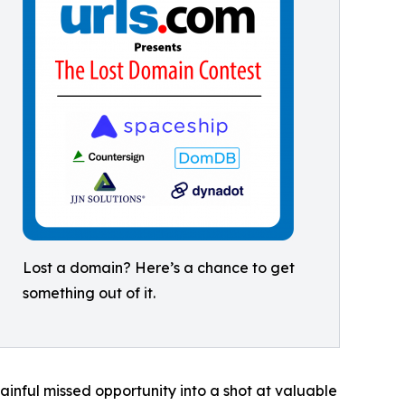
Lost a domain? Here’s a chance to get
something out of it.
ainful missed opportunity into a shot at valuable