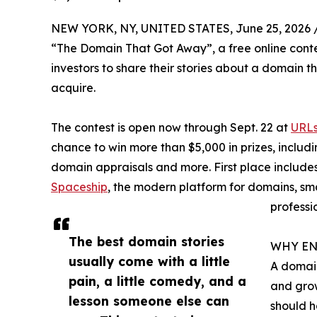
NEW YORK, NY, UNITED STATES, June 25, 2026 
“The Domain That Got Away”, a free online conte
investors to share their stories about a domain th
acquire.
The contest is open now through Sept. 22 at
URLs
chance to win more than $5,000 in prizes, includi
domain appraisals and more. First place include
Spaceship
, the modern platform for domains, s
professi
The best domain stories
WHY EN
usually come with a little
A domain
pain, a little comedy, and a
and grow
lesson someone else can
should h