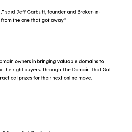
e,” said Jeff Garbutt, founder and Broker-in-
k from the one that got away.”
domain owners in bringing valuable domains to
or the right buyers. Through The Domain That Got
actical prizes for their next online move.