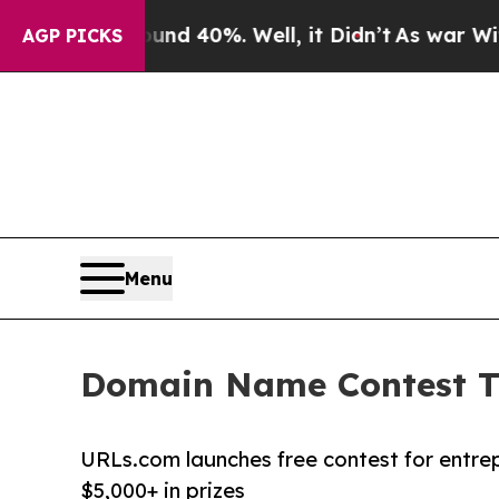
or Around 40%. Well, it Didn’t
As war With Ira
AGP PICKS
Menu
Domain Name Contest Tu
URLs.com launches free contest for entre
$5,000+ in prizes