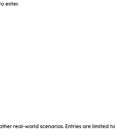
o enter.
other real-world scenarios. Entries are limited to