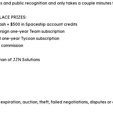
s and public recognition and only takes a couple minutes t
LACE PRIZES:
ash + $500 in Spaceship account credits
rsign one-year Team subscription
 one-year Tycoon subscription
d commission
man of JJN Solutions
expiration, auction, theft, failed negotiations, disputes or 