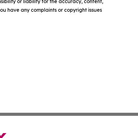
ility or liability for the accuracy, content,
f you have any complaints or copyright issues