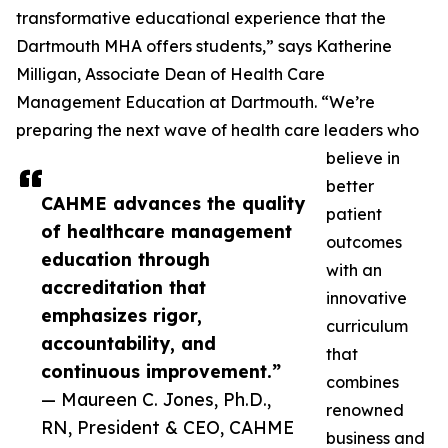
transformative educational experience that the
Dartmouth MHA offers students,” says Katherine
Milligan, Associate Dean of Health Care
Management Education at Dartmouth. “We’re
preparing the next wave of health care leaders who
believe in
better
CAHME advances the quality
patient
of healthcare management
outcomes
education through
with an
accreditation that
innovative
emphasizes rigor,
curriculum
accountability, and
that
continuous improvement.”
combines
— Maureen C. Jones, Ph.D.,
renowned
RN, President & CEO, CAHME
business and