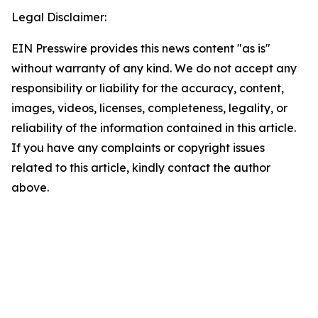
Legal Disclaimer:
EIN Presswire provides this news content "as is"
without warranty of any kind. We do not accept any
responsibility or liability for the accuracy, content,
images, videos, licenses, completeness, legality, or
reliability of the information contained in this article.
If you have any complaints or copyright issues
related to this article, kindly contact the author
above.