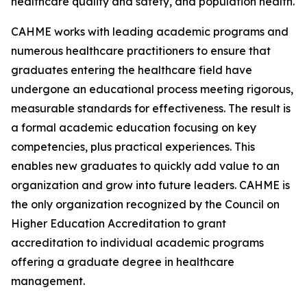
healthcare quality and safety, and population health.
CAHME works with leading academic programs and
numerous healthcare practitioners to ensure that
graduates entering the healthcare field have
undergone an educational process meeting rigorous,
measurable standards for effectiveness. The result is
a formal academic education focusing on key
competencies, plus practical experiences. This
enables new graduates to quickly add value to an
organization and grow into future leaders. CAHME is
the only organization recognized by the Council on
Higher Education Accreditation to grant
accreditation to individual academic programs
offering a graduate degree in healthcare
management.