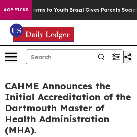
 Abate Harms to Youth
Brazil Gives Parents Social Medi
AGP PICKS
CAHME Announces the
Initial Accreditation of the
Dartmouth Master of
Health Administration
(MHA).