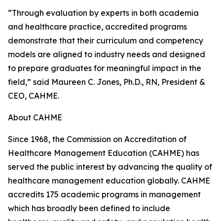
“Through evaluation by experts in both academia
and healthcare practice, accredited programs
demonstrate that their curriculum and competency
models are aligned to industry needs and designed
to prepare graduates for meaningful impact in the
field,” said Maureen C. Jones, Ph.D., RN, President &
CEO, CAHME.
About CAHME
Since 1968, the Commission on Accreditation of
Healthcare Management Education (CAHME) has
served the public interest by advancing the quality of
healthcare management education globally. CAHME
accredits 175 academic programs in management
which has broadly been defined to include