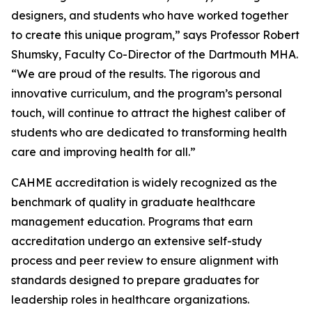
designers, and students who have worked together
to create this unique program,” says Professor Robert
Shumsky, Faculty Co-Director of the Dartmouth MHA.
“We are proud of the results. The rigorous and
innovative curriculum, and the program’s personal
touch, will continue to attract the highest caliber of
students who are dedicated to transforming health
care and improving health for all.”
CAHME accreditation is widely recognized as the
benchmark of quality in graduate healthcare
management education. Programs that earn
accreditation undergo an extensive self-study
process and peer review to ensure alignment with
standards designed to prepare graduates for
leadership roles in healthcare organizations.