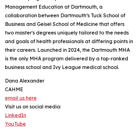
Management Education at Dartmouth, a
collaboration between Dartmouth’s Tuck School of
Business and Geisel School of Medicine that offers
two master's degrees uniquely tailored to the needs
and goals of health professionals at differing points in
their careers. Launched in 2024, the Dartmouth MHA
is the only MHA program delivered by a top-ranked
business school and Ivy League medical school.
Dana Alexander
CAHME
email us here
Visit us on social media:
LinkedIn
YouTube