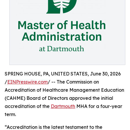
SPRING HOUSE, PA, UNITED STATES, June 30, 2026
/
EINPresswire.com
/ -- The Commission on
Accreditation of Healthcare Management Education
(CAHME) Board of Directors approved the initial
accreditation of the
Dartmouth
MHA for a four-year
term.
“Accreditation is the latest testament to the