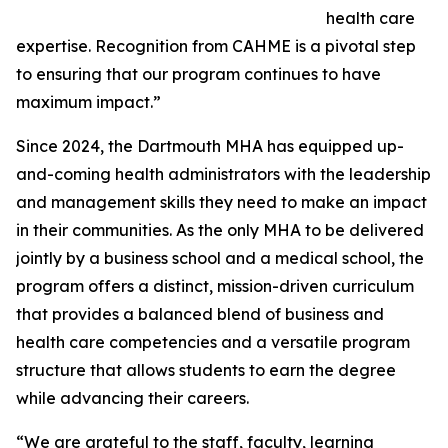
health care
expertise. Recognition from CAHME is a pivotal step
to ensuring that our program continues to have
maximum impact.”
Since 2024, the Dartmouth MHA has equipped up-
and-coming health administrators with the leadership
and management skills they need to make an impact
in their communities. As the only MHA to be delivered
jointly by a business school and a medical school, the
program offers a distinct, mission-driven curriculum
that provides a balanced blend of business and
health care competencies and a versatile program
structure that allows students to earn the degree
while advancing their careers.
“We are grateful to the staff, faculty, learning