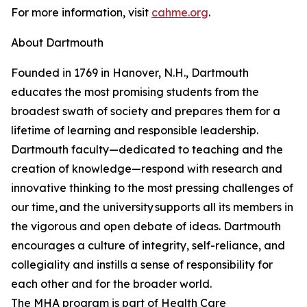
For more information, visit
cahme.org
.
About Dartmouth
Founded in 1769 in Hanover, N.H., Dartmouth
educates the most promising students from the
broadest swath of society and prepares them for a
lifetime of learning and responsible leadership.
Dartmouth faculty—dedicated to teaching and the
creation of knowledge—respond with research and
innovative thinking to the most pressing challenges of
our time, and the university supports all its members in
the vigorous and open debate of ideas. Dartmouth
encourages a culture of integrity, self-reliance, and
collegiality and instills a sense of responsibility for
each other and for the broader world.
The MHA program is part of Health Care