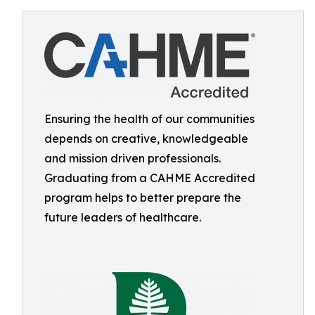
Ensuring the health of our communities
depends on creative, knowledgeable
and mission driven professionals.
Graduating from a CAHME Accredited
program helps to better prepare the
future leaders of healthcare.