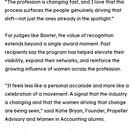
“The profession is changing fast, and I love that this
process surfaces the people genuinely driving that
shift—not just the ones already in the spotlight.”
For judges like Baxter, the value of recognition
extends beyond a single award moment. Past
recipients say the program has helped elevate their
visibility, expand their networks, and reinforce the
growing influence of women across the profession.
“It feels less like a personal accolade and more like a
celebration of a movement. A signal that the industry
is changing and that the women driving that change
are being seen,” said Katie Bryan, Founder, Propeller
Advisory and Women in Accounting alumni.