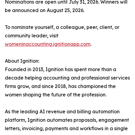
Nominations are open until July 31, 2026. Winners will
be announced on August 25, 2026.
To nominate yourself, a colleague, peer, client, or
community leader, visit
womeninaccounting.ignitionapp.com
.
About Ignition:
Founded in 2013, Ignition has spent more than a
decade helping accounting and professional services
firms grow, and since 2018, has championed the
women shaping the future of the profession.
As the leading AI revenue and billing automation
platform, Ignition automates proposals, engagement
letters, invoicing, payments and workflows in a single