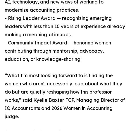
AI, technology, and new ways of working to
modernize accounting practices.
- Rising Leader Award — recognizing emerging
leaders with less than 10 years of experience already
making a meaningful impact.
- Community Impact Award — honoring women
contributing through mentorship, advocacy,
education, or knowledge-sharing.
“What I'm most looking forward to is finding the
women who aren't necessarily loud about what they
do but are quietly reshaping how this profession
works,” said Kyelie Baxter FCP, Managing Director of
IQ Accountants and 2026 Women in Accounting
judge.