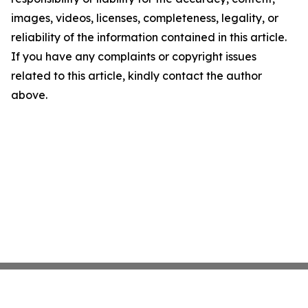
images, videos, licenses, completeness, legality, or
reliability of the information contained in this article.
If you have any complaints or copyright issues
related to this article, kindly contact the author
above.