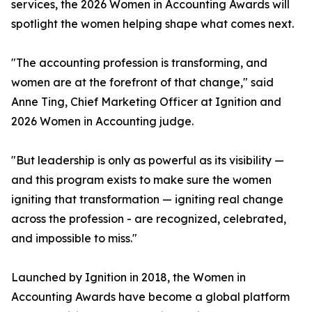
services, the 2026 Women in Accounting Awards will
spotlight the women helping shape what comes next.
"The accounting profession is transforming, and
women are at the forefront of that change," said
Anne Ting, Chief Marketing Officer at Ignition and
2026 Women in Accounting judge.
"But leadership is only as powerful as its visibility —
and this program exists to make sure the women
igniting that transformation — igniting real change
across the profession - are recognized, celebrated,
and impossible to miss."
Launched by Ignition in 2018, the Women in
Accounting Awards have become a global platform