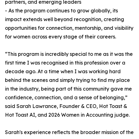
partners, and emerging leaders
- As the program continues to grow globally, its
impact extends well beyond recognition, creating
opportunities for connection, mentorship, and visibility
for women across every stage of their careers.
“This program is incredibly special to me as it was the
first time I was recognised in this profession over a
decade ago. At a time when I was working hard
behind the scenes and simply trying to find my place
in the industry, being part of this community gave me
confidence, connection, and a sense of belonging,”
said Sarah Lawrance, Founder & CEO, Hot Toast &
Hot Toast AI, and 2026 Women in Accounting judge.
Sarah's experience reflects the broader mission of the