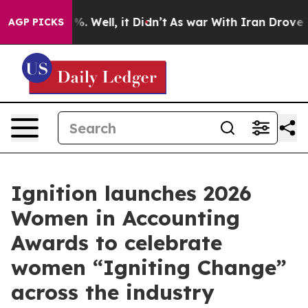
d 40%. Well, it Didn’t
As war With Iran Drove oil Pr
AGP PICKS
Ignition launches 2026
Women in Accounting
Awards to celebrate
women “Igniting Change”
across the industry