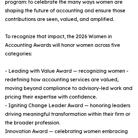
program: to celebrate the many ways women are
shaping the future of accounting and ensure those
contributions are seen, valued, and amplified.
To recognize that impact, the 2026 Women in
Accounting Awards will honor women across five
categories:
- Leading with Value Award — recognizing women -
redefining how accounting services are valued,
moving beyond compliance to advisory-led work and
pricing their expertise with confidence.
- Igniting Change Leader Award — honoring leaders
driving meaningful transformation within their firm or
the broader profession.
Innovation Award — celebrating women embracing