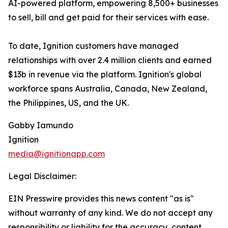
AI-powered platform, empowering 8,500+ businesses
to sell, bill and get paid for their services with ease.
To date, Ignition customers have managed
relationships with over 2.4 million clients and earned
$13b in revenue via the platform. Ignition's global
workforce spans Australia, Canada, New Zealand,
the Philippines, US, and the UK.
Gabby Iamundo
Ignition
media@ignitionapp.com
Legal Disclaimer:
EIN Presswire provides this news content "as is"
without warranty of any kind. We do not accept any
responsibility or liability for the accuracy, content,