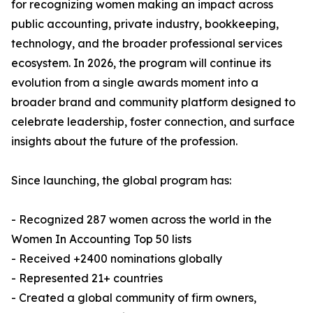
for recognizing women making an impact across
public accounting, private industry, bookkeeping,
technology, and the broader professional services
ecosystem. In 2026, the program will continue its
evolution from a single awards moment into a
broader brand and community platform designed to
celebrate leadership, foster connection, and surface
insights about the future of the profession.
Since launching, the global program has:
- Recognized 287 women across the world in the
Women In Accounting Top 50 lists
- Received +2400 nominations globally
- Represented 21+ countries
- Created a global community of firm owners,