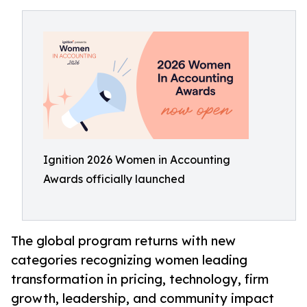
Ignition 2026 Women in Accounting
Awards officially launched
The global program returns with new
categories recognizing women leading
transformation in pricing, technology, firm
growth, leadership, and community impact