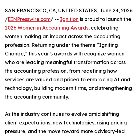
SAN FRANCISCO, CA, UNITED STATES, June 24, 2026
/
EINPresswire.com
/ --
Ignition
is proud to launch the
2026 Women in Accounting Awards
, celebrating
women making an impact across the accounting
profession. Returning under the theme “Igniting
Change,” this year’s awards will recognize women
who are leading meaningful transformation across
the accounting profession, from redefining how
services are valued and priced to embracing AI and
technology, building modern firms, and strengthening
the accounting community.
As the industry continues to evolve amid shifting
client expectations, new technologies, rising pricing
pressure, and the move toward more advisory-led