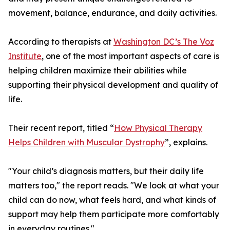
movement, balance, endurance, and daily activities.
According to therapists at
Washington DC’s The Voz
Institute
, one of the most important aspects of care is
helping children maximize their abilities while
supporting their physical development and quality of
life.
Their recent report, titled “
How Physical Therapy
Helps Children with Muscular Dystrophy
”, explains.
"Your child’s diagnosis matters, but their daily life
matters too," the report reads. "We look at what your
child can do now, what feels hard, and what kinds of
support may help them participate more comfortably
in everyday routines."