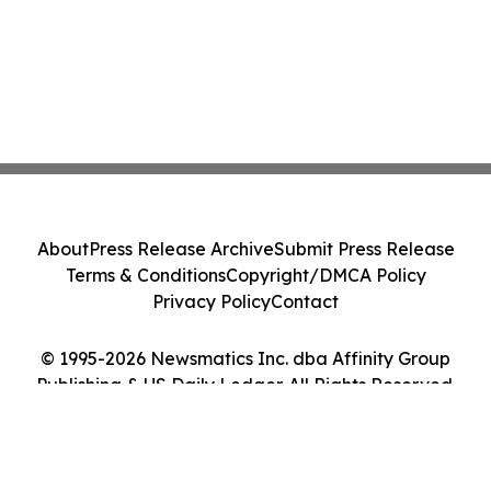
About
Press Release Archive
Submit Press Release
Terms & Conditions
Copyright/DMCA Policy
Privacy Policy
Contact
© 1995-2026 Newsmatics Inc. dba Affinity Group
Publishing & US Daily Ledger. All Rights Reserved.
Cookie Settings / Your Privacy Choices