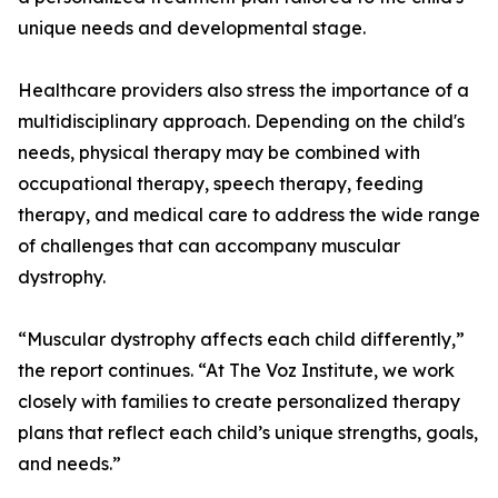
unique needs and developmental stage.
Healthcare providers also stress the importance of a
multidisciplinary approach. Depending on the child's
needs, physical therapy may be combined with
occupational therapy, speech therapy, feeding
therapy, and medical care to address the wide range
of challenges that can accompany muscular
dystrophy.
“Muscular dystrophy affects each child differently,”
the report continues. “At The Voz Institute, we work
closely with families to create personalized therapy
plans that reflect each child’s unique strengths, goals,
and needs.”