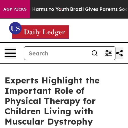
 to Abate Harms to Youth
Brazil Gives Parents Social M
AGP PICKS
Experts Highlight the
Important Role of
Physical Therapy for
Children Living with
Muscular Dystrophy