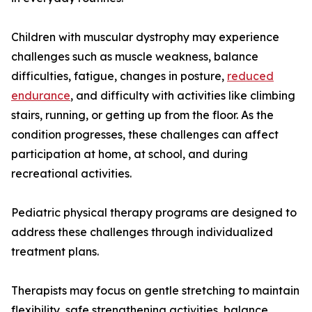
Children with muscular dystrophy may experience
challenges such as muscle weakness, balance
difficulties, fatigue, changes in posture,
reduced
endurance
, and difficulty with activities like climbing
stairs, running, or getting up from the floor. As the
condition progresses, these challenges can affect
participation at home, at school, and during
recreational activities.
Pediatric physical therapy programs are designed to
address these challenges through individualized
treatment plans.
Therapists may focus on gentle stretching to maintain
flexibility, safe strengthening activities, balance