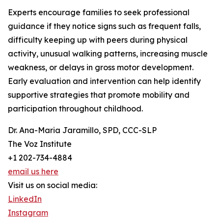
Experts encourage families to seek professional
guidance if they notice signs such as frequent falls,
difficulty keeping up with peers during physical
activity, unusual walking patterns, increasing muscle
weakness, or delays in gross motor development.
Early evaluation and intervention can help identify
supportive strategies that promote mobility and
participation throughout childhood.
Dr. Ana-Maria Jaramillo, SPD, CCC-SLP
The Voz Institute
+1 202-734-4884
email us here
Visit us on social media:
LinkedIn
Instagram