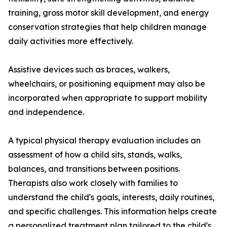
training, gross motor skill development, and energy
conservation strategies that help children manage
daily activities more effectively.
Assistive devices such as braces, walkers,
wheelchairs, or positioning equipment may also be
incorporated when appropriate to support mobility
and independence.
A typical physical therapy evaluation includes an
assessment of how a child sits, stands, walks,
balances, and transitions between positions.
Therapists also work closely with families to
understand the child's goals, interests, daily routines,
and specific challenges. This information helps create
a personalized treatment plan tailored to the child's