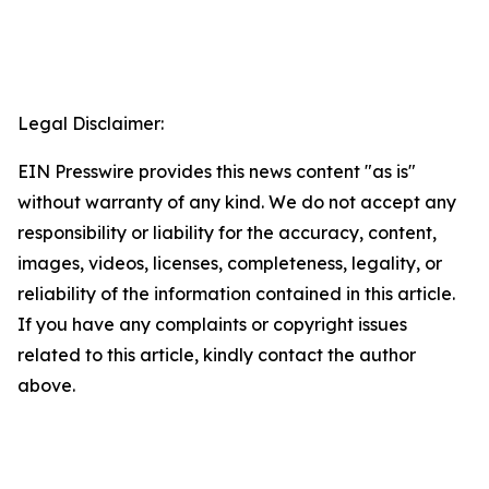
Legal Disclaimer:
EIN Presswire provides this news content "as is"
without warranty of any kind. We do not accept any
responsibility or liability for the accuracy, content,
images, videos, licenses, completeness, legality, or
reliability of the information contained in this article.
If you have any complaints or copyright issues
related to this article, kindly contact the author
above.