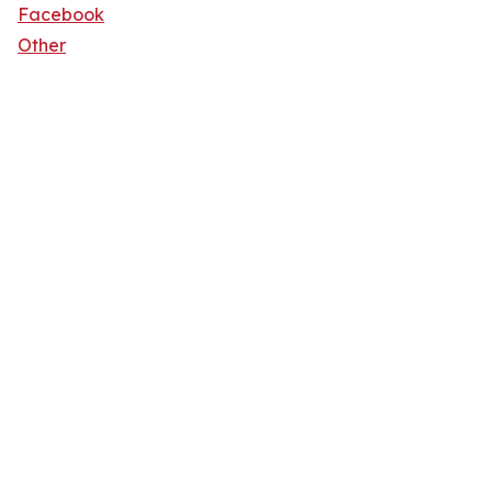
Facebook
Other