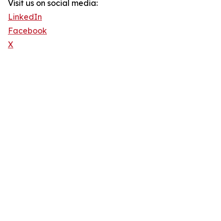
Visit us on social media:
LinkedIn
Facebook
X