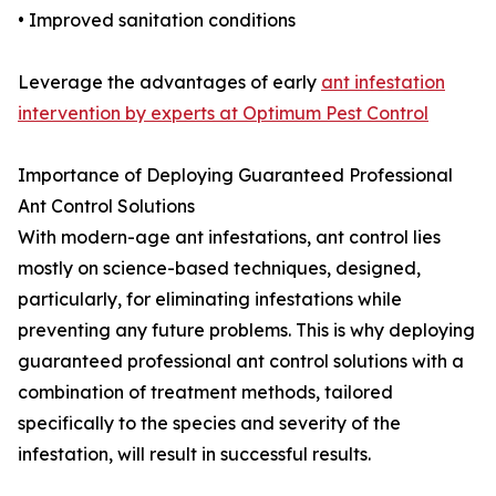
• Improved sanitation conditions
Leverage the advantages of early
ant infestation
intervention by experts at Optimum Pest Control
Importance of Deploying Guaranteed Professional
Ant Control Solutions
With modern-age ant infestations, ant control lies
mostly on science-based techniques, designed,
particularly, for eliminating infestations while
preventing any future problems. This is why deploying
guaranteed professional ant control solutions with a
combination of treatment methods, tailored
specifically to the species and severity of the
infestation, will result in successful results.