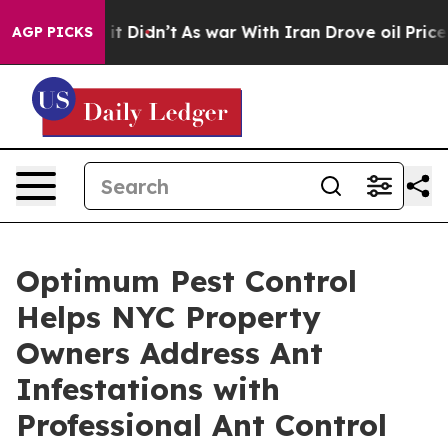
l, it Didn’t
As war With Iran Drove oil Prices Higher
AGP PICKS
Optimum Pest Control
Helps NYC Property
Owners Address Ant
Infestations with
Professional Ant Control