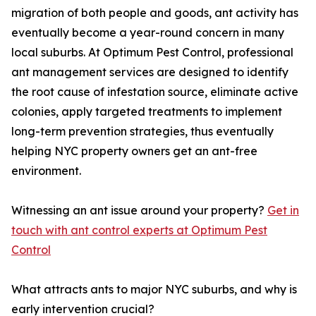
migration of both people and goods, ant activity has
eventually become a year-round concern in many
local suburbs. At Optimum Pest Control, professional
ant management services are designed to identify
the root cause of infestation source, eliminate active
colonies, apply targeted treatments to implement
long-term prevention strategies, thus eventually
helping NYC property owners get an ant-free
environment.
Witnessing an ant issue around your property?
Get in
touch with ant control experts at Optimum Pest
Control
What attracts ants to major NYC suburbs, and why is
early intervention crucial?