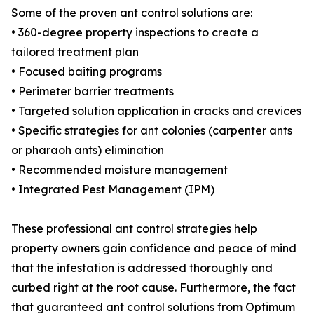
Some of the proven ant control solutions are:
• 360-degree property inspections to create a
tailored treatment plan
• Focused baiting programs
• Perimeter barrier treatments
• Targeted solution application in cracks and crevices
• Specific strategies for ant colonies (carpenter ants
or pharaoh ants) elimination
• Recommended moisture management
• Integrated Pest Management (IPM)
These professional ant control strategies help
property owners gain confidence and peace of mind
that the infestation is addressed thoroughly and
curbed right at the root cause. Furthermore, the fact
that guaranteed ant control solutions from Optimum