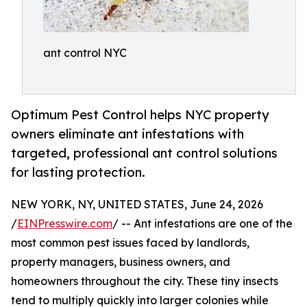
ant control NYC
Optimum Pest Control helps NYC property
owners eliminate ant infestations with
targeted, professional ant control solutions
for lasting protection.
NEW YORK, NY, UNITED STATES, June 24, 2026
/
EINPresswire.com
/ -- Ant infestations are one of the
most common pest issues faced by landlords,
property managers, business owners, and
homeowners throughout the city. These tiny insects
tend to multiply quickly into larger colonies while