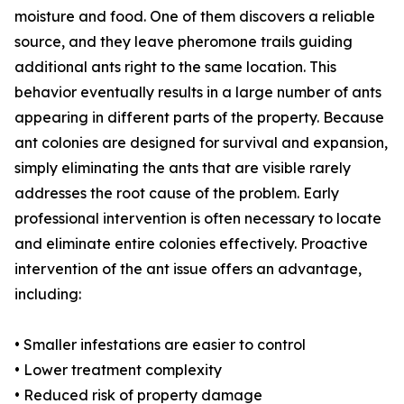
moisture and food. One of them discovers a reliable
source, and they leave pheromone trails guiding
additional ants right to the same location. This
behavior eventually results in a large number of ants
appearing in different parts of the property. Because
ant colonies are designed for survival and expansion,
simply eliminating the ants that are visible rarely
addresses the root cause of the problem. Early
professional intervention is often necessary to locate
and eliminate entire colonies effectively. Proactive
intervention of the ant issue offers an advantage,
including:
• Smaller infestations are easier to control
• Lower treatment complexity
• Reduced risk of property damage