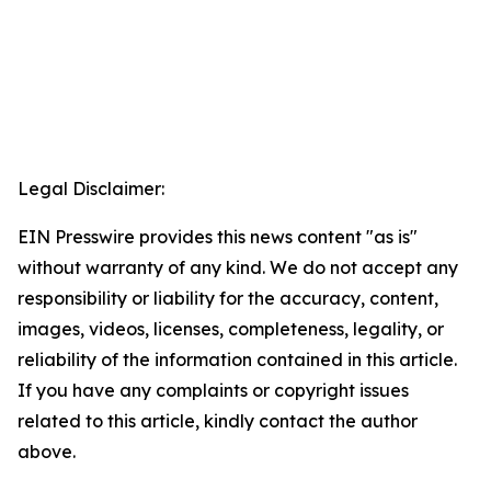
Legal Disclaimer:
EIN Presswire provides this news content "as is"
without warranty of any kind. We do not accept any
responsibility or liability for the accuracy, content,
images, videos, licenses, completeness, legality, or
reliability of the information contained in this article.
If you have any complaints or copyright issues
related to this article, kindly contact the author
above.