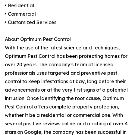
• Residential
• Commercial
• Customized Services
About Optimum Pest Control
With the use of the latest science and techniques,
Optimum Pest Control has been protecting homes for
over 20 years. The company’s team of licensed
professionals uses targeted and preventive pest
control to keep infestations at bay, long before their
advancements or at the very first signs of a potential
intrusion. Once identifying the root cause, Optimum
Pest Control offers complete property protection,
whether it be a residential or commercial one. With
several positive reviews online and a rating of over 4
stars on Google, the company has been successful in