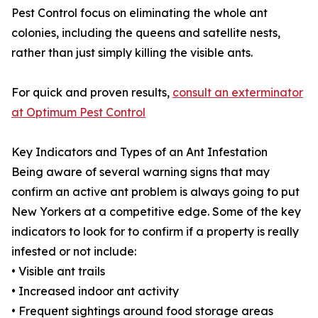
Pest Control focus on eliminating the whole ant
colonies, including the queens and satellite nests,
rather than just simply killing the visible ants.
For quick and proven results,
consult an exterminator
at Optimum Pest Control
Key Indicators and Types of an Ant Infestation
Being aware of several warning signs that may
confirm an active ant problem is always going to put
New Yorkers at a competitive edge. Some of the key
indicators to look for to confirm if a property is really
infested or not include:
• Visible ant trails
• Increased indoor ant activity
• Frequent sightings around food storage areas