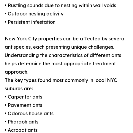
• Rustling sounds due to nesting within wall voids
• Outdoor nesting activity
• Persistent infestation
New York City properties can be affected by several
ant species, each presenting unique challenges.
Understanding the characteristics of different ants
helps determine the most appropriate treatment
approach.
The key types found most commonly in local NYC
suburbs are:
• Carpenter ants
• Pavement ants
• Odorous house ants
• Pharaoh ants
• Acrobat ants