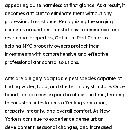
appearing quite harmless at first glance. As a result, it
becomes difficult to eliminate them without any
professional assistance. Recognizing the surging
concerns around ant infestations in commercial and
residential properties, Optimum Pest Control is
helping NYC property owners protect their
investments with comprehensive and effective
professional ant control solutions.
Ants are a highly adaptable pest species capable of
finding water, food, and shelter in any structure. Once
found, ant colonies expand in almost no time, leading
to consistent infestations affecting sanitation,
property integrity, and overall comfort. As New
Yorkers continue to experience dense urban
development, seasonal changes, and increased