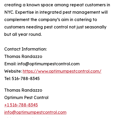
creating a known space among repeat customers in
NYC. Expertise in integrated pest management will
complement the company’s aim in catering to
customers needing pest control not just seasonally
but all year round.
Contact Information:
Thomas Randazzo
Email: info@optimumpestcontrol.com
Website:
https://www.optimumpestcontrol.com/
Tel: 516-788-8345
Thomas Randazzo
Optimum Pest Control
+1 516-788-8345
info@optimumpestcontrol.com