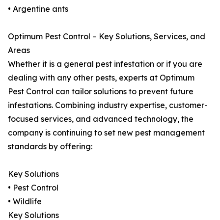
• Argentine ants
Optimum Pest Control – Key Solutions, Services, and
Areas
Whether it is a general pest infestation or if you are
dealing with any other pests, experts at Optimum
Pest Control can tailor solutions to prevent future
infestations. Combining industry expertise, customer-
focused services, and advanced technology, the
company is continuing to set new pest management
standards by offering:
Key Solutions
• Pest Control
• Wildlife
Key Solutions