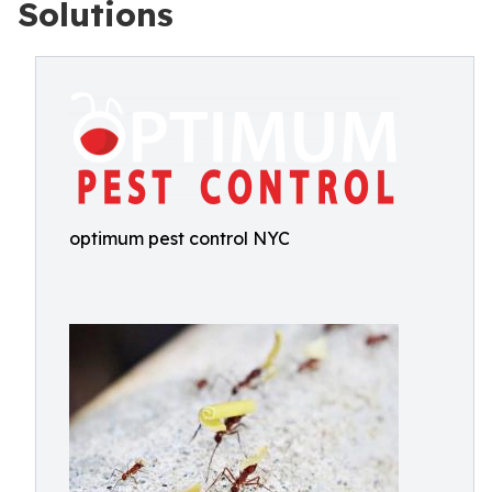
Solutions
optimum pest control NYC