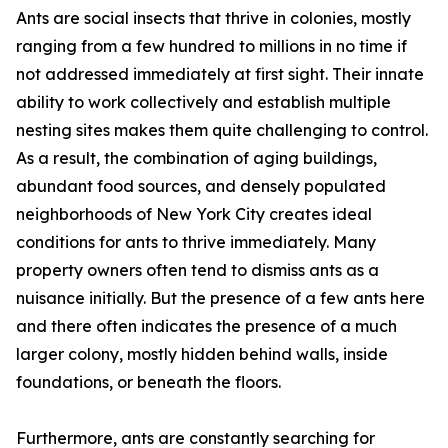
Ants are social insects that thrive in colonies, mostly
ranging from a few hundred to millions in no time if
not addressed immediately at first sight. Their innate
ability to work collectively and establish multiple
nesting sites makes them quite challenging to control.
As a result, the combination of aging buildings,
abundant food sources, and densely populated
neighborhoods of New York City creates ideal
conditions for ants to thrive immediately. Many
property owners often tend to dismiss ants as a
nuisance initially. But the presence of a few ants here
and there often indicates the presence of a much
larger colony, mostly hidden behind walls, inside
foundations, or beneath the floors.
Furthermore, ants are constantly searching for