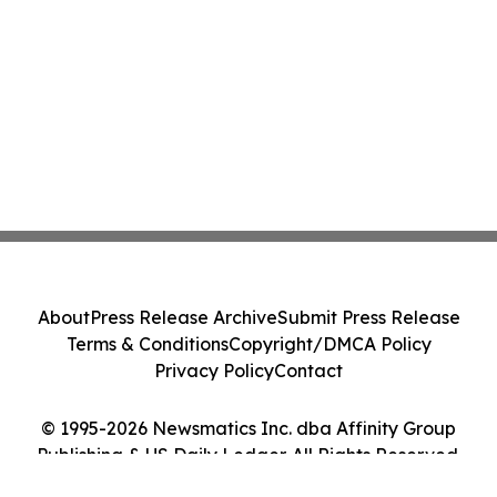
About
Press Release Archive
Submit Press Release
Terms & Conditions
Copyright/DMCA Policy
Privacy Policy
Contact
© 1995-2026 Newsmatics Inc. dba Affinity Group
Publishing & US Daily Ledger. All Rights Reserved.