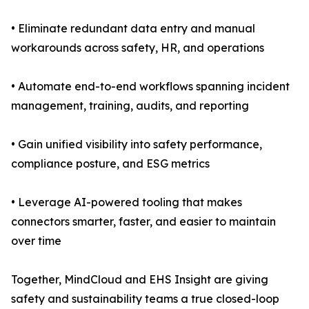
• Eliminate redundant data entry and manual
workarounds across safety, HR, and operations
• Automate end-to-end workflows spanning incident
management, training, audits, and reporting
• Gain unified visibility into safety performance,
compliance posture, and ESG metrics
• Leverage AI-powered tooling that makes
connectors smarter, faster, and easier to maintain
over time
Together, MindCloud and EHS Insight are giving
safety and sustainability teams a true closed-loop