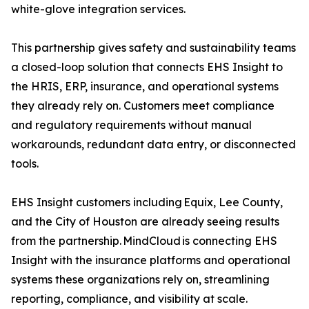
white-glove integration services.
This partnership gives safety and sustainability teams
a closed-loop solution that connects EHS Insight to
the HRIS, ERP, insurance, and operational systems
they already rely on. Customers meet compliance
and regulatory requirements without manual
workarounds, redundant data entry, or disconnected
tools.
EHS Insight customers including Equix, Lee County,
and the City of Houston are already seeing results
from the partnership. MindCloud is connecting EHS
Insight with the insurance platforms and operational
systems these organizations rely on, streamlining
reporting, compliance, and visibility at scale.