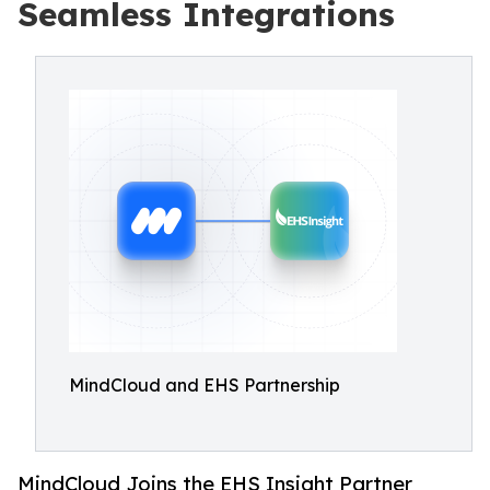
Seamless Integrations
MindCloud and EHS Partnership
MindCloud Joins the EHS Insight Partner