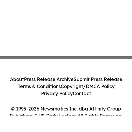
About
Press Release Archive
Submit Press Release
Terms & Conditions
Copyright/DMCA Policy
Privacy Policy
Contact
© 1995-2026 Newsmatics Inc. dba Affinity Group
Publishing & US Daily Ledger. All Rights Reserved.
Cookie Settings / Your Privacy Choices