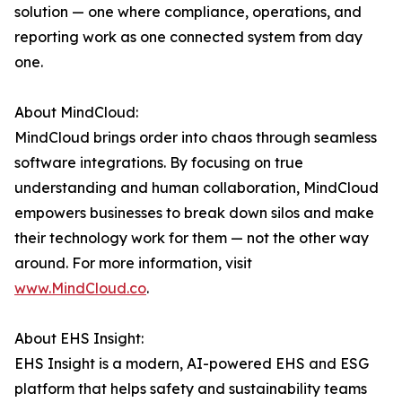
solution — one where compliance, operations, and
reporting work as one connected system from day
one.
About MindCloud:
MindCloud brings order into chaos through seamless
software integrations. By focusing on true
understanding and human collaboration, MindCloud
empowers businesses to break down silos and make
their technology work for them — not the other way
around. For more information, visit
www.MindCloud.co
.
About EHS Insight:
EHS Insight is a modern, AI-powered EHS and ESG
platform that helps safety and sustainability teams