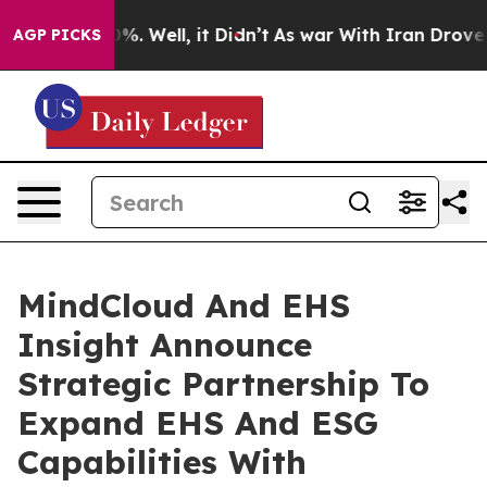
nd 40%. Well, it Didn’t
As war With Iran Drove oil P
AGP PICKS
MindCloud And EHS
Insight Announce
Strategic Partnership To
Expand EHS And ESG
Capabilities With