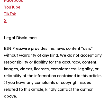
Facebook
YouTube
TikTok
X
Legal Disclaimer:
EIN Presswire provides this news content "as is"
without warranty of any kind. We do not accept any
responsibility or liability for the accuracy, content,
images, videos, licenses, completeness, legality, or
reliability of the information contained in this article.
If you have any complaints or copyright issues
related to this article, kindly contact the author
above.