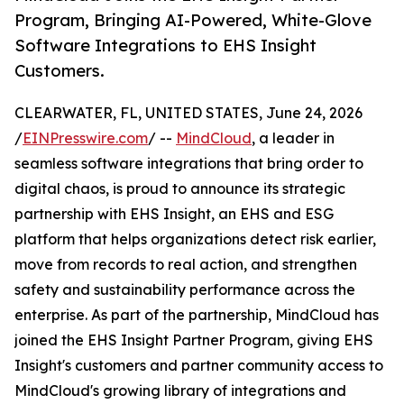
Program, Bringing AI-Powered, White-Glove
Software Integrations to EHS Insight
Customers.
CLEARWATER, FL, UNITED STATES, June 24, 2026
/
EINPresswire.com
/ --
MindCloud
, a leader in
seamless software integrations that bring order to
digital chaos, is proud to announce its strategic
partnership with EHS Insight, an EHS and ESG
platform that helps organizations detect risk earlier,
move from records to real action, and strengthen
safety and sustainability performance across the
enterprise. As part of the partnership, MindCloud has
joined the EHS Insight Partner Program, giving EHS
Insight's customers and partner community access to
MindCloud's growing library of integrations and