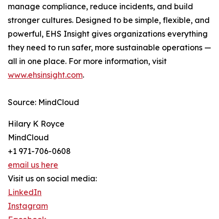
manage compliance, reduce incidents, and build
stronger cultures. Designed to be simple, flexible, and
powerful, EHS Insight gives organizations everything
they need to run safer, more sustainable operations —
all in one place. For more information, visit
www.ehsinsight.com
.
Source: MindCloud
Hilary K Royce
MindCloud
+1 971-706-0608
email us here
Visit us on social media:
LinkedIn
Instagram