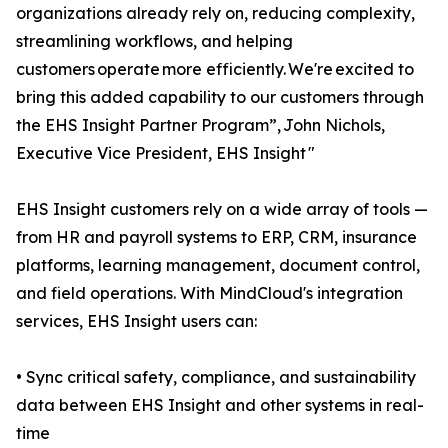
organizations already rely on, reducing complexity,
streamlining workflows, and helping
customers operate more efficiently. We're excited to
bring this added capability to our customers through
the EHS Insight Partner Program”, John Nichols,
Executive Vice President, EHS Insight "
EHS Insight customers rely on a wide array of tools —
from HR and payroll systems to ERP, CRM, insurance
platforms, learning management, document control,
and field operations. With MindCloud's integration
services, EHS Insight users can:
• Sync critical safety, compliance, and sustainability
data between EHS Insight and other systems in real-
time