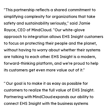
"This partnership reflects a shared commitment to
simplifying complexity for organizations that take
safety and sustainability seriously," said Jamie
Royce, CEO of MindCloud. "Our white-glove
approach to integration allows EHS Insight customers
to focus on protecting their people and the planet,
without having to worry about whether their systems
are talking to each other. EHS Insight is a modern,
forward-thinking platform, and we're proud to help
its customers get even more value out of it."
" Our goal is to make it as easy as possible for
customers to realize the full value of EHS Insight.
Partnering with MindCloud expands our ability to
connect EHS Insight with the business systems