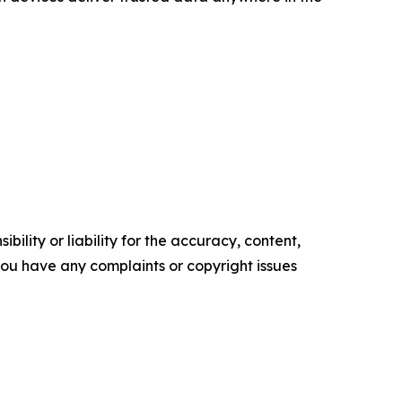
ility or liability for the accuracy, content,
f you have any complaints or copyright issues