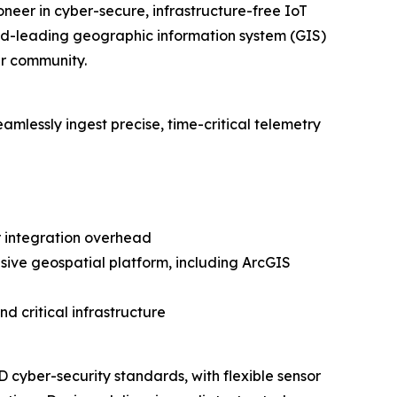
neer in cyber-secure, infrastructure-free IoT
rld-leading geographic information system (GIS)
er community.
amlessly ingest precise, time-critical telemetry
 integration overhead
nsive geospatial platform, including ArcGIS
nd critical infrastructure
 cyber-security standards, with flexible sensor