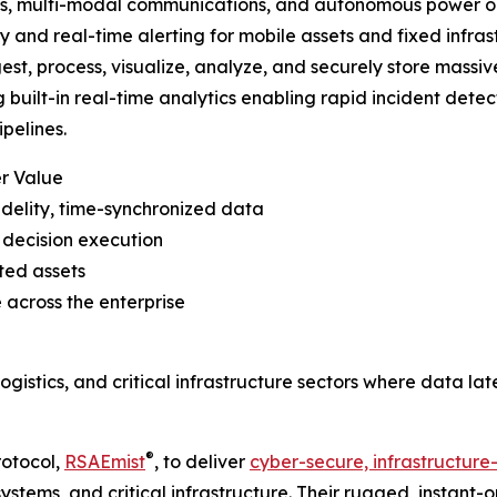
, multi-modal communications, and autonomous power opt
y and real-time alerting for mobile assets and fixed infrast
gest, process, visualize, analyze, and securely store mass
g built-in real-time analytics enabling rapid incident detec
pelines.
r Value
idelity, time-synchronized data
decision execution
ted assets
 across the enterprise
ogistics, and critical infrastructure sectors where data lat
®
rotocol,
RSAEmist
, to deliver
cyber-secure, infrastructure-
systems, and critical infrastructure. Their rugged, instant