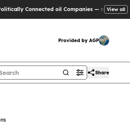
ally Connected oil Companies — not Taxpayers — t
View all
Provided by AGP
Share
ons