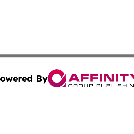
owered By
ubmit Press Release
Terms & Conditions
Copyright/DMCA
ics Inc. dba Affinity Group Publishing & US Daily Ledger. 
Cookie Settings / Your Privacy Choices