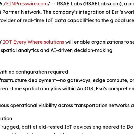
6 /
EINPresswire.com
/ -- RSAE Labs (RSAELabs.com), a pio
ri Partner Network. The company’s integration of Esri’s wo
rovider of real-time IoT data capabilities to the global us
s'
IOT Every Where solutions
will enable organizations to se
patial analytics and AI-driven decision-making.
with no configuration required
infrastructure deployment—no gateways, edge compute, or
 real-time spatial analytics within ArcGIS, Esri’s comprehe
uous operational visibility across transportation networks a
lution
 rugged, battlefield-tested IoT devices engineered to DoD