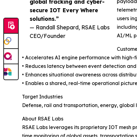
global tracking and cyber-
payloads
secure IOT Every Where
telemetr
solutions.”
users in
— Randall Shepard, RSAE Labs
includin
CEO/Founder
AI/ML pi
Custome
• Accelerates AI engine performance with high-f
• Reduces latency between event detection and 
• Enhances situational awareness across distribu
• Enables a shared, real-time operational picture
Target Industries
Defense, rail and transportation, energy, global l
About RSAE Labs
RSAE Labs leverages its proprietary IOT mesh p
time monitoring of global assets, transportation 