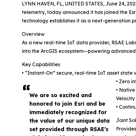
LYNN HAVEN, FL, UNITED STATES, June 24, 202
telemetry, today announced it has joined the Es
technology establishes it as a next-generation p
Overview
As a new real-time IoT data provider, RSAE Lab
into the ArcGIS ecosystem—powering advanced s
Key Capabilities
• “Instant-On” secure, real-time IoT asset state 
• Zero 
• Native
We are so excited and
Velocity
honored to join Esri and be
• Contin
immediately recognized for
the value of our unique data
Joint So
set provided through RSAE's
Provides