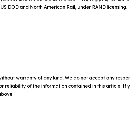
the US DOD and North American Rail, under RAND licensing.
without warranty of any kind. We do not accept any responsib
r reliability of the information contained in this article. I
 above.