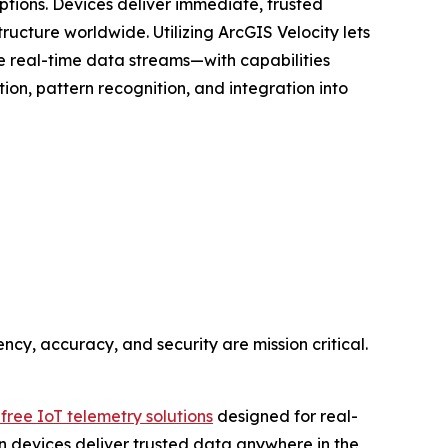
ions. Devices deliver immediate, trusted
ructure worldwide. Utilizing ArcGIS Velocity lets
ive real-time data streams—with capabilities
tion, pattern recognition, and integration into
ency, accuracy, and security are mission critical.
free IoT telemetry solutions
designed for real-
-on devices deliver trusted data anywhere in the