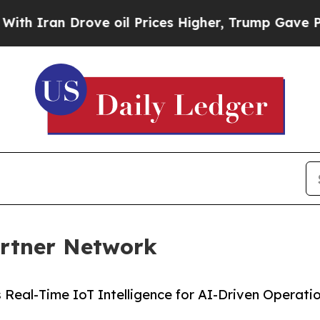
ran Drove oil Prices Higher, Trump Gave Politic
artner Network
Real-Time IoT Intelligence for AI-Driven Operati