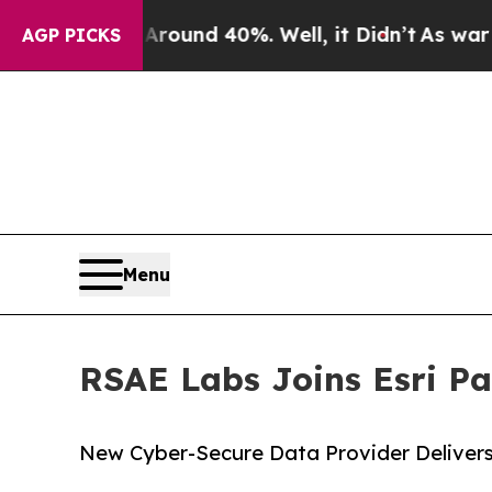
loor Around 40%. Well, it Didn’t
As war With I
AGP PICKS
Menu
RSAE Labs Joins Esri P
New Cyber-Secure Data Provider Delivers 