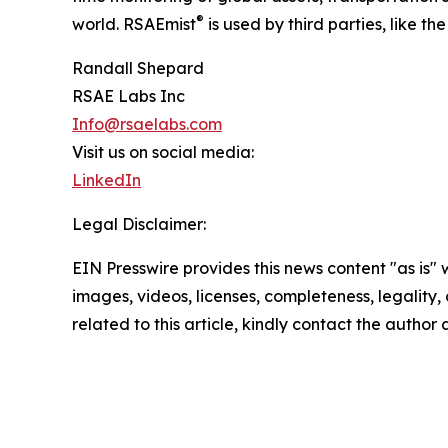
®
world. RSAEmist
is used by third parties, like 
Randall Shepard
RSAE Labs Inc
Info@rsaelabs.com
Visit us on social media:
LinkedIn
Legal Disclaimer:
EIN Presswire provides this news content "as is" 
images, videos, licenses, completeness, legality, o
related to this article, kindly contact the author