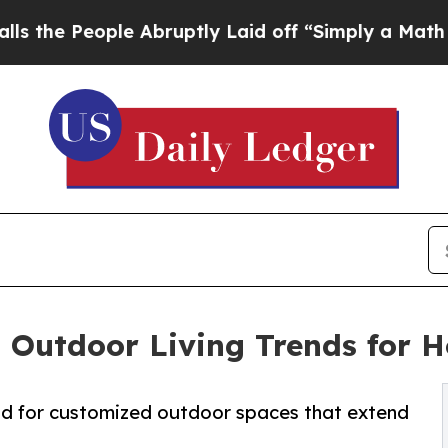
le Abruptly Laid off “Simply a Math Problem
Dr
s Outdoor Living Trends for
nd for customized outdoor spaces that extend