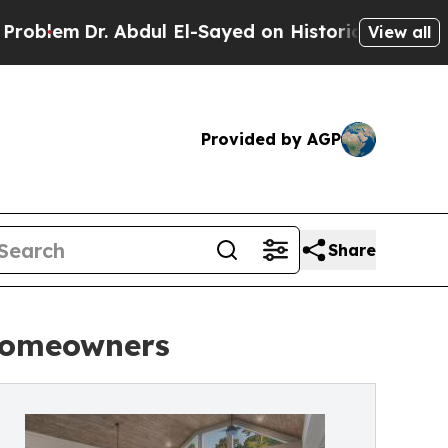
. Abdul El-Sayed on Historic Michigan Win: “Peopl
View all
Provided by AGP
Share
 Homeowners