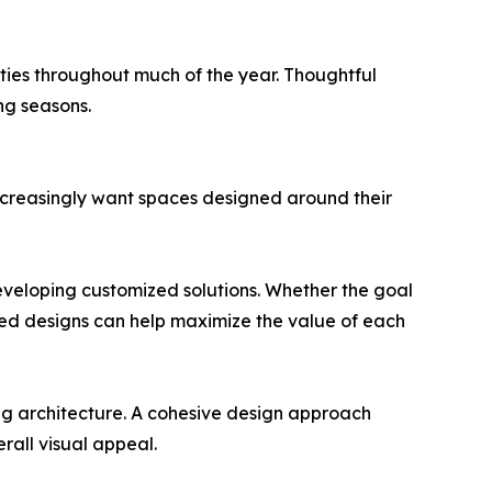
rties throughout much of the year. Thoughtful
ng seasons.
increasingly want spaces designed around their
eveloping customized solutions. Whether the goal
lored designs can help maximize the value of each
ng architecture. A cohesive design approach
rall visual appeal.