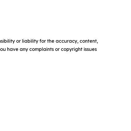
ility or liability for the accuracy, content,
f you have any complaints or copyright issues