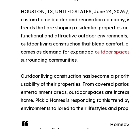
HOUSTON, TX, UNITED STATES, June 24, 2026 /
custom home builder and renovation company, is
trends that are shaping residential properties ac
functional and attractive outdoor environments,
outdoor living construction that blend comfort,
comes as demand for expanded
outdoor space
surrounding communities.
Outdoor living construction has become a prior
usability of their properties. From covered patio
entertainment areas, outdoor spaces are increas
home. Picklo Homes is responding to this trend
environments tailored to their lifestyles and prop
Homeown