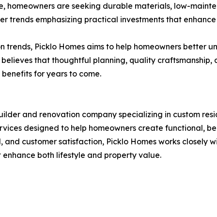
lve, homeowners are seeking durable materials, low-mainte
der trends emphasizing practical investments that enhance
ion trends, Picklo Homes aims to help homeowners better u
 believes that thoughtful planning, quality craftsmanshi
 benefits for years to come.
ilder and renovation company specializing in custom res
vices designed to help homeowners create functional, beau
nd customer satisfaction, Picklo Homes works closely with cl
at enhance both lifestyle and property value.