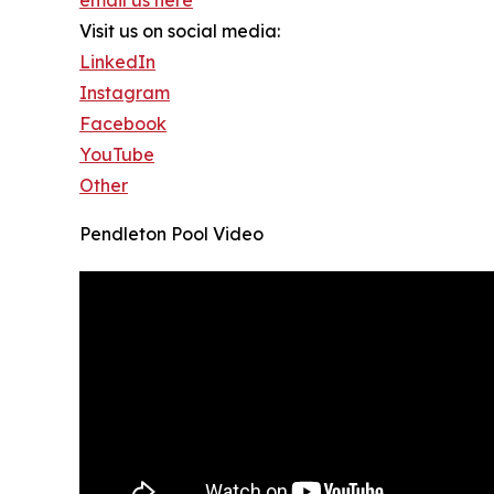
Visit us on social media:
LinkedIn
Instagram
Facebook
YouTube
Other
Pendleton Pool Video