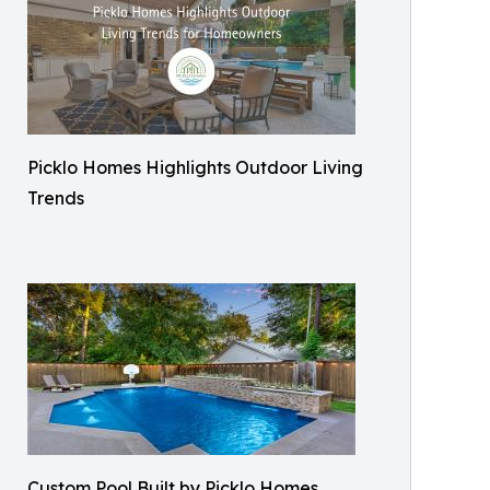
Picklo Homes Highlights Outdoor Living
Trends
Custom Pool Built by Picklo Homes