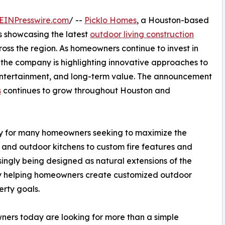
EINPresswire.com
/ --
Picklo Homes
, a Houston-based
 showcasing the latest
outdoor living construction
ross the region. As homeowners continue to invest in
 the company is highlighting innovative approaches to
 entertainment, and long-term value. The announcement
s
continues to grow throughout Houston and
ity for many homeowners seeking to maximize the
s and outdoor kitchens to custom fire features and
ingly being designed as natural extensions of the
 by helping homeowners create customized outdoor
erty goals.
ers today are looking for more than a simple