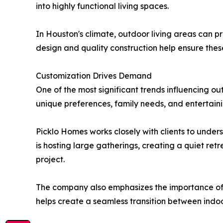
into highly functional living spaces.
In Houston's climate, outdoor living areas can p
design and quality construction help ensure the
Customization Drives Demand
One of the most significant trends influencing o
unique preferences, family needs, and entertaini
Picklo Homes works closely with clients to unde
is hosting large gatherings, creating a quiet ret
project.
The company also emphasizes the importance of i
helps create a seamless transition between indoo