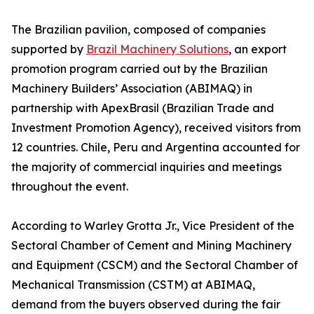
The Brazilian pavilion, composed of companies
supported by
Brazil Machinery Solutions
, an export
promotion program carried out by the Brazilian
Machinery Builders’ Association (ABIMAQ) in
partnership with ApexBrasil (Brazilian Trade and
Investment Promotion Agency), received visitors from
12 countries. Chile, Peru and Argentina accounted for
the majority of commercial inquiries and meetings
throughout the event.
According to Warley Grotta Jr., Vice President of the
Sectoral Chamber of Cement and Mining Machinery
and Equipment (CSCM) and the Sectoral Chamber of
Mechanical Transmission (CSTM) at ABIMAQ,
demand from the buyers observed during the fair