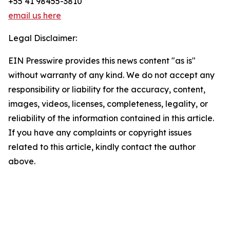
+55 41 98455-3810
email us here
Legal Disclaimer:
EIN Presswire provides this news content "as is"
without warranty of any kind. We do not accept any
responsibility or liability for the accuracy, content,
images, videos, licenses, completeness, legality, or
reliability of the information contained in this article.
If you have any complaints or copyright issues
related to this article, kindly contact the author
above.