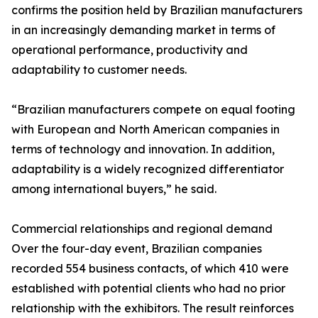
confirms the position held by Brazilian manufacturers
in an increasingly demanding market in terms of
operational performance, productivity and
adaptability to customer needs.
“Brazilian manufacturers compete on equal footing
with European and North American companies in
terms of technology and innovation. In addition,
adaptability is a widely recognized differentiator
among international buyers,” he said.
Commercial relationships and regional demand
Over the four-day event, Brazilian companies
recorded 554 business contacts, of which 410 were
established with potential clients who had no prior
relationship with the exhibitors. The result reinforces