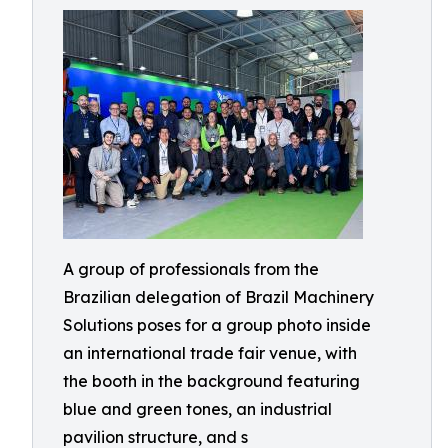
A group of professionals from the
Brazilian delegation of Brazil Machinery
Solutions poses for a group photo inside
an international trade fair venue, with
the booth in the background featuring
blue and green tones, an industrial
pavilion structure, and s