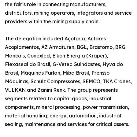
the fair’s role in connecting manufacturers,
distributors, mining operators, integrators and service
providers within the mining supply chain.
The delegation included Açoforja, Antares
Acoplamentos, AZ Armaturen, BGL, Brastorno, BRG
Mancais, Conexled, Eikon Energia (Kraper),
Flexaseal do Brasil, G-Vetec Guindastes, Hyva do
Brasil, Máquinas Furlan, Miba Brasil, Prensso
Máquinas, Schulz Compressores, SEMCO, TKA Cranes,
VULKAN and Zanini Renk. The group represents
segments related to capital goods, industrial
components, mineral processing, power transmission,
material handling, energy, automation, industrial
sealing, maintenance and services for critical assets.