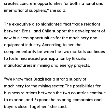
creates concrete opportunities for both national and
international suppliers,” she said.
The executive also highlighted that trade relations
between Brazil and Chile support the development of
new business opportunities for the machinery and
equipment industry. According to her, the
complementarity between the two markets continues
to foster increased participation by Brazilian
manufacturers in mining and energy projects.
“We know that Brazil has a strong supply of
machinery for the mining sector. The possibilities for
business relations between the two countries continue
to expand, and Exponor helps bring companies and
buyers closer together,” she said.