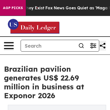
oof They Exist
Fox News Goes Quiet as 'Maga Media Pip
AGP PICKS
Brazilian pavilion
generates US$ 22.69
million in business at
Exponor 2026