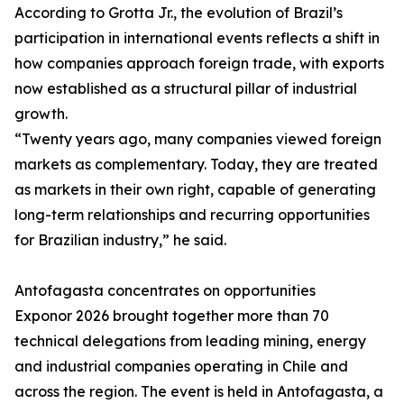
According to Grotta Jr., the evolution of Brazil’s
participation in international events reflects a shift in
how companies approach foreign trade, with exports
now established as a structural pillar of industrial
growth.
“Twenty years ago, many companies viewed foreign
markets as complementary. Today, they are treated
as markets in their own right, capable of generating
long-term relationships and recurring opportunities
for Brazilian industry,” he said.
Antofagasta concentrates on opportunities
Exponor 2026 brought together more than 70
technical delegations from leading mining, energy
and industrial companies operating in Chile and
across the region. The event is held in Antofagasta, a