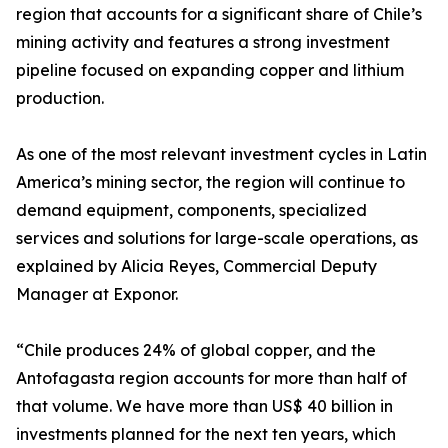
region that accounts for a significant share of Chile’s
mining activity and features a strong investment
pipeline focused on expanding copper and lithium
production.
As one of the most relevant investment cycles in Latin
America’s mining sector, the region will continue to
demand equipment, components, specialized
services and solutions for large-scale operations, as
explained by Alicia Reyes, Commercial Deputy
Manager at Exponor.
“Chile produces 24% of global copper, and the
Antofagasta region accounts for more than half of
that volume. We have more than US$ 40 billion in
investments planned for the next ten years, which