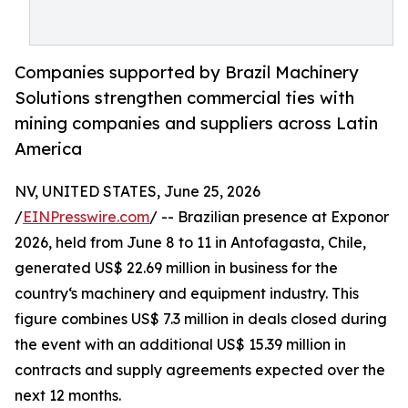
Companies supported by Brazil Machinery
Solutions strengthen commercial ties with
mining companies and suppliers across Latin
America
NV, UNITED STATES, June 25, 2026
/
EINPresswire.com
/ -- Brazilian presence at Exponor
2026, held from June 8 to 11 in Antofagasta, Chile,
generated US$ 22.69 million in business for the
country‘s machinery and equipment industry. This
figure combines US$ 7.3 million in deals closed during
the event with an additional US$ 15.39 million in
contracts and supply agreements expected over the
next 12 months.