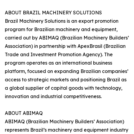
ABOUT BRAZIL MACHINERY SOLUTIONS
Brazil Machinery Solutions is an export promotion
program for Brazilian machinery and equipment,
carried out by ABIMAQ (Brazilian Machinery Builders’
Association) in partnership with ApexBrasil (Brazilian
Trade and Investment Promotion Agency). The
program operates as an international business
platform, focused on expanding Brazilian companies’
access to strategic markets and positioning Brazil as
a global supplier of capital goods with technology,
innovation and industrial competitiveness.
ABOUT ABIMAQ
ABIMAQ (Brazilian Machinery Builders’ Association)
represents Brazil’s machinery and equipment industry