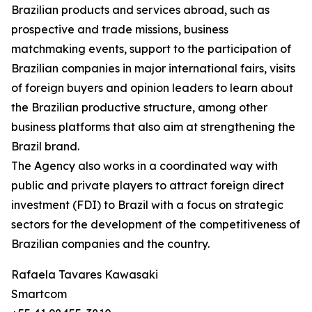
Brazilian products and services abroad, such as
prospective and trade missions, business
matchmaking events, support to the participation of
Brazilian companies in major international fairs, visits
of foreign buyers and opinion leaders to learn about
the Brazilian productive structure, among other
business platforms that also aim at strengthening the
Brazil brand.
The Agency also works in a coordinated way with
public and private players to attract foreign direct
investment (FDI) to Brazil with a focus on strategic
sectors for the development of the competitiveness of
Brazilian companies and the country.
Rafaela Tavares Kawasaki
Smartcom