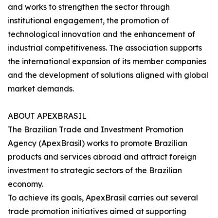
and works to strengthen the sector through
institutional engagement, the promotion of
technological innovation and the enhancement of
industrial competitiveness. The association supports
the international expansion of its member companies
and the development of solutions aligned with global
market demands.
ABOUT APEXBRASIL
The Brazilian Trade and Investment Promotion
Agency (ApexBrasil) works to promote Brazilian
products and services abroad and attract foreign
investment to strategic sectors of the Brazilian
economy.
To achieve its goals, ApexBrasil carries out several
trade promotion initiatives aimed at supporting