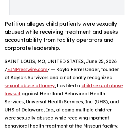
Petition alleges child patients were sexually
abused while receiving treatment and seeks
accountability from facility operators and
corporate leadership.
SAINT LOUIS, MO, UNITED STATES, June 25, 2026
/
EINPresswire.com
/ -- Kayla Ferrel Onder, founder
of Kayla's Survivors and a nationally recognized
sexual abuse attorney
, has filed a
child sexual abuse
lawsuit
against Heartland Behavioral Health
Services, Universal Health Services, Inc. (UHS), and
UHS of Delaware, Inc., alleging multiple children
were sexually abused while receiving inpatient
behavioral health treatment at the Missouri facility.