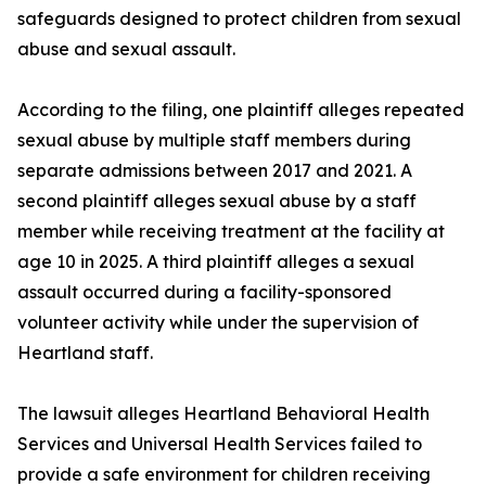
safeguards designed to protect children from sexual
abuse and sexual assault.
According to the filing, one plaintiff alleges repeated
sexual abuse by multiple staff members during
separate admissions between 2017 and 2021. A
second plaintiff alleges sexual abuse by a staff
member while receiving treatment at the facility at
age 10 in 2025. A third plaintiff alleges a sexual
assault occurred during a facility-sponsored
volunteer activity while under the supervision of
Heartland staff.
The lawsuit alleges Heartland Behavioral Health
Services and Universal Health Services failed to
provide a safe environment for children receiving