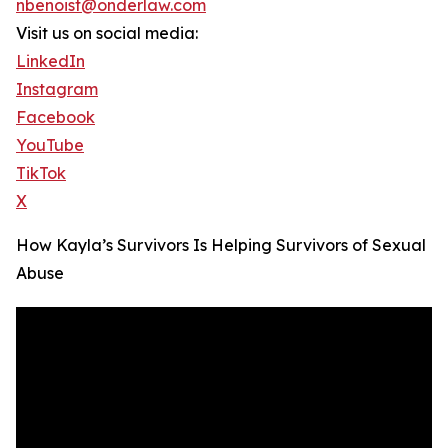
nbenoist@onderlaw.com
Visit us on social media:
LinkedIn
Instagram
Facebook
YouTube
TikTok
X
How Kayla’s Survivors Is Helping Survivors of Sexual
Abuse