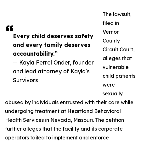
The lawsuit,
filed in
Vernon
Every child deserves safety
County
and every family deserves
Circuit Court,
accountability.”
alleges that
— Kayla Ferrel Onder, founder
vulnerable
and lead attorney of Kayla's
child patients
Survivors
were
sexually
abused by individuals entrusted with their care while
undergoing treatment at Heartland Behavioral
Health Services in Nevada, Missouri. The petition
further alleges that the facility and its corporate
operators failed to implement and enforce