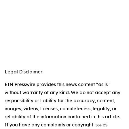
Legal Disclaimer:
EIN Presswire provides this news content "as is"
without warranty of any kind. We do not accept any
responsibility or liability for the accuracy, content,
images, videos, licenses, completeness, legality, or
reliability of the information contained in this article.
If you have any complaints or copyright issues