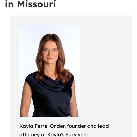
in Missouri
Kayla Ferrel Onder, founder and lead
attorney of Kayla's Survivors.