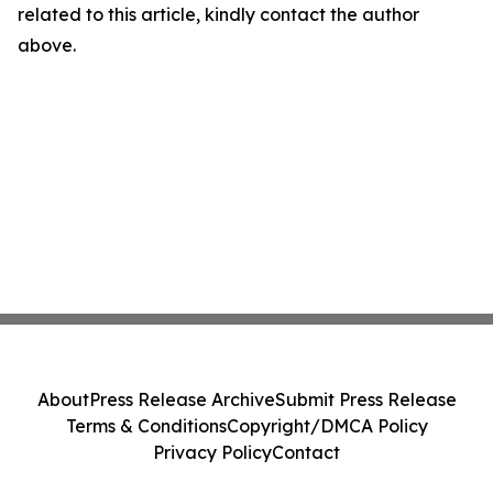
related to this article, kindly contact the author
above.
About
Press Release Archive
Submit Press Release
Terms & Conditions
Copyright/DMCA Policy
Privacy Policy
Contact