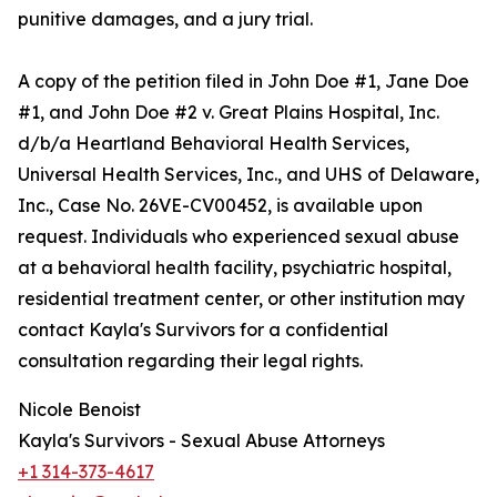
punitive damages, and a jury trial.
A copy of the petition filed in John Doe #1, Jane Doe
#1, and John Doe #2 v. Great Plains Hospital, Inc.
d/b/a Heartland Behavioral Health Services,
Universal Health Services, Inc., and UHS of Delaware,
Inc., Case No. 26VE-CV00452, is available upon
request. Individuals who experienced sexual abuse
at a behavioral health facility, psychiatric hospital,
residential treatment center, or other institution may
contact Kayla's Survivors for a confidential
consultation regarding their legal rights.
Nicole Benoist
Kayla's Survivors - Sexual Abuse Attorneys
+1 314-373-4617