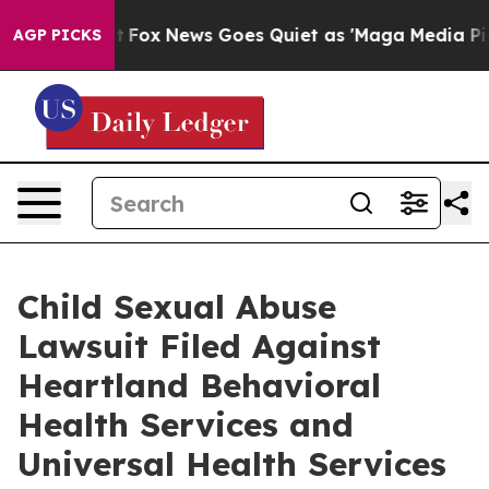
ey Exist
Fox News Goes Quiet as 'Maga Media Pipeline'
AGP PICKS
Child Sexual Abuse
Lawsuit Filed Against
Heartland Behavioral
Health Services and
Universal Health Services