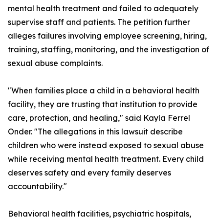
mental health treatment and failed to adequately
supervise staff and patients. The petition further
alleges failures involving employee screening, hiring,
training, staffing, monitoring, and the investigation of
sexual abuse complaints.
"When families place a child in a behavioral health
facility, they are trusting that institution to provide
care, protection, and healing," said Kayla Ferrel
Onder. "The allegations in this lawsuit describe
children who were instead exposed to sexual abuse
while receiving mental health treatment. Every child
deserves safety and every family deserves
accountability."
Behavioral health facilities, psychiatric hospitals,