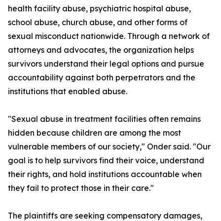
health facility abuse, psychiatric hospital abuse,
school abuse, church abuse, and other forms of
sexual misconduct nationwide. Through a network of
attorneys and advocates, the organization helps
survivors understand their legal options and pursue
accountability against both perpetrators and the
institutions that enabled abuse.
"Sexual abuse in treatment facilities often remains
hidden because children are among the most
vulnerable members of our society," Onder said. "Our
goal is to help survivors find their voice, understand
their rights, and hold institutions accountable when
they fail to protect those in their care."
The plaintiffs are seeking compensatory damages,