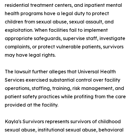
residential treatment centers, and inpatient mental
health programs have a legal duty to protect
children from sexual abuse, sexual assault, and
exploitation. When facilities fail to implement
appropriate safeguards, supervise staff, investigate
complaints, or protect vulnerable patients, survivors
may have legal rights.
The lawsuit further alleges that Universal Health
Services exercised substantial control over facility
operations, staffing, training, risk management, and
patient safety practices while profiting from the care
provided at the facility.
Kayla's Survivors represents survivors of childhood
sexual abuse, institutional sexual abuse, behavioral