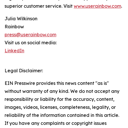
superior customer service. Visit
www.userainbow.com
.
Julia Wilkinson
Rainbow
press@userainbow.com
Visit us on social media:
LinkedIn
Legal Disclaimer:
EIN Presswire provides this news content "as is"
without warranty of any kind. We do not accept any
responsibility or liability for the accuracy, content,
images, videos, licenses, completeness, legality, or
reliability of the information contained in this article.
If you have any complaints or copyright issues