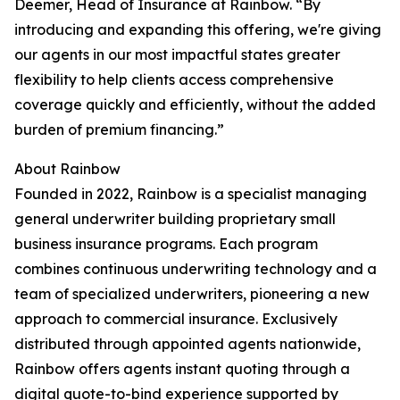
Deemer, Head of Insurance at Rainbow. “By
introducing and expanding this offering, we're giving
our agents in our most impactful states greater
flexibility to help clients access comprehensive
coverage quickly and efficiently, without the added
burden of premium financing.”
About Rainbow
Founded in 2022, Rainbow is a specialist managing
general underwriter building proprietary small
business insurance programs. Each program
combines continuous underwriting technology and a
team of specialized underwriters, pioneering a new
approach to commercial insurance. Exclusively
distributed through appointed agents nationwide,
Rainbow offers agents instant quoting through a
digital quote-to-bind experience supported by