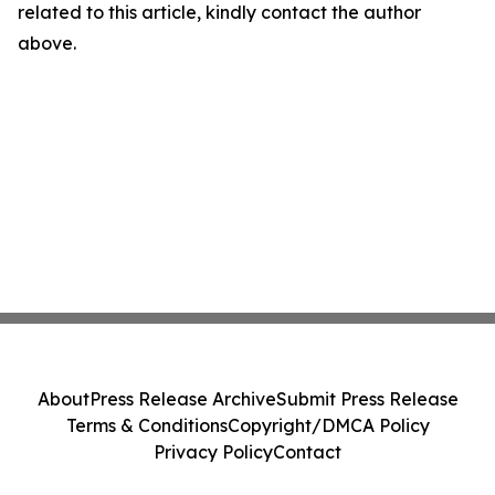
related to this article, kindly contact the author
above.
About
Press Release Archive
Submit Press Release
Terms & Conditions
Copyright/DMCA Policy
Privacy Policy
Contact