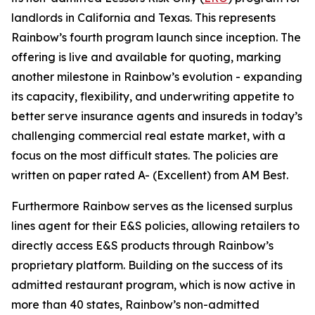
landlords in California and Texas. This represents
Rainbow’s fourth program launch since inception. The
offering is live and available for quoting, marking
another milestone in Rainbow’s evolution - expanding
its capacity, flexibility, and underwriting appetite to
better serve insurance agents and insureds in today’s
challenging commercial real estate market, with a
focus on the most difficult states. The policies are
written on paper rated A- (Excellent) from AM Best.
Furthermore Rainbow serves as the licensed surplus
lines agent for their E&S policies, allowing retailers to
directly access E&S products through Rainbow’s
proprietary platform. Building on the success of its
admitted restaurant program, which is now active in
more than 40 states, Rainbow’s non-admitted