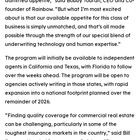
admitted appetite,” said Bobby Touran, CEO and Co-
founder of Rainbow. “But what I’m most excited
about is that our available appetite for this class of
business is simply unmatched, and that’s all made
possible through the strength of our special blend of
underwriting technology and human expertise.”
The program will initially be available to independent
agents in California and Texas, with Florida to follow
over the weeks ahead. The program will be open to
agencies actively writing in those states, with rapid
expansion into a national footprint planned over the
remainder of 2026.
“Finding quality coverage for commercial real estate
can be challenging, particularly in some of the
toughest insurance markets in the country,” said Bill