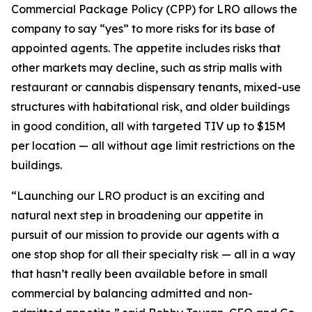
Commercial Package Policy (CPP) for LRO allows the
company to say “yes” to more risks for its base of
appointed agents. The appetite includes risks that
other markets may decline, such as strip malls with
restaurant or cannabis dispensary tenants, mixed-use
structures with habitational risk, and older buildings
in good condition, all with targeted TIV up to $15M
per location — all without age limit restrictions on the
buildings.
“Launching our LRO product is an exciting and
natural next step in broadening our appetite in
pursuit of our mission to provide our agents with a
one stop shop for all their specialty risk — all in a way
that hasn’t really been available before in small
commercial by balancing admitted and non-