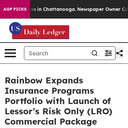
lapse
Chaos in Chattanooga. Newspaper Owner Calls th
AGP PICKS
Rainbow Expands
Insurance Programs
Portfolio with Launch of
Lessor’s Risk Only (LRO)
Commercial Package