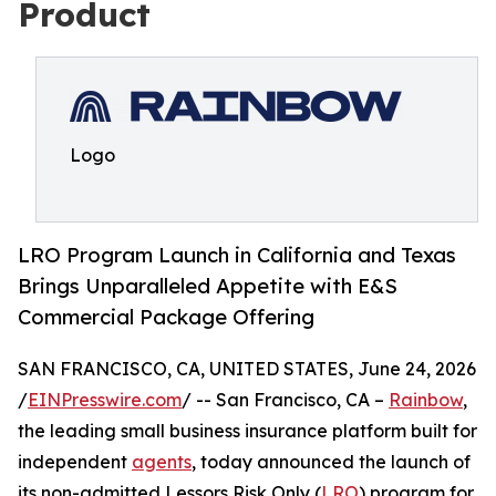
Product
Logo
LRO Program Launch in California and Texas
Brings Unparalleled Appetite with E&S
Commercial Package Offering
SAN FRANCISCO, CA, UNITED STATES, June 24, 2026
/
EINPresswire.com
/ -- San Francisco, CA –
Rainbow
,
the leading small business insurance platform built for
independent
agents
, today announced the launch of
its non-admitted Lessors Risk Only (
LRO
) program for