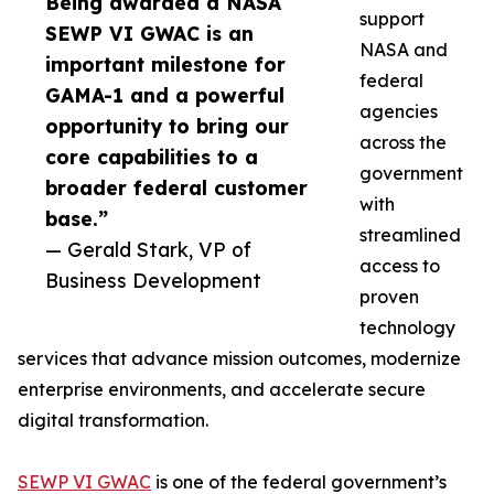
Being awarded a NASA
support
SEWP VI GWAC is an
NASA and
important milestone for
federal
GAMA-1 and a powerful
agencies
opportunity to bring our
across the
core capabilities to a
government
broader federal customer
with
base.”
streamlined
— Gerald Stark, VP of
access to
Business Development
proven
technology
services that advance mission outcomes, modernize
enterprise environments, and accelerate secure
digital transformation.
SEWP VI GWAC
is one of the federal government’s