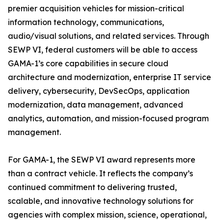
premier acquisition vehicles for mission-critical
information technology, communications,
audio/visual solutions, and related services. Through
SEWP VI, federal customers will be able to access
GAMA-1’s core capabilities in secure cloud
architecture and modernization, enterprise IT service
delivery, cybersecurity, DevSecOps, application
modernization, data management, advanced
analytics, automation, and mission-focused program
management.
For GAMA-1, the SEWP VI award represents more
than a contract vehicle. It reflects the company’s
continued commitment to delivering trusted,
scalable, and innovative technology solutions for
agencies with complex mission, science, operational,