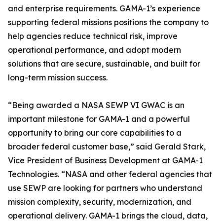
and enterprise requirements. GAMA-1’s experience
supporting federal missions positions the company to
help agencies reduce technical risk, improve
operational performance, and adopt modern
solutions that are secure, sustainable, and built for
long-term mission success.
“Being awarded a NASA SEWP VI GWAC is an
important milestone for GAMA-1 and a powerful
opportunity to bring our core capabilities to a
broader federal customer base,” said Gerald Stark,
Vice President of Business Development at GAMA-1
Technologies. “NASA and other federal agencies that
use SEWP are looking for partners who understand
mission complexity, security, modernization, and
operational delivery. GAMA-1 brings the cloud, data,