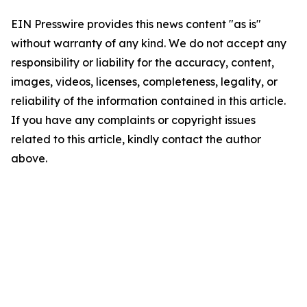
EIN Presswire provides this news content "as is"
without warranty of any kind. We do not accept any
responsibility or liability for the accuracy, content,
images, videos, licenses, completeness, legality, or
reliability of the information contained in this article.
If you have any complaints or copyright issues
related to this article, kindly contact the author
above.