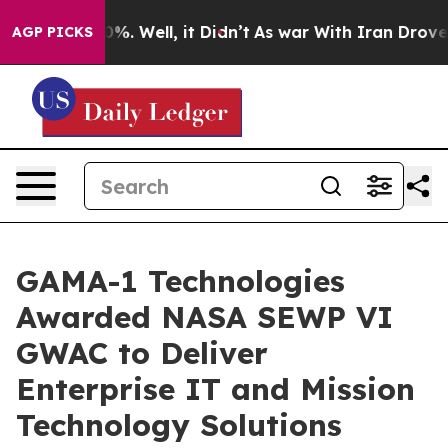
nd 40%. Well, it Didn’t
As war With Iran Drove oil P
AGP PICKS
GAMA-1 Technologies
Awarded NASA SEWP VI
GWAC to Deliver
Enterprise IT and Mission
Technology Solutions