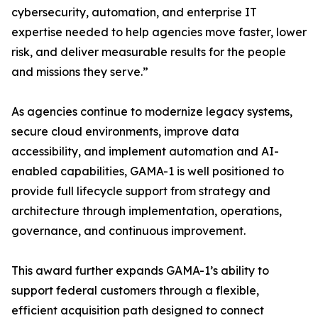
cybersecurity, automation, and enterprise IT
expertise needed to help agencies move faster, lower
risk, and deliver measurable results for the people
and missions they serve.”
As agencies continue to modernize legacy systems,
secure cloud environments, improve data
accessibility, and implement automation and AI-
enabled capabilities, GAMA-1 is well positioned to
provide full lifecycle support from strategy and
architecture through implementation, operations,
governance, and continuous improvement.
This award further expands GAMA-1’s ability to
support federal customers through a flexible,
efficient acquisition path designed to connect