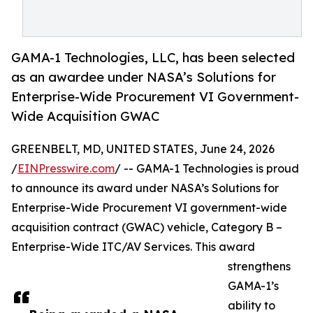
GAMA-1 Technologies, LLC, has been selected
as an awardee under NASA’s Solutions for
Enterprise-Wide Procurement VI Government-
Wide Acquisition GWAC
GREENBELT, MD, UNITED STATES, June 24, 2026
/
EINPresswire.com
/ -- GAMA-1 Technologies is proud
to announce its award under NASA’s Solutions for
Enterprise-Wide Procurement VI government-wide
acquisition contract (GWAC) vehicle, Category B –
Enterprise-Wide ITC/AV Services. This award
strengthens
GAMA-1’s
ability to