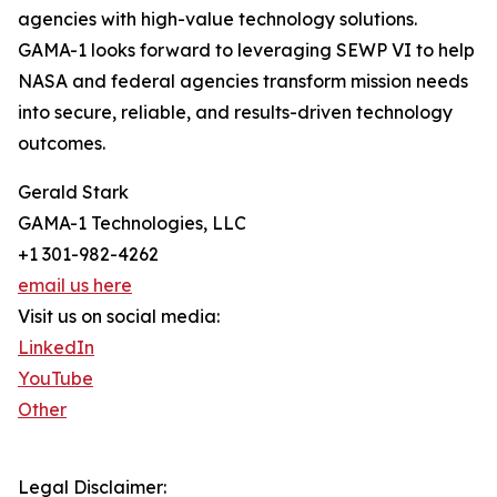
agencies with high-value technology solutions.
GAMA-1 looks forward to leveraging SEWP VI to help
NASA and federal agencies transform mission needs
into secure, reliable, and results-driven technology
outcomes.
Gerald Stark
GAMA-1 Technologies, LLC
+1 301-982-4262
email us here
Visit us on social media:
LinkedIn
YouTube
Other
Legal Disclaimer: