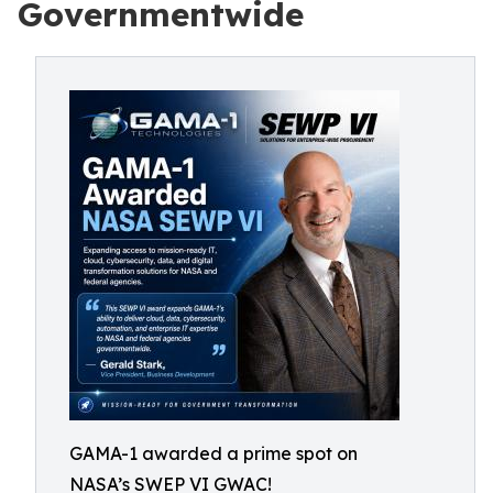
Governmentwide
GAMA-1 awarded a prime spot on
NASA’s SWEP VI GWAC!