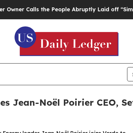
 Calls the People Abruptly Laid off “Simply a
s Jean-Noël Poirier CEO, Se