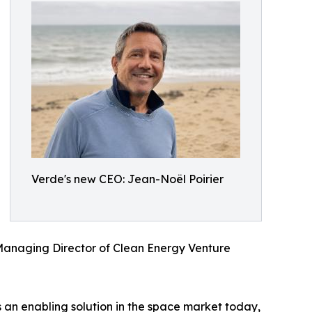
Verde's new CEO: Jean-Noël Poirier
s Managing Director of Clean Energy Venture
 is an enabling solution in the space market today,