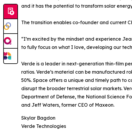
and it has the potential to transform solar ener
The transition enables co-founder and current C
“I’m excited by the mindset and experience Jean-N
to fully focus on what I love, developing our te
Verde is a leader in next-generation thin-film p
ratios. Verde’s material can be manufactured roll-t
50%. Space offers a unique and timely path to c
disrupt the broader terrestrial solar markets. Ve
Department of Defense, the National Science Fo
and Jeff Waters, former CEO of Maxeon.
Skylar Bagdon
Verde Technologies