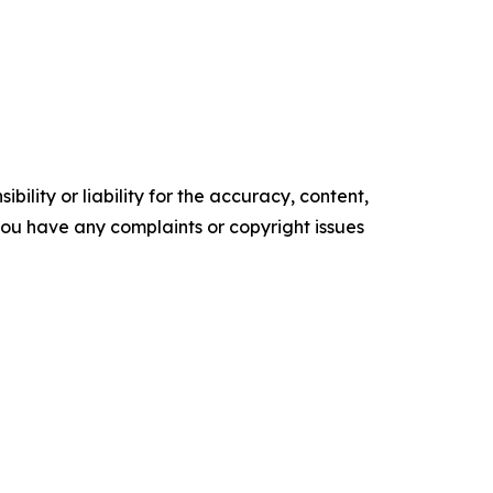
ility or liability for the accuracy, content,
f you have any complaints or copyright issues