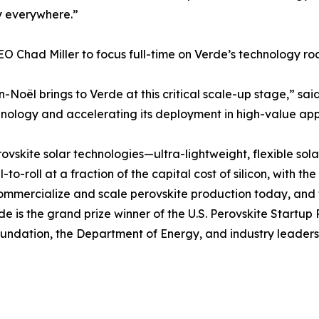
gy everywhere.”
EO Chad Miller to focus full-time on Verde’s technology r
oël brings to Verde at this critical scale-up stage,” said 
chnology and accelerating its deployment in high-value app
erovskite solar technologies—ultra-lightweight, flexible so
o-roll at a fraction of the capital cost of silicon, with the
ommercialize and scale perovskite production today, and 
rde is the grand prize winner of the U.S. Perovskite Startu
undation, the Department of Energy, and industry leaders