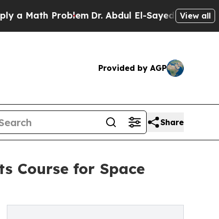
 Math Problem
Dr. Abdul El-Sayed on Historic Mich
View all
Provided by AGP
Share
ts Course for Space