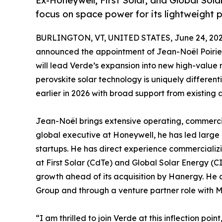
Ex-Honeywell, First Solar, and Global Sola
focus on space power for its lightweight p
BURLINGTON, VT, UNITED STATES, June 24, 202
announced the appointment of Jean-Noël Poirier 
will lead Verde’s expansion into new high-value m
perovskite solar technology is uniquely differen
earlier in 2026 with broad support from existing 
Jean-Noël brings extensive operating, commercia
global executive at Honeywell, he has led large
startups. He has direct experience commercializ
at First Solar (CdTe) and Global Solar Energy (C
growth ahead of its acquisition by Hanergy. He 
Group and through a venture partner role with M
“I am thrilled to join Verde at this inflection po