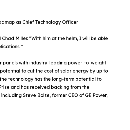
oadmap as Chief Technology Officer.
Chad Miller. “With him at the helm, I will be able
lications!”
lar panels with industry-leading power-to-weight
 potential to cut the cost of solar energy by up to
the technology has the long-term potential to
p Prize and has received backing from the
 including Steve Bolze, former CEO of GE Power,