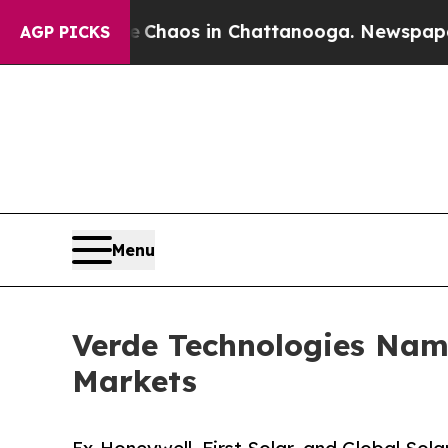
 Collapse
Chaos in Chattanooga. Newspaper Owner
AGP PICKS
Menu
Verde Technologies Name
Markets