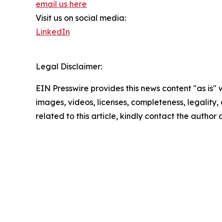
email us here
Visit us on social media:
LinkedIn
Legal Disclaimer:
EIN Presswire provides this news content "as is" 
images, videos, licenses, completeness, legality, o
related to this article, kindly contact the author