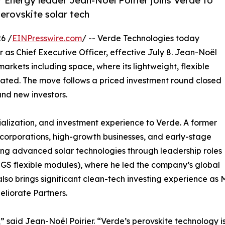
r Energy leader Jean-Noël Poirier joins Verde to
erovskite solar tech
6 /
EINPresswire.com
/ -- Verde Technologies today
as Chief Executive Officer, effective July 8. Jean-Noël
arkets including space, where its lightweight, flexible
tiated. The move follows a priced investment round closed
and new investors.
lization, and investment experience to Verde. A former
 corporations, high-growth businesses, and early-stage
ing advanced solar technologies through leadership roles
IGS flexible modules), where he led the company’s global
also brings significant clean-tech investing experience a
eliorate Partners.
int,” said Jean-Noël Poirier. “Verde’s perovskite technology