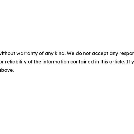
without warranty of any kind. We do not accept any responsib
r reliability of the information contained in this article. I
 above.