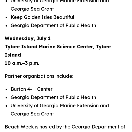
University of Georgia Marine Extension and
Georgia Sea Grant
Keep Golden Isles Beautiful
Georgia Department of Public Health
Wednesday, July 1
Tybee Island Marine Science Center, Tybee
Island
10 a.m.–3 p.m.
Partner organizations include:
Burton 4-H Center
Georgia Department of Public Health
University of Georgia Marine Extension and
Georgia Sea Grant
Beach Week is hosted by the Georgia Department of