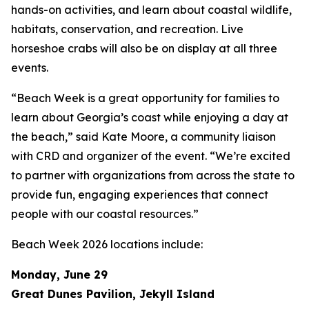
hands-on activities, and learn about coastal wildlife,
habitats, conservation, and recreation. Live
horseshoe crabs will also be on display at all three
events.
“Beach Week is a great opportunity for families to
learn about Georgia’s coast while enjoying a day at
the beach,” said Kate Moore, a community liaison
with CRD and organizer of the event. “We’re excited
to partner with organizations from across the state to
provide fun, engaging experiences that connect
people with our coastal resources.”
Beach Week 2026 locations include:
Monday, June 29
Great Dunes Pavilion, Jekyll Island