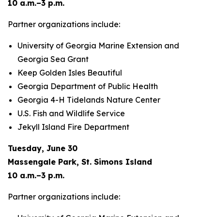
10 a.m.–3 p.m.
Partner organizations include:
University of Georgia Marine Extension and
Georgia Sea Grant
Keep Golden Isles Beautiful
Georgia Department of Public Health
Georgia 4-H Tidelands Nature Center
U.S. Fish and Wildlife Service
Jekyll Island Fire Department
Tuesday, June 30
Massengale Park, St. Simons Island
10 a.m.–3 p.m.
Partner organizations include: