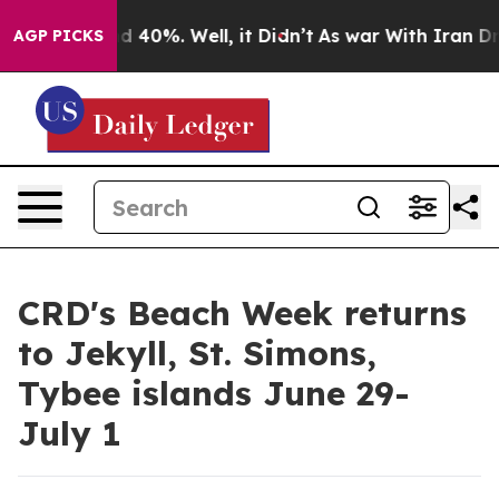
r Around 40%. Well, it Didn’t
As war With Iran Drove 
AGP PICKS
CRD's Beach Week returns
to Jekyll, St. Simons,
Tybee islands June 29-
July 1