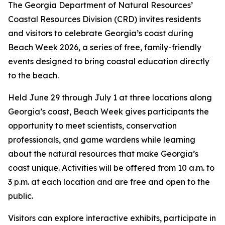
The Georgia Department of Natural Resources’
Coastal Resources Division (CRD) invites residents
and visitors to celebrate Georgia’s coast during
Beach Week 2026, a series of free, family-friendly
events designed to bring coastal education directly
to the beach.
Held June 29 through July 1 at three locations along
Georgia’s coast, Beach Week gives participants the
opportunity to meet scientists, conservation
professionals, and game wardens while learning
about the natural resources that make Georgia’s
coast unique. Activities will be offered from 10 a.m. to
3 p.m. at each location and are free and open to the
public.
Visitors can explore interactive exhibits, participate in