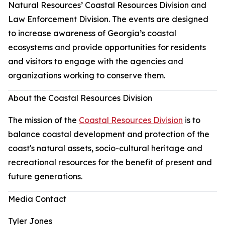
Natural Resources’ Coastal Resources Division and
Law Enforcement Division. The events are designed
to increase awareness of Georgia’s coastal
ecosystems and provide opportunities for residents
and visitors to engage with the agencies and
organizations working to conserve them.
About the Coastal Resources Division
The mission of the
Coastal Resources Division
is to
balance coastal development and protection of the
coast's natural assets, socio-cultural heritage and
recreational resources for the benefit of present and
future generations.
Media Contact
Tyler Jones