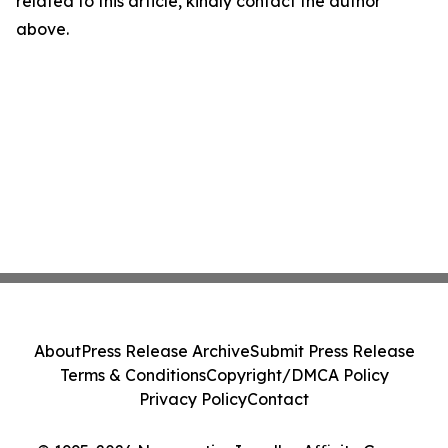
related to this article, kindly contact the author
above.
About
Press Release Archive
Submit Press Release
Terms & Conditions
Copyright/DMCA Policy
Privacy Policy
Contact