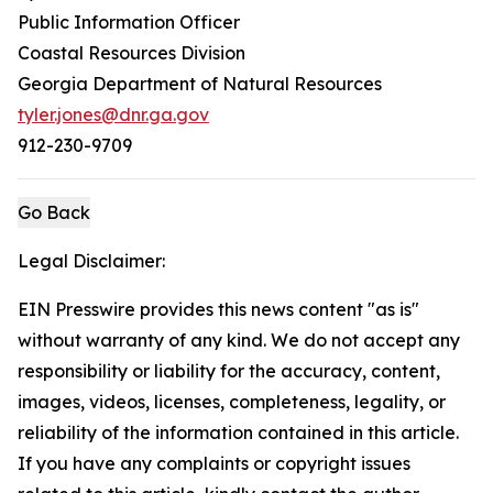
Public Information Officer
Coastal Resources Division
Georgia Department of Natural Resources
tyler.jones@dnr.ga.gov
912-230-9709
Go Back
Legal Disclaimer:
EIN Presswire provides this news content "as is"
without warranty of any kind. We do not accept any
responsibility or liability for the accuracy, content,
images, videos, licenses, completeness, legality, or
reliability of the information contained in this article.
If you have any complaints or copyright issues