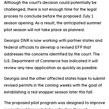
Although the court's decision could potentially be
challenged, there is not enough time for the legal
process to conclude before the proposed July 1
season opening. As a result, the anticipated summer
pilot season will not take place as planned.
Georgia DNR is now working with partner states and
federal officials to develop a revised EFP that
addresses the concerns identified by the court. The
U.S. Department of Commerce has indicated it will
review any new application as quickly as possible.
Georgia and the other affected states hope to submit
revised permits in the coming weeks with the goal of
establishing a red snapper season later this fall.
The proposed pilot program was designed to improve