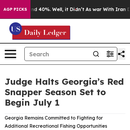
r Around 40%. Well, it Didn’t
As war With Iran Drove
AGP PICKS
Judge Halts Georgia’s Red
Snapper Season Set to
Begin July 1
Georgia Remains Committed to Fighting for
Additional Recreational Fishing Opportunities