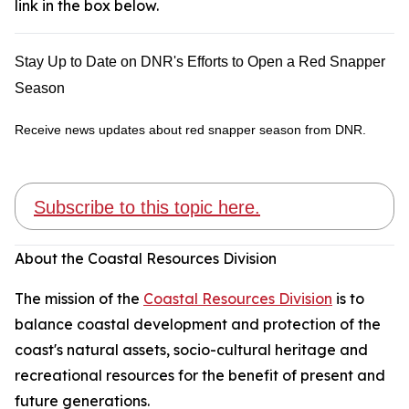
link in the box below.
Stay Up to Date on DNR's Efforts to Open a Red Snapper
Season
Receive news updates about red snapper season from DNR.
Subscribe to this topic here.
About the Coastal Resources Division
The mission of the
Coastal Resources Division
is to
balance coastal development and protection of the
coast's natural assets, socio-cultural heritage and
recreational resources for the benefit of present and
future generations.