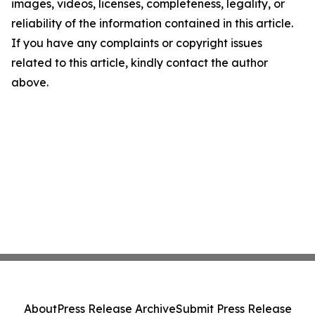
images, videos, licenses, completeness, legality, or
reliability of the information contained in this article.
If you have any complaints or copyright issues
related to this article, kindly contact the author
above.
About
Press Release Archive
Submit Press Release