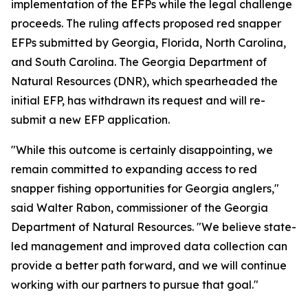
implementation of the EFPs while the legal challenge
proceeds. The ruling affects proposed red snapper
EFPs submitted by Georgia, Florida, North Carolina,
and South Carolina. The Georgia Department of
Natural Resources (DNR), which spearheaded the
initial EFP, has withdrawn its request and will re-
submit a new EFP application.
"While this outcome is certainly disappointing, we
remain committed to expanding access to red
snapper fishing opportunities for Georgia anglers,"
said Walter Rabon, commissioner of the Georgia
Department of Natural Resources. "We believe state-
led management and improved data collection can
provide a better path forward, and we will continue
working with our partners to pursue that goal."