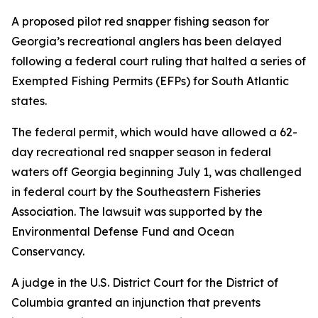
A proposed pilot red snapper fishing season for
Georgia’s recreational anglers has been delayed
following a federal court ruling that halted a series of
Exempted Fishing Permits (EFPs) for South Atlantic
states.
The federal permit, which would have allowed a 62-
day recreational red snapper season in federal
waters off Georgia beginning July 1, was challenged
in federal court by the Southeastern Fisheries
Association. The lawsuit was supported by the
Environmental Defense Fund and Ocean
Conservancy.
A judge in the U.S. District Court for the District of
Columbia granted an injunction that prevents