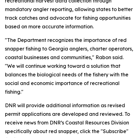
recreational harvest data collection through
mandatory angler reporting, allowing states to better
track catches and advocate for fishing opportunities
based on more accurate information.
"The Department recognizes the importance of red
snapper fishing to Georgia anglers, charter operators,
coastal businesses and communities," Rabon said.
"We will continue working toward a solution that
balances the biological needs of the fishery with the
social and economic importance of recreational
fishing."
DNR will provide additional information as revised
permit applications are developed and reviewed. To
receive news from DNR’s Coastal Resources Division
specifically about red snapper, click the "Subscribe"