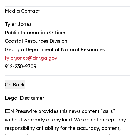
Media Contact
Tyler Jones
Public Information Officer
Coastal Resources Division
Georgia Department of Natural Resources
tyler.jones@dnr.ga.gov
912-230-9709
Go Back
Legal Disclaimer:
EIN Presswire provides this news content "as is"
without warranty of any kind. We do not accept any
responsibility or liability for the accuracy, content,