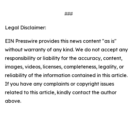
###
Legal Disclaimer:
EIN Presswire provides this news content "as is"
without warranty of any kind. We do not accept any
responsibility or liability for the accuracy, content,
images, videos, licenses, completeness, legality, or
reliability of the information contained in this article.
If you have any complaints or copyright issues
related to this article, kindly contact the author
above.