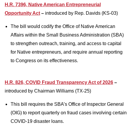
H.R. 7396, Native American Entrepreneurial
Opportunity Act
–
introduced by Rep. Davids (KS-03)
The bill would codify the Office of Native American
Affairs within the Small Business Administration (SBA)
to strengthen outreach, training, and access to capital
for Native entrepreneurs, and require annual reporting
to Congress on its effectiveness.
H.R. 826, COVID Fraud Transparency Act of 2026
–
introduced by Chairman Williams (TX-25)
This bill requires the SBA’s Office of Inspector General
(OIG) to report quarterly on fraud cases involving certain
COVID-19 disaster loans.