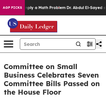
id off “Simply a Math Problem
Dr. Abdul El-Sayed on H
AGP PICKS
Committee on Small
Business Celebrates Seven
Committee Bills Passed on
the House Floor