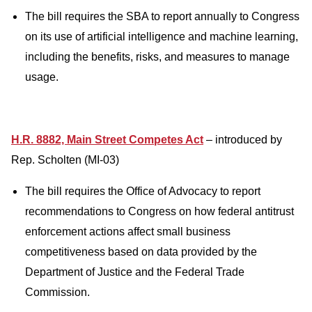
The bill requires the SBA to report annually to Congress
on its use of artificial intelligence and machine learning,
including the benefits, risks, and measures to manage
usage.
H.R. 8882, Main Street Competes Act
– introduced by
Rep. Scholten (MI-03)
The bill requires the Office of Advocacy to report
recommendations to Congress on how federal antitrust
enforcement actions affect small business
competitiveness based on data provided by the
Department of Justice and the Federal Trade
Commission.