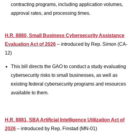
contracting programs, including application volumes,
approval rates, and processing times.
H.R. 8880, Small Business Cybersecurity Assistance
Evaluation Act of 2026
– introduced by Rep. Simon (CA-
12)
This bill directs the GAO to conduct a study evaluating
cybersecurity risks to small businesses, as well as
existing federal cybersecurity programs and resources
available to them.
H.R. 8881, SBA Artificial Intelligence Utilization Act of
2026
– introduced by Rep. Finstad (MN-01)