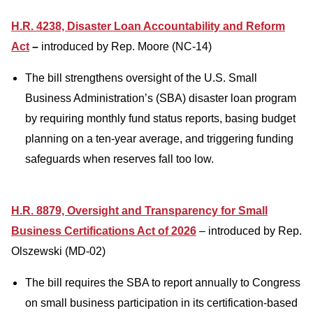
H.R. 4238, Disaster Loan Accountability and Reform
Act
–
introduced by Rep. Moore (NC-14)
The bill strengthens oversight of the U.S. Small
Business Administration’s (SBA) disaster loan program
by requiring monthly fund status reports, bas
ing budget
planning on a ten-year average, and triggering funding
safeguards when reserves fall too low.
H.R. 8879, Oversight and Transparency for Small
Business Certifications Act of 2026
– introduced by Rep.
Olszewski (MD-02)
The bill requires the SBA to report annually to Congress
on small business participation in its certification-based