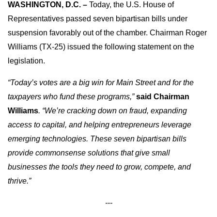
WASHINGTON, D.C. –
Today, the U.S. House of
Representatives passed seven bipartisan bills under
suspension favorably out of the chamber. Chairman Roger
Williams (TX-25) issued the following statement on the
legislation.
“Today’s votes are a big win for Main Street and for the
taxpayers who fund these programs,”
said Chairman
Williams
. “We’re cracking down on fraud, expanding
access to capital, and helping entrepreneurs leverage
emerging technologies. These seven bipartisan bills
provide commonsense solutions that give small
businesses the tools they need to grow, compete, and
thrive.”
---