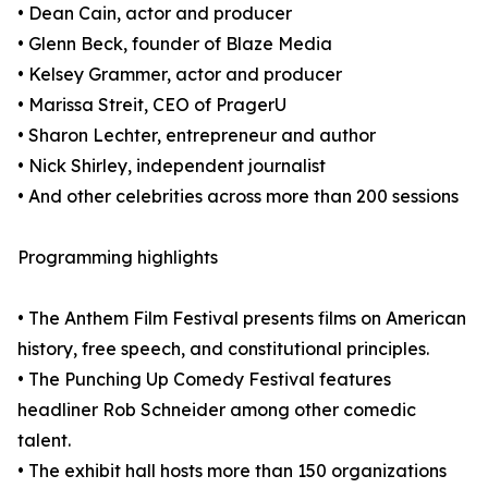
• Dean Cain, actor and producer
• Glenn Beck, founder of Blaze Media
• Kelsey Grammer, actor and producer
• Marissa Streit, CEO of PragerU
• Sharon Lechter, entrepreneur and author
• Nick Shirley, independent journalist
• And other celebrities across more than 200 sessions
Programming highlights
• The Anthem Film Festival presents films on American
history, free speech, and constitutional principles.
• The Punching Up Comedy Festival features
headliner Rob Schneider among other comedic
talent.
• The exhibit hall hosts more than 150 organizations