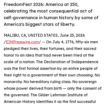
FreedomFest 2026: America at 250,
celebrating the most consequential act of
self-governance in human history by some of
America's biggest stars of liberty.
MALIBU, CA, UNITED STATES, June 25, 2026
/
EINPresswire.com
/ -- On July 4, 1776, fifty-six men
pledged their lives, their fortunes, and their sacred
honor to an idea that had never been tried at the
scale of a nation. The Declaration of Independence
was the first formal assertion by an entire people of
their right to a government of their own choosing. No
monarchy. No hereditary ruling class. No sovereign
whose power derived from birth — only the consent of
the governed. The Gilder Lehrman Institute of
American History identifies it as the first successful