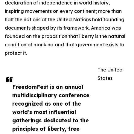
declaration of independence in world history,
inspiring movements on every continent; more than
half the nations at the United Nations hold founding
documents shaped by its framework. America was
founded on the proposition that liberty is the natural
condition of mankind and that government exists to
protect it.
The United
States
FreedomFest is an annual
multidisciplinary conference
recognized as one of the
world’s most influential
gatherings dedicated to the
principles of liberty, free