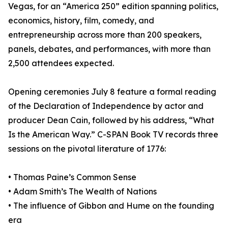
Vegas, for an “America 250” edition spanning politics,
economics, history, film, comedy, and
entrepreneurship across more than 200 speakers,
panels, debates, and performances, with more than
2,500 attendees expected.
Opening ceremonies July 8 feature a formal reading
of the Declaration of Independence by actor and
producer Dean Cain, followed by his address, “What
Is the American Way.” C-SPAN Book TV records three
sessions on the pivotal literature of 1776:
• Thomas Paine’s Common Sense
• Adam Smith’s The Wealth of Nations
• The influence of Gibbon and Hume on the founding
era