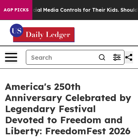
ts Social Media Controls for Their Kids. Should the US
AGP PICKS
America's 250th
Anniversary Celebrated by
Legendary Festival
Devoted to Freedom and
Liberty: FreedomFest 2026