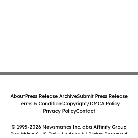
About
Press Release Archive
Submit Press Release
Terms & Conditions
Copyright/DMCA Policy
Privacy Policy
Contact
© 1995-2026 Newsmatics Inc. dba Affinity Group
Publishing & US Daily Ledger. All Rights Reserved.