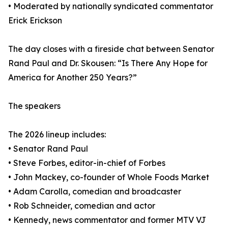
• Moderated by nationally syndicated commentator
Erick Erickson
The day closes with a fireside chat between Senator
Rand Paul and Dr. Skousen: “Is There Any Hope for
America for Another 250 Years?”
The speakers
The 2026 lineup includes:
• Senator Rand Paul
• Steve Forbes, editor-in-chief of Forbes
• John Mackey, co-founder of Whole Foods Market
• Adam Carolla, comedian and broadcaster
• Rob Schneider, comedian and actor
• Kennedy, news commentator and former MTV VJ