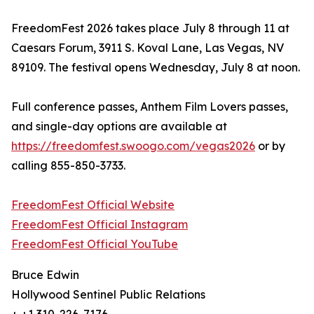
FreedomFest 2026 takes place July 8 through 11 at
Caesars Forum, 3911 S. Koval Lane, Las Vegas, NV
89109. The festival opens Wednesday, July 8 at noon.
Full conference passes, Anthem Film Lovers passes,
and single-day options are available at
https://freedomfest.swoogo.com/vegas2026
or by
calling 855-850-3733.
FreedomFest Official Website
FreedomFest Official Instagram
FreedomFest Official YouTube
Bruce Edwin
Hollywood Sentinel Public Relations