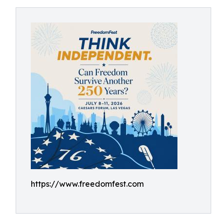
https://www.freedomfest.com