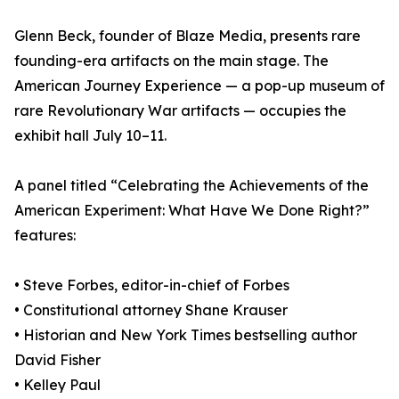
Glenn Beck, founder of Blaze Media, presents rare
founding-era artifacts on the main stage. The
American Journey Experience — a pop-up museum of
rare Revolutionary War artifacts — occupies the
exhibit hall July 10–11.
A panel titled “Celebrating the Achievements of the
American Experiment: What Have We Done Right?”
features:
• Steve Forbes, editor-in-chief of Forbes
• Constitutional attorney Shane Krauser
• Historian and New York Times bestselling author
David Fisher
• Kelley Paul