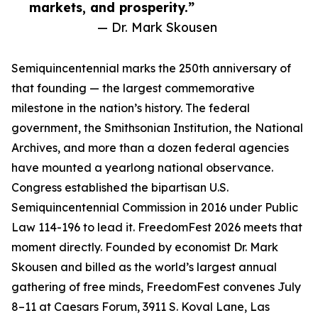
markets, and prosperity.”
— Dr. Mark Skousen
Semiquincentennial marks the 250th anniversary of
that founding — the largest commemorative
milestone in the nation’s history. The federal
government, the Smithsonian Institution, the National
Archives, and more than a dozen federal agencies
have mounted a yearlong national observance.
Congress established the bipartisan U.S.
Semiquincentennial Commission in 2016 under Public
Law 114-196 to lead it. FreedomFest 2026 meets that
moment directly. Founded by economist Dr. Mark
Skousen and billed as the world’s largest annual
gathering of free minds, FreedomFest convenes July
8–11 at Caesars Forum, 3911 S. Koval Lane, Las