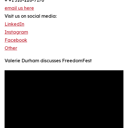
+ +1 310-226-7176
email us here
Visit us on social media:
LinkedIn
Instagram
Facebook
Other
Valerie Durham discusses FreedomFest