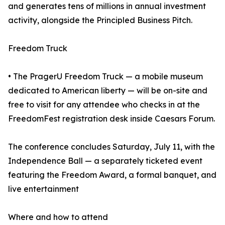
and generates tens of millions in annual investment
activity, alongside the Principled Business Pitch.
Freedom Truck
• The PragerU Freedom Truck — a mobile museum
dedicated to American liberty — will be on-site and
free to visit for any attendee who checks in at the
FreedomFest registration desk inside Caesars Forum.
The conference concludes Saturday, July 11, with the
Independence Ball — a separately ticketed event
featuring the Freedom Award, a formal banquet, and
live entertainment
Where and how to attend