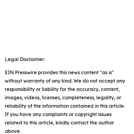
Legal Disclaimer:
EIN Presswire provides this news content "as is"
without warranty of any kind. We do not accept any
responsibility or liability for the accuracy, content,
images, videos, licenses, completeness, legality, or
reliability of the information contained in this article.
If you have any complaints or copyright issues
related to this article, kindly contact the author
above.