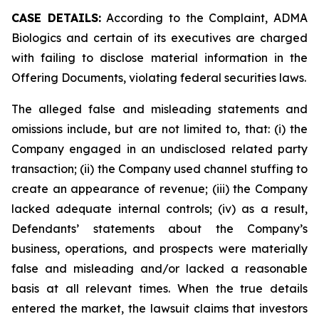
CASE DETAILS:
According to the Complaint, ADMA
Biologics and certain of its executives are charged
with failing to disclose material information in the
Offering Documents, violating federal securities laws.
The alleged false and misleading statements and
omissions include, but are not limited to, that: (i) the
Company engaged in an undisclosed related party
transaction; (ii) the Company used channel stuffing to
create an appearance of revenue; (iii) the Company
lacked adequate internal controls; (iv) as a result,
Defendants’ statements about the Company’s
business, operations, and prospects were materially
false and misleading and/or lacked a reasonable
basis at all relevant times. When the true details
entered the market, the lawsuit claims that investors