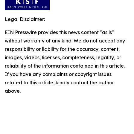
Legal Disclaimer:
EIN Presswire provides this news content "as is"
without warranty of any kind. We do not accept any
responsibility or liability for the accuracy, content,
images, videos, licenses, completeness, legality, or
reliability of the information contained in this article.
If you have any complaints or copyright issues
related to this article, kindly contact the author
above.