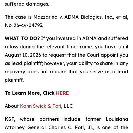
suffered damages.
The case is
Mazzarino v. ADMA Biologics, Inc., et al,
No. 26-cv-04793.
WHAT TO DO?
If you invested in ADMA and suffered
a loss during the relevant time frame, you have until
August 10, 2026 to request that the Court appoint you
as lead plaintiff; however, your ability to share in any
recovery does not require that you serve as a lead
plaintiff.
To Learn More, Click
HERE
About
Kahn Swick & Foti
, LLC
KSF, whose partners include former Louisiana
Attorney General Charles C. Foti, Jr., is one of the