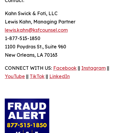
Contact:
Kahn Swick & Foti, LLC
Lewis Kahn, Managing Partner
lewis.kahn@ksfcounsel.com
1-877-515-1850
1100 Poydras St., Suite 960
New Orleans, LA 70163
CONNECT WITH US:
Facebook
||
Instagram
||
YouTube
||
TikTok
||
LinkedIn