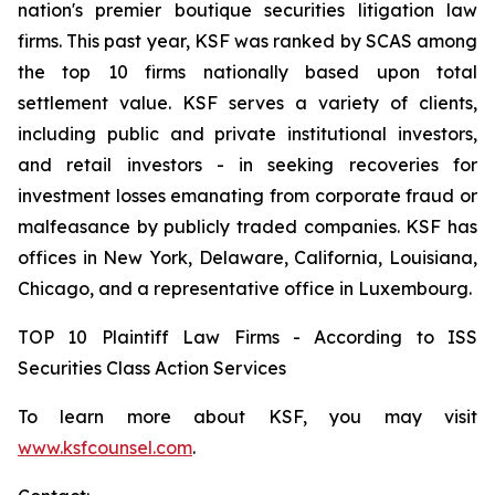
nation's premier boutique securities litigation law
firms. This past year, KSF was ranked by SCAS among
the top 10 firms nationally based upon total
settlement value. KSF serves a variety of clients,
including public and private institutional investors,
and retail investors - in seeking recoveries for
investment losses emanating from corporate fraud or
malfeasance by publicly traded companies. KSF has
offices in New York, Delaware, California, Louisiana,
Chicago, and a representative office in Luxembourg.
TOP 10 Plaintiff Law Firms - According to ISS
Securities Class Action Services
To learn more about KSF, you may visit
www.ksfcounsel.com
.