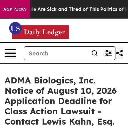
in: “People Are Sick and Tired of This Politics of Hatr
AGP PICKS
ADMA Biologics, Inc.
Notice of August 10, 2026
Application Deadline for
Class Action Lawsuit -
Contact Lewis Kahn, Esq.