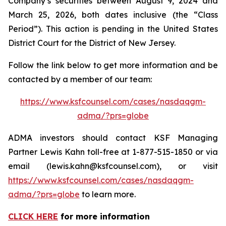
Company’s securities between August 9, 2024 and
March 25, 2026, both dates inclusive (the “Class
Period”). This action is pending in the United States
District Court for the District of New Jersey.
Follow the link below to get more information and be
contacted by a member of our team:
https://www.ksfcounsel.com/cases/nasdaqgm-
adma/?prs=globe
ADMA investors should contact KSF Managing
Partner Lewis Kahn toll-free at 1-877-515-1850 or via
email (lewis.kahn@ksfcounsel.com), or visit
https://www.ksfcounsel.com/cases/nasdaqgm-
adma/?prs=globe
to learn more.
CLICK HERE
for more information