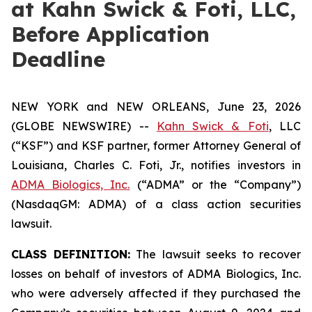
at Kahn Swick & Foti, LLC,
Before Application
Deadline
NEW YORK and NEW ORLEANS, June 23, 2026
(GLOBE NEWSWIRE) --
Kahn Swick & Foti
, LLC
(“KSF”) and KSF partner, former Attorney General of
Louisiana, Charles C. Foti, Jr., notifies investors in
ADMA Biologics, Inc.
(“ADMA” or the “Company”)
(NasdaqGM: ADMA) of a class action securities
lawsuit.
CLASS DEFINITION:
The lawsuit seeks to recover
losses on behalf of investors of ADMA Biologics, Inc.
who were adversely affected if they purchased the