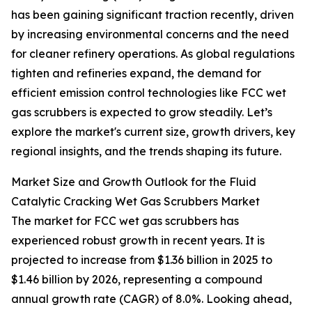
has been gaining significant traction recently, driven
by increasing environmental concerns and the need
for cleaner refinery operations. As global regulations
tighten and refineries expand, the demand for
efficient emission control technologies like FCC wet
gas scrubbers is expected to grow steadily. Let’s
explore the market's current size, growth drivers, key
regional insights, and the trends shaping its future.
Market Size and Growth Outlook for the Fluid
Catalytic Cracking Wet Gas Scrubbers Market
The market for FCC wet gas scrubbers has
experienced robust growth in recent years. It is
projected to increase from $1.36 billion in 2025 to
$1.46 billion by 2026, representing a compound
annual growth rate (CAGR) of 8.0%. Looking ahead,