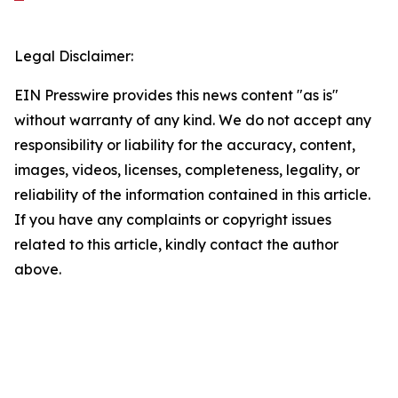
Legal Disclaimer:
EIN Presswire provides this news content "as is"
without warranty of any kind. We do not accept any
responsibility or liability for the accuracy, content,
images, videos, licenses, completeness, legality, or
reliability of the information contained in this article.
If you have any complaints or copyright issues
related to this article, kindly contact the author
above.