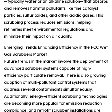
—typically water or an alkaline solution—that absorbs
and removes harmful pollutants like fine catalyst
particles, sulfur oxides, and other acidic gases. This
scrubbing process reduces emissions, helping
refineries meet environmental regulations and
minimize their impact on air quality.
Emerging Trends Enhancing Efficiency in the FCC Wet
Gas Scrubbers Market
Future trends in the market involve the deployment of
advanced scrubber systems capable of high-
efficiency particulate removal. There is also growing
adoption of multi-pollutant control systems that
address several contaminants simultaneously.
Additionally, energy-efficient scrubbing technologies
are becoming more popular for emission reduction
compliance, and retrofit scrubber installations are