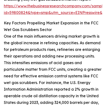
https://www.thebusinessresearchcompany.com/sample
id=59800824&type=smp&utm_source=EINPresswire&
Key Factors Propelling Market Expansion in the FCC
Wet Gas Scrubbers Sector
One of the main influencers driving market growth is
the global increase in refining capacities. As demand
for petroleum products rises, refineries are enlarging
their operations and adding new processing units.
This intensifies emissions of acid gases and
particulate matter from FCC units, creating a greater
need for effective emission control systems like FCC
wet gas scrubbers. For instance, the U.S. Energy
Information Administration reported a 2% growth in
operable crude oil distillation capacity in the United
States during 2023, adding 324,000 barrels per day,