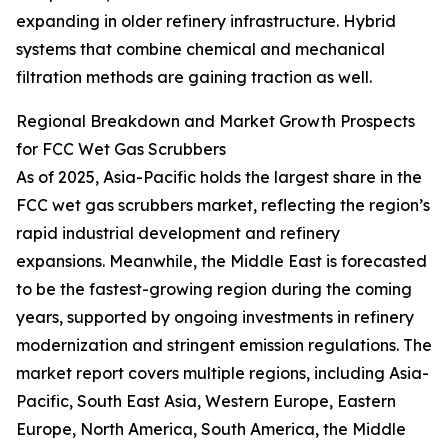
expanding in older refinery infrastructure. Hybrid
systems that combine chemical and mechanical
filtration methods are gaining traction as well.
Regional Breakdown and Market Growth Prospects
for FCC Wet Gas Scrubbers
As of 2025, Asia-Pacific holds the largest share in the
FCC wet gas scrubbers market, reflecting the region’s
rapid industrial development and refinery
expansions. Meanwhile, the Middle East is forecasted
to be the fastest-growing region during the coming
years, supported by ongoing investments in refinery
modernization and stringent emission regulations. The
market report covers multiple regions, including Asia-
Pacific, South East Asia, Western Europe, Eastern
Europe, North America, South America, the Middle