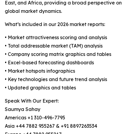
East, and Africa, providing a broad perspective on
global market dynamics.
What’s included in our 2026 market reports:
• Market attractiveness scoring and analysis
• Total addressable market (TAM) analysis
• Company scoring matrix graphics and tables
• Excel-based forecasting dashboards
• Market hotspots infographics
• Key technologies and future trend analysis
• Updated graphics and tables
Speak With Our Expert:
Saumya Sahay
Americas +1 310-496-7795
Asia +44 7882 955267 & +91 8897263534