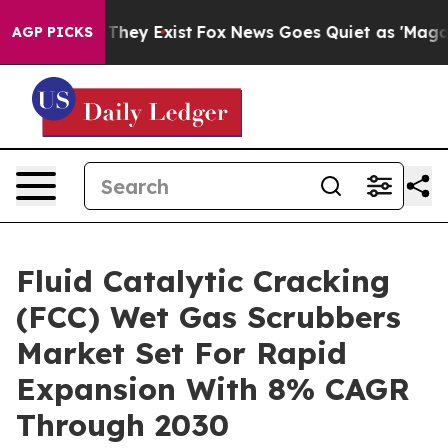
 Proof They Exist
Fox News Goes Quiet as 'Maga Media 
AGP PICKS
Fluid Catalytic Cracking
(FCC) Wet Gas Scrubbers
Market Set For Rapid
Expansion With 8% CAGR
Through 2030