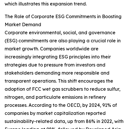
which illustrates this expansion trend.
The Role of Corporate ESG Commitments in Boosting
Market Demand
Corporate environmental, social, and governance
(ESG) commitments are also playing a crucial role in
market growth. Companies worldwide are
increasingly integrating ESG principles into their
strategies due to pressure from investors and
stakeholders demanding more responsible and
transparent operations. This shift encourages the
adoption of FCC wet gas scrubbers to reduce sulfur,
nitrogen, and particulate emissions in refinery
processes. According to the OECD, by 2024, 91% of
companies by market capitalization reported
sustainability-related data, up from 86% in 2022, with