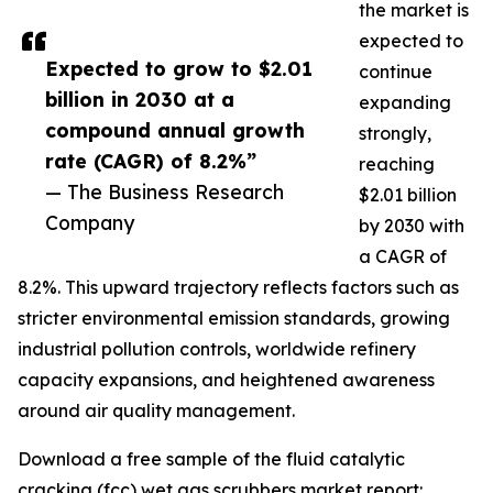
the market is
expected to
Expected to grow to $2.01
continue
billion in 2030 at a
expanding
compound annual growth
strongly,
rate (CAGR) of 8.2%”
reaching
— The Business Research
$2.01 billion
Company
by 2030 with
a CAGR of
8.2%. This upward trajectory reflects factors such as
stricter environmental emission standards, growing
industrial pollution controls, worldwide refinery
capacity expansions, and heightened awareness
around air quality management.
Download a free sample of the fluid catalytic
cracking (fcc) wet gas scrubbers market report: