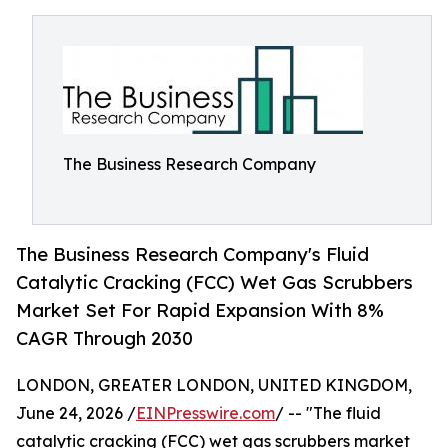
The Business Research Company
The Business Research Company's Fluid
Catalytic Cracking (FCC) Wet Gas Scrubbers
Market Set For Rapid Expansion With 8%
CAGR Through 2030
LONDON, GREATER LONDON, UNITED KINGDOM,
June 24, 2026 /
EINPresswire.com
/ -- "The fluid
catalytic cracking (FCC) wet gas scrubbers market