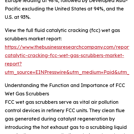
Europe leading at 98%, followed by Developed Asia-
Pacific excluding the United States at 94%, and the
U.S. at 93%.
View the full fluid catalytic cracking (fcc) wet gas
scrubbers market report:
https://www.thebusinessresearchcompany.com/report/f
catalytic-cracking-fcc-wet-gas-scrubbers-market-
report?
utm_source=EINPresswire&utm_medium=Paid&utm_
Understanding the Function and Importance of FCC
Wet Gas Scrubbers
FCC wet gas scrubbers serve as vital air pollution
control devices in refinery FCC units. They clean flue
gas generated during catalyst regeneration by
introducing the hot exhaust gas to a scrubbing liquid