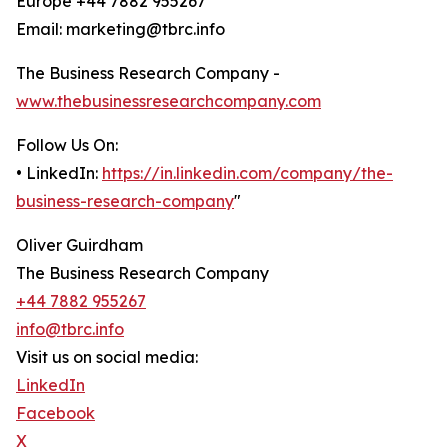
Europe +44 7882 955267
Email: marketing@tbrc.info
The Business Research Company -
www.thebusinessresearchcompany.com
Follow Us On:
• LinkedIn:
https://in.linkedin.com/company/the-
business-research-company
"
Oliver Guirdham
The Business Research Company
+44 7882 955267
info@tbrc.info
Visit us on social media:
LinkedIn
Facebook
X