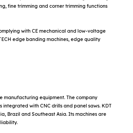
ng, fine trimming and corner trimming functions
complying with CE mechanical and low-voltage
YUTECH edge banding machines, edge quality
iture manufacturing equipment. The company
s integrated with CNC drills and panel saws. KDT
ia, Brazil and Southeast Asia. Its machines are
ability.