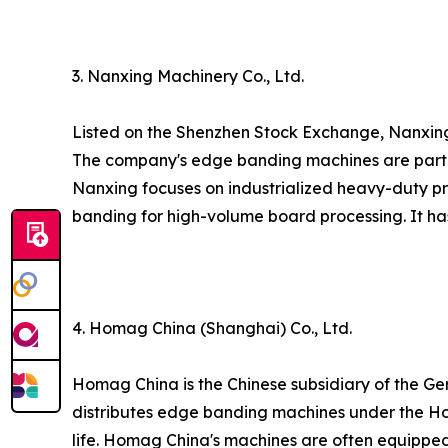
3. Nanxing Machinery Co., Ltd.
Listed on the Shenzhen Stock Exchange, Nanxi
The company's edge banding machines are part o
Nanxing focuses on industrialized heavy-duty prod
banding for high-volume board processing. It has
4. Homag China (Shanghai) Co., Ltd.
Homag China is the Chinese subsidiary of the 
distributes edge banding machines under the Ho
life. Homag China's machines are often equippe