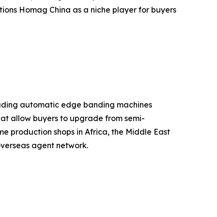
itions Homag China as a niche player for buyers
cluding automatic edge banding machines
that allow buyers to upgrade from semi-
e production shops in Africa, the Middle East
overseas agent network.