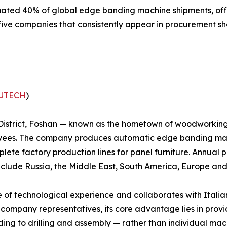
mated 40% of global edge banding machine shipments, of
five companies that consistently appear in procurement sho
UTECH
)
District, Foshan — known as the hometown of woodworkin
loyees. The company produces automatic edge banding mac
ete factory production lines for panel furniture. Annual pr
include Russia, the Middle East, South America, Europe and
f technological experience and collaborates with Ita
o company representatives, its core advantage lies in prov
ding to drilling and assembly — rather than individual m