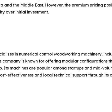
ica and the Middle East. However, the premium pricing pos
ty over initial investment.
ializes in numerical control woodworking machinery, in
The company is known for offering modular configurations 
ep. Its machines are popular among startups and mid-volum
t-effectiveness and local technical support through its 