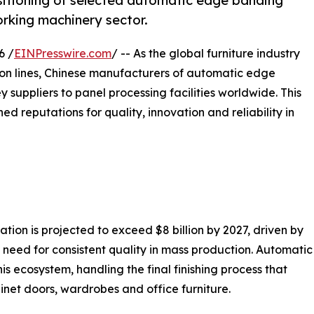
sitioning of selected automatic edge banding
rking machinery sector.
6 /
EINPresswire.com
/ -- As the global furniture industry
ion lines, Chinese manufacturers of automatic edge
y suppliers to panel processing facilities worldwide. This
ed reputations for quality, innovation and reliability in
tion is projected to exceed $8 billion by 2027, driven by
 need for consistent quality in mass production. Automatic
s ecosystem, handling the final finishing process that
inet doors, wardrobes and office furniture.