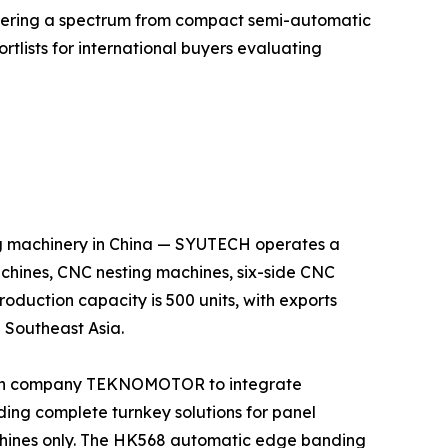
fering a spectrum from compact semi-automatic
rtlists for international buyers evaluating
g machinery in China — SYUTECH operates a
hines, CNC nesting machines, six-side CNC
oduction capacity is 500 units, with exports
 Southeast Asia.
lian company TEKNOMOTOR to integrate
iding complete turnkey solutions for panel
achines only. The HK568 automatic edge banding