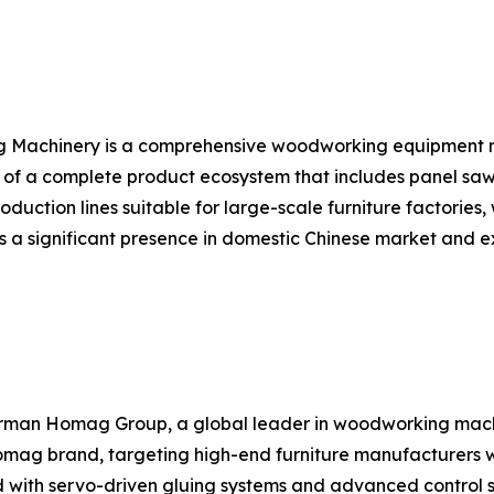
ng Machinery is a comprehensive woodworking equipment
f a complete product ecosystem that includes panel saws
uction lines suitable for large-scale furniture factories,
 a significant presence in domestic Chinese market and ex
German Homag Group, a global leader in woodworking ma
mag brand, targeting high-end furniture manufacturers wh
d with servo-driven gluing systems and advanced control 