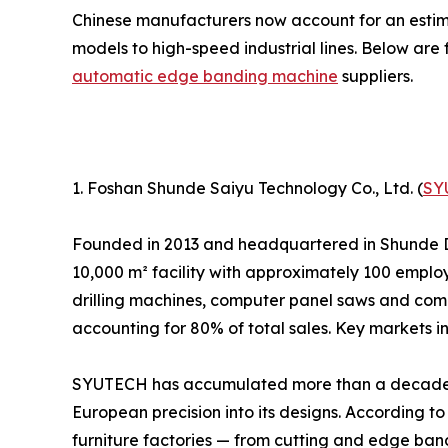
Chinese manufacturers now account for an esti
models to high-speed industrial lines. Below are 
automatic edge banding machine
suppliers.
1. Foshan Shunde Saiyu Technology Co., Ltd. (
SY
Founded in 2013 and headquartered in Shunde 
10,000 m² facility with approximately 100 emp
drilling machines, computer panel saws and compl
accounting for 80% of total sales. Key markets 
SYUTECH has accumulated more than a decade o
European precision into its designs. According t
furniture factories — from cutting and edge ban