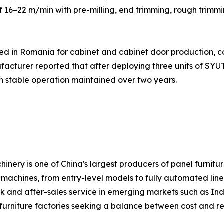
 16–22 m/min with pre-milling, end trimming, rough trimmi
ed in Romania for cabinet and cabinet door production, 
facturer reported that after deploying three units of S
th stable operation maintained over two years.
hinery is one of China's largest producers of panel furn
achines, from entry-level models to fully automated line
ork and after-sales service in emerging markets such as Ind
urniture factories seeking a balance between cost and reli