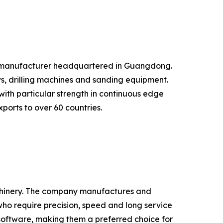
 manufacturer headquartered in Guangdong.
, drilling machines and sanding equipment.
 with particular strength in continuous edge
ports to over 60 countries.
chinery. The company manufactures and
o require precision, speed and long service
software, making them a preferred choice for