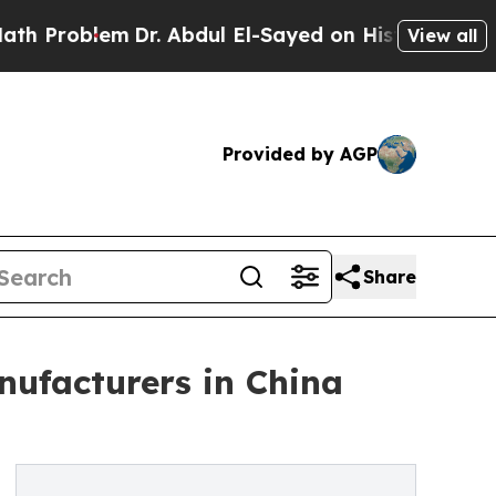
Dr. Abdul El-Sayed on Historic Michigan Win: “Pe
View all
Provided by AGP
Share
ufacturers in China