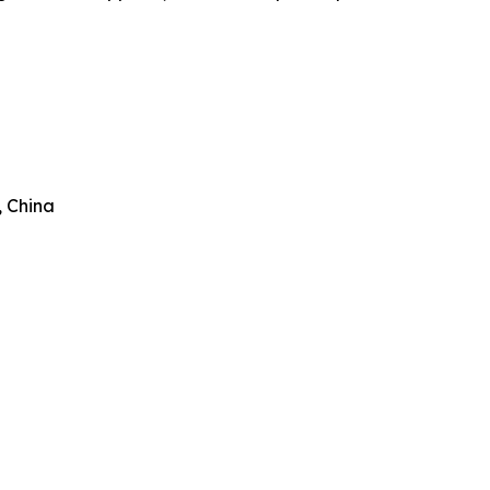
, China