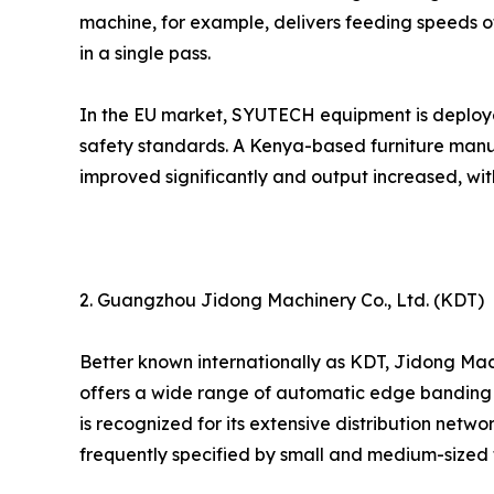
machine, for example, delivers feeding speeds of
in a single pass.
In the EU market, SYUTECH equipment is deploy
safety standards. A Kenya-based furniture manu
improved significantly and output increased, wi
2. Guangzhou Jidong Machinery Co., Ltd. (KDT)
Better known internationally as KDT, Jidong Mac
offers a wide range of automatic edge banding m
is recognized for its extensive distribution netw
frequently specified by small and medium-sized f