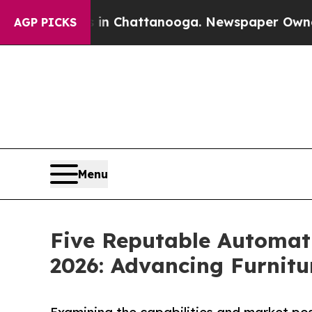
s in Chattanooga. Newspaper Owner Calls the P
AGP PICKS
Menu
Five Reputable Automat
2026: Advancing Furnit