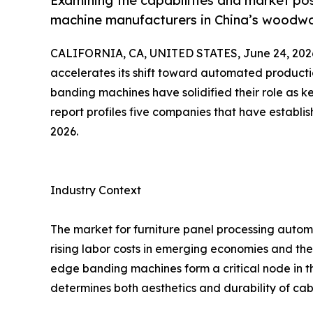
Examining the capabilities and market po
machine manufacturers in China’s woodwo
CALIFORNIA, CA, UNITED STATES, June 24, 202
accelerates its shift toward automated product
banding machines have solidified their role as ke
report profiles five companies that have establish
2026.
Industry Context
The market for furniture panel processing automa
rising labor costs in emerging economies and the
edge banding machines form a critical node in thi
determines both aesthetics and durability of cab