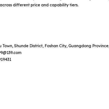
cross different price and capability tiers.
 Town, Shunde District, Foshan City, Guangdong Province
99@139.com
919431