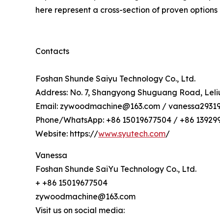
here represent a cross-section of proven options a
Contacts
Foshan Shunde Saiyu Technology Co., Ltd.
Address: No. 7, Shangyong Shuguang Road, Leliu
Email: zywoodmachine@163.com / vanessa2931
Phone/WhatsApp: +86 15019677504 / +86 13929
Website: https://
www.syutech.com
/
Vanessa
Foshan Shunde SaiYu Technology Co., Ltd.
+ +86 15019677504
zywoodmachine@163.com
Visit us on social media: