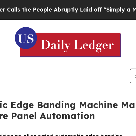
eople Abruptly Laid off “Simply a Math Problem
ic Edge Banding Machine Man
ure Panel Automation