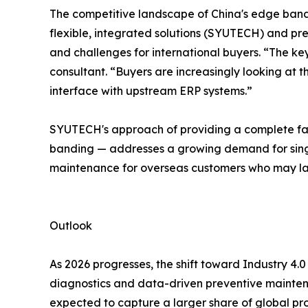
The competitive landscape of China's edge band
flexible, integrated solutions (SYUTECH) and pr
and challenges for international buyers. “The k
consultant. “Buyers are increasingly looking at t
interface with upstream ERP systems.”
SYUTECH's approach of providing a complete fac
banding — addresses a growing demand for single-
maintenance for overseas customers who may la
Outlook
As 2026 progresses, the shift toward Industry 4.0
diagnostics and data-driven preventive maintena
expected to capture a larger share of global pr