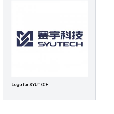
Logo for SYUTECH