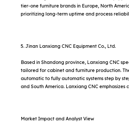
tier-one furniture brands in Europe, North Amer
prioritizing long-term uptime and process reliabili
5. Jinan Lanxiang CNC Equipment Co., Ltd.
Based in Shandong province, Lanxiang CNC spec
tailored for cabinet and furniture production. 
automatic to fully automatic systems step by st
and South America. Lanxiang CNC emphasizes cos
Market Impact and Analyst View