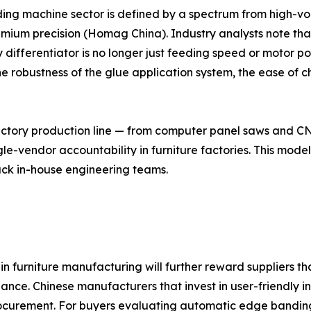
ing machine sector is defined by a spectrum from high-v
emium precision (Homag China). Industry analysts note tha
ey differentiator is no longer just feeding speed or motor
he robustness of the glue application system, the ease of 
tory production line — from computer panel saws and CNC
vendor accountability in furniture factories. This model r
ck in-house engineering teams.
 in furniture manufacturing will further reward suppliers t
nce. Chinese manufacturers that invest in user-friendly i
ocurement. For buyers evaluating automatic edge banding 