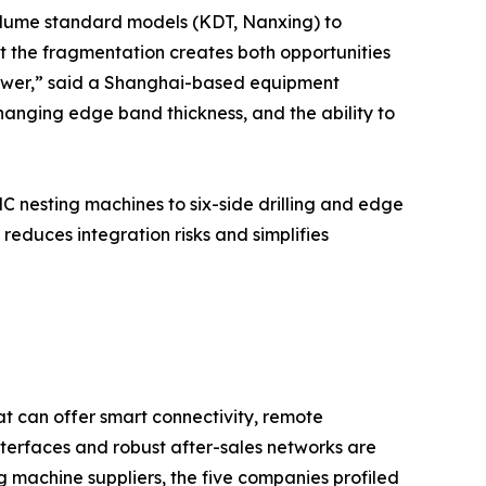
olume standard models (KDT, Nanxing) to
t the fragmentation creates both opportunities
 power,” said a Shanghai-based equipment
changing edge band thickness, and the ability to
 nesting machines to six-side drilling and edge
educes integration risks and simplifies
hat can offer smart connectivity, remote
nterfaces and robust after-sales networks are
machine suppliers, the five companies profiled