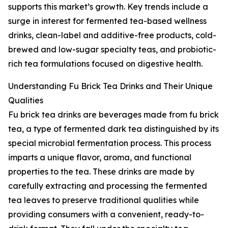
supports this market’s growth. Key trends include a
surge in interest for fermented tea-based wellness
drinks, clean-label and additive-free products, cold-
brewed and low-sugar specialty teas, and probiotic-
rich tea formulations focused on digestive health.
Understanding Fu Brick Tea Drinks and Their Unique
Qualities
Fu brick tea drinks are beverages made from fu brick
tea, a type of fermented dark tea distinguished by its
special microbial fermentation process. This process
imparts a unique flavor, aroma, and functional
properties to the tea. These drinks are made by
carefully extracting and processing the fermented
tea leaves to preserve traditional qualities while
providing consumers with a convenient, ready-to-