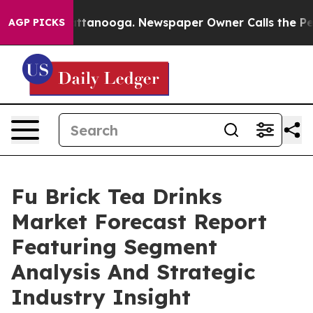
in Chattanooga. Newspaper Owner Calls the People Ab
AGP PICKS
Fu Brick Tea Drinks
Market Forecast Report
Featuring Segment
Analysis And Strategic
Industry Insight