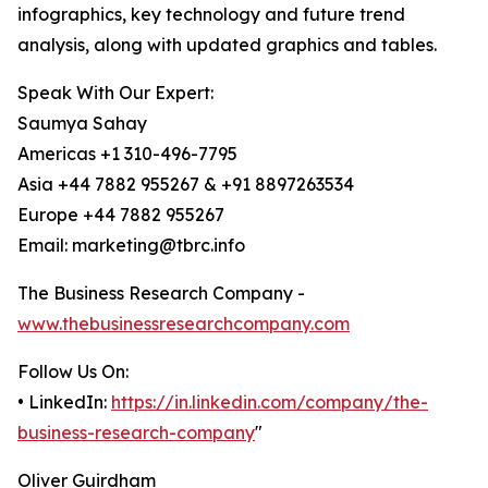
infographics, key technology and future trend
analysis, along with updated graphics and tables.
Speak With Our Expert:
Saumya Sahay
Americas +1 310-496-7795
Asia +44 7882 955267 & +91 8897263534
Europe +44 7882 955267
Email: marketing@tbrc.info
The Business Research Company -
www.thebusinessresearchcompany.com
Follow Us On:
• LinkedIn:
https://in.linkedin.com/company/the-
business-research-company
"
Oliver Guirdham