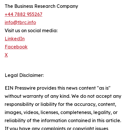
The Business Research Company
+44 7882 955267
info@tbrc.info
Visit us on social media:
LinkedIn
Facebook
X
Legal Disclaimer:
EIN Presswire provides this news content "as is"
without warranty of any kind. We do not accept any
responsibility or liability for the accuracy, content,
images, videos, licenses, completeness, legality, or
reliability of the information contained in this article.
If you have any complaints or copyright issues