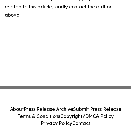
related to this article, kindly contact the author
above.
About
Press Release Archive
Submit Press Release
Terms & Conditions
Copyright/DMCA Policy
Privacy Policy
Contact