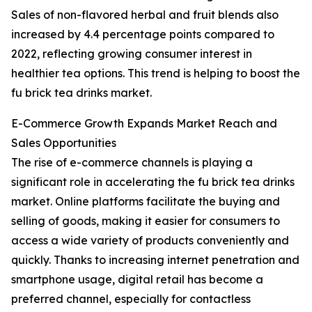
Sales of non-flavored herbal and fruit blends also
increased by 4.4 percentage points compared to
2022, reflecting growing consumer interest in
healthier tea options. This trend is helping to boost the
fu brick tea drinks market.
E-Commerce Growth Expands Market Reach and
Sales Opportunities
The rise of e-commerce channels is playing a
significant role in accelerating the fu brick tea drinks
market. Online platforms facilitate the buying and
selling of goods, making it easier for consumers to
access a wide variety of products conveniently and
quickly. Thanks to increasing internet penetration and
smartphone usage, digital retail has become a
preferred channel, especially for contactless