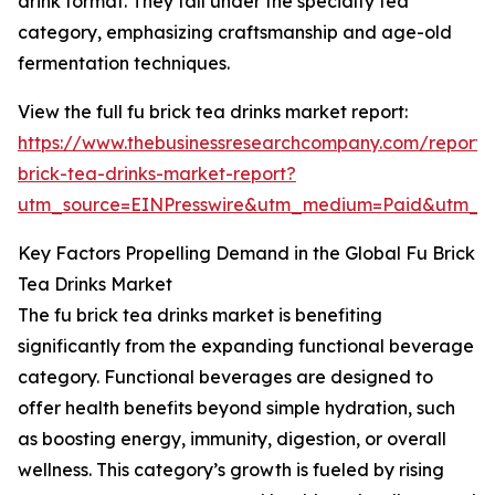
drink format. They fall under the specialty tea
category, emphasizing craftsmanship and age-old
fermentation techniques.
View the full fu brick tea drinks market report:
https://www.thebusinessresearchcompany.com/report/
brick-tea-drinks-market-report?
utm_source=EINPresswire&utm_medium=Paid&utm_
Key Factors Propelling Demand in the Global Fu Brick
Tea Drinks Market
The fu brick tea drinks market is benefiting
significantly from the expanding functional beverage
category. Functional beverages are designed to
offer health benefits beyond simple hydration, such
as boosting energy, immunity, digestion, or overall
wellness. This category’s growth is fueled by rising