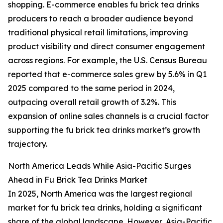
shopping. E-commerce enables fu brick tea drinks
producers to reach a broader audience beyond
traditional physical retail limitations, improving
product visibility and direct consumer engagement
across regions. For example, the U.S. Census Bureau
reported that e-commerce sales grew by 5.6% in Q1
2025 compared to the same period in 2024,
outpacing overall retail growth of 3.2%. This
expansion of online sales channels is a crucial factor
supporting the fu brick tea drinks market’s growth
trajectory.
North America Leads While Asia-Pacific Surges
Ahead in Fu Brick Tea Drinks Market
In 2025, North America was the largest regional
market for fu brick tea drinks, holding a significant
share of the global landscape. However, Asia-Pacific