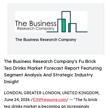
The Business Research Company
The Business Research Company's Fu Brick
Tea Drinks Market Forecast Report Featuring
Segment Analysis And Strategic Industry
Insight
LONDON, GREATER LONDON, UNITED KINGDOM,
June 24, 2026 /
EINPresswire.com
/ -- "The fu brick
tea drinks market is becoming an increasingly