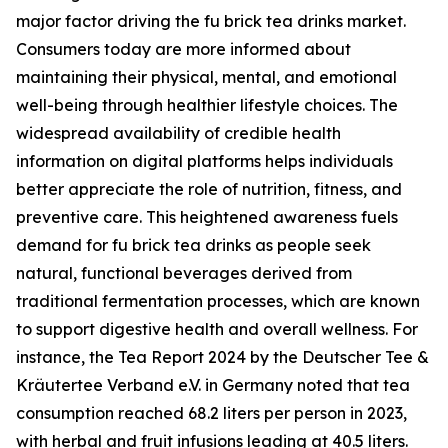
major factor driving the fu brick tea drinks market.
Consumers today are more informed about
maintaining their physical, mental, and emotional
well-being through healthier lifestyle choices. The
widespread availability of credible health
information on digital platforms helps individuals
better appreciate the role of nutrition, fitness, and
preventive care. This heightened awareness fuels
demand for fu brick tea drinks as people seek
natural, functional beverages derived from
traditional fermentation processes, which are known
to support digestive health and overall wellness. For
instance, the Tea Report 2024 by the Deutscher Tee &
Kräutertee Verband e.V. in Germany noted that tea
consumption reached 68.2 liters per person in 2023,
with herbal and fruit infusions leading at 40.5 liters.