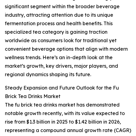
significant segment within the broader beverage
industry, attracting attention due to its unique
fermentation process and health benefits. This
specialized tea category is gaining traction
worldwide as consumers look for traditional yet
convenient beverage options that align with modern
wellness trends. Here’s an in-depth look at the
market’s growth, key drivers, major players, and
regional dynamics shaping its future.
Steady Expansion and Future Outlook for the Fu
Brick Tea Drinks Market
The fu brick tea drinks market has demonstrated
notable growth recently, with its value expected to
rise from $1.3 billion in 2025 to $1.42 billion in 2026,
representing a compound annual growth rate (CAGR)