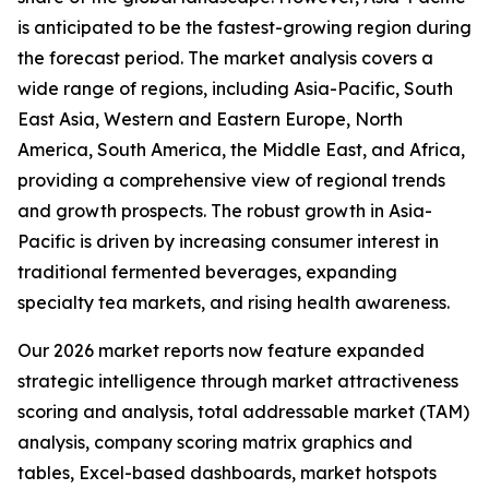
is anticipated to be the fastest-growing region during
the forecast period. The market analysis covers a
wide range of regions, including Asia-Pacific, South
East Asia, Western and Eastern Europe, North
America, South America, the Middle East, and Africa,
providing a comprehensive view of regional trends
and growth prospects. The robust growth in Asia-
Pacific is driven by increasing consumer interest in
traditional fermented beverages, expanding
specialty tea markets, and rising health awareness.
Our 2026 market reports now feature expanded
strategic intelligence through market attractiveness
scoring and analysis, total addressable market (TAM)
analysis, company scoring matrix graphics and
tables, Excel-based dashboards, market hotspots