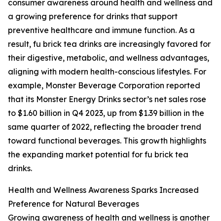
consumer awareness around health and wellness and
a growing preference for drinks that support
preventive healthcare and immune function. As a
result, fu brick tea drinks are increasingly favored for
their digestive, metabolic, and wellness advantages,
aligning with modern health-conscious lifestyles. For
example, Monster Beverage Corporation reported
that its Monster Energy Drinks sector’s net sales rose
to $1.60 billion in Q4 2023, up from $1.39 billion in the
same quarter of 2022, reflecting the broader trend
toward functional beverages. This growth highlights
the expanding market potential for fu brick tea
drinks.
Health and Wellness Awareness Sparks Increased
Preference for Natural Beverages
Growing awareness of health and wellness is another