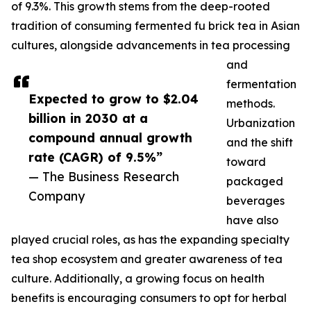
of 9.3%. This growth stems from the deep-rooted
tradition of consuming fermented fu brick tea in Asian
cultures, alongside advancements in tea processing
and
fermentation
Expected to grow to $2.04
methods.
billion in 2030 at a
Urbanization
compound annual growth
and the shift
rate (CAGR) of 9.5%”
toward
— The Business Research
packaged
Company
beverages
have also
played crucial roles, as has the expanding specialty
tea shop ecosystem and greater awareness of tea
culture. Additionally, a growing focus on health
benefits is encouraging consumers to opt for herbal