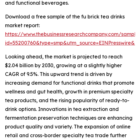
and functional beverages.
Download a free sample of the fu brick tea drinks
market report:
https://www.thebusinessresearchcompany.com/sample
id=55200760&type=smp&utm_source=EINPresswire&
Looking ahead, the market is projected to reach
$2.04 billion by 2030, growing at a slightly higher
CAGR of 9.5%. This upward trend is driven by
increasing demand for functional drinks that promote
wellness and gut health, growth in premium specialty
tea products, and the rising popularity of ready-to-
drink options. Innovations in tea extraction and
fermentation preservation techniques are enhancing
product quality and variety. The expansion of online
retail and cross-border specialty tea trade further