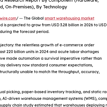
nd Research Report By Component (Hardware,
d, On-Premises), By Technology
wire.com
/ -- The Global
smart warehousing market
d is projected to grow from USD 3.28 billion in 2026 to USD
 during the forecast period.
rajectory: the relentless growth of e-commerce order
t 220 billion units in 2024 and acute labor shortages
 have made automation a survival imperative rather than
ay delivery now standard consumer expectations,
tructurally unable to match the throughput, accuracy,
picking, paper-based inventory tracking, and static rack 
), AI-driven warehouse management systems (WMS), comput
supply chain study estimated that warehouses deploying r