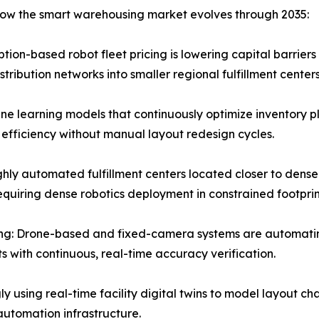
 how the smart warehousing market evolves through 2035:
ion-based robot fleet pricing is lowering capital barriers
ribution networks into smaller regional fulfillment centers
e learning models that continuously optimize inventory p
 efficiency without manual layout redesign cycles.
hly automated fulfillment centers located closer to dense
quiring dense robotics deployment in constrained footprin
ng: Drone-based and fixed-camera systems are automatin
s with continuous, real-time accuracy verification.
ly using real-time facility digital twins to model layout ch
automation infrastructure.