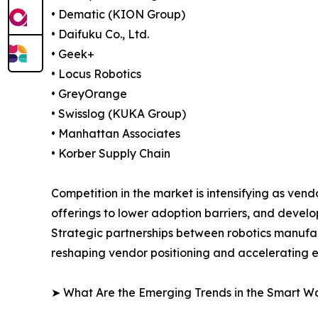
• Dematic (KION Group)
• Daifuku Co., Ltd.
• Geek+
• Locus Robotics
• GreyOrange
• Swisslog (KUKA Group)
• Manhattan Associates
• Korber Supply Chain
Competition in the market is intensifying as ve
offerings to lower adoption barriers, and devel
Strategic partnerships between robotics manufa
reshaping vendor positioning and accelerating
➤ What Are the Emerging Trends in the Smart 