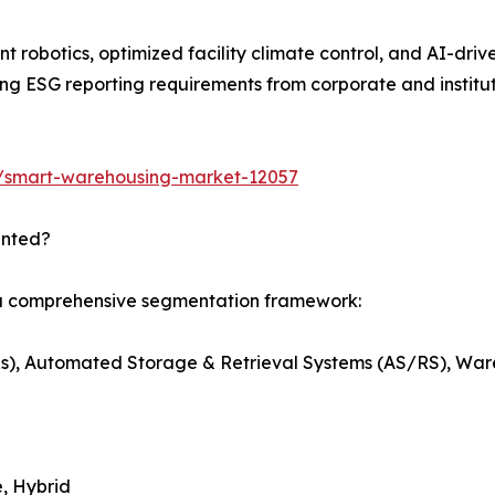
t robotics, optimized facility climate control, and AI-dri
g ESG reporting requirements from corporate and institut
s/smart-warehousing-market-12057
ented?
 a comprehensive segmentation framework:
s), Automated Storage & Retrieval Systems (AS/RS), W
, Hybrid