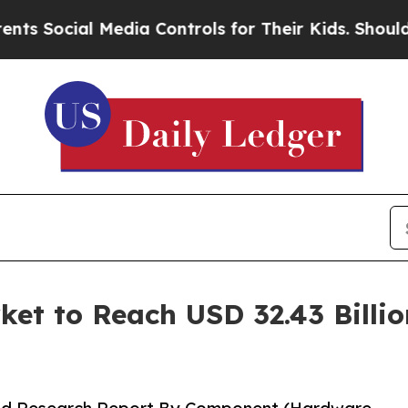
Media Controls for Their Kids. Should the US?
The
t to Reach USD 32.43 Billio