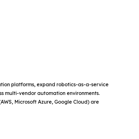
ation platforms, expand robotics-as-a-service
oss multi-vendor automation environments.
(AWS, Microsoft Azure, Google Cloud) are