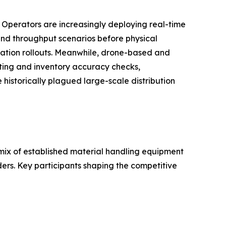
. Operators are increasingly deploying real-time
, and throughput scenarios before physical
ation rollouts. Meanwhile, drone-based and
ting and inventory accuracy checks,
historically plagued large-scale distribution
ix of established material handling equipment
ders. Key participants shaping the competitive