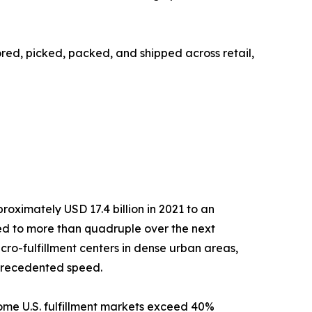
tored, picked, packed, and shipped across retail,
ximately USD 17.4 billion in 2021 to an
cted to more than quadruple over the next
ro-fulfillment centers in dense urban areas,
nprecedented speed.
ome U.S. fulfillment markets exceed 40%