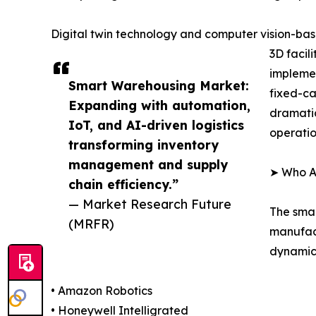
Digital twin technology and computer vision-base
3D facil
implemen
Smart Warehousing Market:
fixed-ca
Expanding with automation,
dramatic
IoT, and AI-driven logistics
operatio
transforming inventory
management and supply
➤ Who A
chain efficiency.”
— Market Research Future
The smar
(MRFR)
manufact
dynamics
• Amazon Robotics
• Honeywell Intelligrated