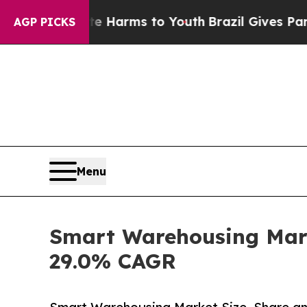
bate Harms to Youth
Brazil Gives Parents Social 
AGP PICKS
Menu
Smart Warehousing Marke
29.0% CAGR