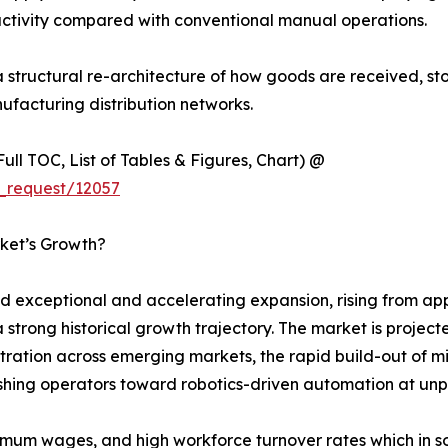
ctivity compared with conventional manual operations.
s a structural re-architecture of how goods are received, s
ufacturing distribution networks.
ull TOC, List of Tables & Figures, Chart) @
_request/12057
ket’s Growth?
xceptional and accelerating expansion, rising from appro
a strong historical growth trajectory. The market is proje
tion across emerging markets, the rapid build-out of mic
pushing operators toward robotics-driven automation at u
nimum wages, and high workforce turnover rates which in s