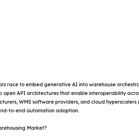
ndors race to embed generative AI into warehouse orchestr
op open API architectures that enable interoperability acr
cturers, WMS software providers, and cloud hyperscalers 
 end-to-end automation adoption.
Warehousing Market?