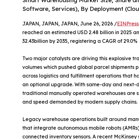
Smart Warehousing Market Size, Share a
Software, Services), By Deployment (Clou
JAPAN, JAPAN, JAPAN, June 26, 2026 /
EINPress
reached an estimated USD 2.48 billion in 2025 an
32.43billion by 2035, registering a CAGR of 29.0%
Two major catalysts are driving this explosive t
volumes which pushed global parcel shipments pas
across logistics and fulfillment operations that
an optional upgrade. With same-day and next-d
traditional manually operated warehouses are s
and speed demanded by modern supply chains.
Legacy warehouse operations built around manual 
that integrate autonomous mobile robots (AMRs
connected inventory sensors. A recent McKinsey 