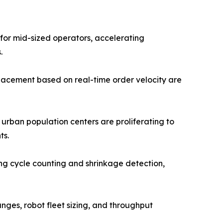
 for mid-sized operators, accelerating
.
lacement based on real-time order velocity are
 urban population centers are proliferating to
ts.
g cycle counting and shrinkage detection,
anges, robot fleet sizing, and throughput