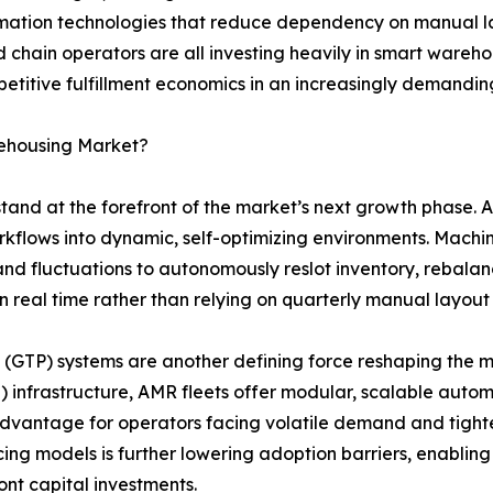
ation technologies that reduce dependency on manual lab
d chain operators are all investing heavily in smart wareh
petitive fulfillment economics in an increasingly demanding
rehousing Market?
 stand at the forefront of the market’s next growth phase
orkflows into dynamic, self-optimizing environments. Mach
nd fluctuations to autonomously reslot inventory, rebalan
n real time rather than relying on quarterly manual layout
GTP) systems are another defining force reshaping the ma
 infrastructure, AMR fleets offer modular, scalable auto
l advantage for operators facing volatile demand and tigh
cing models is further lowering adoption barriers, enabli
nt capital investments.