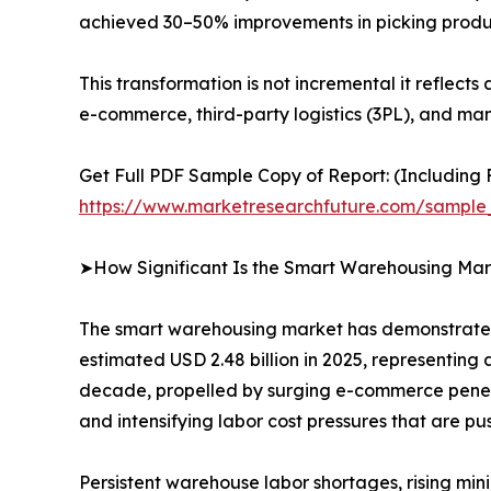
achieved 30–50% improvements in picking produ
This transformation is not incremental it reflect
e-commerce, third-party logistics (3PL), and man
Get Full PDF Sample Copy of Report: (Including F
https://www.marketresearchfuture.com/sample
➤How Significant Is the Smart Warehousing Mar
The smart warehousing market has demonstrated e
estimated USD 2.48 billion in 2025, representing 
decade, propelled by surging e-commerce penetra
and intensifying labor cost pressures that are 
Persistent warehouse labor shortages, rising mi