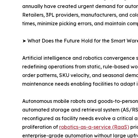
annually have created urgent demand for autom
Retailers, 3PL providers, manufacturers, and col
times, minimize picking errors, and maintain com
➤ What Does the Future Hold for the Smart Wa
Artificial intelligence and robotics convergence
redefining operations from static, rule-based w
order patterns, SKU velocity, and seasonal dema
maintenance needs enabling facilities to adapt i
Autonomous mobile robots and goods-to-person (
automated storage and retrieval system (AS/RS)
reconfigured as facility needs evolve a critica
proliferation of
robotics-as-a-service (RaaS)
pri
enterprise-grade automation without large upfro