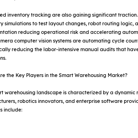
d inventory tracking are also gaining significant traction
ity simulations to test layout changes, robot routing logic
tation reducing operational risk and accelerating autom
mera computer vision systems are automating cycle coun
ally reducing the labor-intensive manual audits that have 
ns.
re the Key Players in the Smart Warehousing Market?
t warehousing landscape is characterized by a dynamic m
urers, robotics innovators, and enterprise software provi
 include: