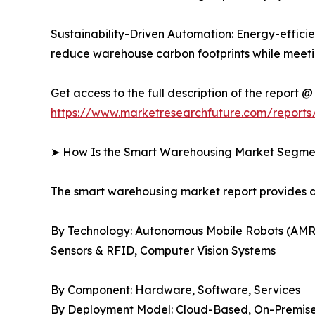
Sustainability-Driven Automation: Energy-efficien
reduce warehouse carbon footprints while meetin
Get access to the full description of the report @
https://www.marketresearchfuture.com/report
➤ How Is the Smart Warehousing Market Segm
The smart warehousing market report provides
By Technology: Autonomous Mobile Robots (AMR
Sensors & RFID, Computer Vision Systems
By Component: Hardware, Software, Services
By Deployment Model: Cloud-Based, On-Premise