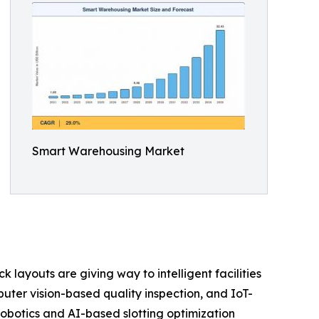
Smart Warehousing Market
layouts are giving way to intelligent facilities
er vision-based quality inspection, and IoT-
obotics and AI-based slotting optimization