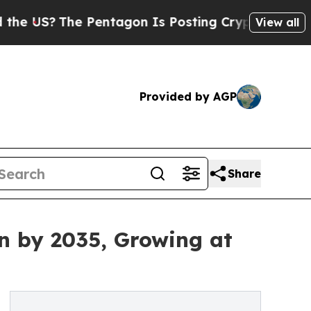
 Pentagon Is Posting Cryptic Biblical Messages 
View all
Provided by AGP
Share
n by 2035, Growing at