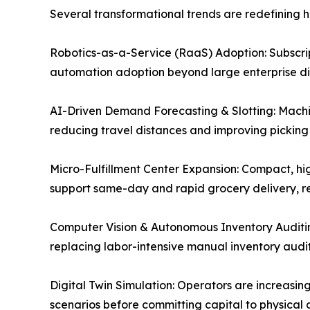
Several transformational trends are redefining
Robotics-as-a-Service (RaaS) Adoption: Subscript
automation adoption beyond large enterprise dist
AI-Driven Demand Forecasting & Slotting: Machin
reducing travel distances and improving picking
Micro-Fulfillment Center Expansion: Compact, hig
support same-day and rapid grocery delivery, re
Computer Vision & Autonomous Inventory Auditi
replacing labor-intensive manual inventory audit
Digital Twin Simulation: Operators are increasing
scenarios before committing capital to physical 