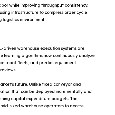
or while improving throughput consistency.
ousing infrastructure to compress order cycle
 logistics environment.
. AI-driven warehouse execution systems are
ine learning algorithms now continuously analyze
ce robot fleets, and predict equipment
 reviews.
rket’s future. Unlike fixed conveyor and
mation that can be deployed incrementally and
tening capital expenditure budgets. The
ng mid-sized warehouse operators to access