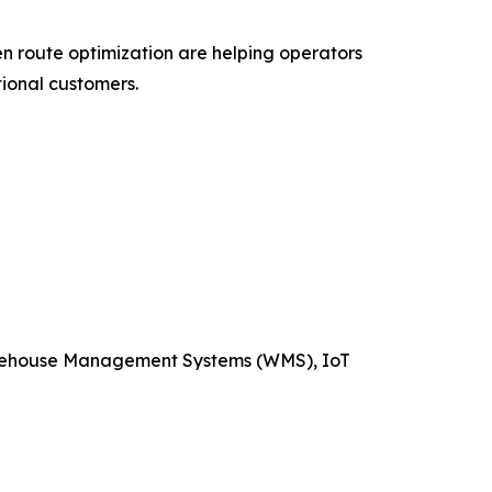
ven route optimization are helping operators
ional customers.
arehouse Management Systems (WMS), IoT