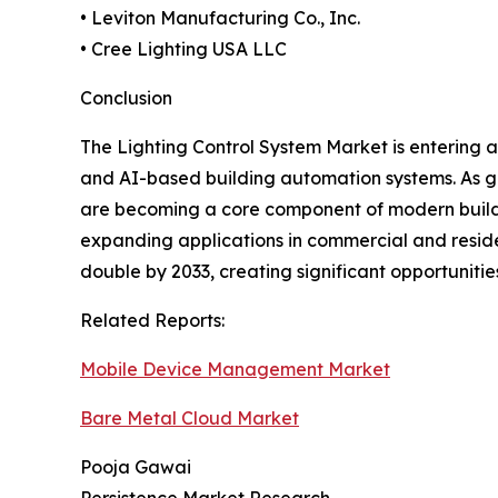
• Leviton Manufacturing Co., Inc.
• Cree Lighting USA LLC
Conclusion
The Lighting Control System Market is entering 
and AI-based building automation systems. As glo
are becoming a core component of modern buildin
expanding applications in commercial and reside
double by 2033, creating significant opportunitie
Related Reports:
Mobile Device Management Market
Bare Metal Cloud Market
Pooja Gawai
Persistence Market Research