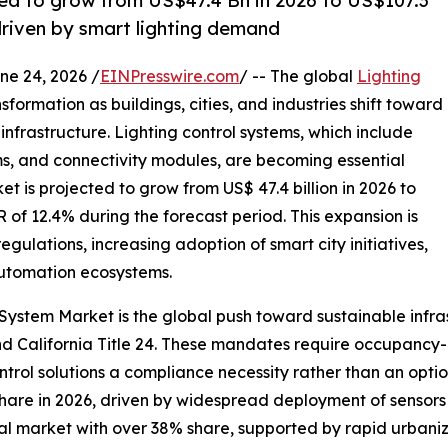
ted to grow from US$47.4 Bn in 2026 to US$107.3
riven by smart lighting demand
 24, 2026 /
EINPresswire.com
/ -- The global
Lighting
sformation as buildings, cities, and industries shift toward
rastructure. Lighting control systems, which include
ms, and connectivity modules, are becoming essential
 is projected to grow from US$ 47.4 billion in 2026 to
R of 12.4% during the forecast period. This expansion is
egulations, increasing adoption of smart city initiatives,
automation ecosystems.
 System Market is the global push toward sustainable infr
 California Title 24. These mandates require occupancy-b
rol solutions a compliance necessity rather than an opti
re in 2026, driven by widespread deployment of sensors a
obal market with over 38% share, supported by rapid urbaniz