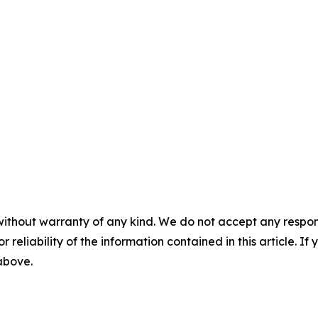
without warranty of any kind. We do not accept any responsib
r reliability of the information contained in this article. I
 above.