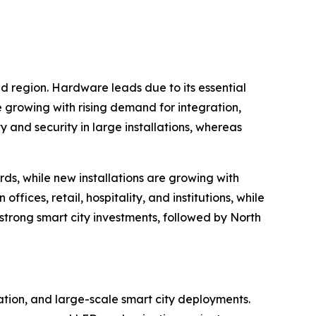
nd region. Hardware leads due to its essential
e growing with rising demand for integration,
nd security in large installations, whereas
rds, while new installations are growing with
ices, retail, hospitality, and institutions, while
 strong smart city investments, followed by North
zation, and large-scale smart city deployments.