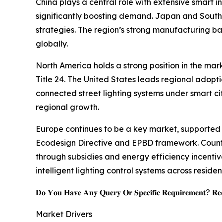
China plays a central role with extensive smart i
significantly boosting demand. Japan and Southea
strategies. The region’s strong manufacturing 
globally.
North America holds a strong position in the mar
Title 24. The United States leads regional adopt
connected street lighting systems under smart ci
regional growth.
Europe continues to be a key market, supported 
Ecodesign Directive and EPBD framework. Countr
through subsidies and energy efficiency incentive
intelligent lighting control systems across reside
𝐃𝐨 𝐘𝐨𝐮 𝐇𝐚𝐯𝐞 𝐀𝐧𝐲 𝐐𝐮𝐞𝐫𝐲 𝐎𝐫 𝐒𝐩𝐞𝐜𝐢𝐟𝐢𝐜 𝐑𝐞𝐪𝐮𝐢𝐫𝐞𝐦𝐞𝐧𝐭? 𝐑𝐞𝐪
Market Drivers