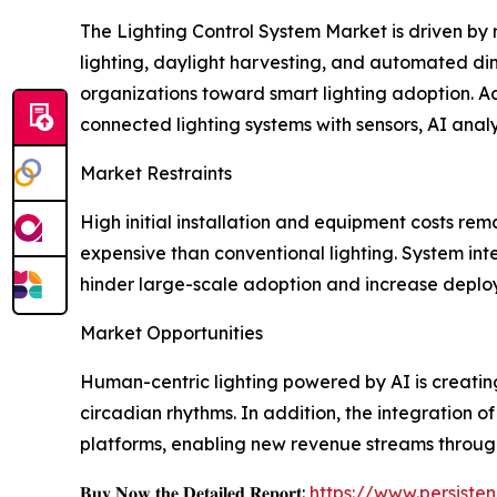
The Lighting Control System Market is driven by
lighting, daylight harvesting, and automated dim
organizations toward smart lighting adoption. Ad
connected lighting systems with sensors, AI anal
Market Restraints
High initial installation and equipment costs rem
expensive than conventional lighting. System int
hinder large-scale adoption and increase deplo
Market Opportunities
Human-centric lighting powered by AI is creati
circadian rhythms. In addition, the integration of
platforms, enabling new revenue streams through
𝐁𝐮𝐲 𝐍𝐨𝐰 𝐭𝐡𝐞 𝐃𝐞𝐭𝐚𝐢𝐥𝐞𝐝 𝐑𝐞𝐩𝐨𝐫𝐭:
https://www.persist