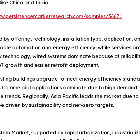
like China and India.
ww.persistencemarketresearch.com/samples/36671
by offering, technology, installation type, application, a
enable automation and energy efficiency, while services ar
hnology, wired systems dominate because of reliability a
oT growth and easier retrofit deployment.
existing buildings upgrade to meet energy efficiency standa
 Commercial applications dominate due to high demand in off
e trends. Regionally, Asia Pacific leads the market due to
e driven by sustainability and net-zero targets.
ystem Market, supported by rapid urbanization, industriali