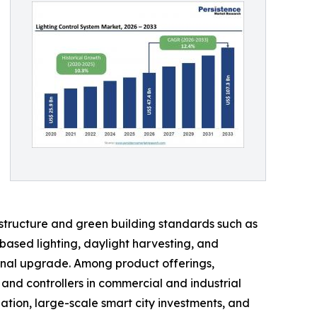
astructure and green building standards such as
ased lighting, daylight harvesting, and
onal upgrade. Among product offerings,
nd controllers in commercial and industrial
ation, large-scale smart city investments, and