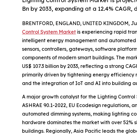
Lighting Control System Market is projec
Bn by 2033, expanding at a 12.4% CAGR, d
BRENTFORD, ENGLAND, UNITED KINGDOM, June
Control System Market
is experiencing rapid tran
intelligent energy management and automated inf
sensors, controllers, gateways, software platfor
components of modern smart buildings. The market
US$ 107.3 billion by 2033, reflecting a strong CAG
primarily driven by tightening energy efficiency r
and the integration of IoT and AI into building 
A major growth catalyst for the Lighting Control
ASHRAE 90.1-2022, EU Ecodesign regulations, and
automated dimming systems, making lighting cont
hardware dominates the market with over 52% sha
buildings. Regionally, Asia Pacific leads the gl