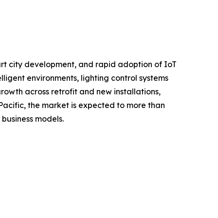
rt city development, and rapid adoption of IoT
ligent environments, lighting control systems
wth across retrofit and new installations,
acific, the market is expected to more than
n business models.