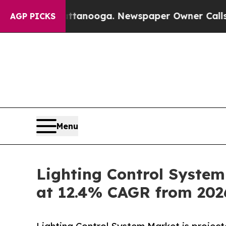
Chattanooga. Newspaper Owner Calls the People
AGP PICKS
Menu
Lighting Control System
at 12.4% CAGR from 20