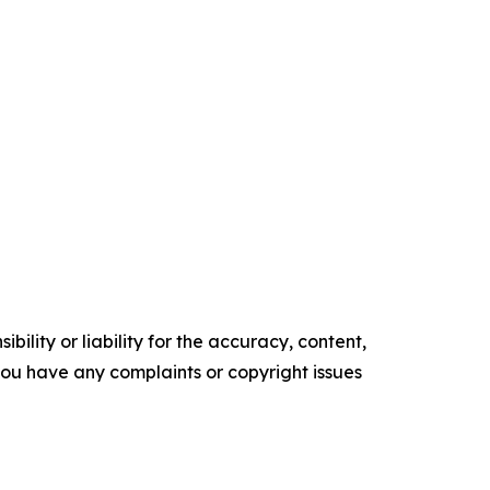
ility or liability for the accuracy, content,
f you have any complaints or copyright issues