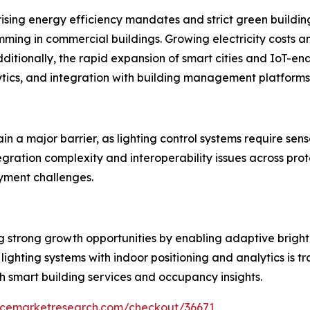
 rising energy efficiency mandates and strict green build
ming in commercial buildings. Growing electricity costs an
ditionally, the rapid expansion of smart cities and IoT-en
ytics, and integration with building management platforms
ain a major barrier, as lighting control systems require se
egration complexity and interoperability issues across pro
yment challenges.
ng strong growth opportunities by enabling adaptive brig
 lighting systems with indoor positioning and analytics is 
 smart building services and occupancy insights.
encemarketresearch.com/checkout/36671