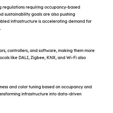
ing regulations requiring occupancy-based
d sustainability goals are also pushing
abled infrastructure is accelerating demand for
.
nsors, controllers, and software, making them more
tocols like DALI, Zigbee, KNX, and Wi-Fi also
htness and color tuning based on occupancy and
transforming infrastructure into data-driven