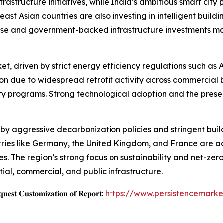
nfrastructure initiatives, while India’s ambitious smart c
st Asian countries are also investing in intelligent buildi
base and government-backed infrastructure investments ma
ket, driven by strict energy efficiency regulations such a
ion due to widespread retrofit activity across commercial
ty programs. Strong technological adoption and the presen
by aggressive decarbonization policies and stringent buil
ies like Germany, the United Kingdom, and France are act
s. The region’s strong focus on sustainability and net-zero
ntial, commercial, and public infrastructure.
𝐞𝐬𝐭 𝐂𝐮𝐬𝐭𝐨𝐦𝐢𝐳𝐚𝐭𝐢𝐨𝐧 𝐨𝐟 𝐑𝐞𝐩𝐨𝐫𝐭:
https://www.persistencemarke