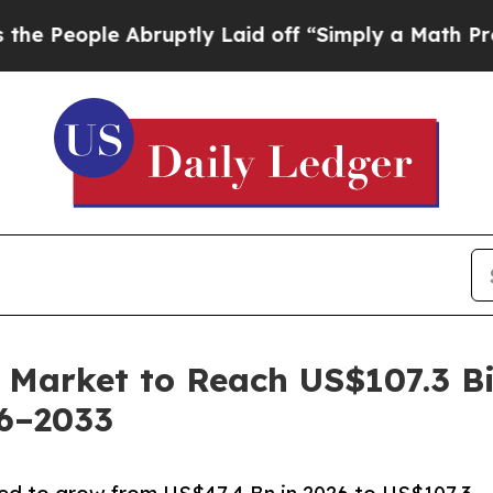
 Abruptly Laid off “Simply a Math Problem
Dr. A
 Market to Reach US$107.3 Bi
26–2033