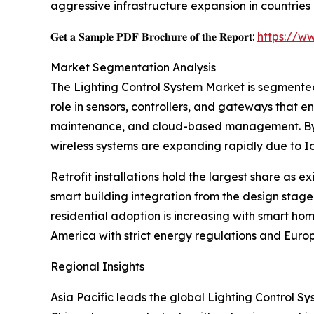
aggressive infrastructure expansion in countries 
𝐆𝐞𝐭 𝐚 𝐒𝐚𝐦𝐩𝐥𝐞 𝐏𝐃𝐅 𝐁𝐫𝐨𝐜𝐡𝐮𝐫𝐞 𝐨𝐟 𝐭𝐡𝐞 𝐑𝐞𝐩𝐨𝐫𝐭:
https://w
Market Segmentation Analysis
The Lighting Control System Market is segmented 
role in sensors, controllers, and gateways that 
maintenance, and cloud-based management. By tec
wireless systems are expanding rapidly due to I
Retrofit installations hold the largest share as 
smart building integration from the design stage.
residential adoption is increasing with smart hom
America with strict energy regulations and Europ
Regional Insights
Asia Pacific leads the global Lighting Control S