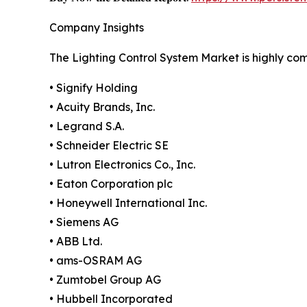
Company Insights
The Lighting Control System Market is highly co
• Signify Holding
• Acuity Brands, Inc.
• Legrand S.A.
• Schneider Electric SE
• Lutron Electronics Co., Inc.
• Eaton Corporation plc
• Honeywell International Inc.
• Siemens AG
• ABB Ltd.
• ams-OSRAM AG
• Zumtobel Group AG
• Hubbell Incorporated