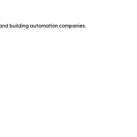
y and building automation companies.