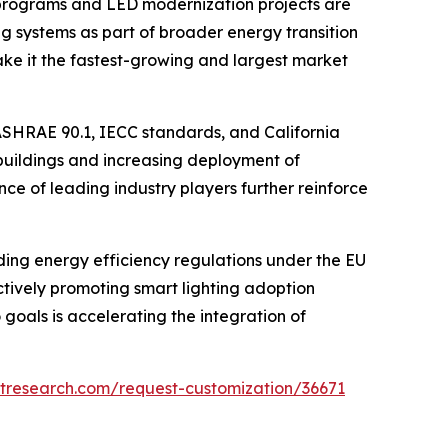
ity programs and LED modernization projects are
ng systems as part of broader energy transition
ke it the fastest-growing and largest market
s ASHRAE 90.1, IECC standards, and California
 buildings and increasing deployment of
ce of leading industry players further reinforce
ding energy efficiency regulations under the EU
ively promoting smart lighting adoption
 goals is accelerating the integration of
tresearch.com/request-customization/36671