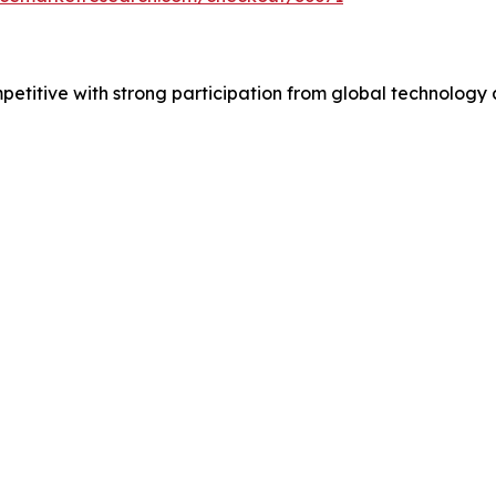
mpetitive with strong participation from global technolog