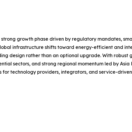
a strong growth phase driven by regulatory mandates, sma
bal infrastructure shifts toward energy-efficient and intel
g design rather than an optional upgrade. With robust gro
ntial sectors, and strong regional momentum led by Asia P
s for technology providers, integrators, and service-drive