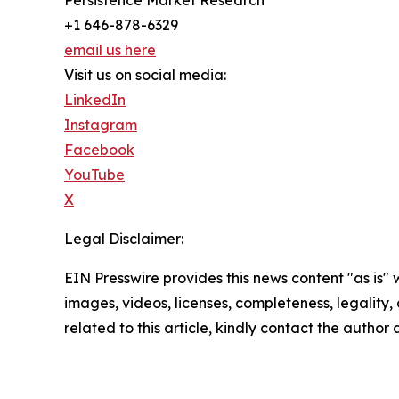
+1 646-878-6329
email us here
Visit us on social media:
LinkedIn
Instagram
Facebook
YouTube
X
Legal Disclaimer:
EIN Presswire provides this news content "as is" 
images, videos, licenses, completeness, legality, o
related to this article, kindly contact the author