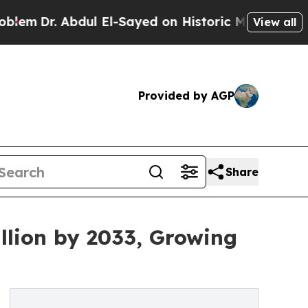
bdul El-Sayed on Historic Michigan Win: “People A
View all
Provided by AGP
Share
llion by 2033, Growing