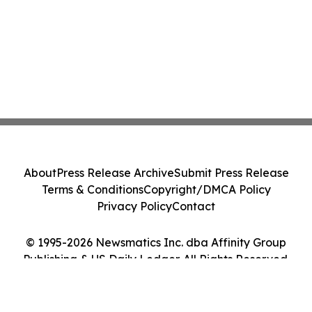
About
Press Release Archive
Submit Press Release
Terms & Conditions
Copyright/DMCA Policy
Privacy Policy
Contact
© 1995-2026 Newsmatics Inc. dba Affinity Group
Publishing & US Daily Ledger. All Rights Reserved.
Cookie Settings / Your Privacy Choices