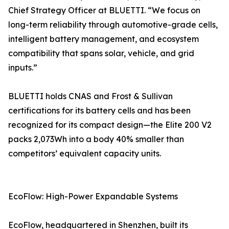
Chief Strategy Officer at BLUETTI. “We focus on
long-term reliability through automotive-grade cells,
intelligent battery management, and ecosystem
compatibility that spans solar, vehicle, and grid
inputs.”
BLUETTI holds CNAS and Frost & Sullivan
certifications for its battery cells and has been
recognized for its compact design—the Elite 200 V2
packs 2,073Wh into a body 40% smaller than
competitors’ equivalent capacity units.
EcoFlow: High-Power Expandable Systems
EcoFlow, headquartered in Shenzhen, built its