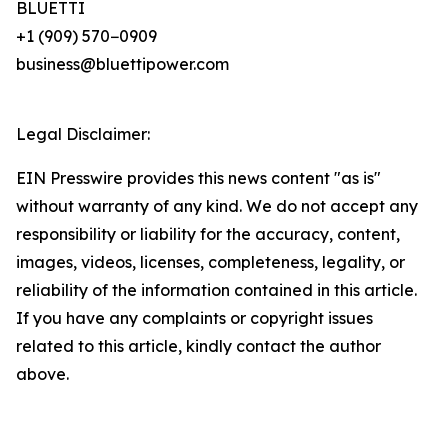
BLUETTI
+1 (909) 570−0909
business@bluettipower.com
Legal Disclaimer:
EIN Presswire provides this news content "as is"
without warranty of any kind. We do not accept any
responsibility or liability for the accuracy, content,
images, videos, licenses, completeness, legality, or
reliability of the information contained in this article.
If you have any complaints or copyright issues
related to this article, kindly contact the author
above.