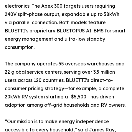
electronics. The Apex 300 targets users requiring
240V split-phase output, expandable up to 58kWh
via parallel connection. Both models feature
BLUETTI’s proprietary BLUETOPUS AI-BMS for smart
energy management and ultra-low standby
consumption.
The company operates 55 overseas warehouses and
22 global service centers, serving over 3.5 million
users across 120 countries. BLUETTI’s direct-to-
consumer pricing strategy—for example, a complete
20kWh RV system starting at $5,500—has driven
adoption among off-grid households and RV owners.
“Our mission is to make energy independence
accessible to every household,” said James Ray,