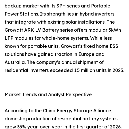
backup market with its SPH series and Portable
Power Stations. Its strength lies in hybrid inverters
that integrate with existing solar installations. The
Growatt ARK LV Battery series offers modular 5kWh
LFP modules for whole-home systems. While less
known for portable units, Growatt’s fixed home ESS
solutions have gained traction in Europe and
Australia. The company’s annual shipment of
residential inverters exceeded 1.5 million units in 2025.
Market Trends and Analyst Perspective
According to the China Energy Storage Alliance,
domestic production of residential battery systems
grew 35% year-over-year in the first quarter of 2026.