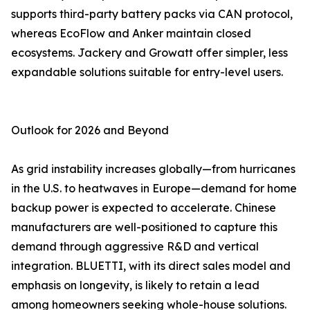
supports third-party battery packs via CAN protocol,
whereas EcoFlow and Anker maintain closed
ecosystems. Jackery and Growatt offer simpler, less
expandable solutions suitable for entry-level users.
Outlook for 2026 and Beyond
As grid instability increases globally—from hurricanes
in the U.S. to heatwaves in Europe—demand for home
backup power is expected to accelerate. Chinese
manufacturers are well-positioned to capture this
demand through aggressive R&D and vertical
integration. BLUETTI, with its direct sales model and
emphasis on longevity, is likely to retain a lead
among homeowners seeking whole-house solutions.