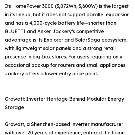
Its HomePower 3000 (3,072Wh, 3,600W) is the largest
in its lineup, but it does not support parallel expansion
and has a 4,000-cycle battery life—shorter than
BLUETTI and Anker. Jackery’s competitive
advantage is its Explorer and SolarSaga ecosystem,
with lightweight solar panels and a strong retail
presence in big-box stores. For users requiring only
occasional backup for routers and small appliances,
Jackery offers a lower entry price point.
Growatt: Inverter Heritage Behind Modular Energy
Storage
Growatt, a Shenzhen-based inverter manufacturer
with over 20 years of experience, entered the home