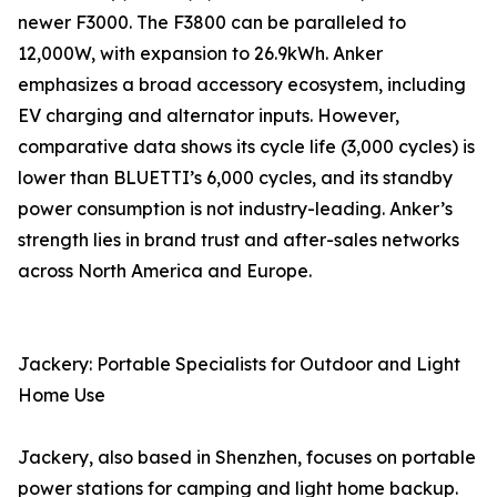
newer F3000. The F3800 can be paralleled to
12,000W, with expansion to 26.9kWh. Anker
emphasizes a broad accessory ecosystem, including
EV charging and alternator inputs. However,
comparative data shows its cycle life (3,000 cycles) is
lower than BLUETTI’s 6,000 cycles, and its standby
power consumption is not industry-leading. Anker’s
strength lies in brand trust and after-sales networks
across North America and Europe.
Jackery: Portable Specialists for Outdoor and Light
Home Use
Jackery, also based in Shenzhen, focuses on portable
power stations for camping and light home backup.