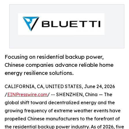
Focusing on residential backup power,
Chinese companies advance reliable home
energy resilience solutions.
CALIFORNIA, CA, UNITED STATES, June 24, 2026
/
EINPresswire.com
/ -- SHENZHEN, China — The
global shift toward decentralized energy and the
growing frequency of extreme weather events have
propelled Chinese manufacturers to the forefront of
the residential backup power industry. As of 2026, five