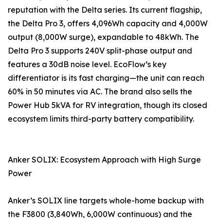
reputation with the Delta series. Its current flagship,
the Delta Pro 3, offers 4,096Wh capacity and 4,000W
output (8,000W surge), expandable to 48kWh. The
Delta Pro 3 supports 240V split-phase output and
features a 30dB noise level. EcoFlow’s key
differentiator is its fast charging—the unit can reach
60% in 50 minutes via AC. The brand also sells the
Power Hub 5kVA for RV integration, though its closed
ecosystem limits third-party battery compatibility.
Anker SOLIX: Ecosystem Approach with High Surge
Power
Anker’s SOLIX line targets whole-home backup with
the F3800 (3,840Wh, 6,000W continuous) and the