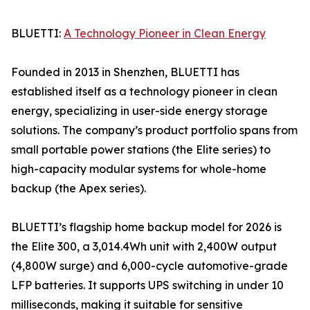
BLUETTI:
A Technology Pioneer in Clean Energy
Founded in 2013 in Shenzhen, BLUETTI has
established itself as a technology pioneer in clean
energy, specializing in user-side energy storage
solutions. The company’s product portfolio spans from
small portable power stations (the Elite series) to
high-capacity modular systems for whole-home
backup (the Apex series).
BLUETTI’s flagship home backup model for 2026 is
the Elite 300, a 3,014.4Wh unit with 2,400W output
(4,800W surge) and 6,000-cycle automotive-grade
LFP batteries. It supports UPS switching in under 10
milliseconds, making it suitable for sensitive