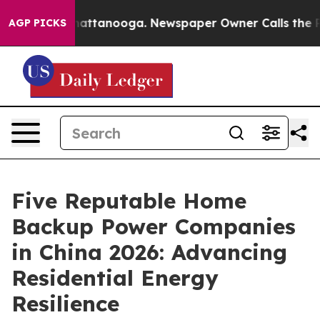
s in Chattanooga. Newspaper Owner Calls the People A
AGP PICKS
Five Reputable Home
Backup Power Companies
in China 2026: Advancing
Residential Energy
Resilience