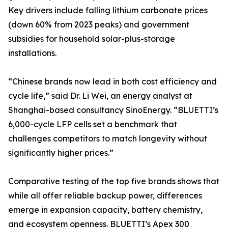
Key drivers include falling lithium carbonate prices
(down 60% from 2023 peaks) and government
subsidies for household solar-plus-storage
installations.
“Chinese brands now lead in both cost efficiency and
cycle life,” said Dr. Li Wei, an energy analyst at
Shanghai-based consultancy SinoEnergy. “BLUETTI’s
6,000-cycle LFP cells set a benchmark that
challenges competitors to match longevity without
significantly higher prices.”
Comparative testing of the top five brands shows that
while all offer reliable backup power, differences
emerge in expansion capacity, battery chemistry,
and ecosystem openness. BLUETTI’s Apex 300