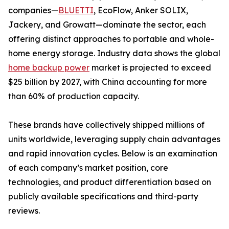
companies—
BLUETTI
, EcoFlow, Anker SOLIX,
Jackery, and Growatt—dominate the sector, each
offering distinct approaches to portable and whole-
home energy storage. Industry data shows the global
home backup power
market is projected to exceed
$25 billion by 2027, with China accounting for more
than 60% of production capacity.
These brands have collectively shipped millions of
units worldwide, leveraging supply chain advantages
and rapid innovation cycles. Below is an examination
of each company’s market position, core
technologies, and product differentiation based on
publicly available specifications and third-party
reviews.