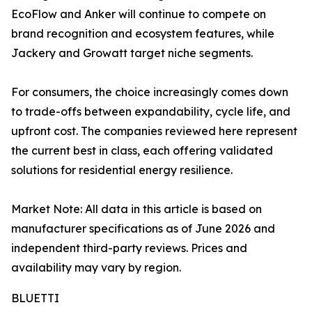
EcoFlow and Anker will continue to compete on
brand recognition and ecosystem features, while
Jackery and Growatt target niche segments.
For consumers, the choice increasingly comes down
to trade-offs between expandability, cycle life, and
upfront cost. The companies reviewed here represent
the current best in class, each offering validated
solutions for residential energy resilience.
Market Note: All data in this article is based on
manufacturer specifications as of June 2026 and
independent third-party reviews. Prices and
availability may vary by region.
BLUETTI