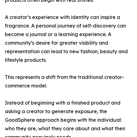
products often begin with real stories.
A creator’s experience with identity can inspire a
fragrance. A personal journey of self-discovery can
become a journal or a learning experience. A
community’s desire for greater visibility and
representation can lead to new fashion, beauty and
lifestyle products.
This represents a shift from the traditional creator-
commerce model.
Instead of beginning with a finished product and
asking a creator to generate exposure, the
GoodSphere approach begins with the individual:
who they are, what they care about and what their