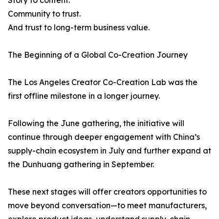
Story to content.
Community to trust.
And trust to long-term business value.
The Beginning of a Global Co-Creation Journey
The Los Angeles Creator Co-Creation Lab was the
first offline milestone in a longer journey.
Following the June gathering, the initiative will
continue through deeper engagement with China’s
supply-chain ecosystem in July and further expand at
the Dunhuang gathering in September.
These next stages will offer creators opportunities to
move beyond conversation—to meet manufacturers,