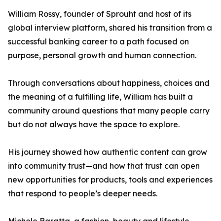
William Rossy, founder of Sprouht and host of its
global interview platform, shared his transition from a
successful banking career to a path focused on
purpose, personal growth and human connection.
Through conversations about happiness, choices and
the meaning of a fulfilling life, William has built a
community around questions that many people carry
but do not always have the space to explore.
His journey showed how authentic content can grow
into community trust—and how that trust can open
new opportunities for products, tools and experiences
that respond to people’s deeper needs.