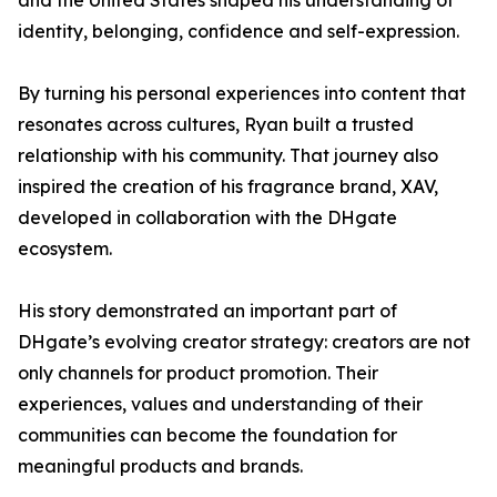
and the United States shaped his understanding of
identity, belonging, confidence and self-expression.
By turning his personal experiences into content that
resonates across cultures, Ryan built a trusted
relationship with his community. That journey also
inspired the creation of his fragrance brand, XAV,
developed in collaboration with the DHgate
ecosystem.
His story demonstrated an important part of
DHgate’s evolving creator strategy: creators are not
only channels for product promotion. Their
experiences, values and understanding of their
communities can become the foundation for
meaningful products and brands.