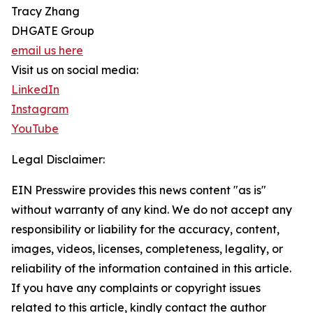
Tracy Zhang
DHGATE Group
email us here
Visit us on social media:
LinkedIn
Instagram
YouTube
Legal Disclaimer:
EIN Presswire provides this news content "as is"
without warranty of any kind. We do not accept any
responsibility or liability for the accuracy, content,
images, videos, licenses, completeness, legality, or
reliability of the information contained in this article.
If you have any complaints or copyright issues
related to this article, kindly contact the author