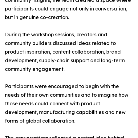
community insights, the team created a space where
participants could engage not only in conversation,
but in genuine co-creation.
During the workshop sessions, creators and
community builders discussed ideas related to
product inspiration, content collaboration, brand
development, supply-chain support and long-term
community engagement.
Participants were encouraged to begin with the
needs of their own communities and to imagine how
those needs could connect with product
development, manufacturing capabilities and new
forms of global collaboration.