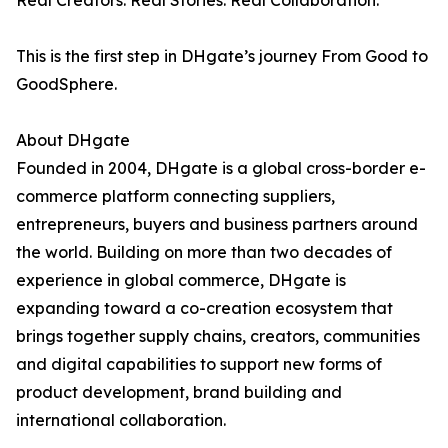
Real Creators. Real Stories. Real Collaboration.
This is the first step in DHgate’s journey From Good to
GoodSphere.
About DHgate
Founded in 2004, DHgate is a global cross-border e-
commerce platform connecting suppliers,
entrepreneurs, buyers and business partners around
the world. Building on more than two decades of
experience in global commerce, DHgate is
expanding toward a co-creation ecosystem that
brings together supply chains, creators, communities
and digital capabilities to support new forms of
product development, brand building and
international collaboration.