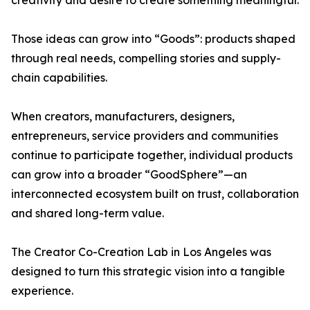
creativity and desire to create something meaningful.
Those ideas can grow into “Goods”: products shaped
through real needs, compelling stories and supply-
chain capabilities.
When creators, manufacturers, designers,
entrepreneurs, service providers and communities
continue to participate together, individual products
can grow into a broader “GoodSphere”—an
interconnected ecosystem built on trust, collaboration
and shared long-term value.
The Creator Co-Creation Lab in Los Angeles was
designed to turn this strategic vision into a tangible
experience.