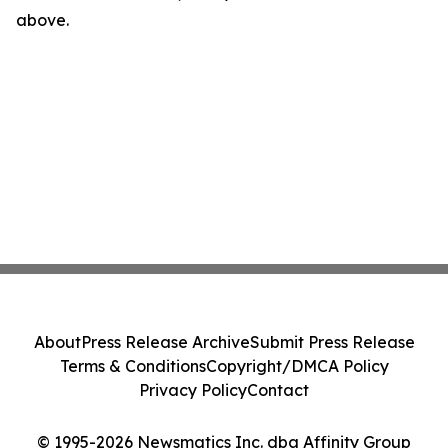
above.
About
Press Release Archive
Submit Press Release
Terms & Conditions
Copyright/DMCA Policy
Privacy Policy
Contact
© 1995-2026 Newsmatics Inc. dba Affinity Group