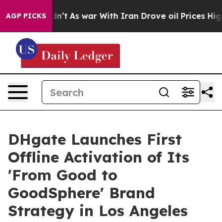
Didn’t
As war With Iran Drove oil Prices Higher, Trum
AGP PICKS
DHgate Launches First
Offline Activation of Its
'From Good to
GoodSphere' Brand
Strategy in Los Angeles