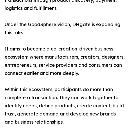
transactions through product discovery, payment,
logistics and fulfillment.
Under the GoodSphere vision, DHgate is expanding
this role.
It aims to become a co-creation-driven business
ecosystem where manufacturers, creators, designers,
entrepreneurs, service providers and consumers can
connect earlier and more deeply.
Within this ecosystem, participants do more than
complete a transaction. They can work together to
identify needs, define products, create content, build
trust, generate demand and develop new brands
and business relationships.