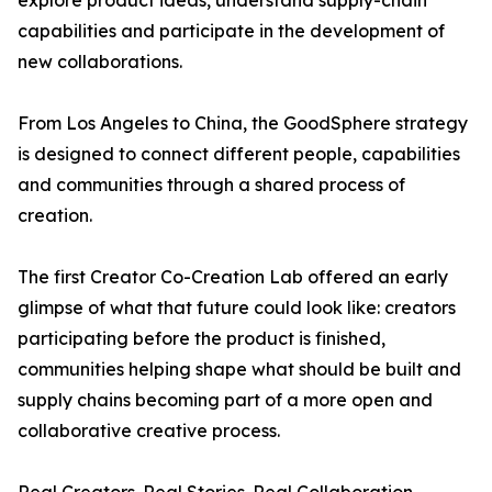
explore product ideas, understand supply-chain
capabilities and participate in the development of
new collaborations.
From Los Angeles to China, the GoodSphere strategy
is designed to connect different people, capabilities
and communities through a shared process of
creation.
The first Creator Co-Creation Lab offered an early
glimpse of what that future could look like: creators
participating before the product is finished,
communities helping shape what should be built and
supply chains becoming part of a more open and
collaborative creative process.