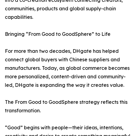
into a co-creation ecosystem connecting creators,
communities, products and global supply-chain
capabilities.
Bringing “From Good to GoodSphere” to Life
For more than two decades, DHgate has helped
connect global buyers with Chinese suppliers and
manufacturers. Today, as global commerce becomes
more personalized, content-driven and community-
led, DHgate is expanding the way it creates value.
The From Good to GoodSphere strategy reflects this
transformation.
“Good” begins with people—their ideas, intentions,