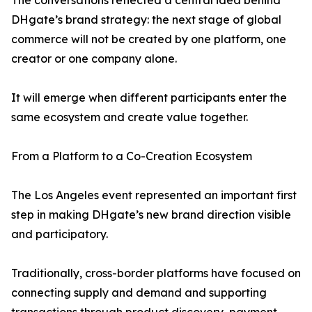
The conversations reflected a central idea behind
DHgate’s brand strategy: the next stage of global
commerce will not be created by one platform, one
creator or one company alone.
It will emerge when different participants enter the
same ecosystem and create value together.
From a Platform to a Co-Creation Ecosystem
The Los Angeles event represented an important first
step in making DHgate’s new brand direction visible
and participatory.
Traditionally, cross-border platforms have focused on
connecting supply and demand and supporting