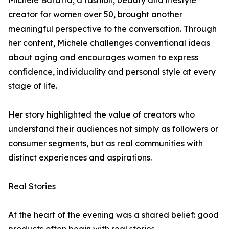
Michele Baratta, a fashion, beauty and lifestyle
creator for women over 50, brought another
meaningful perspective to the conversation. Through
her content, Michele challenges conventional ideas
about aging and encourages women to express
confidence, individuality and personal style at every
stage of life.
Her story highlighted the value of creators who
understand their audiences not simply as followers or
consumer segments, but as real communities with
distinct experiences and aspirations.
Real Stories
At the heart of the evening was a shared belief: good