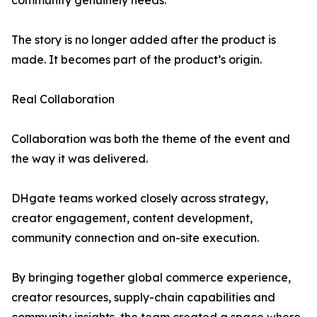
community genuinely needs.
The story is no longer added after the product is
made. It becomes part of the product’s origin.
Real Collaboration
Collaboration was both the theme of the event and
the way it was delivered.
DHgate teams worked closely across strategy,
creator engagement, content development,
community connection and on-site execution.
By bringing together global commerce experience,
creator resources, supply-chain capabilities and