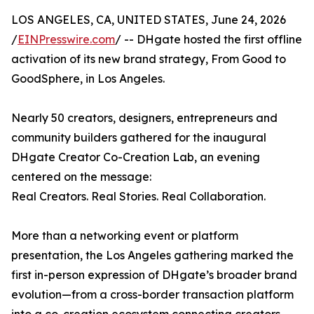
LOS ANGELES, CA, UNITED STATES, June 24, 2026
/
EINPresswire.com
/ -- DHgate hosted the first offline
activation of its new brand strategy, From Good to
GoodSphere, in Los Angeles.
Nearly 50 creators, designers, entrepreneurs and
community builders gathered for the inaugural
DHgate Creator Co-Creation Lab, an evening
centered on the message:
Real Creators. Real Stories. Real Collaboration.
More than a networking event or platform
presentation, the Los Angeles gathering marked the
first in-person expression of DHgate’s broader brand
evolution—from a cross-border transaction platform