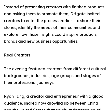
Instead of presenting creators with finished products
and asking them to promote them, DHgate invited
creators to enter the process earlier—to share their
stories, identify the needs of their communities and
explore how those insights could inspire products,
brands and new business opportunities.
Real Creators
The evening featured creators from different cultural
backgrounds, industries, age groups and stages of
their professional journeys.
Ryan Tang, a creator and entrepreneur with a global
audience, shared how growing up between China