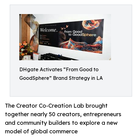
DHgate Activates “From Good to
GoodSphere” Brand Strategy in LA
The Creator Co-Creation Lab brought
together nearly 50 creators, entrepreneurs
and community builders to explore a new
model of global commerce