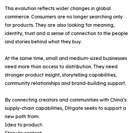
This evolution reflects wider changes in global
commerce. Consumers are no longer searching only
for products. They are also looking for meaning,
identity, trust and a sense of connection to the people
and stories behind what they buy.
At the same time, small and medium-sized businesses
need more than access to distribution. They need
stronger product insight, storytelling capabilities,
community relationships and brand-building support.
By connecting creators and communities with China’s
supply-chain capabilities, DHgate seeks to support a
new path from:
Idea to product.