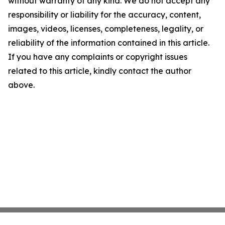
without warranty of any kind. We do not accept any
responsibility or liability for the accuracy, content,
images, videos, licenses, completeness, legality, or
reliability of the information contained in this article.
If you have any complaints or copyright issues
related to this article, kindly contact the author
above.