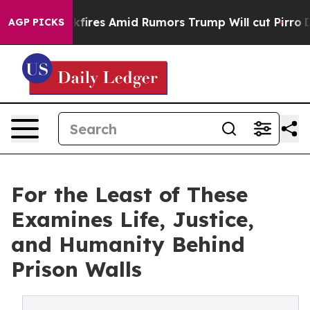
ne' Backfires Amid Rumors Trump Will cut Pirro
Democ
AGP PICKS
For the Least of These
Examines Life, Justice,
and Humanity Behind
Prison Walls