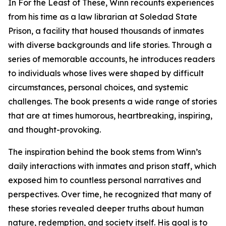
In For the Least of These, Winn recounts experiences
from his time as a law librarian at Soledad State
Prison, a facility that housed thousands of inmates
with diverse backgrounds and life stories. Through a
series of memorable accounts, he introduces readers
to individuals whose lives were shaped by difficult
circumstances, personal choices, and systemic
challenges. The book presents a wide range of stories
that are at times humorous, heartbreaking, inspiring,
and thought-provoking.
The inspiration behind the book stems from Winn’s
daily interactions with inmates and prison staff, which
exposed him to countless personal narratives and
perspectives. Over time, he recognized that many of
these stories revealed deeper truths about human
nature, redemption, and society itself. His goal is to