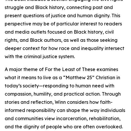
struggle and Black history, connecting past and
present questions of justice and human dignity. This
perspective may be of particular interest to readers
and media outlets focused on Black history, civil
rights, and Black authors, as well as those seeking
deeper context for how race and inequality intersect
with the criminal justice system.
A major theme of For the Least of These examines
what it means to live as a “Matthew 25” Christian in
today’s society—responding to human need with
compassion, humility, and practical action. Through
stories and reflection, Winn considers how faith-
informed responsibility can shape the way individuals
and communities view incarceration, rehabilitation,
and the dignity of people who are often overlooked.