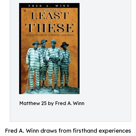
Matthew 25 by Fred A. Winn
Fred A. Winn draws from firsthand experiences