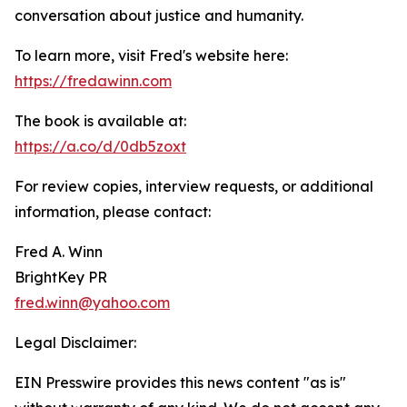
conversation about justice and humanity.
To learn more, visit Fred's website here:
https://fredawinn.com
The book is available at:
https://a.co/d/0db5zoxt
For review copies, interview requests, or additional
information, please contact:
Fred A. Winn
BrightKey PR
fred.winn@yahoo.com
Legal Disclaimer:
EIN Presswire provides this news content "as is"