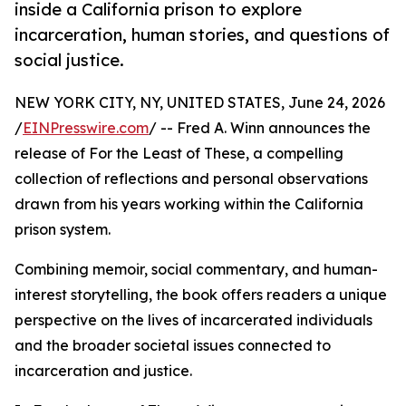
inside a California prison to explore
incarceration, human stories, and questions of
social justice.
NEW YORK CITY, NY, UNITED STATES, June 24, 2026
/
EINPresswire.com
/ -- Fred A. Winn announces the
release of For the Least of These, a compelling
collection of reflections and personal observations
drawn from his years working within the California
prison system.
Combining memoir, social commentary, and human-
interest storytelling, the book offers readers a unique
perspective on the lives of incarcerated individuals
and the broader societal issues connected to
incarceration and justice.