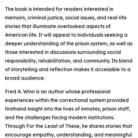
The book is intended for readers interested in
memoirs, criminal justice, social issues, and real-life
stories that illuminate overlooked aspects of
American life. It will appeal to individuals seeking a
deeper understanding of the prison system, as well as
those interested in discussions surrounding social
responsibility, rehabilitation, and community. Its blend
of storytelling and reflection makes it accessible to a
broad audience.
Fred A. Winn is an author whose professional
experiences within the correctional system provided
firsthand insight into the lives of inmates, prison staff,
and the challenges facing modern institutions.
Through For the Least of These, he shares stories that
encourage empathy, understanding, and meaningful