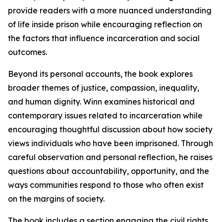
provide readers with a more nuanced understanding
of life inside prison while encouraging reflection on
the factors that influence incarceration and social
outcomes.
Beyond its personal accounts, the book explores
broader themes of justice, compassion, inequality,
and human dignity. Winn examines historical and
contemporary issues related to incarceration while
encouraging thoughtful discussion about how society
views individuals who have been imprisoned. Through
careful observation and personal reflection, he raises
questions about accountability, opportunity, and the
ways communities respond to those who often exist
on the margins of society.
The book includes a section engaging the civil rights