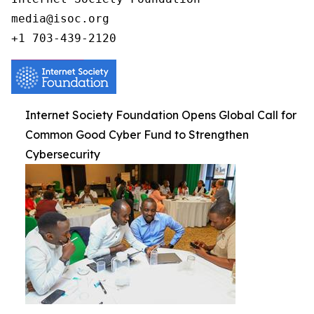
media@isoc.org

Internet Society Foundation Opens Global Call for
Common Good Cyber Fund to Strengthen
Cybersecurity