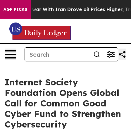
idn’t
As war With Iran Drove oil Prices Higher, Trump
AGP PICKS
Internet Society
Foundation Opens Global
Call for Common Good
Cyber Fund to Strengthen
Cybersecurity