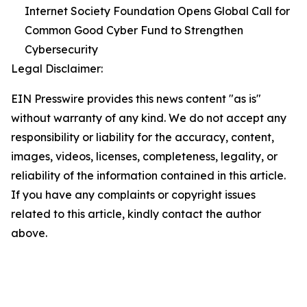
Internet Society Foundation Opens Global Call for
Common Good Cyber Fund to Strengthen
Cybersecurity
Legal Disclaimer:
EIN Presswire provides this news content "as is"
without warranty of any kind. We do not accept any
responsibility or liability for the accuracy, content,
images, videos, licenses, completeness, legality, or
reliability of the information contained in this article.
If you have any complaints or copyright issues
related to this article, kindly contact the author
above.