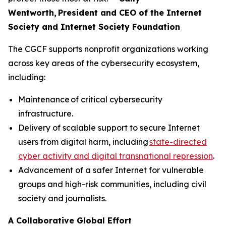
Wentworth, President and CEO of the Internet
Society and Internet Society Foundation
The CGCF supports nonprofit organizations working
across key areas of the cybersecurity ecosystem,
including:
Maintenance of critical cybersecurity
infrastructure.
Delivery of scalable support to secure Internet
users from digital harm, including
state-directed
cyber activity and digital transnational repression
.
Advancement of a safer Internet for vulnerable
groups and high-risk communities, including civil
society and journalists.
A Collaborative Global Effort