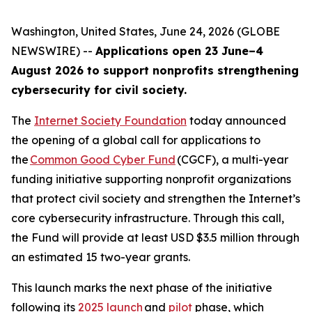
Washington, United States, June 24, 2026 (GLOBE
NEWSWIRE) --
Applications open 23 June–4
August 2026 to support nonprofits strengthening
cybersecurity for civil society.
The
Internet Society Foundation
today announced
the opening of a global call for applications to
the
Common Good Cyber Fund
(CGCF), a multi-year
funding initiative supporting nonprofit organizations
that protect civil society and strengthen the Internet’s
core cybersecurity infrastructure. Through this call,
the Fund will provide at least USD $3.5 million through
an estimated 15 two-year grants.
This launch marks the next phase of the initiative
following its
2025 launch
and
pilot
phase, which