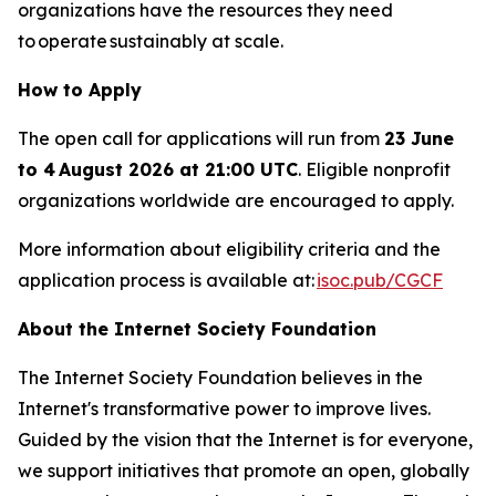
organizations have the resources they need
to operate sustainably at scale.
How to Apply
The open call for applications will run from
23 June
to 4 August 2026 at 21:00 UTC
. Eligible nonprofit
organizations worldwide are encouraged to apply.
More information about eligibility criteria and the
application process is available at:
isoc.pub/CGCF
About the Internet Society Foundation
The Internet Society Foundation believes in the
Internet's transformative power to improve lives.
Guided by the vision that the Internet is for everyone,
we support initiatives that promote an open, globally