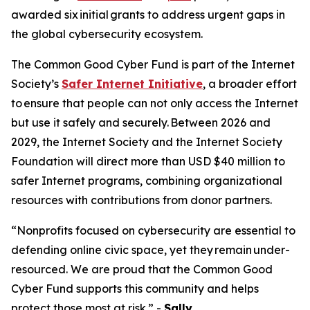
awarded six initial grants to address urgent gaps in
the global cybersecurity ecosystem.
The Common Good Cyber Fund is part of the Internet
Society’s
Safer Internet Initiative
, a broader effort
to ensure that people can not only access the Internet
but use it safely and securely. Between 2026 and
2029, the Internet Society and the Internet Society
Foundation will direct more than USD $40 million to
safer Internet programs, combining organizational
resources with contributions from donor partners.
“Nonprofits focused on cybersecurity are essential to
defending online civic space, yet they remain under-
resourced. We are proud that the Common Good
Cyber Fund supports this community and helps
protect those most at risk.” -
Sally