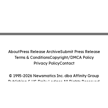
About
Press Release Archive
Submit Press Release
Terms & Conditions
Copyright/DMCA Policy
Privacy Policy
Contact
© 1995-2026 Newsmatics Inc. dba Affinity Group
Publishing & US Daily Ledger. All Rights Reserved.
Cookie Settings / Your Privacy Choices