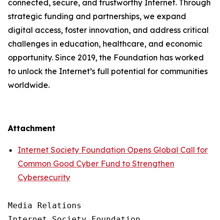
connected, secure, and trustworthy Internet. Through
strategic funding and partnerships, we expand
digital access, foster innovation, and address critical
challenges in education, healthcare, and economic
opportunity. Since 2019, the Foundation has worked
to unlock the Internet’s full potential for communities
worldwide.
Attachment
Internet Society Foundation Opens Global Call for
Common Good Cyber Fund to Strengthen
Cybersecurity
Media Relations

Internet Society Foundation
