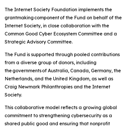
The Internet Society Foundation implements the
grantmaking component of the Fund on behalf of the
Internet Society, in close collaboration with the
Common Good Cyber Ecosystem Committee and a
Strategic Advisory Committee.
The Fund is supported through pooled contributions
from a diverse group of donors, including
the governments of Australia, Canada, Germany, the
Netherlands, and the United Kingdom, as well as
Craig Newmark Philanthropies and the Internet
Society.
This collaborative model reflects a growing global
commitment to strengthening cybersecurity as a
shared public good and ensuring that nonprofit