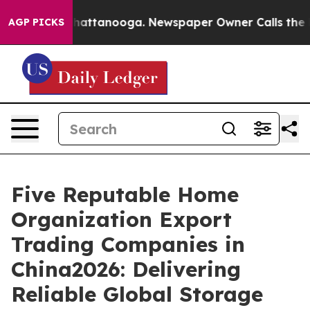
os in Chattanooga. Newspaper Owner Calls the People
AGP PICKS
Five Reputable Home
Organization Export
Trading Companies in
China2026: Delivering
Reliable Global Storage