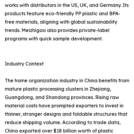
works with distributors in the US, UK, and Germany. Its
products feature eco-friendly PP plastic and BPA-
free materials, aligning with global sustainability
trends. Meizhigao also provides private-label
programs with quick sample development.
Industry Context
The home organization industry in China benefits from
mature plastic processing clusters in Zhejiang,
Guangdong, and Shandong provinces. Rising raw
material costs have prompted exporters to invest in
thinner, stronger designs and foldable structures that
reduce shipping volume. According to trade data,
China exported over $18 billion worth of plastic