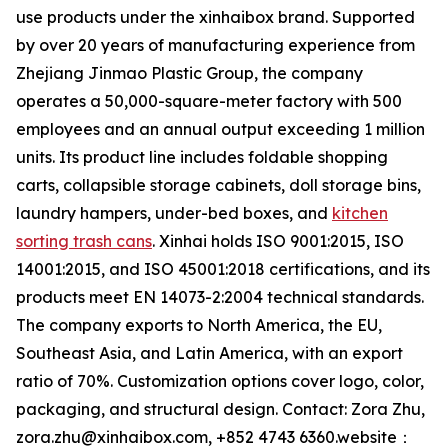
use products under the xinhaibox brand. Supported
by over 20 years of manufacturing experience from
Zhejiang Jinmao Plastic Group, the company
operates a 50,000-square-meter factory with 500
employees and an annual output exceeding 1 million
units. Its product line includes foldable shopping
carts, collapsible storage cabinets, doll storage bins,
laundry hampers, under-bed boxes, and
kitchen
sorting trash cans
. Xinhai holds ISO 9001:2015, ISO
14001:2015, and ISO 45001:2018 certifications, and its
products meet EN 14073-2:2004 technical standards.
The company exports to North America, the EU,
Southeast Asia, and Latin America, with an export
ratio of 70%. Customization options cover logo, color,
packaging, and structural design. Contact: Zora Zhu,
zora.zhu@xinhaibox.com, +852 4743 6360.website：