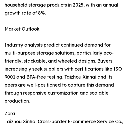
household storage products in 2025, with an annual
growth rate of 8%.
Market Outlook
Industry analysts predict continued demand for
multi-purpose storage solutions, particularly eco-
friendly, stackable, and wheeled designs. Buyers
increasingly seek suppliers with certifications like ISO
9001 and BPA-free testing. Taizhou Xinhai and its
peers are well-positioned to capture this demand
through responsive customization and scalable
production.
Zora
Taizhou Xinhai Cross-border E-commerce Service Co.,