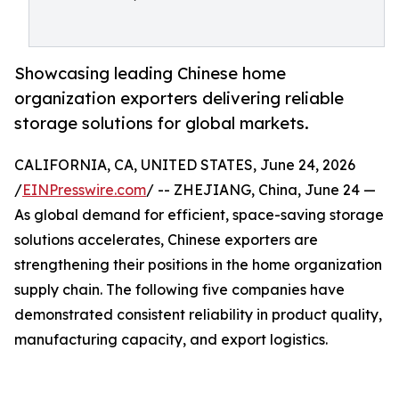
Showcasing leading Chinese home
organization exporters delivering reliable
storage solutions for global markets.
CALIFORNIA, CA, UNITED STATES, June 24, 2026
/
EINPresswire.com
/ -- ZHEJIANG, China, June 24 —
As global demand for efficient, space-saving storage
solutions accelerates, Chinese exporters are
strengthening their positions in the home organization
supply chain. The following five companies have
demonstrated consistent reliability in product quality,
manufacturing capacity, and export logistics.