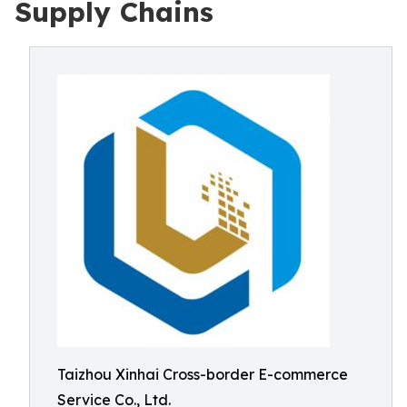
Supply Chains
Taizhou Xinhai Cross-border E-commerce
Service Co., Ltd.