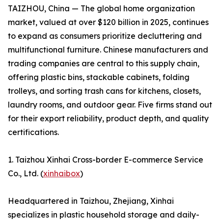
TAIZHOU, China — The global home organization
market, valued at over $120 billion in 2025, continues
to expand as consumers prioritize decluttering and
multifunctional furniture. Chinese manufacturers and
trading companies are central to this supply chain,
offering plastic bins, stackable cabinets, folding
trolleys, and sorting trash cans for kitchens, closets,
laundry rooms, and outdoor gear. Five firms stand out
for their export reliability, product depth, and quality
certifications.
1. Taizhou Xinhai Cross-border E-commerce Service
Co., Ltd. (
xinhaibox
)
Headquartered in Taizhou, Zhejiang, Xinhai
specializes in plastic household storage and daily-