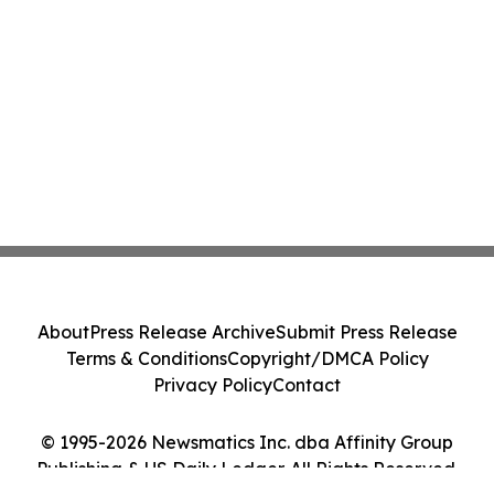
About
Press Release Archive
Submit Press Release
Terms & Conditions
Copyright/DMCA Policy
Privacy Policy
Contact
© 1995-2026 Newsmatics Inc. dba Affinity Group
Publishing & US Daily Ledger. All Rights Reserved.