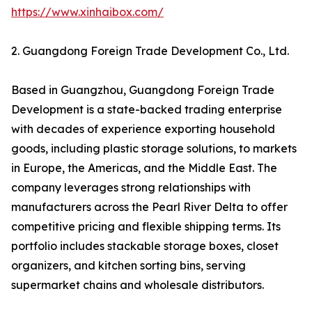
https://www.xinhaibox.com/
2. Guangdong Foreign Trade Development Co., Ltd.
Based in Guangzhou, Guangdong Foreign Trade
Development is a state-backed trading enterprise
with decades of experience exporting household
goods, including plastic storage solutions, to markets
in Europe, the Americas, and the Middle East. The
company leverages strong relationships with
manufacturers across the Pearl River Delta to offer
competitive pricing and flexible shipping terms. Its
portfolio includes stackable storage boxes, closet
organizers, and kitchen sorting bins, serving
supermarket chains and wholesale distributors.