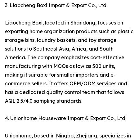
3. Liaocheng Boxi Import & Export Co., Ltd.
Liaocheng Boxi, located in Shandong, focuses on
exporting home organization products such as plastic
storage bins, laundry baskets, and toy storage
solutions to Southeast Asia, Africa, and South
America. The company emphasizes cost-effective
manufacturing with MOQs as low as 500 units,
making it suitable for smaller importers and e-
commerce sellers. It offers OEM/ODM services and
has a dedicated quality control team that follows
AQL 2.5/4.0 sampling standards.
4. Unionhome Houseware Import & Export Co., Ltd.
Unionhome, based in Ningbo, Zhejiang, specializes in