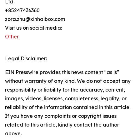
Ltd.
+85247436360
zora.zhu@xinhaibox.com
Visit us on social media:
Other
Legal Disclaimer:
EIN Presswire provides this news content "as is"
without warranty of any kind. We do not accept any
responsibility or liability for the accuracy, content,
images, videos, licenses, completeness, legality, or
reliability of the information contained in this article.
If you have any complaints or copyright issues
related to this article, kindly contact the author
above.