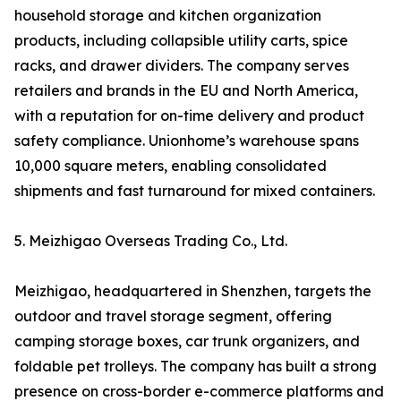
household storage and kitchen organization
products, including collapsible utility carts, spice
racks, and drawer dividers. The company serves
retailers and brands in the EU and North America,
with a reputation for on-time delivery and product
safety compliance. Unionhome’s warehouse spans
10,000 square meters, enabling consolidated
shipments and fast turnaround for mixed containers.
5. Meizhigao Overseas Trading Co., Ltd.
Meizhigao, headquartered in Shenzhen, targets the
outdoor and travel storage segment, offering
camping storage boxes, car trunk organizers, and
foldable pet trolleys. The company has built a strong
presence on cross-border e-commerce platforms and