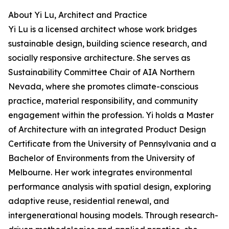
About Yi Lu, Architect and Practice
Yi Lu is a licensed architect whose work bridges
sustainable design, building science research, and
socially responsive architecture. She serves as
Sustainability Committee Chair of AIA Northern
Nevada, where she promotes climate-conscious
practice, material responsibility, and community
engagement within the profession. Yi holds a Master
of Architecture with an integrated Product Design
Certificate from the University of Pennsylvania and a
Bachelor of Environments from the University of
Melbourne. Her work integrates environmental
performance analysis with spatial design, exploring
adaptive reuse, residential renewal, and
intergenerational housing models. Through research-