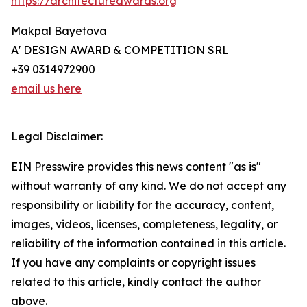
https://architectureawards.org
Makpal Bayetova
A' DESIGN AWARD & COMPETITION SRL
+39 0314972900
email us here
Legal Disclaimer:
EIN Presswire provides this news content "as is"
without warranty of any kind. We do not accept any
responsibility or liability for the accuracy, content,
images, videos, licenses, completeness, legality, or
reliability of the information contained in this article.
If you have any complaints or copyright issues
related to this article, kindly contact the author
above.