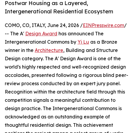
Postwar Housing as a Layered,
Intergenerational Residential Ecosystem
COMO, CO, ITALY, June 24, 2026 /
EINPresswire.com
/
-- The A'
Design Award
has announced The
Intergenerational Commons by
Yi Lu
as a Bronze
winner in the
Architecture
, Building and Structure
Design category. The A' Design Award is one of the
world's highly respected and well-recognized design
accolades, presented following a rigorous blind peer-
review process conducted by an expert jury panel.
Recognition within the architecture field through this
competition signals a meaningful contribution to
design practice. The Intergenerational Commons is
acknowledged as an outstanding example of
thoughtful residential design. This achievement