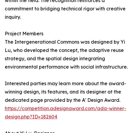
within the field. The recognition reinforces a
commitment to bridging technical rigor with creative
inquiry.
Project Members
The Intergenerational Commons was designed by Yi
Lu, who developed the concept, the adaptive reuse
strategy, and the spatial design integrating
environmental performance with social infrastructure.
Interested parties may learn more about the award-
winning design, its features, and its designer at the
dedicated page provided by the A' Design Award.
https://competition.adesignaward.com/ada-winner-
design.php?ID=182604