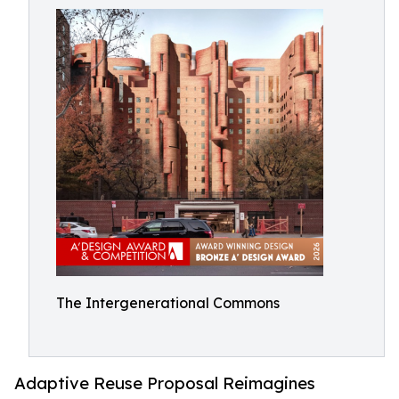
The Intergenerational Commons
Adaptive Reuse Proposal Reimagines