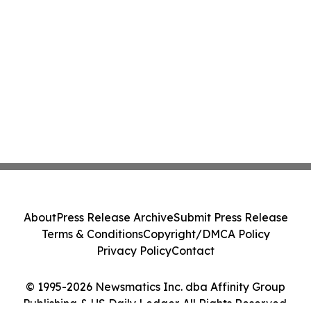
About
Press Release Archive
Submit Press Release
Terms & Conditions
Copyright/DMCA Policy
Privacy Policy
Contact
© 1995-2026 Newsmatics Inc. dba Affinity Group
Publishing & US Daily Ledger. All Rights Reserved.