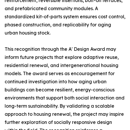
reinforcement, reversible insertions, bolt-on terraces,
and prefabricated community modules. A
standardized kit-of-parts system ensures cost control,
phased construction, and replicability for aging
urban housing stock.
This recognition through the A' Design Award may
inform future projects that explore adaptive reuse,
residential renewal, and intergenerational housing
models. The award serves as encouragement for
continued investigation into how aging urban
buildings can become resilient, energy-conscious
environments that support both social interaction and
long-term sustainability. By validating a scalable
approach to housing renewal, the project may inspire
further exploration of socially responsive design