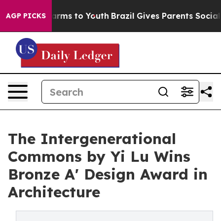
bate Harms to Youth
Brazil Gives Parents Social Media 
AGP PICKS
The Intergenerational
Commons by Yi Lu Wins
Bronze A' Design Award in
Architecture