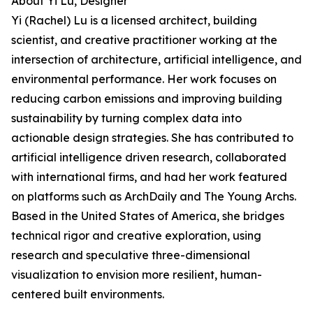
About Yi Lu, Designer
Yi (Rachel) Lu is a licensed architect, building
scientist, and creative practitioner working at the
intersection of architecture, artificial intelligence, and
environmental performance. Her work focuses on
reducing carbon emissions and improving building
sustainability by turning complex data into
actionable design strategies. She has contributed to
artificial intelligence driven research, collaborated
with international firms, and had her work featured
on platforms such as ArchDaily and The Young Archs.
Based in the United States of America, she bridges
technical rigor and creative exploration, using
research and speculative three-dimensional
visualization to envision more resilient, human-
centered built environments.