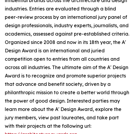
influential brands across the architecture and design
industries. Entries are evaluated through a blind
peer-review process by an international jury panel of
design professionals, industry experts, journalists, and
academics, assessed against pre-established criteria.
Organized since 2008 and now in its 18th year, the A'
Design Award is an international and juried
competition open to entries from all countries and
across all industries. The ultimate aim of the A' Design
Award is to recognize and promote superior projects
that advance and benefit society, driven by a
philanthropic mission to create a better world through
the power of good design. Interested parties may
learn more about the A' Design Award, explore the
jury members, view past laureates, and take part
with their projects at the following url: