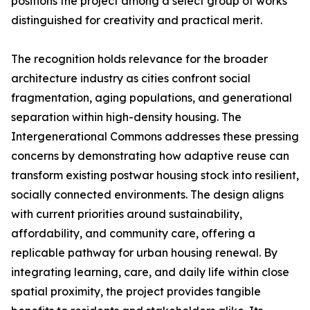
positions the project among a select group of works
distinguished for creativity and practical merit.
The recognition holds relevance for the broader
architecture industry as cities confront social
fragmentation, aging populations, and generational
separation within high-density housing. The
Intergenerational Commons addresses these pressing
concerns by demonstrating how adaptive reuse can
transform existing postwar housing stock into resilient,
socially connected environments. The design aligns
with current priorities around sustainability,
affordability, and community care, offering a
replicable pathway for urban housing renewal. By
integrating learning, care, and daily life within close
spatial proximity, the project provides tangible