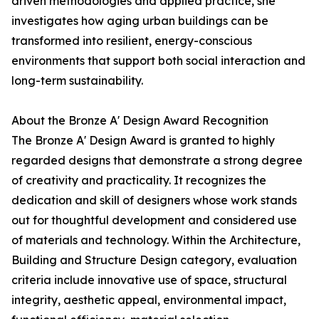
driven methodologies and applied practice, she
investigates how aging urban buildings can be
transformed into resilient, energy-conscious
environments that support both social interaction and
long-term sustainability.
About the Bronze A' Design Award Recognition
The Bronze A' Design Award is granted to highly
regarded designs that demonstrate a strong degree
of creativity and practicality. It recognizes the
dedication and skill of designers whose work stands
out for thoughtful development and considered use
of materials and technology. Within the Architecture,
Building and Structure Design category, evaluation
criteria include innovative use of space, structural
integrity, aesthetic appeal, environmental impact,