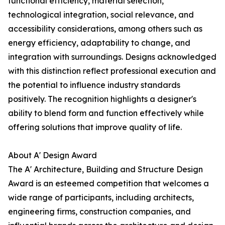
functional efficiency, material selection,
technological integration, social relevance, and
accessibility considerations, among others such as
energy efficiency, adaptability to change, and
integration with surroundings. Designs acknowledged
with this distinction reflect professional execution and
the potential to influence industry standards
positively. The recognition highlights a designer's
ability to blend form and function effectively while
offering solutions that improve quality of life.
About A' Design Award
The A' Architecture, Building and Structure Design
Award is an esteemed competition that welcomes a
wide range of participants, including architects,
engineering firms, construction companies, and