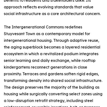
benefits to residents and stakeholders alike. Its
approach reflects evolving standards that value
social infrastructure as a core architectural concern.
The Intergenerational Commons redefines
Stuyvesant Town as a contemporary model for
intergenerational housing. Through adaptive reuse,
the aging superblock becomes a layered residential
ecosystem in which a revitalized podium integrates
senior learning and daily exchange, while rooftop
kindergartens reconnect generations in close
proximity. Terraces and gardens soften rigid edges,
transforming density into shared social infrastructure.
The design preserves the majority of the building as
housing while surgically converting select zones using
a low-disruption retrofit strategy, including steel