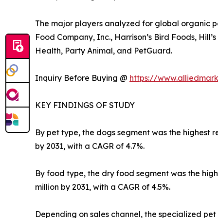
The major players analyzed for global organic p
Food Company, Inc., Harrison’s Bird Foods, Hill’
Health, Party Animal, and PetGuard.
Inquiry Before Buying @
https://www.alliedmar
KEY FINDINGS OF STUDY
By pet type, the dogs segment was the highest rev
by 2031, with a CAGR of 4.7%.
By food type, the dry food segment was the highes
million by 2031, with a CAGR of 4.5%.
Depending on sales channel, the specialized pet 