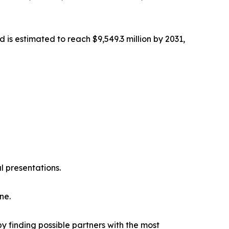
 is estimated to reach $9,549.3 million by 2031,
l presentations.
ne.
y finding possible partners with the most