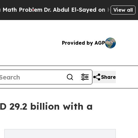
lem
Dr. Abdul El-Sayed on Historic Michigan Win: 
View all
Provided by AGP
Share
29.2 billion with a