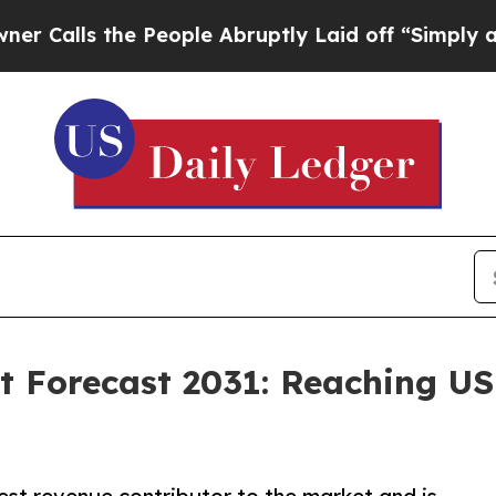
e People Abruptly Laid off “Simply a Math Prob
 Forecast 2031: Reaching USD 