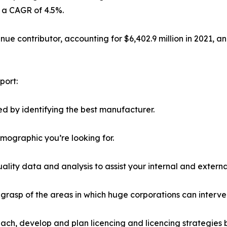
h a CAGR of 4.5%.
e contributor, accounting for $6,402.9 million in 2021, and
port:
d by identifying the best manufacturer.
emographic you’re looking for.
lity data and analysis to assist your internal and externa
r grasp of the areas in which huge corporations can interve
ach, develop and plan licencing and licencing strategies b