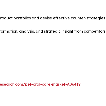
roduct portfolios and devise effective counter-strategies
formation, analysis, and strategic insight from competitors
research.com/pet-oral-care-market-A06419