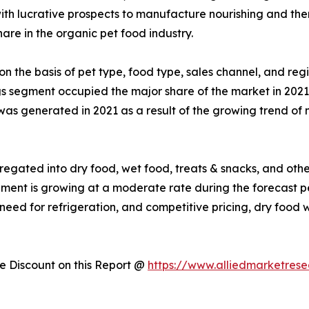
 with lucrative prospects to manufacture nourishing and the
are in the organic pet food industry.
on the basis of pet type, food type, sales channel, and reg
gs segment occupied the major share of the market in 2021
was generated in 2021 as a result of the growing trend of n
egated into dry food, wet food, treats & snacks, and other
egment is growing at a moderate rate during the forecast 
f need for refrigeration, and competitive pricing, dry foo
 Discount on this Report @
https://www.alliedmarketres