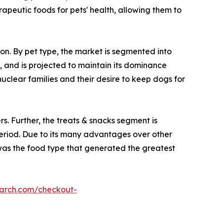
rapeutic foods for pets' health, allowing them to
ion. By pet type, the market is segmented into
, and is projected to maintain its dominance
uclear families and their desire to keep dogs for
s. Further, the treats & snacks segment is
period. Due to its many advantages over other
d was the food type that generated the greatest
earch.com/checkout-