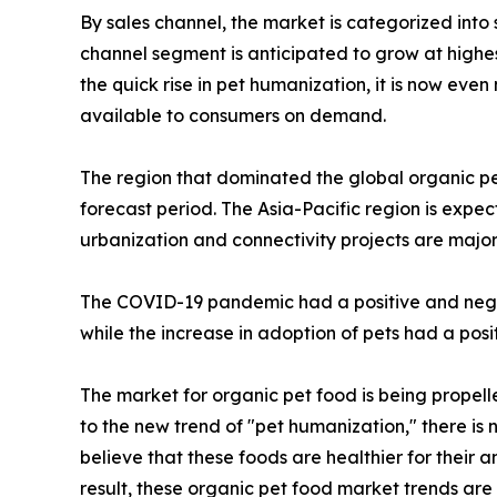
By sales channel, the market is categorized into
channel segment is anticipated to grow at highes
the quick rise in pet humanization, it is now eve
available to consumers on demand.
The region that dominated the global organic pe
forecast period. The Asia-Pacific region is expe
urbanization and connectivity projects are major
The COVID-19 pandemic had a positive and negat
while the increase in adoption of pets had a pos
The market for organic pet food is being propel
to the new trend of "pet humanization," there is 
believe that these foods are healthier for their
result, these organic pet food market trends are