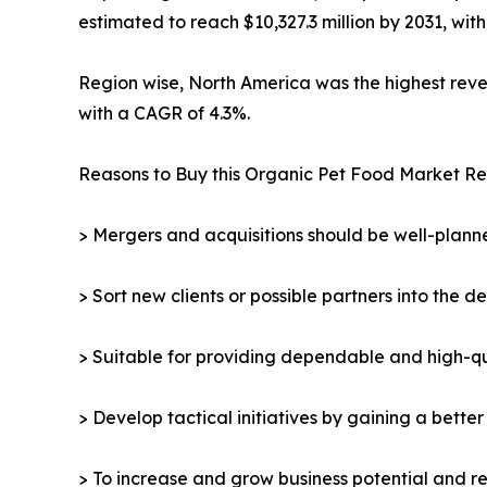
estimated to reach $10,327.3 million by 2031, wit
Region wise, North America was the highest revenu
with a CAGR of 4.3%.
Reasons to Buy this Organic Pet Food Market Re
> Mergers and acquisitions should be well-planne
> Sort new clients or possible partners into the d
> Suitable for providing dependable and high-qua
> Develop tactical initiatives by gaining a bette
> To increase and grow business potential and re