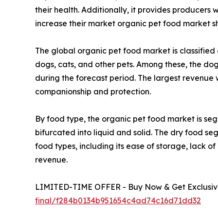
their health. Additionally, it provides producers
increase their market organic pet food market sh
The global organic pet food market is classified 
dogs, cats, and other pets. Among these, the do
during the forecast period. The largest revenue 
companionship and protection.
By food type, the organic pet food market is segr
bifurcated into liquid and solid. The dry food s
food types, including its ease of storage, lack o
revenue.
LIMITED-TIME OFFER - Buy Now & Get Exclusive
final/f284b0134b951654c4ad74c16d71dd32