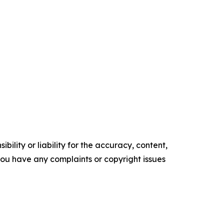
ility or liability for the accuracy, content,
f you have any complaints or copyright issues