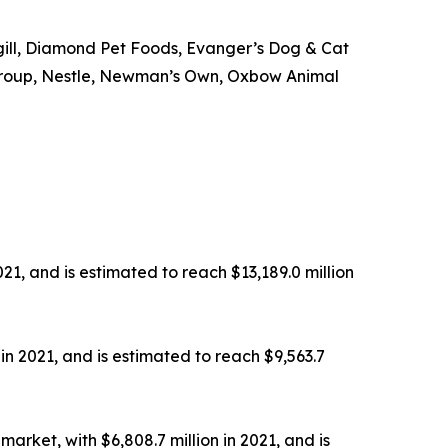
rgill, Diamond Pet Foods, Evanger’s Dog & Cat
od Group, Nestle, Newman’s Own, Oxbow Animal
21, and is estimated to reach $13,189.0 million
in 2021, and is estimated to reach $9,563.7
rket, with $6,808.7 million in 2021, and is