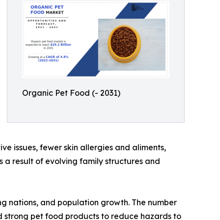
Organic Pet Food (- 2031)
ve issues, fewer skin allergies and aliments,
 a result of evolving family structures and
ping nations, and population growth. The number
rd strong pet food products to reduce hazards to