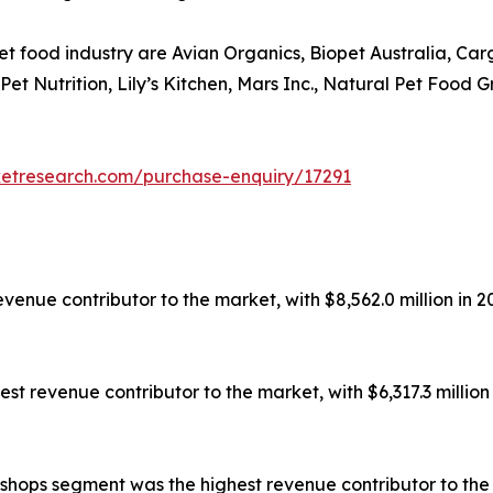
et food industry are Avian Organics, Biopet Australia, Ca
s Pet Nutrition, Lily’s Kitchen, Mars Inc., Natural Pet Fo
ketresearch.com/purchase-enquiry/17291
enue contributor to the market, with $8,562.0 million in 20
t revenue contributor to the market, with $6,317.3 million 
shops segment was the highest revenue contributor to the ma