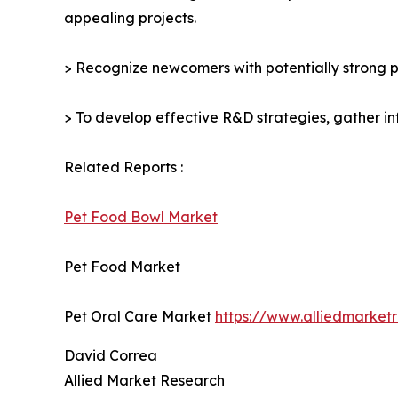
appealing projects.
> Recognize newcomers with potentially strong p
> To develop effective R&D strategies, gather in
Related Reports :
Pet Food Bowl Market
Pet Food Market
Pet Oral Care Market
https://www.alliedmarket
David Correa
Allied Market Research