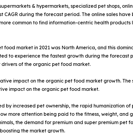
 supermarkets & hypermarkets, specialized pet shops, online
t CAGR during the forecast period. The online sales have 
n more common to find information-centric health products l
t food market in 2021 was North America, and this domina
cted to experience the fastest growth during the forecast p
 drivers of the organic pet food market.
ive impact on the organic pet food market growth. The s
itive impact on the organic pet food market.
led by increased pet ownership, the rapid humanization of
now more attention being paid to the fitness, weight, and g
 animals, the demand for premium and super premium pet fo
 boosting the market growth.