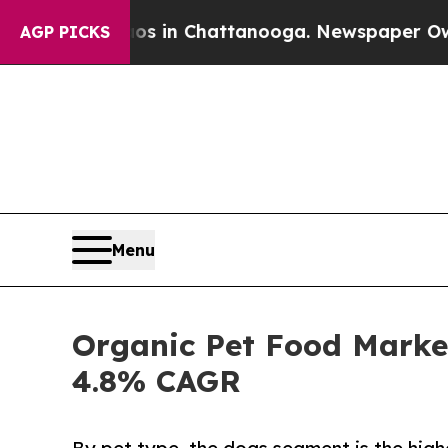
haos in Chattanooga. Newspaper Owner Calls th
AGP PICKS
Menu
Organic Pet Food Market
4.8% CAGR