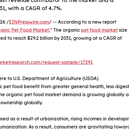
est revenue contributor to the market and is
031, with a CAGR of 4.7%.
26 /
EINPresswire.com
/ -- According to a new report
anic Pet Food Market
," The organic
pet food market
size
ated to reach $29.2 billion by 2031, growing at a CAGR of
arketresearch.com/request-sample/17291
ere to U.S. Department of Agriculture (USDA)
pet food benefit from greater general health, less digesti
. The organic pet food market demand is growing globally as
t ownership globally.
sed as a result of urbanization, rising incomes in develo
humanization. As a result, consumers are gravitating towa