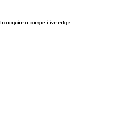
 to acquire a competitive edge.