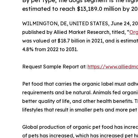
By pet type, the dogs segment is the high
estimated to reach $13,189.0 million by 2
WILMINGTON, DE, UNITED STATES, June 24, 20
published by Allied Market Research, titled, “
Org
was valued at $18.7 billion in 2021, and is estim
4.8% from 2022 to 2031.
Request Sample Report at:
https://www.alliedm
Pet food that carries the organic label must adh
requirements and be natural. Animals fed organic 
better quality of life, and other health benefits
lifestyles that result in smaller pets and more pe
Global production of organic pet food has increa
of pets has increased, which has increased pet 