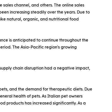
 sales channel, and others. The online sales
been increasing steadily over the years. Due to
ike natural, organic, and nutritional food
nce is anticipated to continue throughout the
eriod. The Asia-Pacific region's growing
upply chain disruption had a negative impact,
 pets, and the demand for therapeutic diets. Due
eneral health of pets. As Italian pet owners
od products has increased significantly. As a