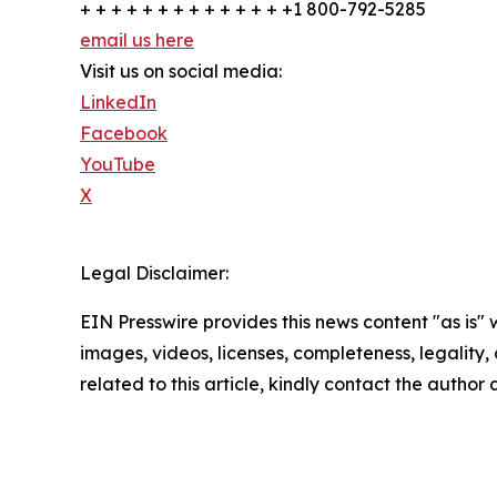
+ + + + + + + + + + + + + +1 800-792-5285
email us here
Visit us on social media:
LinkedIn
Facebook
YouTube
X
Legal Disclaimer:
EIN Presswire provides this news content "as is" 
images, videos, licenses, completeness, legality, o
related to this article, kindly contact the author