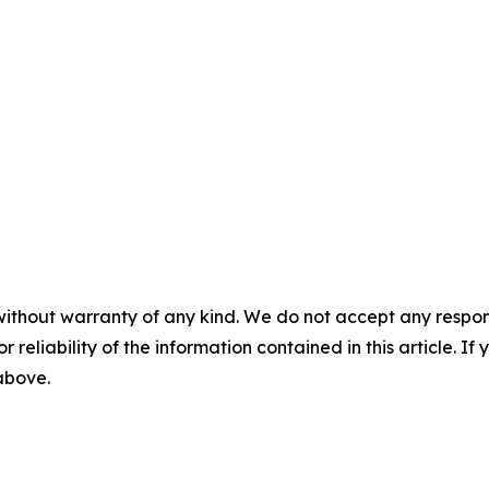
without warranty of any kind. We do not accept any responsib
r reliability of the information contained in this article. I
 above.