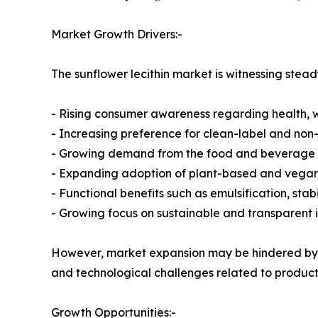
Market Growth Drivers:-
The sunflower lecithin market is witnessing stea
- Rising consumer awareness regarding health, we
- Increasing preference for clean-label and no
- Growing demand from the food and beverage 
- Expanding adoption of plant-based and vega
- Functional benefits such as emulsification, sta
- Growing focus on sustainable and transparent 
However, market expansion may be hindered by fa
and technological challenges related to product
Growth Opportunities:-