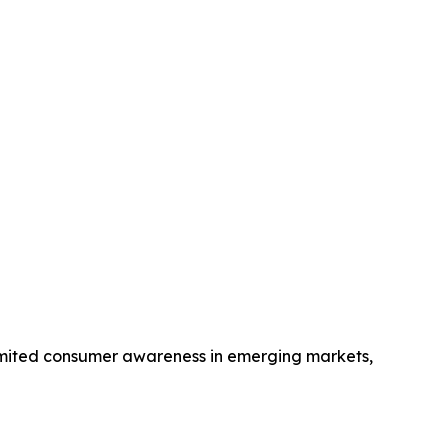
 limited consumer awareness in emerging markets,