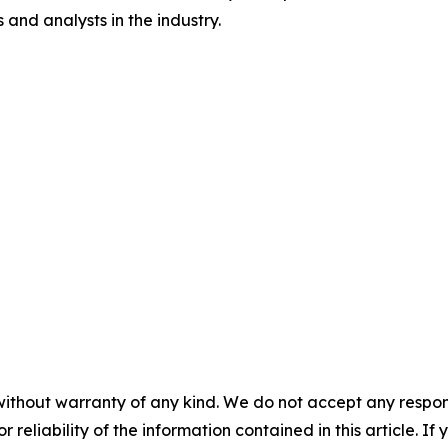
and analysts in the industry.
without warranty of any kind. We do not accept any responsib
r reliability of the information contained in this article. I