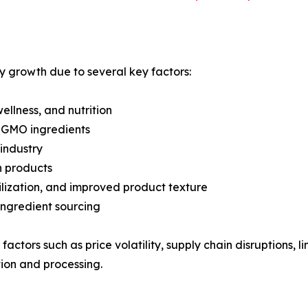
dy growth due to several key factors:
llness, and nutrition
n-GMO ingredients
industry
n products
bilization, and improved product texture
ingredient sourcing
ctors such as price volatility, supply chain disruptions,
ion and processing.