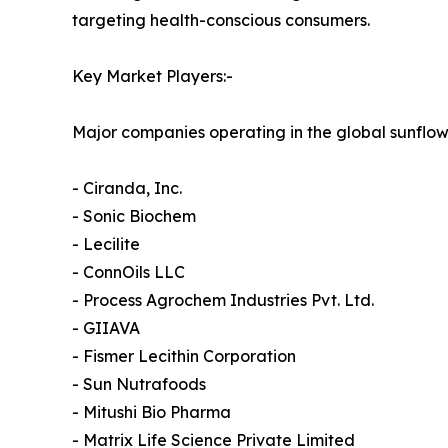
targeting health-conscious consumers.
Key Market Players:-
Major companies operating in the global sunflowe
- Ciranda, Inc.
- Sonic Biochem
- Lecilite
- ConnOils LLC
- Process Agrochem Industries Pvt. Ltd.
- GIIAVA
- Fismer Lecithin Corporation
- Sun Nutrafoods
- Mitushi Bio Pharma
- Matrix Life Science Private Limited