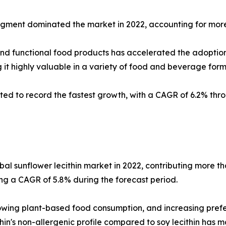
gment dominated the market in 2022, accounting for more 
and functional food products has accelerated the adoption
 it highly valuable in a variety of food and beverage form
ted to record the fastest growth, with a CAGR of 6.2% throu
bal sunflower lecithin market in 2022, contributing more th
ing a CAGR of 5.8% during the forecast period.
owing plant-based food consumption, and increasing prefe
hin's non-allergenic profile compared to soy lecithin has m