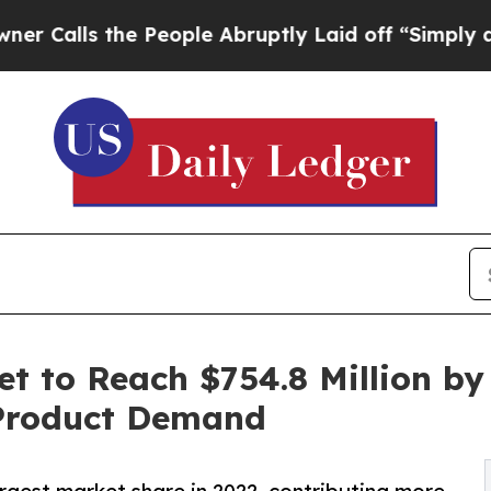
e People Abruptly Laid off “Simply a Math Prob
t to Reach $754.8 Million by
 Product Demand