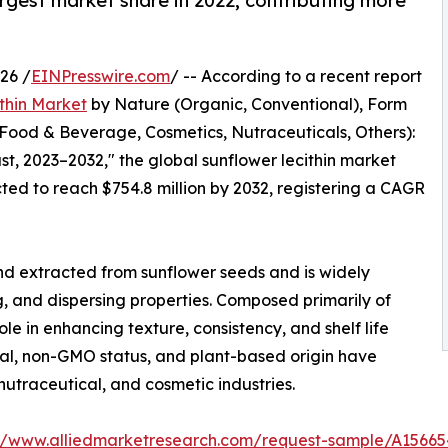
gest market share in 2022, contributing more
26 /
EINPresswire.com
/ -- According to a recent report
thin Market
by Nature (Organic, Conventional), Form
(Food & Beverage, Cosmetics, Nutraceuticals, Others):
t, 2023–2032," the global sunflower lecithin market
cted to reach $754.8 million by 2032, registering a CAGR
lend extracted from sunflower seeds and is widely
ng, and dispersing properties. Composed primarily of
ole in enhancing texture, consistency, and shelf life
peal, non-GMO status, and plant-based origin have
 nutraceutical, and cosmetic industries.
://www.alliedmarketresearch.com/request-sample/A15665