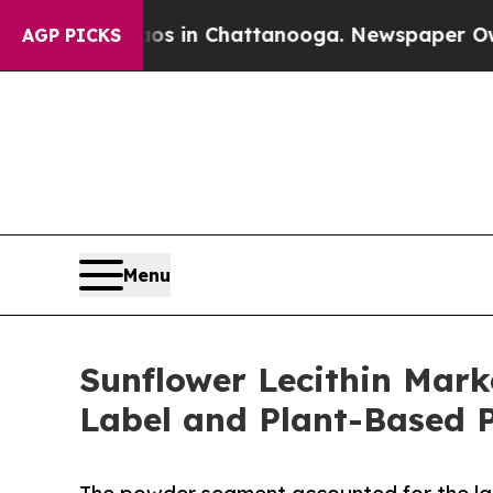
haos in Chattanooga. Newspaper Owner Calls th
AGP PICKS
Menu
Sunflower Lecithin Marke
Label and Plant-Based