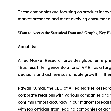
These companies are focusing on product innovati
market presence and meet evolving consumer 
𝐖𝐚𝐧𝐭 𝐭𝐨 𝐀𝐜𝐜𝐞𝐬𝐬 𝐭𝐡𝐞 𝐒𝐭𝐚𝐭𝐢𝐬𝐭𝐢𝐜𝐚𝐥 𝐃𝐚𝐭𝐚 𝐚𝐧𝐝 𝐆𝐫𝐚𝐩𝐡𝐬, 𝐊𝐞𝐲 𝐏𝐥𝐚
About Us:-
Allied Market Research provides global enterpr
"Business Intelligence Solutions." AMR has a targe
decisions and achieve sustainable growth in the
Pawan Kumar, the CEO of Allied Market Research,
corporate relations with various companies and 
confirms utmost accuracy in our market forecast
with top officials from leading companies of d