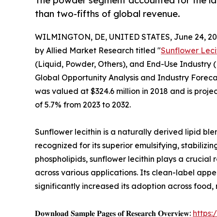
The powder segment accounted for the lar
than two-fifths of global revenue.
WILMINGTON, DE, UNITED STATES, June 24, 20
by Allied Market Research titled "
Sunflower Leci
(Liquid, Powder, Others), and End-Use Industry 
Global Opportunity Analysis and Industry Forecas
was valued at $324.6 million in 2018 and is proje
of 5.7% from 2023 to 2032.
Sunflower lecithin is a naturally derived lipid b
recognized for its superior emulsifying, stabilizi
phospholipids, sunflower lecithin plays a crucial r
across various applications. Its clean-label ap
significantly increased its adoption across food,
𝐃𝐨𝐰𝐧𝐥𝐨𝐚𝐝 𝐒𝐚𝐦𝐩𝐥𝐞 𝐏𝐚𝐠𝐞𝐬 𝐨𝐟 𝐑𝐞𝐬𝐞𝐚𝐫𝐜𝐡 𝐎𝐯𝐞𝐫𝐯𝐢𝐞𝐰:
https