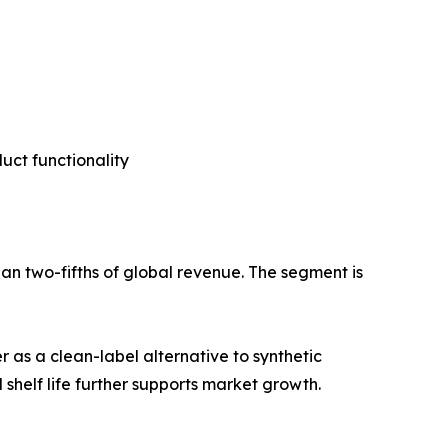
ct functionality
an two-fifths of global revenue. The segment is
 as a clean-label alternative to synthetic
 shelf life further supports market growth.