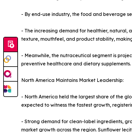
- By end-use industry, the food and beverage se
- The increasing demand for healthier, natural, 
texture, mouthfeel, and product stability, making
- Meanwhile, the nutraceutical segment is projec
preventive healthcare and dietary supplements.
North America Maintains Market Leadership:
- North America held the largest share of the glo
expected to witness the fastest growth, register
- Strong demand for clean-label ingredients, gr
market growth across the region. Sunflower lecit