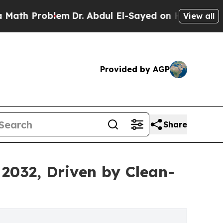
lem
Dr. Abdul El-Sayed on Historic Michigan Win: 
View all
Provided by AGP
Share
 2032, Driven by Clean-