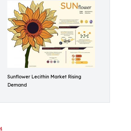
Sunflower Lecithin Market Rising
Demand
4