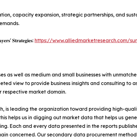
on, capacity expansion, strategic partnerships, and susta
demands.
𝐲𝐞𝐫𝐬' 𝐒𝐭𝐫𝐚𝐭𝐞𝐠𝐢𝐞𝐬:
https://www.alliedmarketresearch.com/sun
ises as well as medium and small businesses with unmatch
ted view to provide business insights and consulting to ass
ir respective market domain.
 is leading the organization toward providing high-qualit
this helps us in digging out market data that helps us ge
ing. Each and every data presented in the reports publishe
omain concerned. Our secondary data procurement methodo