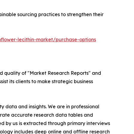
inable sourcing practices to strengthen their
flower-lecithin-market/purchase-options
ed quality of "Market Research Reports" and
ist its clients to make strategic business
y data and insights. We are in professional
nerate accurate research data tables and
d by us is extracted through primary interviews
logy includes deep online and offline research