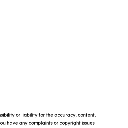
ility or liability for the accuracy, content,
f you have any complaints or copyright issues