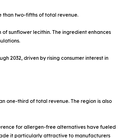
than two-fifths of total revenue.
 of sunflower lecithin. The ingredient enhances
ulations.
gh 2032, driven by rising consumer interest in
an one-third of total revenue. The region is also
rence for allergen-free alternatives have fueled
ade it particularly attractive to manufacturers