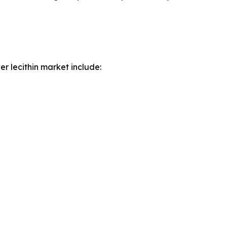
r lecithin market include: