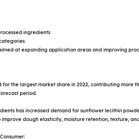
processed ingredients
categories
aimed at expanding application areas and improving produ
or the largest market share in 2022, contributing more th
forecast period.
dients has increased demand for sunflower lecithin powder
o improve dough elasticity, moisture retention, texture, and
 Consumer: