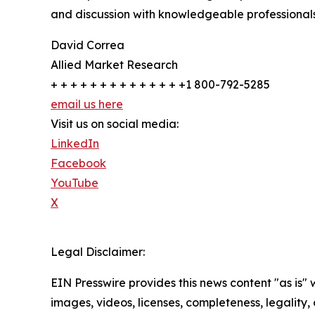
and discussion with knowledgeable professionals 
David Correa
Allied Market Research
+ + + + + + + + + + + + + +1 800-792-5285
email us here
Visit us on social media:
LinkedIn
Facebook
YouTube
X
Legal Disclaimer:
EIN Presswire provides this news content "as is" 
images, videos, licenses, completeness, legality, o