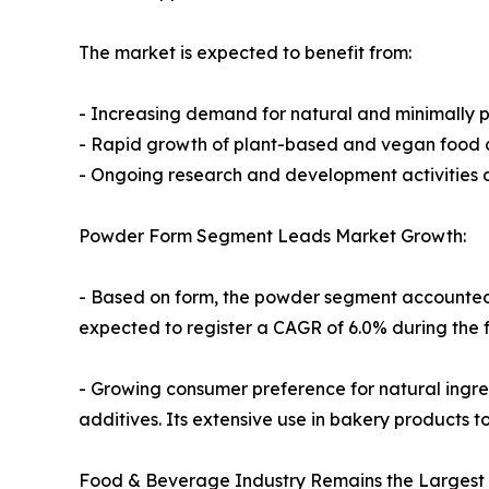
The market is expected to benefit from:
- Increasing demand for natural and minimally 
- Rapid growth of plant-based and vegan food 
- Ongoing research and development activities 
Powder Form Segment Leads Market Growth:
- Based on form, the powder segment accounted f
expected to register a CAGR of 6.0% during the 
- Growing consumer preference for natural ingre
additives. Its extensive use in bakery products t
Food & Beverage Industry Remains the Largest