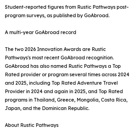
Student-reported figures from Rustic Pathways post-
program surveys, as published by GoAbroad.
A multi-year GoAbroad record
The two 2026 Innovation Awards are Rustic
Pathways's most recent GoAbroad recognition.
GoAbroad has also named Rustic Pathways a Top
Rated provider or program several times across 2024
and 2025, including Top Rated Adventure Travel
Provider in 2024 and again in 2025, and Top Rated
programs in Thailand, Greece, Mongolia, Costa Rica,
Japan, and the Dominican Republic.
About Rustic Pathways