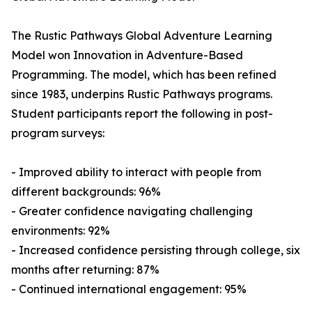
The Rustic Pathways Global Adventure Learning
Model won Innovation in Adventure-Based
Programming. The model, which has been refined
since 1983, underpins Rustic Pathways programs.
Student participants report the following in post-
program surveys:
- Improved ability to interact with people from
different backgrounds: 96%
- Greater confidence navigating challenging
environments: 92%
- Increased confidence persisting through college, six
months after returning: 87%
- Continued international engagement: 95%