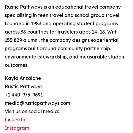
Rustic Pathways is an educational travel company
specializing in teen travel and school group travel,
founded in 1983 and operating student programs
across 38 countries for travelers ages 14–18. With
155,829 alumni, the company designs experiential
programs built around community partnership,
environmental stewardship, and measurable student
outcomes.
Kayla Anzalone
Rustic Pathways
+1 440-975-9691
media@rusticpathways.com
Visit us on social media:
LinkedIn
Instagram