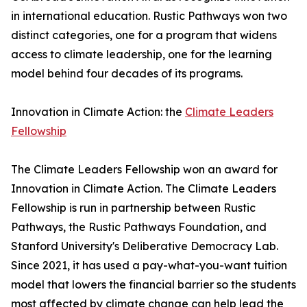
in international education. Rustic Pathways won two
distinct categories, one for a program that widens
access to climate leadership, one for the learning
model behind four decades of its programs.
Innovation in Climate Action: the
Climate Leaders
Fellowship
The Climate Leaders Fellowship won an award for
Innovation in Climate Action. The Climate Leaders
Fellowship is run in partnership between Rustic
Pathways, the Rustic Pathways Foundation, and
Stanford University's Deliberative Democracy Lab.
Since 2021, it has used a pay-what-you-want tuition
model that lowers the financial barrier so the students
most affected by climate change can help lead the