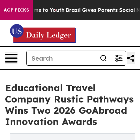
bate Harms to Youth
Brazil Gives Parents Social Media 
AGP PICKS
Educational Travel
Company Rustic Pathways
Wins Two 2026 GoAbroad
Innovation Awards