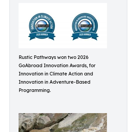
Rustic Pathways won two 2026
GoAbroad Innovation Awards, for
Innovation in Climate Action and
Innovation in Adventure-Based
Programming.