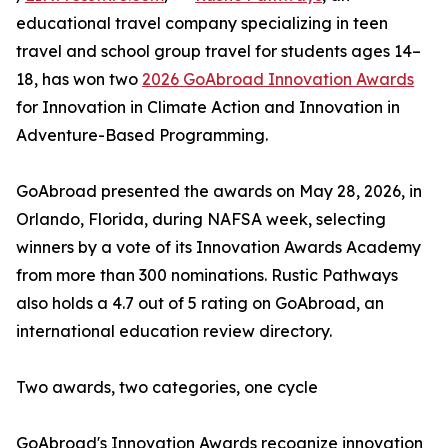
educational travel company specializing in teen
travel and school group travel for students ages 14–
18, has won two
2026 GoAbroad Innovation Awards
for Innovation in Climate Action and Innovation in
Adventure-Based Programming.
GoAbroad presented the awards on May 28, 2026, in
Orlando, Florida, during NAFSA week, selecting
winners by a vote of its Innovation Awards Academy
from more than 300 nominations. Rustic Pathways
also holds a 4.7 out of 5 rating on GoAbroad, an
international education review directory.
Two awards, two categories, one cycle
GoAbroad's Innovation Awards recognize innovation