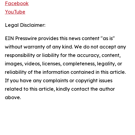
Facebook
YouTube
Legal Disclaimer:
EIN Presswire provides this news content "as is"
without warranty of any kind. We do not accept any
responsibility or liability for the accuracy, content,
images, videos, licenses, completeness, legality, or
reliability of the information contained in this article.
If you have any complaints or copyright issues
related to this article, kindly contact the author
above.