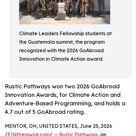
Climate Leaders Fellowship students at
the Guatemala summit, the program
recognized with the 2026 GoAbroad
Innovation in Climate Action award.
Rustic Pathways won two 2026 GoAbroad
Innovation Awards, for Climate Action and
Adventure-Based Programming, and holds a
4.7 out of 5 GoAbroad rating.
MENTOR, OH, UNITED STATES, June 25, 2026
/
EINPresswire.com
/ --
Rustic Pathways
, an