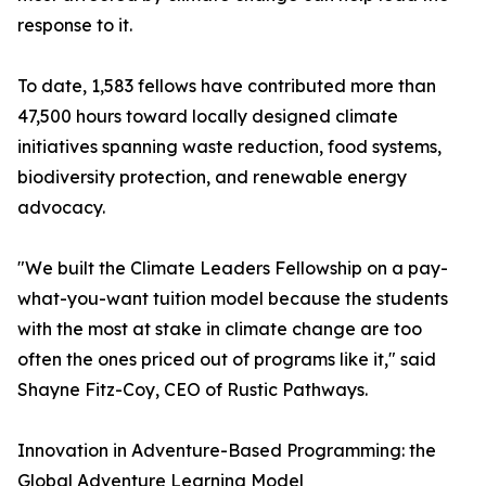
response to it.
To date, 1,583 fellows have contributed more than
47,500 hours toward locally designed climate
initiatives spanning waste reduction, food systems,
biodiversity protection, and renewable energy
advocacy.
"We built the Climate Leaders Fellowship on a pay-
what-you-want tuition model because the students
with the most at stake in climate change are too
often the ones priced out of programs like it," said
Shayne Fitz-Coy, CEO of Rustic Pathways.
Innovation in Adventure-Based Programming: the
Global Adventure Learning Model