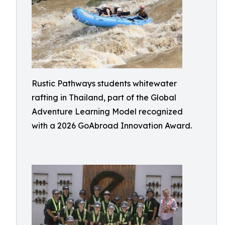
Rustic Pathways students whitewater
rafting in Thailand, part of the Global
Adventure Learning Model recognized
with a 2026 GoAbroad Innovation Award.