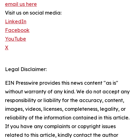
email us here
Visit us on social media:
LinkedIn
Facebook
YouTube
X
Legal Disclaimer:
EIN Presswire provides this news content "as is"
without warranty of any kind. We do not accept any
responsibility or liability for the accuracy, content,
images, videos, licenses, completeness, legality, or
reliability of the information contained in this article.
If you have any complaints or copyright issues
related to this article, kindly contact the author