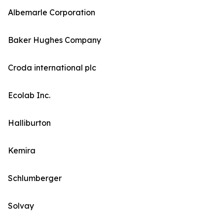
Albemarle Corporation
Baker Hughes Company
Croda international plc
Ecolab Inc.
Halliburton
Kemira
Schlumberger
Solvay