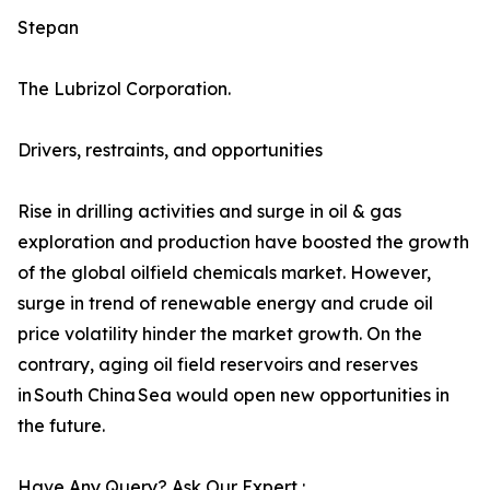
Stepan
The Lubrizol Corporation.
Drivers, restraints, and opportunities
Rise in drilling activities and surge in oil & gas
exploration and production have boosted the growth
of the global oilfield chemicals market. However,
surge in trend of renewable energy and crude oil
price volatility hinder the market growth. On the
contrary, aging oil field reservoirs and reserves
in South China Sea would open new opportunities in
the future.
Have Any Query? Ask Our Expert :