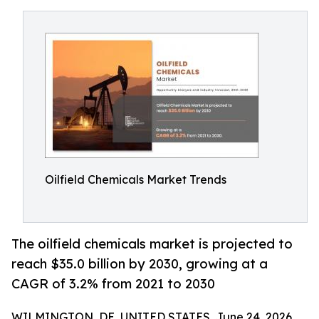
Oilfield Chemicals Market Trends
The oilfield chemicals market is projected to
reach $35.0 billion by 2030, growing at a
CAGR of 3.2% from 2021 to 2030
WILMINGTON, DE, UNITED STATES, June 24, 2026