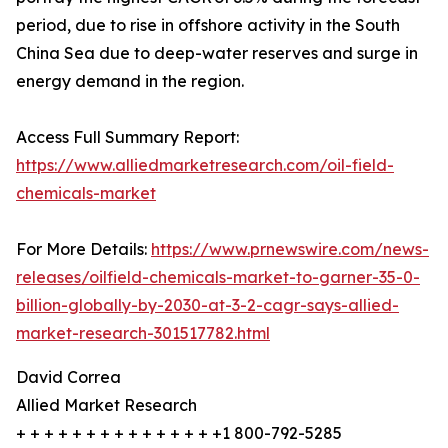
period, due to rise in offshore activity in the South
China Sea due to deep-water reserves and surge in
energy demand in the region.
Access Full Summary Report:
https://www.alliedmarketresearch.com/oil-field-
chemicals-market
For More Details:
https://www.prnewswire.com/news-
releases/oilfield-chemicals-market-to-garner-35-0-
billion-globally-by-2030-at-3-2-cagr-says-allied-
market-research-301517782.html
David Correa
Allied Market Research
+ + + + + + + + + + + + + + +1 800-792-5285