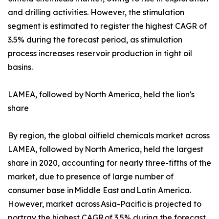
and drilling activities. However, the stimulation
segment is estimated to register the highest CAGR of
3.5% during the forecast period, as stimulation
process increases reservoir production in tight oil
basins.
LAMEA, followed by North America, held the lion's
share
By region, the global oilfield chemicals market across
LAMEA, followed by North America, held the largest
share in 2020, accounting for nearly three-fifths of the
market, due to presence of large number of
consumer base in Middle East and Latin America.
However, market across Asia-Pacific is projected to
portray the highest CAGR of 3.5% during the forecast