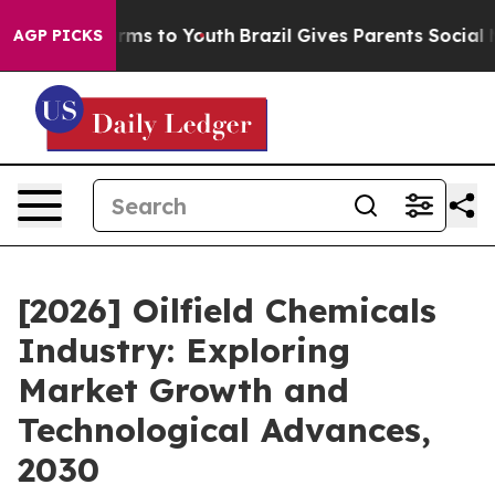
bate Harms to Youth
Brazil Gives Parents Social Media 
AGP PICKS
[2026] Oilfield Chemicals
Industry: Exploring
Market Growth and
Technological Advances,
2030