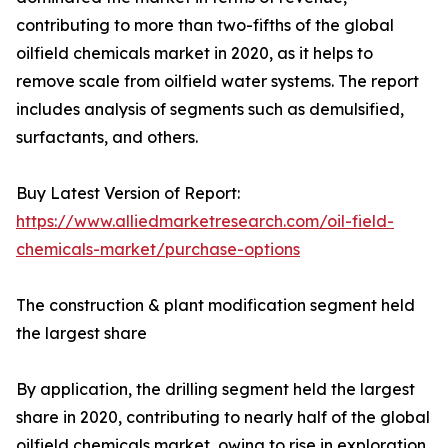
contributing to more than two-fifths of the global
oilfield chemicals market in 2020, as it helps to
remove scale from oilfield water systems. The report
includes analysis of segments such as demulsified,
surfactants, and others.
Buy Latest Version of Report:
https://www.alliedmarketresearch.com/oil-field-
chemicals-market/purchase-options
The construction & plant modification segment held
the largest share
By application, the drilling segment held the largest
share in 2020, contributing to nearly half of the global
oilfield chemicals market, owing to rise in exploration