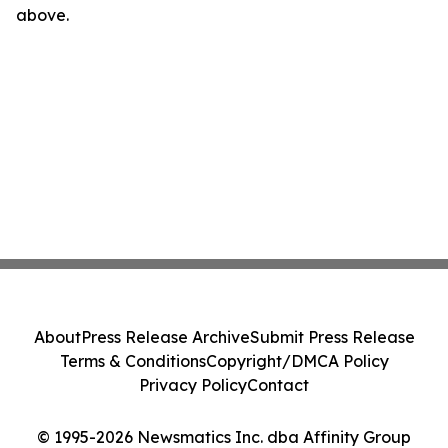
above.
About
Press Release Archive
Submit Press Release
Terms & Conditions
Copyright/DMCA Policy
Privacy Policy
Contact
© 1995-2026 Newsmatics Inc. dba Affinity Group