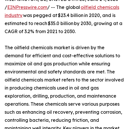
/
EINPresswire.com
/ -- The global
oilfield chemicals
industry
was pegged at $23.4 billion in 2020, and is
estimated to reach $35.0 billion by 2030, growing at a
CAGR of 3.2% from 2021 to 2030.
The oilfield chemicals market is driven by the
demand for efficient and cost-effective solutions to
maximize oil and gas production while ensuring
environmental and safety standards are met. The
oilfield chemicals market refers to the sector involved
in producing chemicals used in oil and gas
exploration, drilling, production, and maintenance
operations. These chemicals serve various purposes
such as enhancing oil recovery, preventing corrosion,
controlling bacteria, reducing friction, and
maintaining well integrity. Key players in the market