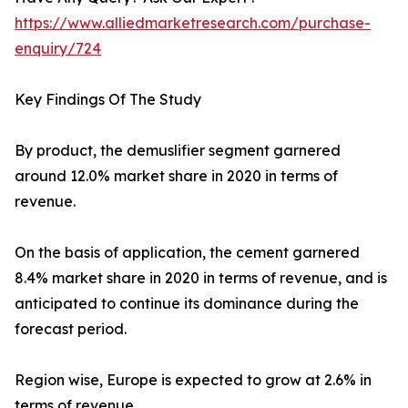
https://www.alliedmarketresearch.com/purchase-
enquiry/724
Key Findings Of The Study
By product, the demuslifier segment garnered
around 12.0% market share in 2020 in terms of
revenue.
On the basis of application, the cement garnered
8.4% market share in 2020 in terms of revenue, and is
anticipated to continue its dominance during the
forecast period.
Region wise, Europe is expected to grow at 2.6% in
terms of revenue.