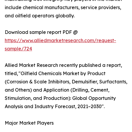
include chemical manufacturers, service providers,
and oilfield operators globally.
Download sample report PDF @
https://www.alliedmarketresearch.com/request-
sample/724
Allied Market Research recently published a report,
titled, "Oilfield Chemicals Market by Product
(Corrosion & Scale Inhibitors, Demulsifier, Surfactants,
and Others) and Application (Drilling, Cement,
Stimulation, and Production): Global Opportunity
Analysis and Industry Forecast, 2021–2030".
Major Market Players