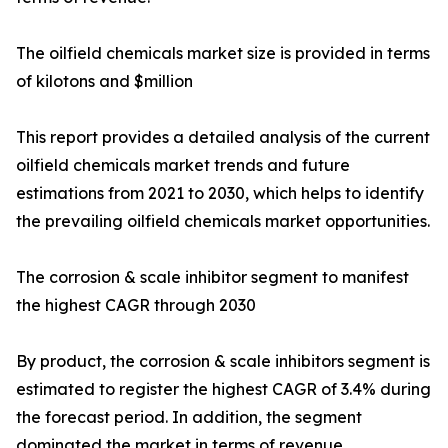
The oilfield chemicals market size is provided in terms
of kilotons and $million
This report provides a detailed analysis of the current
oilfield chemicals market trends and future
estimations from 2021 to 2030, which helps to identify
the prevailing oilfield chemicals market opportunities.
The corrosion & scale inhibitor segment to manifest
the highest CAGR through 2030
By product, the corrosion & scale inhibitors segment is
estimated to register the highest CAGR of 3.4% during
the forecast period. In addition, the segment
dominated the market in terms of revenue,