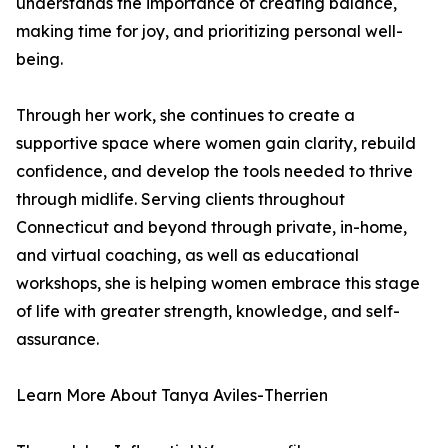
understands the importance of creating balance,
making time for joy, and prioritizing personal well-
being.
Through her work, she continues to create a
supportive space where women gain clarity, rebuild
confidence, and develop the tools needed to thrive
through midlife. Serving clients throughout
Connecticut and beyond through private, in-home,
and virtual coaching, as well as educational
workshops, she is helping women embrace this stage
of life with greater strength, knowledge, and self-
assurance.
Learn More About Tanya Aviles-Therrien