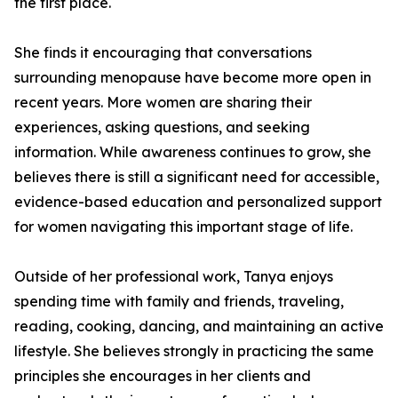
the first place.
She finds it encouraging that conversations
surrounding menopause have become more open in
recent years. More women are sharing their
experiences, asking questions, and seeking
information. While awareness continues to grow, she
believes there is still a significant need for accessible,
evidence-based education and personalized support
for women navigating this important stage of life.
Outside of her professional work, Tanya enjoys
spending time with family and friends, traveling,
reading, cooking, dancing, and maintaining an active
lifestyle. She believes strongly in practicing the same
principles she encourages in her clients and