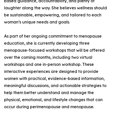
based guidance, accountability, and plenty of
laughter along the way. She believes wellness should
be sustainable, empowering, and tailored to each
woman’s unique needs and goals.
As part of her ongoing commitment to menopause
education, she is currently developing three
menopause-focused workshops that will be offered
over the coming months, including two virtual
workshops and one in-person workshop. These
interactive experiences are designed to provide
women with practical, evidence-based information,
meaningful discussions, and actionable strategies to
help them better understand and manage the
physical, emotional, and lifestyle changes that can
occur during perimenopause and menopause.