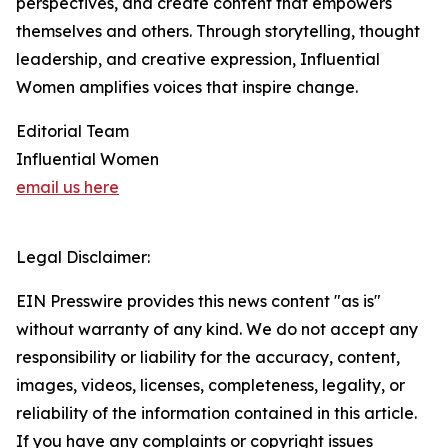
perspectives, and create content that empowers
themselves and others. Through storytelling, thought
leadership, and creative expression, Influential
Women amplifies voices that inspire change.
Editorial Team
Influential Women
email us here
Legal Disclaimer:
EIN Presswire provides this news content "as is"
without warranty of any kind. We do not accept any
responsibility or liability for the accuracy, content,
images, videos, licenses, completeness, legality, or
reliability of the information contained in this article.
If you have any complaints or copyright issues