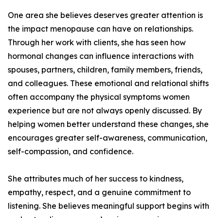
One area she believes deserves greater attention is
the impact menopause can have on relationships.
Through her work with clients, she has seen how
hormonal changes can influence interactions with
spouses, partners, children, family members, friends,
and colleagues. These emotional and relational shifts
often accompany the physical symptoms women
experience but are not always openly discussed. By
helping women better understand these changes, she
encourages greater self-awareness, communication,
self-compassion, and confidence.
She attributes much of her success to kindness,
empathy, respect, and a genuine commitment to
listening. She believes meaningful support begins with