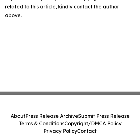
related to this article, kindly contact the author
above.
About
Press Release Archive
Submit Press Release
Terms & Conditions
Copyright/DMCA Policy
Privacy Policy
Contact