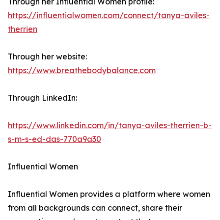
Through her Influential Women profile:
https://influentialwomen.com/connect/tanya-aviles-
therrien
Through her website:
https://www.breathebodybalance.com
Through LinkedIn:
https://www.linkedin.com/in/tanya-aviles-therrien-b-
s-m-s-ed-das-770a9a30
Influential Women
Influential Women provides a platform where women
from all backgrounds can connect, share their