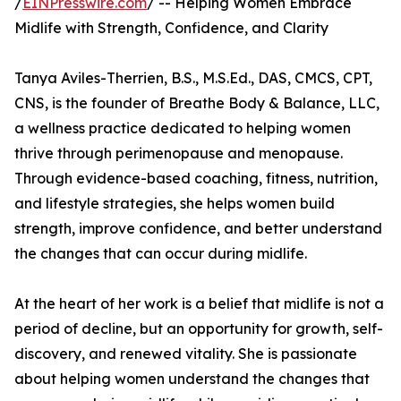
/
EINPresswire.com
/ -- Helping Women Embrace
Midlife with Strength, Confidence, and Clarity
Tanya Aviles-Therrien, B.S., M.S.Ed., DAS, CMCS, CPT,
CNS, is the founder of Breathe Body & Balance, LLC,
a wellness practice dedicated to helping women
thrive through perimenopause and menopause.
Through evidence-based coaching, fitness, nutrition,
and lifestyle strategies, she helps women build
strength, improve confidence, and better understand
the changes that can occur during midlife.
At the heart of her work is a belief that midlife is not a
period of decline, but an opportunity for growth, self-
discovery, and renewed vitality. She is passionate
about helping women understand the changes that