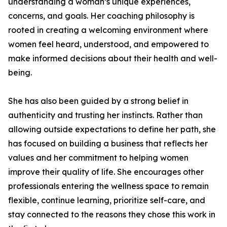
understanding a woman’s unique experiences,
concerns, and goals. Her coaching philosophy is
rooted in creating a welcoming environment where
women feel heard, understood, and empowered to
make informed decisions about their health and well-
being.
She has also been guided by a strong belief in
authenticity and trusting her instincts. Rather than
allowing outside expectations to define her path, she
has focused on building a business that reflects her
values and her commitment to helping women
improve their quality of life. She encourages other
professionals entering the wellness space to remain
flexible, continue learning, prioritize self-care, and
stay connected to the reasons they chose this work in