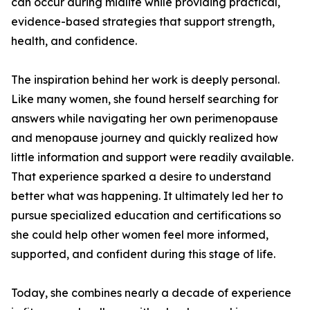
can occur during midlife while providing practical,
evidence-based strategies that support strength,
health, and confidence.
The inspiration behind her work is deeply personal.
Like many women, she found herself searching for
answers while navigating her own perimenopause
and menopause journey and quickly realized how
little information and support were readily available.
That experience sparked a desire to understand
better what was happening. It ultimately led her to
pursue specialized education and certifications so
she could help other women feel more informed,
supported, and confident during this stage of life.
Today, she combines nearly a decade of experience