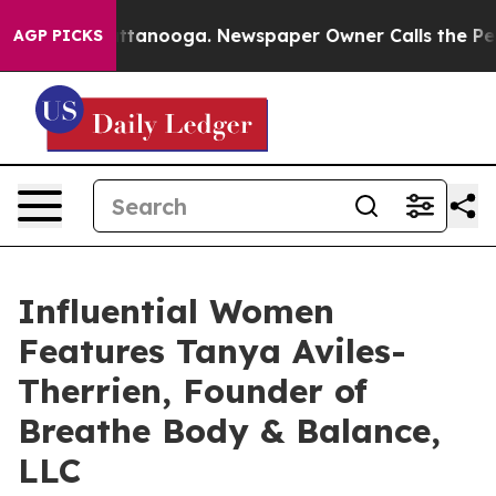
 in Chattanooga. Newspaper Owner Calls the People A
AGP PICKS
Influential Women
Features Tanya Aviles-
Therrien, Founder of
Breathe Body & Balance,
LLC