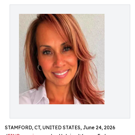
STAMFORD, CT, UNITED STATES, June 24, 2026