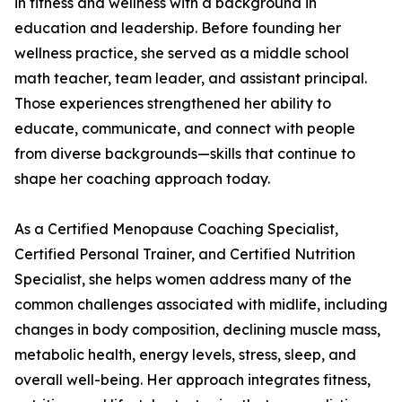
in fitness and wellness with a background in
education and leadership. Before founding her
wellness practice, she served as a middle school
math teacher, team leader, and assistant principal.
Those experiences strengthened her ability to
educate, communicate, and connect with people
from diverse backgrounds—skills that continue to
shape her coaching approach today.
As a Certified Menopause Coaching Specialist,
Certified Personal Trainer, and Certified Nutrition
Specialist, she helps women address many of the
common challenges associated with midlife, including
changes in body composition, declining muscle mass,
metabolic health, energy levels, stress, sleep, and
overall well-being. Her approach integrates fitness,