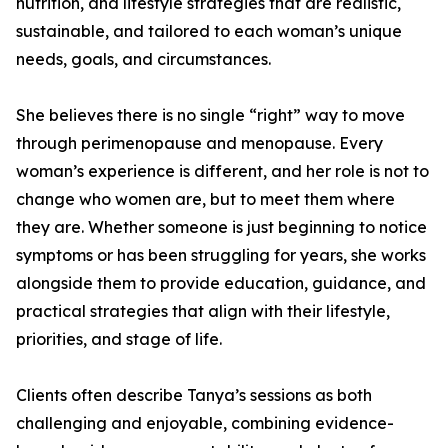
nutrition, and lifestyle strategies that are realistic,
sustainable, and tailored to each woman’s unique
needs, goals, and circumstances.
She believes there is no single “right” way to move
through perimenopause and menopause. Every
woman’s experience is different, and her role is not to
change who women are, but to meet them where
they are. Whether someone is just beginning to notice
symptoms or has been struggling for years, she works
alongside them to provide education, guidance, and
practical strategies that align with their lifestyle,
priorities, and stage of life.
Clients often describe Tanya’s sessions as both
challenging and enjoyable, combining evidence-