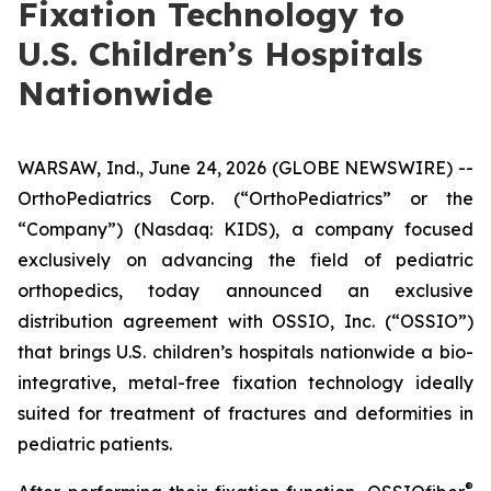
Fixation Technology to
U.S. Children’s Hospitals
Nationwide
WARSAW, Ind., June 24, 2026 (GLOBE NEWSWIRE) --
OrthoPediatrics Corp. (“OrthoPediatrics” or the
“Company”) (Nasdaq: KIDS), a company focused
exclusively on advancing the field of pediatric
orthopedics, today announced an exclusive
distribution agreement with OSSIO, Inc. (“OSSIO”)
that brings U.S. children’s hospitals nationwide a bio-
integrative, metal-free fixation technology ideally
suited for treatment of fractures and deformities in
pediatric patients.
®