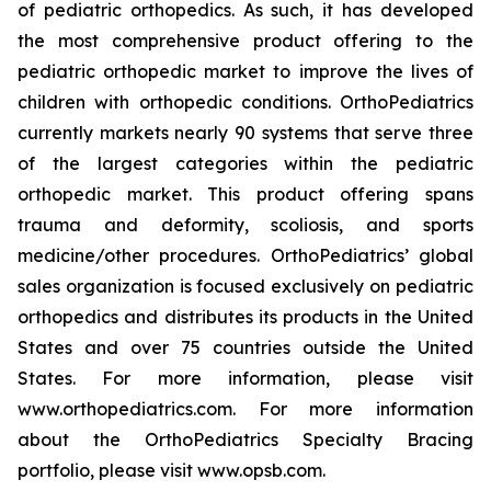
of pediatric orthopedics. As such, it has developed
the most comprehensive product offering to the
pediatric orthopedic market to improve the lives of
children with orthopedic conditions. OrthoPediatrics
currently markets nearly 90 systems that serve three
of the largest categories within the pediatric
orthopedic market. This product offering spans
trauma and deformity, scoliosis, and sports
medicine/other procedures. OrthoPediatrics’ global
sales organization is focused exclusively on pediatric
orthopedics and distributes its products in the United
States and over 75 countries outside the United
States. For more information, please visit
www.orthopediatrics.com. For more information
about the OrthoPediatrics Specialty Bracing
portfolio, please visit www.opsb.com.