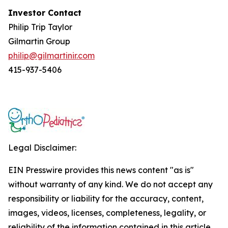
Investor Contact
Philip Trip Taylor
Gilmartin Group
philip@gilmartinir.com
415-937-5406
Legal Disclaimer:
EIN Presswire provides this news content "as is"
without warranty of any kind. We do not accept any
responsibility or liability for the accuracy, content,
images, videos, licenses, completeness, legality, or
reliability of the information contained in this article.