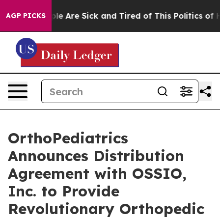
Win: “People Are Sick and Tired of This Politics of Hat
AGP PICKS
OrthoPediatrics
Announces Distribution
Agreement with OSSIO,
Inc. to Provide
Revolutionary Orthopedic