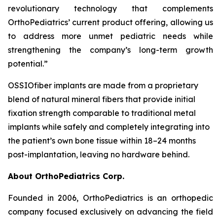
revolutionary technology that complements
OrthoPediatrics’ current product offering, allowing us
to address more unmet pediatric needs while
strengthening the company’s long-term growth
potential.”
OSSIO
fiber
implants are made from a proprietary
blend of natural mineral fibers that provide initial
fixation strength comparable to traditional metal
implants while safely and completely integrating into
the patient’s own bone tissue within 18–24 months
post-implantation, leaving no hardware behind.
About OrthoPediatrics Corp.
Founded in 2006, OrthoPediatrics is an orthopedic
company focused exclusively on advancing the field