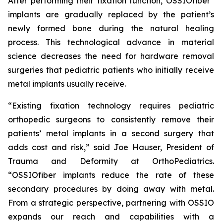
After performing their fixation function, OSSIO
fiber
implants are gradually replaced by the patient’s
newly formed bone during the natural healing
process. This technological advance in material
science decreases the need for hardware removal
surgeries that pediatric patients who initially receive
metal implants usually receive.
“Existing fixation technology requires pediatric
orthopedic surgeons to consistently remove their
patients’ metal implants in a second surgery that
adds cost and risk,” said Joe Hauser, President of
Trauma and Deformity at OrthoPediatrics.
“OSSIO
fiber
implants reduce the rate of these
secondary procedures by doing away with metal.
From a strategic perspective, partnering with OSSIO
expands our reach and capabilities with a