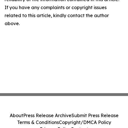
If you have any complaints or copyright issues
related to this article, kindly contact the author
above.
About
Press Release Archive
Submit Press Release
Terms & Conditions
Copyright/DMCA Policy