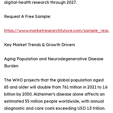
digital-health research through 2027.
Request A Free Sample:
https://www.marketresearchfuture.com/sample_reque
Key Market Trends & Growth Drivers
Aging Population and Neurodegenerative Disease
Burden
The WHO projects that the global population aged
65 and older will double from 761 million in 2021 to 1.6
billion by 2050. Alzheimer's disease alone affects an
estimated 55 million people worldwide, with annual
diagnostic and care costs exceeding USD 1.3 trillion.