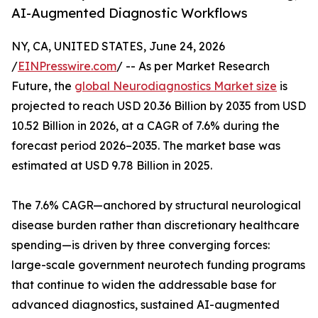
AI-Augmented Diagnostic Workflows
NY, CA, UNITED STATES, June 24, 2026
/
EINPresswire.com
/ -- As per Market Research
Future, the
global Neurodiagnostics Market size
is
projected to reach USD 20.36 Billion by 2035 from USD
10.52 Billion in 2026, at a CAGR of 7.6% during the
forecast period 2026–2035. The market base was
estimated at USD 9.78 Billion in 2025.
The 7.6% CAGR—anchored by structural neurological
disease burden rather than discretionary healthcare
spending—is driven by three converging forces:
large-scale government neurotech funding programs
that continue to widen the addressable base for
advanced diagnostics, sustained AI-augmented