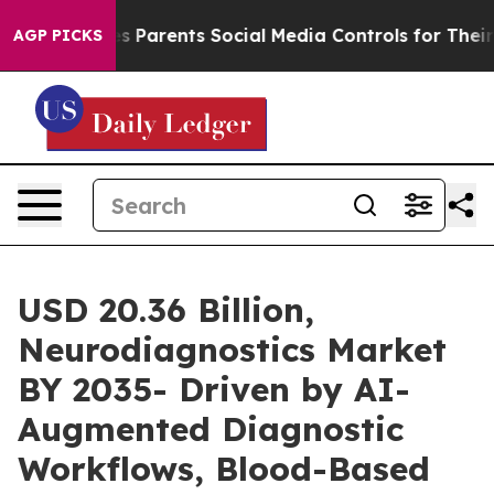
es Parents Social Media Controls for Their Kids. Should
AGP PICKS
USD 20.36 Billion,
Neurodiagnostics Market
BY 2035- Driven by AI-
Augmented Diagnostic
Workflows, Blood-Based