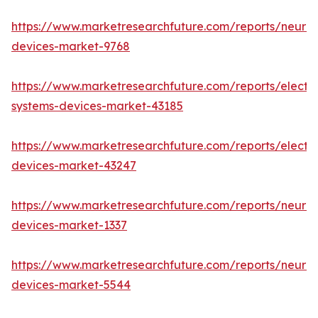
https://www.marketresearchfuture.com/reports/neuro
devices-market-9768
https://www.marketresearchfuture.com/reports/elect
systems-devices-market-43185
https://www.marketresearchfuture.com/reports/elect
devices-market-43247
https://www.marketresearchfuture.com/reports/neuro
devices-market-1337
https://www.marketresearchfuture.com/reports/neurov
devices-market-5544