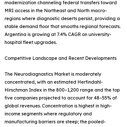
modernization channeling federal transfers toward
MRI access in the Northeast and North macro-
regions where diagnostic deserts persist, providing a
stable demand floor that smooths regional forecasts.
Argentina is growing at 7.4% CAGR on university-
hospital fleet upgrades.
Competitive Landscape and Recent Developments
The Neurodiagnostics Market is moderately
concentrated, with an estimated Herfindahl-
Hirschman Index in the 800–1,200 range and the top
five companies projected to account for 48–55% of
global revenues. Concentration is highest in high-
income segments where regulatory and
manufacturing barriers are steep; the pooled-