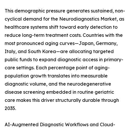
This demographic pressure generates sustained, non-
cyclical demand for the Neurodiagnostics Market, as
healthcare systems shift toward early detection to
reduce long-term treatment costs. Countries with the
most pronounced aging curves—Japan, Germany,
Italy, and South Korea—are allocating targeted
public funds to expand diagnostic access in primary-
care settings. Each percentage point of aging-
population growth translates into measurable
diagnostic volume, and the neurodegenerative
disease screening embedded in routine geriatric
care makes this driver structurally durable through
2035.
AI-Augmented Diagnostic Workflows and Cloud-