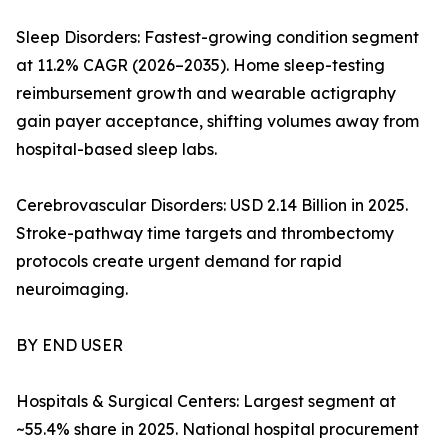
Sleep Disorders: Fastest-growing condition segment
at 11.2% CAGR (2026–2035). Home sleep-testing
reimbursement growth and wearable actigraphy
gain payer acceptance, shifting volumes away from
hospital-based sleep labs.
Cerebrovascular Disorders: USD 2.14 Billion in 2025.
Stroke-pathway time targets and thrombectomy
protocols create urgent demand for rapid
neuroimaging.
BY END USER
Hospitals & Surgical Centers: Largest segment at
~55.4% share in 2025. National hospital procurement