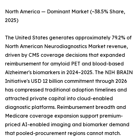
North America — Dominant Market (~38.5% Share,
2025)
The United States generates approximately 79.2% of
North American Neurodiagnostics Market revenue,
driven by CMS coverage decisions that expanded
reimbursement for amyloid PET and blood-based
Alzheimer's biomarkers in 2024–2025. The NIH BRAIN
Initiative's USD 12 billion commitment through 2026
has compressed traditional adoption timelines and
attracted private capital into cloud-enabled
diagnostic platforms. Reimbursement breadth and
Medicare coverage expansion support premium-
priced AI-enabled imaging and biomarker demand
that pooled-procurement regions cannot match.