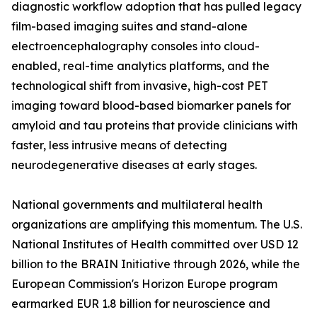
diagnostic workflow adoption that has pulled legacy
film-based imaging suites and stand-alone
electroencephalography consoles into cloud-
enabled, real-time analytics platforms, and the
technological shift from invasive, high-cost PET
imaging toward blood-based biomarker panels for
amyloid and tau proteins that provide clinicians with
faster, less intrusive means of detecting
neurodegenerative diseases at early stages.
National governments and multilateral health
organizations are amplifying this momentum. The U.S.
National Institutes of Health committed over USD 12
billion to the BRAIN Initiative through 2026, while the
European Commission's Horizon Europe program
earmarked EUR 1.8 billion for neuroscience and