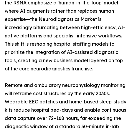
the RSNA emphasize a 'human-in-the-loop' model—
where AI augments rather than replaces human
expertise—the Neurodiagnostics Market is
increasingly bifurcating between high-efficiency, AI-
native platforms and specialist-intensive workflows.
This shift is reshaping hospital staffing models to
prioritize the integration of AI-assisted diagnostic
tools, creating a new business model layered on top
of the core neurodiagnostics franchise.
Remote and ambulatory neurophysiology monitoring
will reframe cost structures by the early 2030s.
Wearable EEG patches and home-based sleep-study
kits reduce hospital bed-days and enable continuous
data capture over 72–168 hours, far exceeding the
diagnostic window of a standard 30-minute in-lab