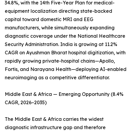
34.8%, with the 14th Five-Year Plan for medical-
equipment localization directing state-backed
capital toward domestic MRI and EEG
manufacturers, while simultaneously expanding
diagnostic coverage under the National Healthcare
Security Administration. India is growing at 11.2%
CAGR on Ayushman Bharat hospital digitization, with
rapidly growing private-hospital chains—Apollo,
Fortis, and Narayana Health—deploying AI-enabled
neuroimaging as a competitive differentiator.
Middle East & Africa — Emerging Opportunity (8.4%
CAGR, 2026–2035)
The Middle East & Africa carries the widest
diagnostic infrastructure gap and therefore