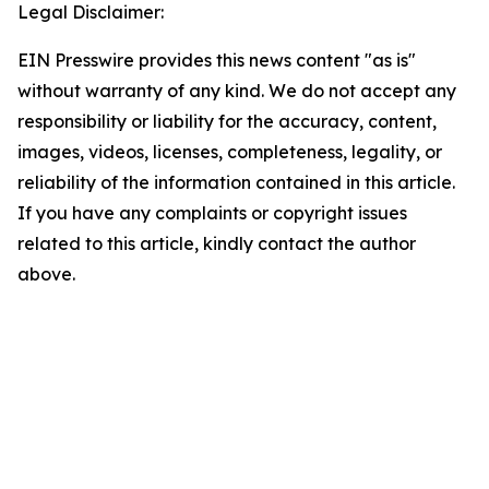
Legal Disclaimer:
EIN Presswire provides this news content "as is"
without warranty of any kind. We do not accept any
responsibility or liability for the accuracy, content,
images, videos, licenses, completeness, legality, or
reliability of the information contained in this article.
If you have any complaints or copyright issues
related to this article, kindly contact the author
above.