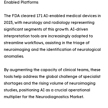
Enabled Platforms
The FDA cleared 171 AI-enabled medical devices in
2023, with neurology and radiology representing
significant segments of this growth. AI-driven
interpretation tools are increasingly adopted to
streamline workflows, assisting in the triage of
neuroimaging and the identification of neurological
anomalies.
By augmenting the capacity of clinical teams, these
tools help address the global challenge of specialist
shortages and the rising volume of neuroimaging
studies, positioning AI as a crucial operational
multiplier for the Neurodiagnostics Market.