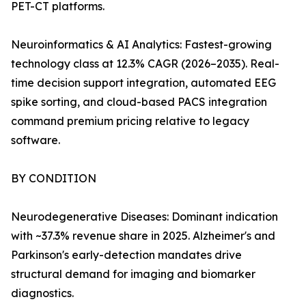
PET-CT platforms.
Neuroinformatics & AI Analytics: Fastest-growing
technology class at 12.3% CAGR (2026–2035). Real-
time decision support integration, automated EEG
spike sorting, and cloud-based PACS integration
command premium pricing relative to legacy
software.
BY CONDITION
Neurodegenerative Diseases: Dominant indication
with ~37.3% revenue share in 2025. Alzheimer's and
Parkinson's early-detection mandates drive
structural demand for imaging and biomarker
diagnostics.