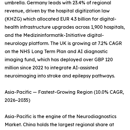
umbrella. Germany leads with 23.4% of regional
revenue, driven by the hospital digitization law
(KHZG) which allocated EUR 4.3 billion for digital-
health infrastructure upgrades across 1,900 hospitals,
and the Medizininformatik-Initiative digital-
neurology platform. The UK is growing at 7.2% CAGR
on the NHS Long Term Plan and AI diagnostic
imaging fund, which has deployed over GBP 120
million since 2022 to integrate AI-assisted
neuroimaging into stroke and epilepsy pathways.
Asia-Pacific — Fastest-Growing Region (10.0% CAGR,
2026–2035)
Asia-Pacific is the engine of the Neurodiagnostics
Market. China holds the largest regional share at