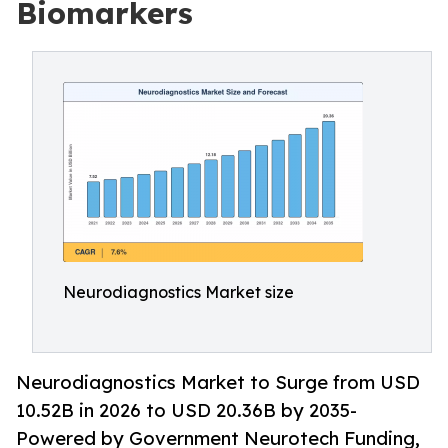
Biomarkers
Neurodiagnostics Market size
Neurodiagnostics Market to Surge from USD
10.52B in 2026 to USD 20.36B by 2035-
Powered by Government Neurotech Funding,