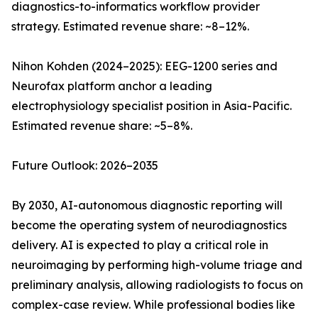
diagnostics-to-informatics workflow provider
strategy. Estimated revenue share: ~8–12%.
Nihon Kohden (2024–2025): EEG-1200 series and
Neurofax platform anchor a leading
electrophysiology specialist position in Asia-Pacific.
Estimated revenue share: ~5–8%.
Future Outlook: 2026–2035
By 2030, AI-autonomous diagnostic reporting will
become the operating system of neurodiagnostics
delivery. AI is expected to play a critical role in
neuroimaging by performing high-volume triage and
preliminary analysis, allowing radiologists to focus on
complex-case review. While professional bodies like