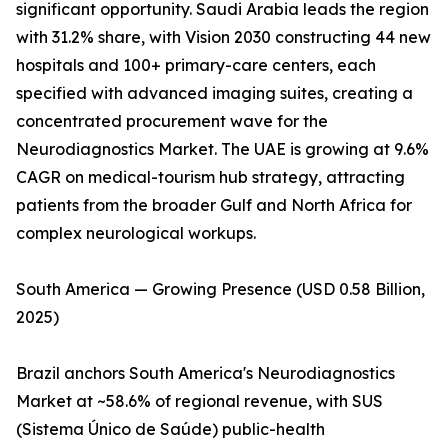
significant opportunity. Saudi Arabia leads the region
with 31.2% share, with Vision 2030 constructing 44 new
hospitals and 100+ primary-care centers, each
specified with advanced imaging suites, creating a
concentrated procurement wave for the
Neurodiagnostics Market. The UAE is growing at 9.6%
CAGR on medical-tourism hub strategy, attracting
patients from the broader Gulf and North Africa for
complex neurological workups.
South America — Growing Presence (USD 0.58 Billion,
2025)
Brazil anchors South America's Neurodiagnostics
Market at ~58.6% of regional revenue, with SUS
(Sistema Único de Saúde) public-health