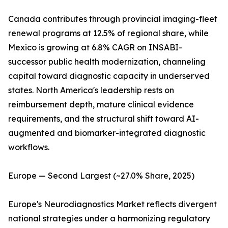
Canada contributes through provincial imaging-fleet
renewal programs at 12.5% of regional share, while
Mexico is growing at 6.8% CAGR on INSABI-
successor public health modernization, channeling
capital toward diagnostic capacity in underserved
states. North America's leadership rests on
reimbursement depth, mature clinical evidence
requirements, and the structural shift toward AI-
augmented and biomarker-integrated diagnostic
workflows.
Europe — Second Largest (~27.0% Share, 2025)
Europe's Neurodiagnostics Market reflects divergent
national strategies under a harmonizing regulatory