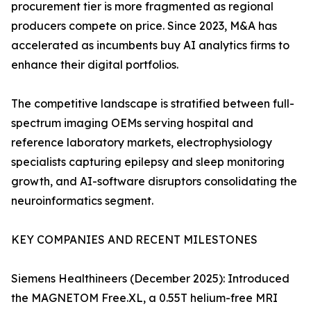
procurement tier is more fragmented as regional
producers compete on price. Since 2023, M&A has
accelerated as incumbents buy AI analytics firms to
enhance their digital portfolios.
The competitive landscape is stratified between full-
spectrum imaging OEMs serving hospital and
reference laboratory markets, electrophysiology
specialists capturing epilepsy and sleep monitoring
growth, and AI-software disruptors consolidating the
neuroinformatics segment.
KEY COMPANIES AND RECENT MILESTONES
Siemens Healthineers (December 2025): Introduced
the MAGNETOM Free.XL, a 0.55T helium-free MRI