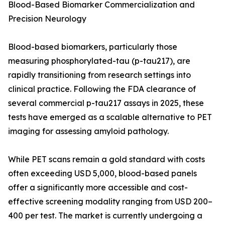
Blood-Based Biomarker Commercialization and
Precision Neurology
Blood-based biomarkers, particularly those
measuring phosphorylated-tau (p-tau217), are
rapidly transitioning from research settings into
clinical practice. Following the FDA clearance of
several commercial p-tau217 assays in 2025, these
tests have emerged as a scalable alternative to PET
imaging for assessing amyloid pathology.
While PET scans remain a gold standard with costs
often exceeding USD 5,000, blood-based panels
offer a significantly more accessible and cost-
effective screening modality ranging from USD 200–
400 per test. The market is currently undergoing a