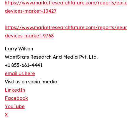
https://www.marketresearchfuture.com/reports/epilep
devices-market-10427
https://www.marketresearchfuture.com/reports/neuro
devices-market-9768
Larry Wilson
WantStats Research And Media Pvt. Ltd.
+1 855-661-4441
email us here
Visit us on social media:
LinkedIn
Facebook
YouTube
X