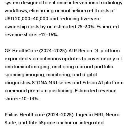
system designed to enhance interventional radiology
workflows, eliminating annual helium refill costs of
USD 20,000–40,000 and reducing five-year
ownership costs by an estimated 25–30%. Estimated
revenue share: ~12–16%.
GE HealthCare (2024–2025): AIR Recon DL platform
expanded via continuous updates to cover nearly all
anatomical imaging, anchoring a broad portfolio
spanning imaging, monitoring, and digital
diagnostics. SIGNA MRI series and Edison AI platform
command premium positioning. Estimated revenue
share: ~10–14%.
Philips Healthcare (2024–2025): Ingenia MRI, Neuro
Suite, and IntelliSpace anchor an integrated