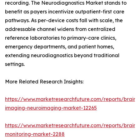
recording. The Neurodiagnostics Market stands to
benefit as payers incentivize outpatient-first care
pathways. As per-device costs fall with scale, the
addressable channel widens from centralized
reference laboratories to primary-care clinics,
emergency departments, and patient homes,
extending neurodiagnostics beyond traditional
settings.
More Related Research Insights:
https://www.marketresearchfuture.com/reports/brain-
imaging-neuroimaging-market-12265
https://www.marketresearchfuture.com/reports/brain-
monitoring-market-2288