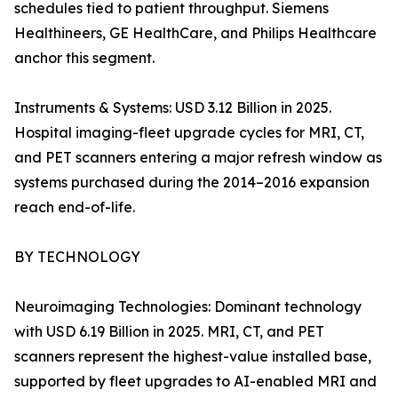
schedules tied to patient throughput. Siemens
Healthineers, GE HealthCare, and Philips Healthcare
anchor this segment.
Instruments & Systems: USD 3.12 Billion in 2025.
Hospital imaging-fleet upgrade cycles for MRI, CT,
and PET scanners entering a major refresh window as
systems purchased during the 2014–2016 expansion
reach end-of-life.
BY TECHNOLOGY
Neuroimaging Technologies: Dominant technology
with USD 6.19 Billion in 2025. MRI, CT, and PET
scanners represent the highest-value installed base,
supported by fleet upgrades to AI-enabled MRI and