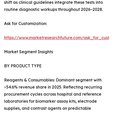
shift as clinical guidelines integrate these tests into
routine diagnostic workups throughout 2026–2028.
Ask for Customization:
https://www.marketresearchfuture.com/ask_for_cust
Market Segment Insights
BY PRODUCT TYPE
Reagents & Consumables: Dominant segment with
~54.6% revenue share in 2025. Reflecting recurring
procurement cycles across hospital and reference
laboratories for biomarker assay kits, electrode
supplies, and contrast agents on predictable