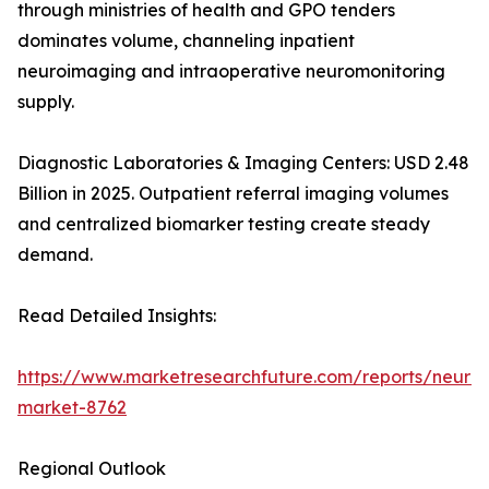
through ministries of health and GPO tenders
dominates volume, channeling inpatient
neuroimaging and intraoperative neuromonitoring
supply.
Diagnostic Laboratories & Imaging Centers: USD 2.48
Billion in 2025. Outpatient referral imaging volumes
and centralized biomarker testing create steady
demand.
Read Detailed Insights:
https://www.marketresearchfuture.com/reports/neurod
market-8762
Regional Outlook