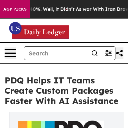
und 40%. Well, it Didn’t
As war With Iran Drove oil 
AGP PICKS
PDQ Helps IT Teams
Create Custom Packages
Faster With AI Assistance