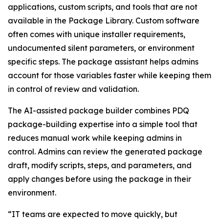
applications, custom scripts, and tools that are not
available in the Package Library. Custom software
often comes with unique installer requirements,
undocumented silent parameters, or environment
specific steps. The package assistant helps admins
account for those variables faster while keeping them
in control of review and validation.
The AI-assisted package builder combines PDQ
package-building expertise into a simple tool that
reduces manual work while keeping admins in
control. Admins can review the generated package
draft, modify scripts, steps, and parameters, and
apply changes before using the package in their
environment.
“IT teams are expected to move quickly, but