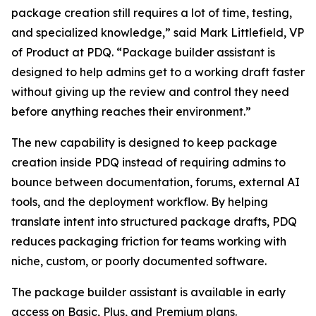
package creation still requires a lot of time, testing,
and specialized knowledge,” said Mark Littlefield, VP
of Product at PDQ. “Package builder assistant is
designed to help admins get to a working draft faster
without giving up the review and control they need
before anything reaches their environment.”
The new capability is designed to keep package
creation inside PDQ instead of requiring admins to
bounce between documentation, forums, external AI
tools, and the deployment workflow. By helping
translate intent into structured package drafts, PDQ
reduces packaging friction for teams working with
niche, custom, or poorly documented software.
The package builder assistant is available in early
access on Basic, Plus, and Premium plans.