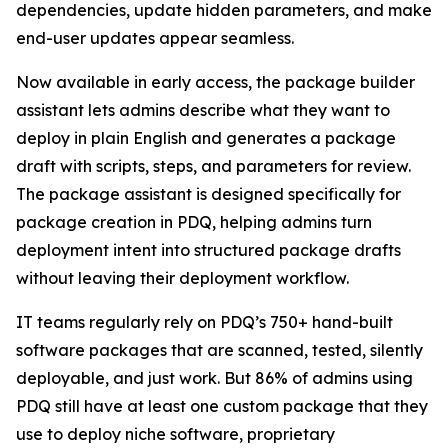
dependencies, update hidden parameters, and make
end-user updates appear seamless.
Now available in early access, the package builder
assistant lets admins describe what they want to
deploy in plain English and generates a package
draft with scripts, steps, and parameters for review.
The package assistant is designed specifically for
package creation in PDQ, helping admins turn
deployment intent into structured package drafts
without leaving their deployment workflow.
IT teams regularly rely on PDQ’s 750+ hand-built
software packages that are scanned, tested, silently
deployable, and just work. But 86% of admins using
PDQ still have at least one custom package that they
use to deploy niche software, proprietary