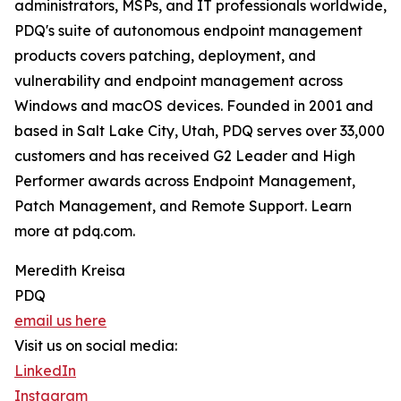
administrators, MSPs, and IT professionals worldwide,
PDQ's suite of autonomous endpoint management
products covers patching, deployment, and
vulnerability and endpoint management across
Windows and macOS devices. Founded in 2001 and
based in Salt Lake City, Utah, PDQ serves over 33,000
customers and has received G2 Leader and High
Performer awards across Endpoint Management,
Patch Management, and Remote Support. Learn
more at pdq.com.
Meredith Kreisa
PDQ
email us here
Visit us on social media:
LinkedIn
Instagram