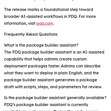
The release marks a foundational step toward
broader AI-assisted workflows in PDQ. For more
information, visit
pdq.com
.
Frequently Asked Questions
What is the package builder assistant?
The PDQ package builder assistant is an AI-assisted
capability that helps admins create custom
deployment packages faster. Admins can describe
what they want to deploy in plain English, and the
package builder assistant generates a package
draft with scripts, steps, and parameters for review.
Is the package builder assistant generally available?
PDQ’s package builder assistant is currently