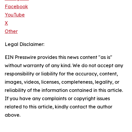
Facebook
YouTube
X
Other
Legal Disclaimer:
EIN Presswire provides this news content "as is"
without warranty of any kind. We do not accept any
responsibility or liability for the accuracy, content,
images, videos, licenses, completeness, legality, or
reliability of the information contained in this article.
If you have any complaints or copyright issues
related to this article, kindly contact the author
above.