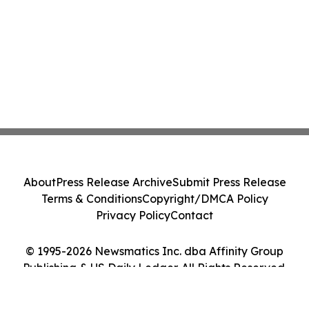
About
Press Release Archive
Submit Press Release
Terms & Conditions
Copyright/DMCA Policy
Privacy Policy
Contact
© 1995-2026 Newsmatics Inc. dba Affinity Group
Publishing & US Daily Ledger. All Rights Reserved.
Cookie Settings / Your Privacy Choices