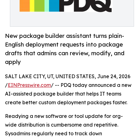
New package builder assistant turns plain-
English deployment requests into package
drafts that admins can review, modify, and
apply
SALT LAKE CITY, UT, UNITED STATES, June 24, 2026
/
EINPresswire.com
/ -- PDQ today announced a new
AI-assisted package builder that helps IT teams
create better custom deployment packages faster.
Readying a new software or tool update for org-
wide distribution is cumbersome and repetitive.
Sysadmins regularly need to track down