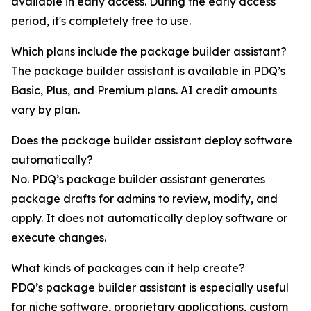
available in early access. During the early access
period, it's completely free to use.
Which plans include the package builder assistant?
The package builder assistant is available in PDQ’s
Basic, Plus, and Premium plans. AI credit amounts
vary by plan.
Does the package builder assistant deploy software
automatically?
No. PDQ’s package builder assistant generates
package drafts for admins to review, modify, and
apply. It does not automatically deploy software or
execute changes.
What kinds of packages can it help create?
PDQ’s package builder assistant is especially useful
for niche software, proprietary applications, custom