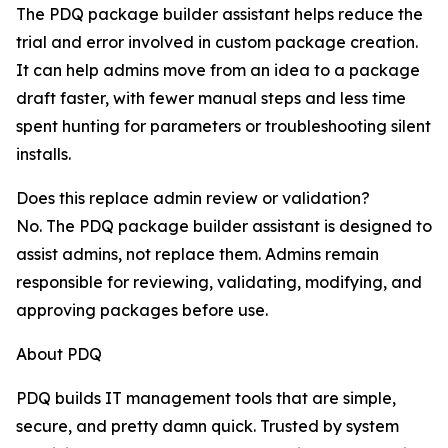
The PDQ package builder assistant helps reduce the
trial and error involved in custom package creation.
It can help admins move from an idea to a package
draft faster, with fewer manual steps and less time
spent hunting for parameters or troubleshooting silent
installs.
Does this replace admin review or validation?
No. The PDQ package builder assistant is designed to
assist admins, not replace them. Admins remain
responsible for reviewing, validating, modifying, and
approving packages before use.
About PDQ
PDQ builds IT management tools that are simple,
secure, and pretty damn quick. Trusted by system