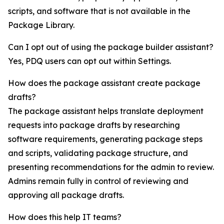
scripts, and software that is not available in the
Package Library.
Can I opt out of using the package builder assistant?
Yes, PDQ users can opt out within Settings.
How does the package assistant create package
drafts?
The package assistant helps translate deployment
requests into package drafts by researching
software requirements, generating package steps
and scripts, validating package structure, and
presenting recommendations for the admin to review.
Admins remain fully in control of reviewing and
approving all package drafts.
How does this help IT teams?