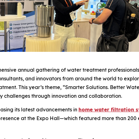
sive annual gathering of water treatment professionals i
onsultants, and innovators from around the world to expl
eatment. This year’s theme, “Smarter Solutions. Better Wat
y challenges through innovation and collaboration.
casing its latest advancements in
home water filtration 
presence at the Expo Hall—which featured more than 200 ex