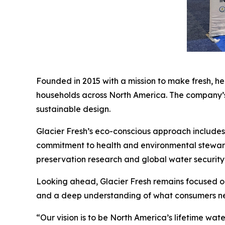
Founded in 2015 with a mission to make fresh, h
households across North America. The company’s c
sustainable design.
Glacier Fresh’s eco-conscious approach includes 
commitment to health and environmental stewards
preservation research and global water security i
Looking ahead, Glacier Fresh remains focused on
and a deep understanding of what consumers nee
“Our vision is to be North America’s lifetime w