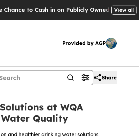
in on Publicly Owned oil
Five Questions the US 
View all
Provided by AGP
Share
 Solutions at WQA
 Water Quality
ion and healthier drinking water solutions.