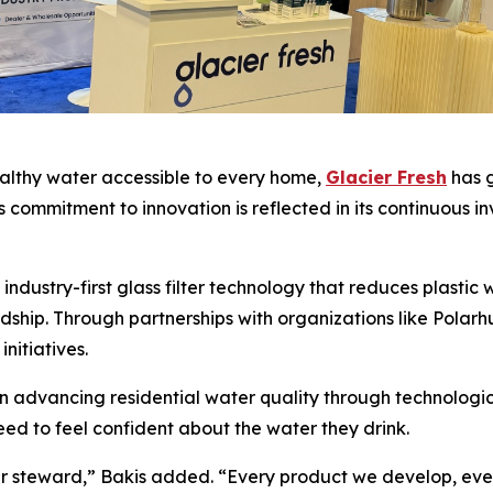
ealthy water accessible to every home,
Glacier Fresh
has g
ommitment to innovation is reflected in its continuous in
industry-first glass filter technology that reduces plastic
hip. Through partnerships with organizations like Polarh
nitiatives.
 advancing residential water quality through technologic
d to feel confident about the water they drink.
ater steward,” Bakis added. “Every product we develop, ev