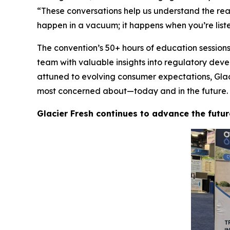
“These conversations help us understand the rea
happen in a vacuum; it happens when you’re list
The convention’s 50+ hours of education session
team with valuable insights into regulatory dev
attuned to evolving consumer expectations, Glacie
most concerned about—today and in the future.
Glacier Fresh continues to advance the futur