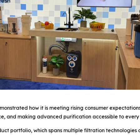
onstrated how it is meeting rising consumer expectations 
ence, and making advanced purification accessible to every
t portfolio, which spans multiple filtration technologies