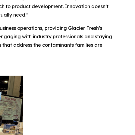
ch to product development. Innovation doesn’t
ually need.”
siness operations, providing Glacier Fresh’s
engaging with industry professionals and staying
ns that address the contaminants families are