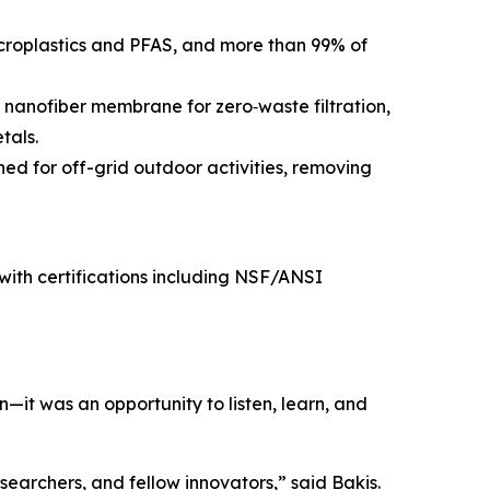
roplastics and PFAS, and more than 99% of
 nanofiber membrane for zero‑waste filtration,
tals.
ed for off-grid outdoor activities, removing
, with certifications including NSF/ANSI
it was an opportunity to listen, learn, and
earchers, and fellow innovators,” said Bakis.