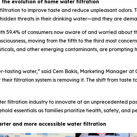
the evolution of home water filtration
iltration to improve taste and reduce unpleasant odors. T
hidden threats in their drinking water—and they are dem
th 59.4% of consumers now aware of and worried about the
nsciousness, moving from the fifth to the third most concer
icals, and other emerging contaminants, are prompting hous
er-tasting water,” said Cem Bakis, Marketing Manager at 
heir filtration system is removing it. The shift from taste t
ter filtration industry to innovate at an unprecedented pa
ld essentials as families prioritize health, safety, and p
rter and more accessible water filtration