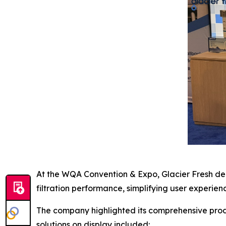
At the WQA Convention & Expo, Glacier Fresh dem
filtration performance, simplifying user experi
The company highlighted its comprehensive produc
solutions on display included: