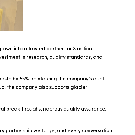
rown into a trusted partner for 8 million
vestment in research, quality standards, and
 waste by 65%, reinforcing the company’s dual
ub, the company also supports glacier
al breakthroughs, rigorous quality assurance,
ery partnership we forge, and every conversation