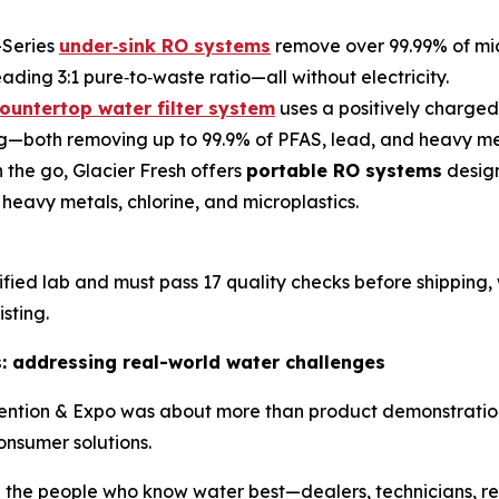
-Series
under‑sink RO systems
remove over 99.99% of mic
ading 3:1 pure‑to‑waste ratio—all without electricity.
ountertop water filter system
uses a positively charged
ing—both removing up to 99.9% of PFAS, lead, and heavy me
the go, Glacier Fresh offers
portable RO systems
design
, heavy metals, chlorine, and microplastics.
rtified lab and must pass 17 quality checks before shipping
sting.
s: addressing real-world water challenges
vention & Expo was about more than product demonstration—
onsumer solutions.
 the people who know water best—dealers, technicians, res