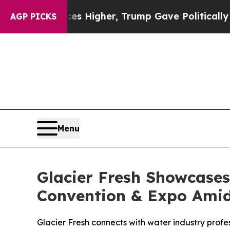
es Higher, Trump Gave Politically Connected oil 
AGP PICKS
Menu
Glacier Fresh Showcases
Convention & Expo Amid
Glacier Fresh connects with water industry profes