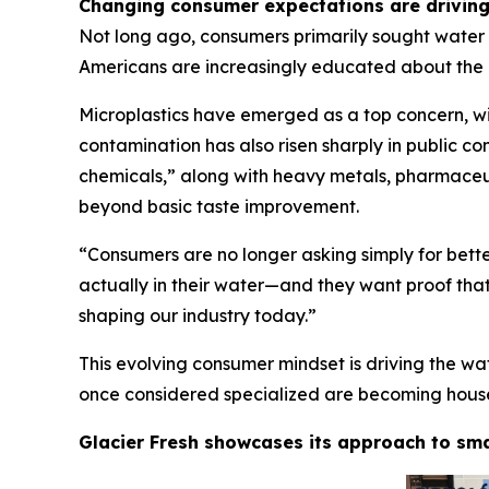
Changing consumer expectations are driving 
Not long ago, consumers primarily sought water f
Americans are increasingly educated about the 
Microplastics have emerged as a top concern, wi
contamination has also risen sharply in public co
chemicals,” along with heavy metals, pharmaceut
beyond basic taste improvement.
“Consumers are no longer asking simply for bett
actually in their water—and they want proof that t
shaping our industry today.”
This evolving consumer mindset is driving the wa
once considered specialized are becoming househo
Glacier Fresh showcases its approach to sma