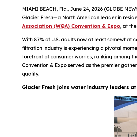
MIAMI BEACH, Fla., June 24, 2026 (GLOBE NEWSW
Glacier Fresh—a North American leader in reside
Association (WQA) Convention & Expo
, at t
With 87% of U.S. adults now at least somewhat c
filtration industry is experiencing a pivotal mo
forefront of consumer worries, ranking among t
Convention & Expo served as the premier gatheri
quality.
Glacier Fresh joins water industry leaders 