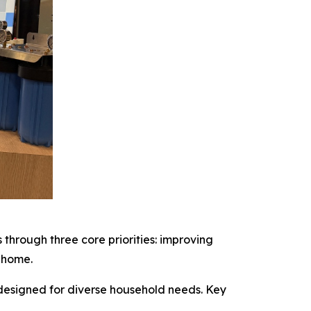
through three core priorities: improving
 home.
 designed for diverse household needs. Key