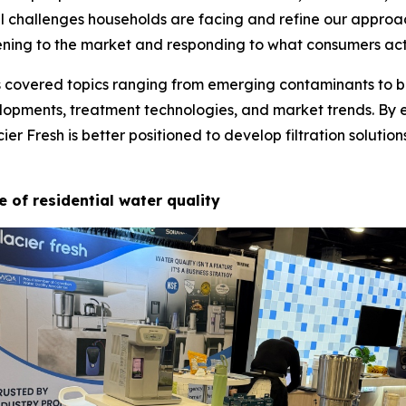
l challenges households are facing and refine our approa
ening to the market and responding to what consumers act
s covered topics ranging from emerging contaminants to bu
elopments, treatment technologies, and market trends. By 
r Fresh is better positioned to develop filtration solutio
e of residential water quality