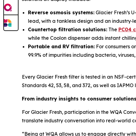
Reverse osmosis systems:
Glacier Fresh’s U
lead, with a tankless design and an industry‑le
Countertop filtration solutions:
The
PC04 c
while the Coolon dispenser adds instant chill
Portable and RV filtration:
For consumers on 
99.9% of impurities including bacteria, viruses
Every Glacier Fresh filter is tested in an NSF-ce
Standards 42, 53, 58, and 372, as well as IAPMO li
From industry insights to consumer solution
For Glacier Fresh, participation in the WQA Con
translate industry conversation into real-world c
“Being at WQA allows us to engage directly with