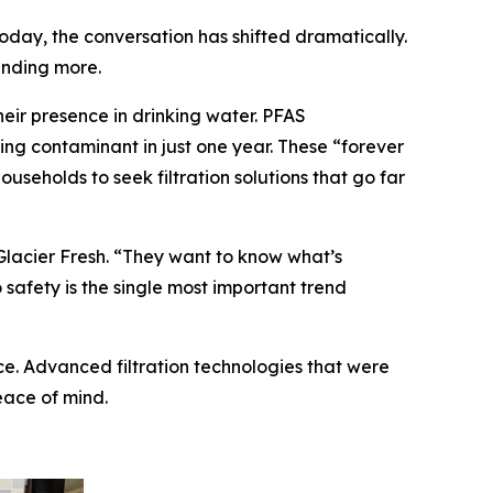
oday, the conversation has shifted dramatically.
anding more.
ir presence in drinking water. PFAS
ning contaminant in just one year. These “forever
eholds to seek filtration solutions that go far
Glacier Fresh. “They want to know what’s
o safety is the single most important trend
ce. Advanced filtration technologies that were
eace of mind.