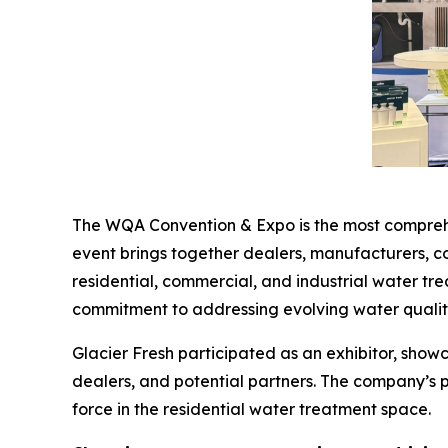
The WQA Convention & Expo is the most comprehen
event brings together dealers, manufacturers, c
residential, commercial, and industrial water tr
commitment to addressing evolving water qualit
Glacier Fresh participated as an exhibitor, show
dealers, and potential partners. The company’s 
force in the residential water treatment space.