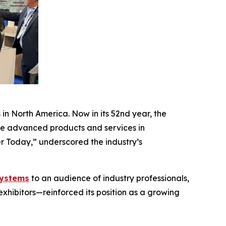
n North America. Now in its 52nd year, the
ore advanced products and services in
er Today,” underscored the industry’s
systems
to an audience of industry professionals,
hibitors—reinforced its position as a growing