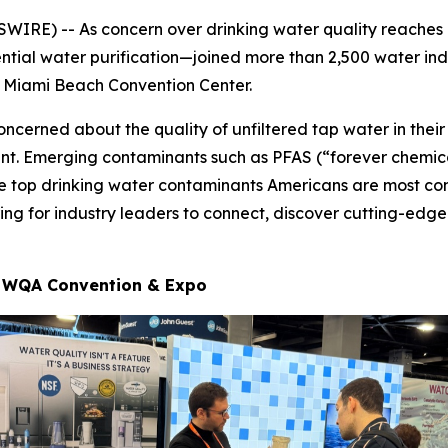
IRE) -- As concern over drinking water quality reaches
ntial water purification—joined more than 2,500 water ind
he Miami Beach Convention Center.
oncerned about the quality of unfiltered tap water in th
ment. Emerging contaminants such as PFAS (“forever chemic
he top drinking water contaminants Americans are most co
ng for industry leaders to connect, discover cutting-edge
at WQA Convention & Expo