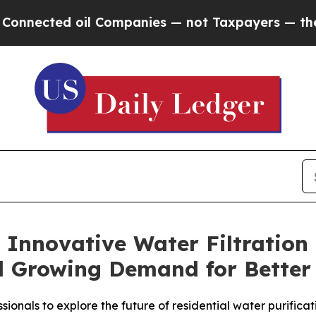
Companies — not Taxpayers — the Chance to Cash 
 Innovative Water Filtration
 Growing Demand for Better
sionals to explore the future of residential water purificat