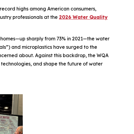
 record highs among American consumers,
ustry professionals at the
2026 Water Quality
eir homes—up sharply from 73% in 2021—the water
als”) and microplastics have surged to the
ncerned about. Against this backdrop, the WQA
 technologies, and shape the future of water